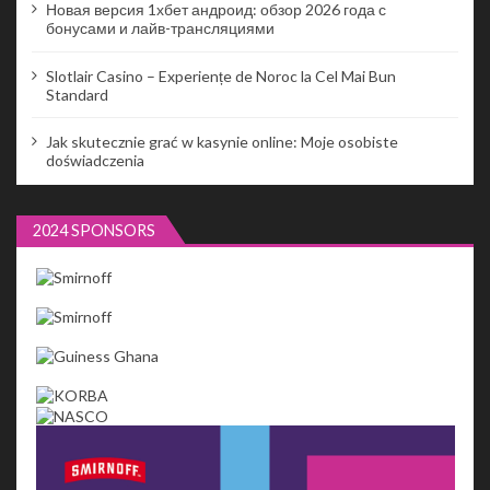
Новая версия 1хбет андроид: обзор 2026 года с
бонусами и лайв-трансляциями
Slotlair Casino – Experiențe de Noroc la Cel Mai Bun
Standard
Jak skutecznie grać w kasynie online: Moje osobiste
doświadczenia
2024 SPONSORS