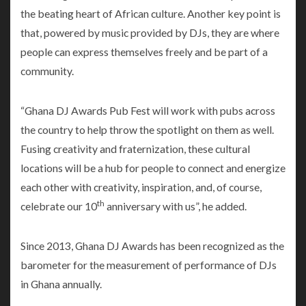
the beating heart of African culture. Another key point is
that, powered by music provided by DJs, they are where
people can express themselves freely and be part of a
community.
“Ghana DJ Awards Pub Fest will work with pubs across
the country to help throw the spotlight on them as well.
Fusing creativity and fraternization, these cultural
locations will be a hub for people to connect and energize
each other with creativity, inspiration, and, of course,
th
celebrate our 10
anniversary with us”, he added.
Since 2013, Ghana DJ Awards has been recognized as the
barometer for the measurement of performance of DJs
in Ghana annually.