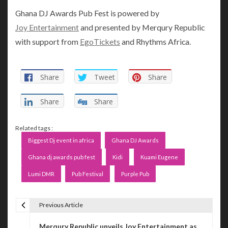
Ghana DJ Awards Pub Fest is powered by
Joy Entertainment
and presented by Merqury Republic
with support from
EgoTickets
and Rhythms Africa.
Share
Tweet
Share
Share
Share
Related tags :
Biggest Dj event in africa
Ghana DJ Awards
Ghana dj awards pub fest
Kidi
Kuami Eugene
Lumi DMR
Pub Festival
Purple Pub
Previous Article
P
Merqury Republic unveils Joy Entertainment as