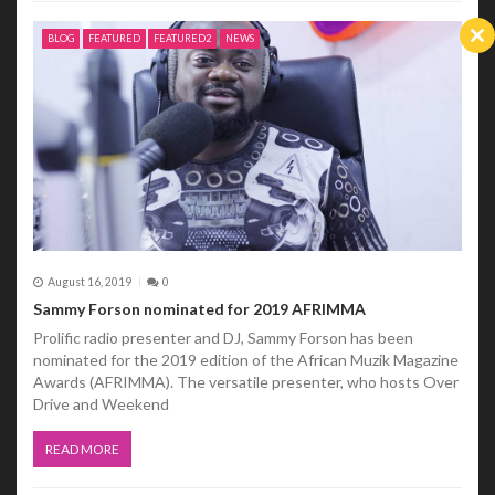
BLOG
FEATURED
FEATURED2
NEWS
Cl
th
m
August 16, 2019
0
Sammy Forson nominated for 2019 AFRIMMA
Prolific radio presenter and DJ, Sammy Forson has been
nominated for the 2019 edition of the African Muzik Magazine
Awards (AFRIMMA). The versatile presenter, who hosts Over
Drive and Weekend
READ MORE