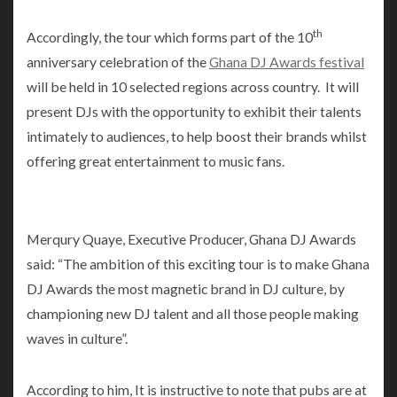
th
Accordingly, the tour which forms part of the 10
anniversary celebration of the
Ghana DJ Awards festival
will be held in 10 selected regions across country. It will
present DJs with the opportunity to exhibit their talents
intimately to audiences, to help boost their brands whilst
offering great entertainment to music fans.
Merqury Quaye, Executive Producer, Ghana DJ Awards
said: “The ambition of this exciting tour is to make Ghana
DJ Awards the most magnetic brand in DJ culture, by
championing new DJ talent and all those people making
waves in culture”.
According to him, It is instructive to note that pubs are at