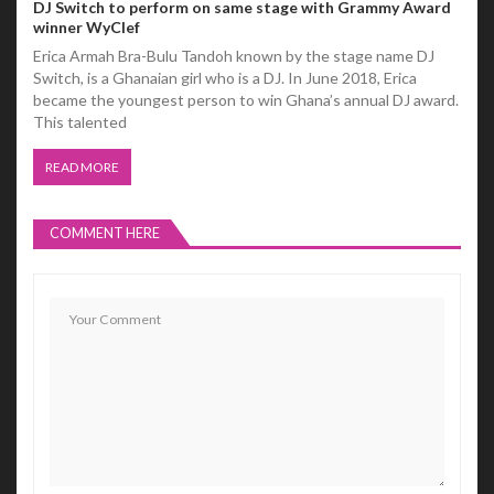
DJ Switch to perform on same stage with Grammy Award
winner WyClef
Erica Armah Bra-Bulu Tandoh known by the stage name DJ
Switch, is a Ghanaian girl who is a DJ. In June 2018, Erica
became the youngest person to win Ghana’s annual DJ award.
This talented
READ MORE
COMMENT HERE