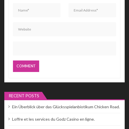
RECENT POSTS
Ein Überblick über das Glücksspielanbiotikum Chicken Road.
Loffre et les services du Godz Casino en ligne.