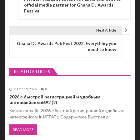
o
official media partner for Ghana DJ Awards
Festival
s
t
Next Article
n
Ghana DJ Awards Pub Fest 2022: Everything you
a
need to know
v
i
RELATED ARTICLES
g
March 19, 2026
0
a
2026 с быстрой регистрацией и удобным
t
интерфейсом.6692 (2)
Казино онлайн 2026 с быстрой регистрацией и удобным
i
интерфейсом ▶️ ИГРАТЬ Содержимое Быстрая р
o
READ MORE
n