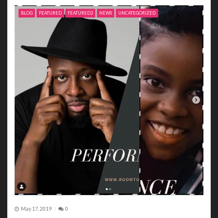
BLOG
FEATURED
FEATURED2
NEWS
UNCATEGORIZED
May 17, 2019
0