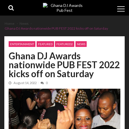
Skip
Skip
to
to
navigation
content
Home
News
Ghana DJ Awards nationwide PUB FEST 2022 kicks off on Saturday
ENTERTAINMENT
FEATURED
FEATURED2
NEWS
Ghana DJ Awards
nationwide PUB FEST 2022
kicks off on Saturday
August 14, 2022
0