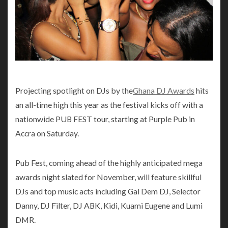
Projecting spotlight on DJs by the
Ghana DJ Awards
hits
an all-time high this year as the festival kicks off with a
nationwide PUB FEST tour, starting at Purple Pub in
Accra on Saturday.
Pub Fest, coming ahead of the highly anticipated mega
awards night slated for November, will feature skillful
DJs and top music acts including Gal Dem DJ, Selector
Danny, DJ Filter, DJ ABK, Kidi, Kuami Eugene and Lumi
DMR.