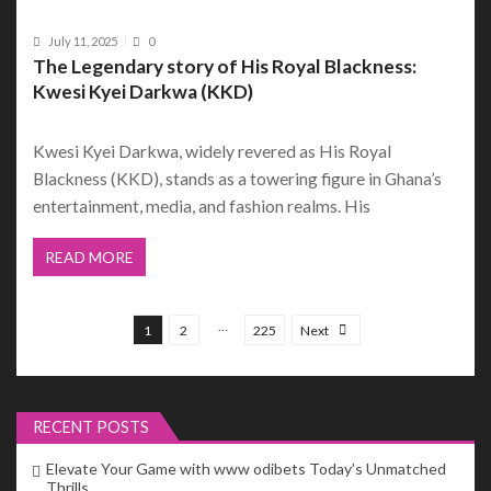
July 11, 2025
0
The Legendary story of His Royal Blackness:
Kwesi Kyei Darkwa (KKD)
Kwesi Kyei Darkwa, widely revered as His Royal
Blackness (KKD), stands as a towering figure in Ghana’s
entertainment, media, and fashion realms. His
READ MORE
P
o
…
1
2
225
Next
s
t
s
RECENT POSTS
p
Elevate Your Game with www odibets Today’s Unmatched
a
Thrills