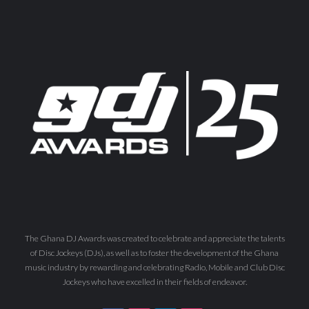
The Ghana DJ Awards was created to celebrate and appreciate the talents
of Disc Jockeys (DJs), as well as to foster the development of the Ghana
music industry by rewarding and celebrating Radio, Mobile and Club Disc
Jockeys who have excelled in their fields of endeavor.