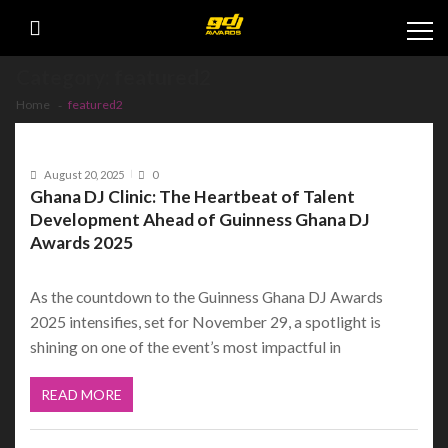
Skip
Skip
to
to
navigation
content
Category:
featured2
Home
featured2
August 20, 2025
0
Ghana DJ Clinic: The Heartbeat of Talent
Development Ahead of Guinness Ghana DJ
Awards 2025
As the countdown to the Guinness Ghana DJ Awards
2025 intensifies, set for November 29, a spotlight is
shining on one of the event’s most impactful in
READ MORE