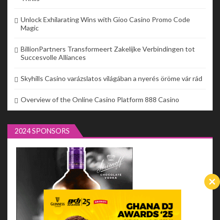
g
Unlock Exhilarating Wins with Gioo Casino Promo Code
i
Magic
n
BillionPartners Transformeert Zakelijke Verbindingen tot
a
Succesvolle Alliances
t
Skyhills Casino varázslatos világában a nyerés öröme vár rád
i
o
Overview of the Online Casino Platform 888 Casino
n
2024 SPONSORS
Cl
th
m