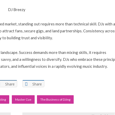
DJ Breezy
ted market, standing out requires more than technical skill. DJs with 
to attract fans, secure gigs, and land partnerships. Consistency acros
to building trust and visibility.
 landscape. Success demands more than mixing skills, it requires
 savvy, and a willingness to diversify. DJs who embrace these princip
ators, and influential voices in a rapidly evolving music industry.
Share
Share
DJing
Master Cue
The Business of DJing