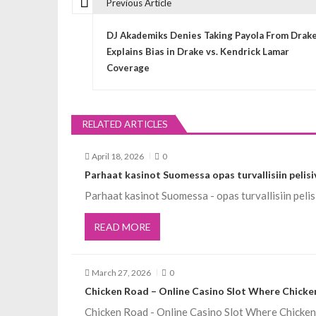
Previous Article
P
DJ Akademiks Denies Taking Payola From Drake
o
Explains Bias in Drake vs. Kendrick Lamar
Coverage
s
t
RELATED ARTICLES
n
April 18, 2026
0
Parhaat kasinot Suomessa opas turvallisiin pelisi
a
Parhaat kasinot Suomessa - opas turvallisiin pe
v
READ MORE
i
March 27, 2026
0
Chicken Road – Online Casino Slot Where Chicken
g
Chicken Road - Online Casino Slot Where Chicke