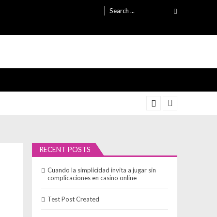
Search
for:
RECENT POSTS
Cuando la simplicidad invita a jugar sin
complicaciones en casino online
Test Post Created