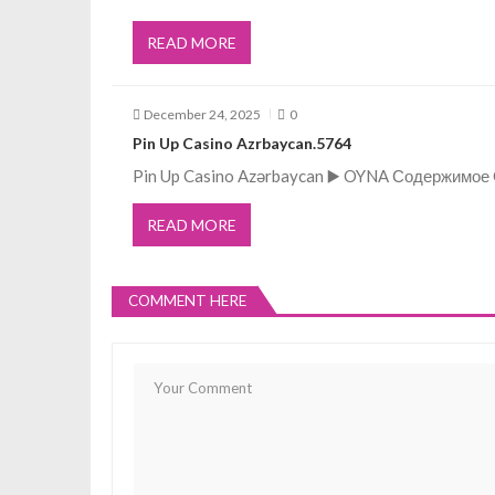
a
READ MORE
t
December 24, 2025
0
i
Pin Up Casino Azrbaycan.5764
Pin Up Casino Azərbaycan ▶️ OYNA Содержимое Q
o
READ MORE
n
COMMENT HERE