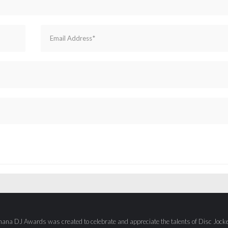
ana DJ Awards was created to celebrate and appreciate the talents of Disc Jock