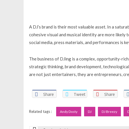
A DJ’s brand is their most valuable asset. In a satura
cohesive visual and musical identity are more likely 
social media, press materials, and performances is key 
The business of DJing is a complex, opportunity-rich
strategic thinking, brand development, technological
are not just entertainers, they are entrepreneurs, cre
Share
Tweet
Share
Related tags :
Andy Dosty
DJ
DJ Breezy