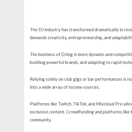
The DJ industry has transformed dramatically in rece
demands creativity, entrepreneurship, and adaptabili
The business of DJing is more dynamic and competiti
building powerful brands, and adapting to rapid techn
Relying solely on club gigs or bar performances is n
into a wide array of income sources.
Platforms like Twitch, TikTok, and Mixcloud Pro allo
exclusive content. Crowdfunding and platforms like 
community.