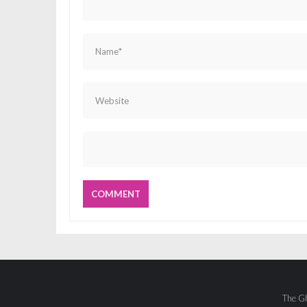
The Gh