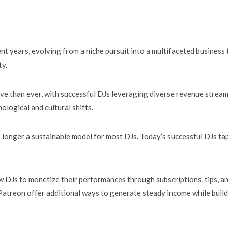
nt years, evolving from a niche pursuit into a multifaceted business 
ty.
ve than ever, with successful DJs leveraging diverse revenue stream
ological and cultural shifts.
o longer a sustainable model for most DJs. Today’s successful DJs ta
w DJs to monetize their performances through subscriptions, tips, a
Patreon offer additional ways to generate steady income while buil