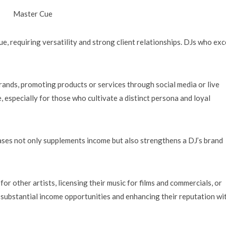
Master Cue
, requiring versatility and strong client relationships. DJs who exc
rands, promoting products or services through social media or live
, especially for those who cultivate a distinct persona and loyal
eases not only supplements income but also strengthens a DJ’s brand
r other artists, licensing their music for films and commercials, or
substantial income opportunities and enhancing their reputation wi