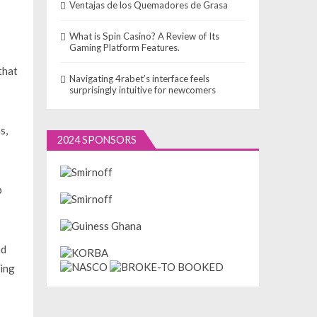
Ventajas de los Quemadores de Grasa
What is Spin Casino? A Review of Its
Gaming Platform Features.
that
Navigating 4rabet’s interface feels
surprisingly intuitive for newcomers
s,
2024 SPONSORS
p
nd
ding