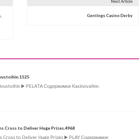
Next Article
,
Gentings Casino Derby
vustoihin.1525
lisivustoihin ▶️ PELATA Содержимое Kasinovalinn
s Cross to Deliver Huge Prizes.4968
ns Cross to Deliver Huge Prizes ▶️ PLAY Содержимое