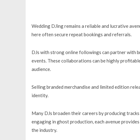
Wedding DJing remains a reliable and lucrative avenue
here often secure repeat bookings and referrals.
DJs with strong online followings can partner with b
events. These collaborations can be highly profitable
audience.
Selling branded merchandise and limited edition rel
identity.
Many DJs broaden their careers by producing tracks fo
engaging in ghost production, each avenue provides 
the industry.