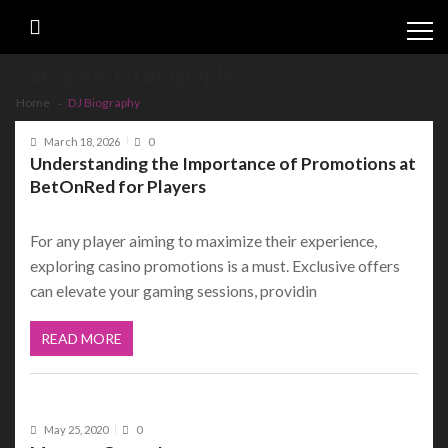
Skip
Skip
to
to
navigation
content
Category:
DJ Biography
Home
DJ Biography
March 18, 2026
0
Understanding the Importance of Promotions at
BetOnRed for Players
For any player aiming to maximize their experience,
exploring casino promotions is a must. Exclusive offers
can elevate your gaming sessions, providin
READ MORE
May 25, 2020
0