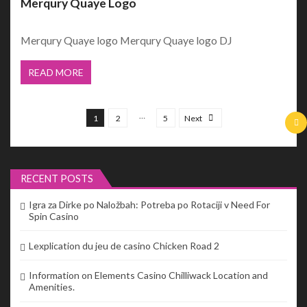
Merqury Quaye Logo
Merqury Quaye logo Merqury Quaye logo DJ
READ MORE
P
o
…
1
2
5
Next
s
Cl
th
t
m
s
RECENT POSTS
p
Igra za Dirke po Naložbah: Potreba po Rotaciji v Need For
a
Spin Casino
g
Lexplication du jeu de casino Chicken Road 2
i
n
Information on Elements Casino Chilliwack Location and
Amenities.
a