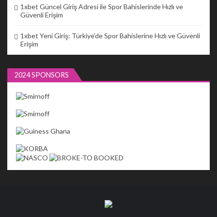
t
1xbet Güncel Giriş Adresi ile Spor Bahislerinde Hızlı ve
Güvenli Erişim
i
o
1xbet Yeni Giriş: Türkiye’de Spor Bahislerine Hızlı ve Güvenli
n
Erişim
2024 SPONSORS