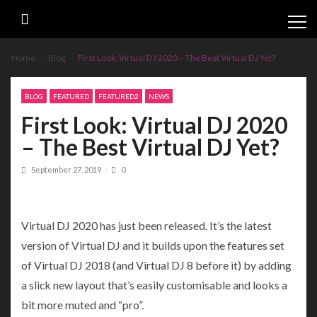
Skip
Skip
to
to
navigation
content
Home
Blog
First Look: Virtual DJ 2020 – The Best Virtual DJ Yet?
BLOG
FEATURED
FEATURED2
NEWS
First Look: Virtual DJ 2020
– The Best Virtual DJ Yet?
September 27, 2019
0
Virtual DJ 2020 has just been released. It’s the latest
version of Virtual DJ and it builds upon the features set
of Virtual DJ 2018 (and Virtual DJ 8 before it) by adding
a slick new layout that’s easily customisable and looks a
bit more muted and “pro”.