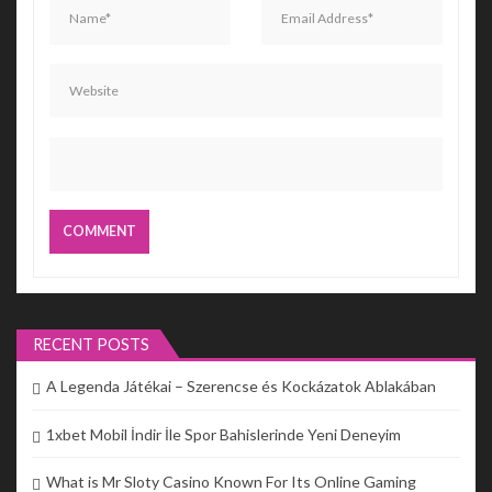
RECENT POSTS
A Legenda Játékai – Szerencse és Kockázatok Ablakában
1xbet Mobil İndir İle Spor Bahislerinde Yeni Deneyim
What is Mr Sloty Casino Known For Its Online Gaming