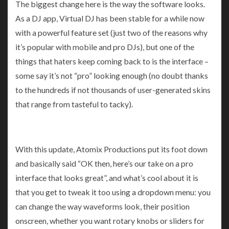
The biggest change here is the way the software looks.
As a DJ app, Virtual DJ has been stable for a while now
with a powerful feature set (just two of the reasons why
it’s popular with mobile and pro DJs), but one of the
things that haters keep coming back to is the interface –
some say it’s not “pro” looking enough (no doubt thanks
to the hundreds if not thousands of user-generated skins
that range from tasteful to tacky).
With this update, Atomix Productions put its foot down
and basically said “OK then, here’s our take on a pro
interface that looks great”, and what’s cool about it is
that you get to tweak it too using a dropdown menu: you
can change the way waveforms look, their position
onscreen, whether you want rotary knobs or sliders for