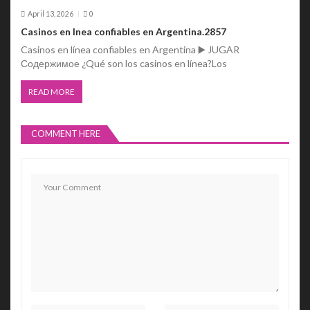
April 13, 2026
0
Casinos en lnea confiables en Argentina.2857
Casinos en línea confiables en Argentina ▶️ JUGAR
Содержимое ¿Qué son los casinos en línea?Los
READ MORE
COMMENT HERE