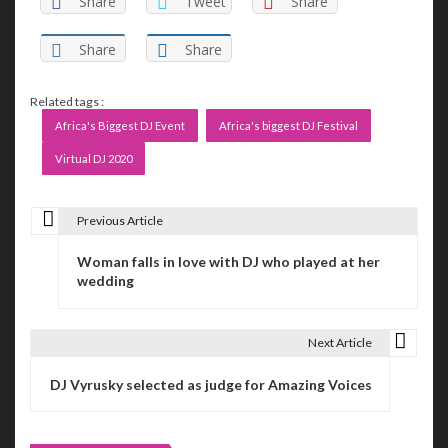
Share
Tweet
Share
Share
Share
Related tags :
Africa's Biggest DJ Event
Africa's biggest DJ Festival
Virtual DJ 2020
Previous Article
P
Woman falls in love with DJ who played at her
o
wedding
s
t
Next Article
n
DJ Vyrusky selected as judge for Amazing Voices
a