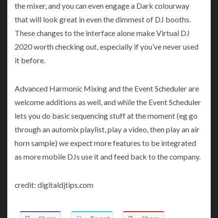
the mixer, and you can even engage a Dark colourway
that will look great in even the dimmest of DJ booths.
These changes to the interface alone make Virtual DJ
2020 worth checking out, especially if you’ve never used
it before.
Advanced Harmonic Mixing and the Event Scheduler are
welcome additions as well, and while the Event Scheduler
lets you do basic sequencing stuff at the moment (eg go
through an automix playlist, play a video, then play an air
horn sample) we expect more features to be integrated
as more mobile DJs use it and feed back to the company.
credit: digitaldjtips.com