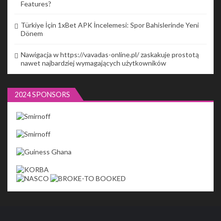
Features?
Türkiye İçin 1xBet APK İncelemesi: Spor Bahislerinde Yeni
Dönem
Nawigacja w https://vavadas-online.pl/ zaskakuje prostotą
nawet najbardziej wymagających użytkowników
2024 SPONSORS