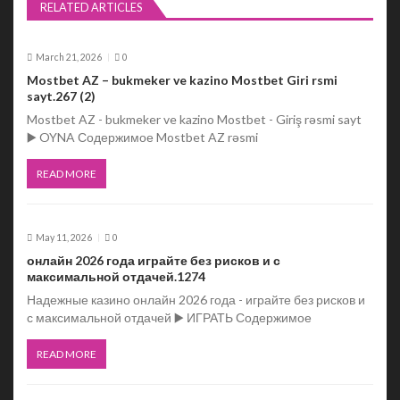
v
RELATED ARTICLES
i
March 21, 2026
0
g
Mostbet AZ – bukmeker ve kazino Mostbet Giri rsmi
sayt.267 (2)
a
Mostbet AZ - bukmeker ve kazino Mostbet - Giriş rəsmi sayt
t
▶️ OYNA Содержимое Mostbet AZ rəsmi
i
READ MORE
o
n
May 11, 2026
0
онлайн 2026 года играйте без рисков и с
максимальной отдачей.1274
Надежные казино онлайн 2026 года - играйте без рисков и
с максимальной отдачей ▶️ ИГРАТЬ Содержимое
READ MORE