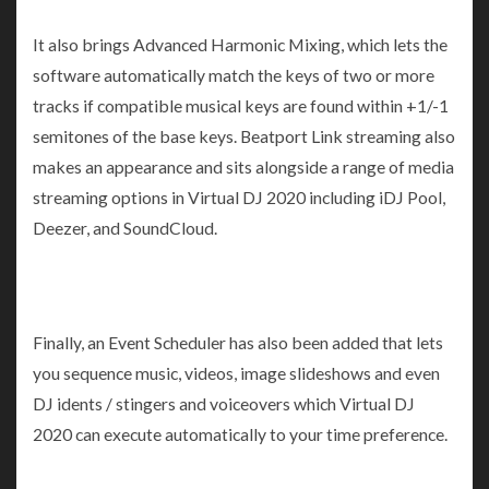
It also brings Advanced Harmonic Mixing, which lets the
software automatically match the keys of two or more
tracks if compatible musical keys are found within +1/-1
semitones of the base keys. Beatport Link streaming also
makes an appearance and sits alongside a range of media
streaming options in Virtual DJ 2020 including iDJ Pool,
Deezer, and SoundCloud.
Finally, an Event Scheduler has also been added that lets
you sequence music, videos, image slideshows and even
DJ idents / stingers and voiceovers which Virtual DJ
2020 can execute automatically to your time preference.