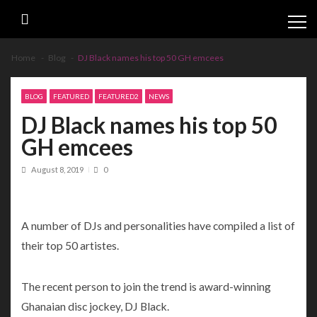
Skip
Skip
to
to
navigation
content
Home
Blog
DJ Black names his top 50 GH emcees
BLOG
FEATURED
FEATURED2
NEWS
DJ Black names his top 50
GH emcees
August 8, 2019
0
A number of DJs and personalities have compiled a list of
their top 50 artistes.
The recent person to join the trend is award-winning
Ghanaian disc jockey, DJ Black.