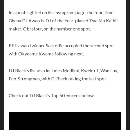
In a post sighted on his Instagram page, the four-time
Ghana DJ Awards ‘DJ of the Year’ placed ‘Pae Mu Ka’ hit
maker, Obrafour, on the number one spot.
BET award winner Sarkodie occupied the second spot
with Okyeame Kwame following next.
DJ Black’s list also includes Medikal, Kweku T, Wan Luv,
Eno, Strongman, with D-Black taking the last spot.
Check out DJ Black’s Top 50 emcees below.