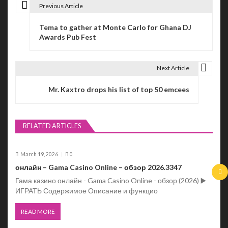
Previous Article
P
Tema to gather at Monte Carlo for Ghana DJ
o
Awards Pub Fest
s
t
Next Article
n
Mr. Kaxtro drops his list of top 50 emcees
a
v
RELATED ARTICLES
i
March 19, 2026
0
g
онлайн – Gama Casino Online – обзор 2026.3347
a
Cl
Гама казино онлайн - Gama Casino Online - обзор (2026) ▶️
th
ИГРАТЬ Содержимое Описание и функцио
m
t
READ MORE
i