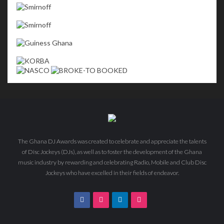
The Ghana DJ Awards was created to celebrate and appreciate the talents
of Disc Jockeys (DJs), as well as to foster the development of the Ghana
music industry by rewarding and celebrating Radio, Mobile and Club Disc
Jockeys who have excelled in their fields of endeavor.