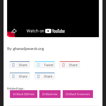
By: ghanadjawards.org
Share
Tweet
Share
Share
Share
Related tags :
DJ Black 2019 mix
DJ Black mix
DJ Black To emcees