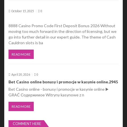
o
October 15, 2025
0
n
8888 Casino Promo Code First Deposit Bonus 2026 Without
moving too much forward in the direction of licensing, but we
go into further detail in our expert guide. The theme of Cash
Cauldron slots is ba
READ MORE
April 20, 2026
0
Bet Casino online bonusy i promocje w kasynie online.2945
Bet Casino online - bonusy i promocje w kasynie online ▶️
GRAĆ Содержимое Witryny kasynowe z n
READ MORE
COMMENT HERE