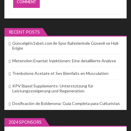
RECENT POSTS
Güncelgiris1xbet.com ile Spor Bahislerinde Güvenli ve Hızlı
Erişim
Metenolon Enantat Injektionen: Eine detaillierte Analyse
Trenbolone Acetate et Ses Bienfaits en Musculation
KPV Biaxol Supplements: Unterstützung für
Leistungssteigerung und Regeneration
Dosificación de Boldenona: Guía Completa para Culturistas
2024 SPONSORS