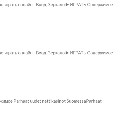
no играть онлайн - Вход, Зеркало ▶️ ИГРАТЬ Содержимое
no играть онлайн - Вход, Зеркало ▶️ ИГРАТЬ Содержимое
ржимое Parhaat uudet nettikasinot SuomessaParhaat