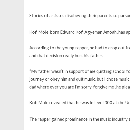
Stories of artistes disobeying their parents to pursu
Kofi Mole, born Edward Kofi Agyeman Amoah, has apol
According to the young rapper, he had to drop out fr
and that decision really hurt his father.
“My father wasn’t in support of me quitting school fo
journey or obey him and quit music, but I chose music 
dad where ever you are I’m sorry, forgive me”, he ple
Kofi Mole revealed that he was in level 300 at the U
The rapper gained prominence in the music industry a