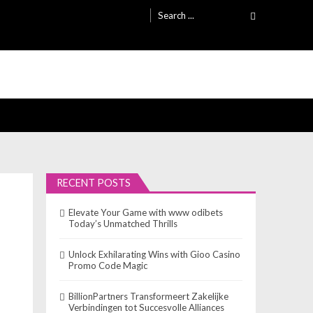
Search
for:
RECENT POSTS
Elevate Your Game with www odibets
Today’s Unmatched Thrills
Unlock Exhilarating Wins with Gioo Casino
Promo Code Magic
BillionPartners Transformeert Zakelijke
Verbindingen tot Succesvolle Alliances