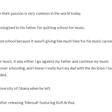
e their passion is very common in the world today.
ogized to his father for quitting school for music.
om school because it wasn’t giving him much time for his music caree
r music, it was either I go against my father and continue my music
over schooling, and I knew I really hurt my dad with the decision I to
aded.
niversity of Ghana when he left.
fter releasing ‘Mensah’ featuring Kofi Arthur.