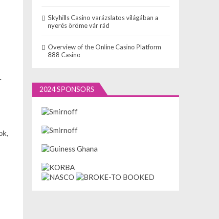
Skyhills Casino varázslatos világában a
nyerés öröme vár rád
Overview of the Online Casino Platform
888 Casino
r
2024 SPONSORS
ok,