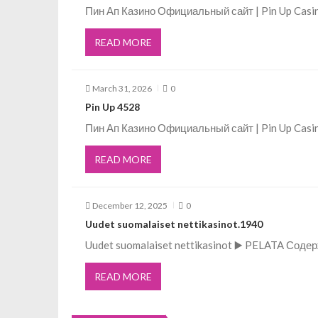
Пин Ап Казино Официальный сайт | Pin Up Casi
a
READ MORE
v
March 31, 2026
0
i
Pin Up 4528
g
Пин Ап Казино Официальный сайт | Pin Up Casi
READ MORE
a
t
December 12, 2025
0
Uudet suomalaiset nettikasinot.1940
i
Uudet suomalaiset nettikasinot ▶️ PELATA Соде
o
READ MORE
n