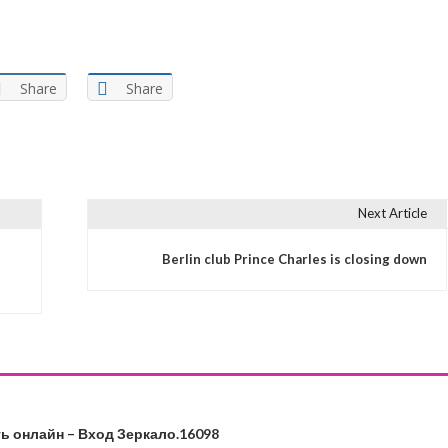
Share
Share
Next Article
s
Berlin club Prince Charles is closing down
ь онлайн – Вход Зеркало.16098