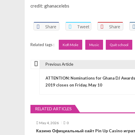
credit: ghanacelebs
Share
Tweet
Share
Related tags :
Kofi Mole
Music
Quit school
Previous Article
P
ATTENTION: Nominations for Ghana DJ Award
o
2019 closes on Friday, May 10
s
RELATED ARTICLES
t
May 4, 2026
0
n
Казино Официальный сайт Pin Up Casino играт