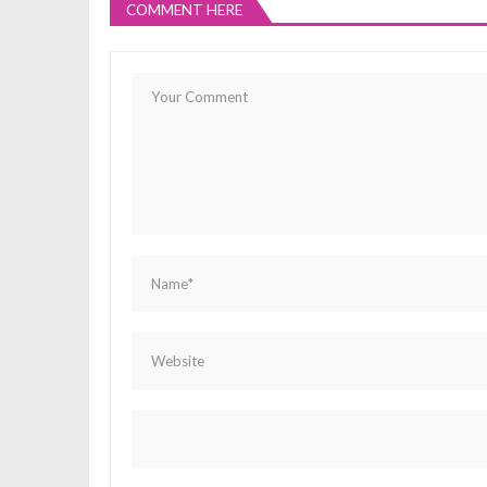
COMMENT HERE