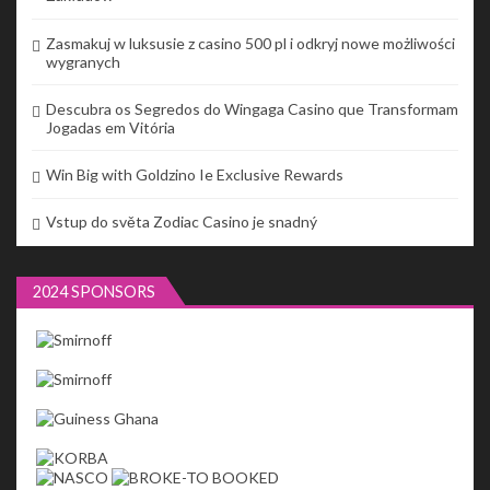
Zasmakuj w luksusie z casino 500 pl i odkryj nowe możliwości
wygranych
Descubra os Segredos do Wingaga Casino que Transformam
Jogadas em Vitória
Win Big with Goldzino Ie Exclusive Rewards
Vstup do světa Zodiac Casino je snadný
2024 SPONSORS