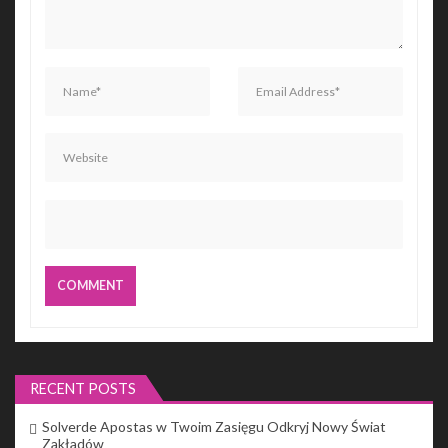
RECENT POSTS
Solverde Apostas w Twoim Zasięgu Odkryj Nowy Świat
Zakładów