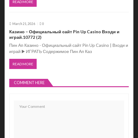
READ MORE
March 21, 2026
0
Казино – Официальный сайт Pin Up Casino Входи и
играй.10772 (2)
Пин Ап Казино - Официальный сайт Pin Up Casino | Входи и
играй ▶️ ИГРАТЬ Содержимое Пин Ап Каз
READ MORE
COMMENT HERE