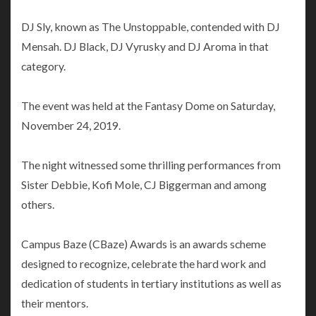
DJ Sly, known as The Unstoppable, contended with DJ
Mensah. DJ Black, DJ Vyrusky and DJ Aroma in that
category.
The event was held at the Fantasy Dome on Saturday,
November 24, 2019.
The night witnessed some thrilling performances from
Sister Debbie, Kofi Mole, CJ Biggerman and among
others.
Campus Baze (CBaze) Awards is an awards scheme
designed to recognize, celebrate the hard work and
dedication of students in tertiary institutions as well as
their mentors.