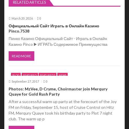
v
RELATED ARTICLES
i
March 20, 2026
0
g
Официальный Сайт Играть в Онлайн Казино
Pinco.7538
a
Пинко Казино Официальный Сайт - Играть в Онлайн
t
Казино Pinco ▶️ ИГРАТЬ Содержимое Преимущества
i
READ MORE
o
n
BLOG
FEATURED
FEATURED2
NEWS
September 27, 2017
0
Photos: MzVee, D Cryme, Choirmaster join Merqury
Quaye for Gold Rush Party
After a successful warm up party at the forecourt of the Joy
FM on Friday, September 15, host of Cruise Control on Hitz
FM, Merqury Quaye took his birthday party to Plot 7 night
club. The warm up p