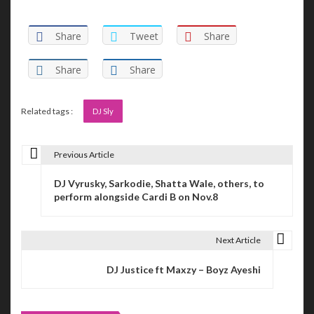
Share
Tweet
Share
Share
Share
Related tags :
DJ Sly
Previous Article
P
DJ Vyrusky, Sarkodie, Shatta Wale, others, to
o
perform alongside Cardi B on Nov.8
s
t
Next Article
n
DJ Justice ft Maxzy – Boyz Ayeshi
a