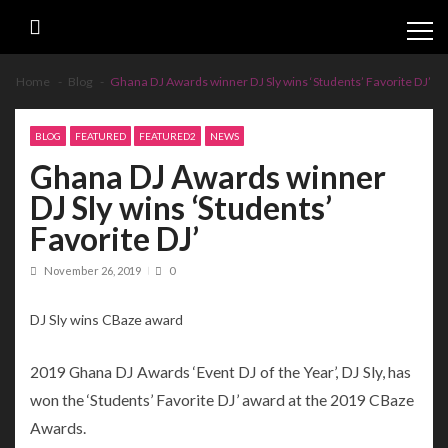
Skip
Skip
to
to
navigation
content
Home
Blog
Ghana DJ Awards winner DJ Sly wins ‘Students’ Favorite DJ’
BLOG
FEATURED
FEATURED2
NEWS
Ghana DJ Awards winner
DJ Sly wins ‘Students’
Favorite DJ’
November 26, 2019
0
DJ Sly wins CBaze award
2019 Ghana DJ Awards ‘Event DJ of the Year’, DJ Sly, has
won the ‘Students’ Favorite DJ’ award at the 2019 CBaze
Awards.