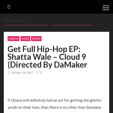
Skip
Skip
to
to
navigation
content
Home
News
Get Full Hip-Hop EP: Shatta Wale – Cloud 9 (Directed By DaMaker
ALBUM
NEWS
SONGS
Get Full Hip-Hop EP:
Shatta Wale – Cloud 9
(Directed By DaMaker
October 18, 2017
0
If Ghana will definitely hail an act for getting the ghetto
youth on their toes, then there is no other than Bandana