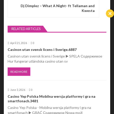
t
Dj Dimplez – What A Night- ft Tellaman and
n
Kwesta
Cl
a
th
m
v
RELATED ARTICLES
i
April 21, 2026
0
g
Casinon utan svensk licens i Sverige.6887
a
Casinon utan svensk licens i Sverige ▶️ SPELA Содержимое
Hur fungerar utländska casino utan sv
t
READ MORE
i
o
June 3, 2026
0
n
Casino Yep Polska Mobilna wersja platformy i gra na
smartfonach.3481
Casino Yep Polska - Mobilna wersja platformy i gra na
smartfonach ▶️ GRAĆ Содержимое Nowa możl