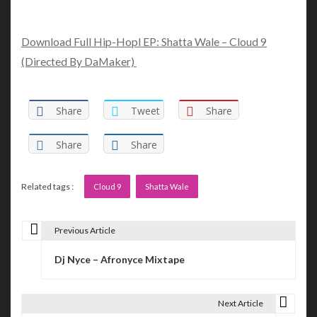
Download Full Hip-Hopl EP: Shatta Wale – Cloud 9
(Directed By DaMaker)
Share
Tweet
Share
Share
Share
Related tags :
Cloud 9
Shatta Wale
Previous Article
P
Dj Nyce – Afronyce Mixtape
o
s
Next Article