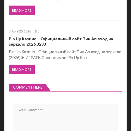
READ MORE
April 25, 2026
0
Pin Up Казино – Официальный сайт Пин Ап вход на
зеркало 2026.3233
Pin Up Казино - Официальный сайт Пин Ап вход на зеркало
(2026) ▶️ ИГРАТЬ Содержимое Pin Up Каз
READ MORE
COMMENT HERE