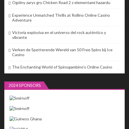
Ogólny zarys gry Chicken Road 2 z elementami hazardu
Experience Unmatched Thrills at Rollino Online Casino
Adventure
Victoria explosiva en el universo del rock auténtico y
vibrante
Verken de Spetterende Wereld van 50 Free Spins bij Ice
Casino
The Enchanting World of Spinogambino’s Online Casino
2024 SPONSORS