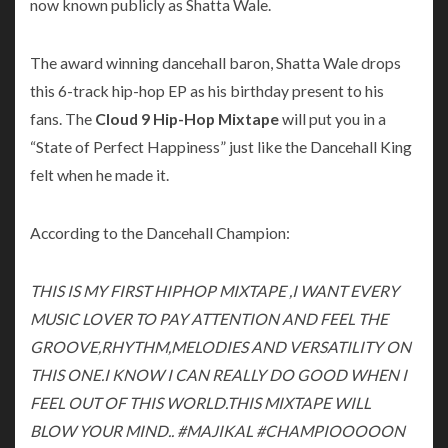
now known publicly as Shatta Wale.
The award winning dancehall baron, Shatta Wale drops
this 6-track hip-hop EP as his birthday present to his
fans. The
Cloud 9 Hip-Hop Mixtape
will put you in a
“State of Perfect Happiness” just like the Dancehall King
felt when he made it.
According to the Dancehall Champion:
THIS IS MY FIRST HIPHOP MIXTAPE ,I WANT EVERY
MUSIC LOVER TO PAY ATTENTION AND FEEL THE
GROOVE,RHYTHM,MELODIES AND VERSATILITY ON
THIS ONE.I KNOW I CAN REALLY DO GOOD WHEN I
FEEL OUT OF THIS WORLD.THIS MIXTAPE WILL
BLOW YOUR MIND.. #MAJIKAL #CHAMPIOOOOON