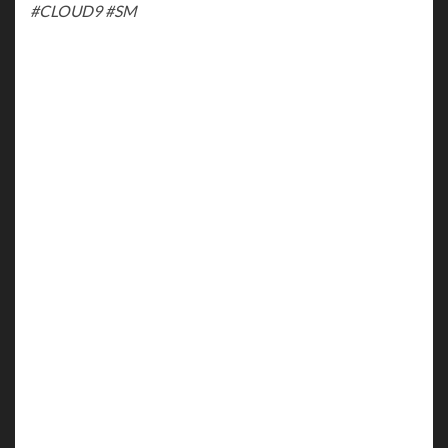
#CLOUD9 #SM