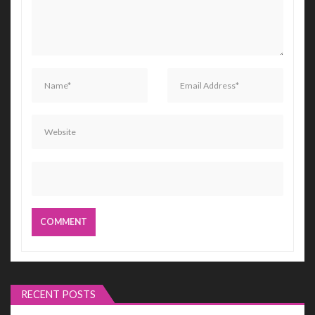
RECENT POSTS