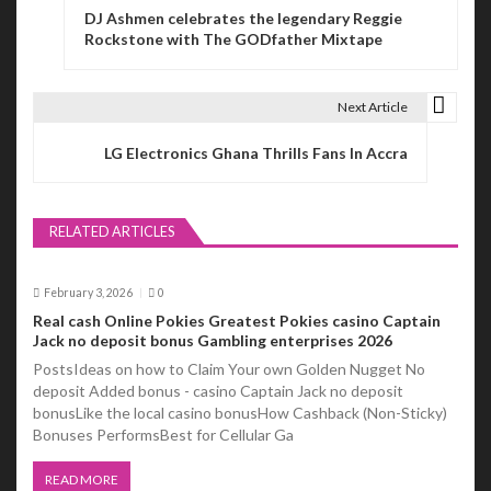
DJ Ashmen celebrates the legendary Reggie
o
Rockstone with The GODfather Mixtape
s
t
Next Article
n
LG Electronics Ghana Thrills Fans In Accra
a
v
RELATED ARTICLES
i
February 3, 2026
0
g
Real cash Online Pokies Greatest Pokies casino Captain
Jack no deposit bonus Gambling enterprises 2026
a
PostsIdeas on how to Claim Your own Golden Nugget No
t
deposit Added bonus - casino Captain Jack no deposit
bonusLike the local casino bonusHow Cashback (Non-Sticky)
i
Bonuses PerformsBest for Cellular Ga
o
READ MORE