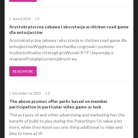
n
June 6, 2026
0
Arystokratyczna zabawa i ekscytacja w chicken road game
dla entuzjastów
Arystokratyczna zabawa i ekscytacja w chicken road game dla
entuzjastówWyjątkowa mechanika rozgrywki i poziomy
trudnościAnaliza strategii gryWysoki RTP i imponujące
wygranePrzegląd potencjalnych wy
READ MORE
December 16, 2025
0
The above promos offer perks based on member
participation in particular video game or luck
These types of and other advertising and marketing has the
benefit of build to play during the PokerStars Us value a lot
more, while they leave you one thing additional to relax and
play to have at th