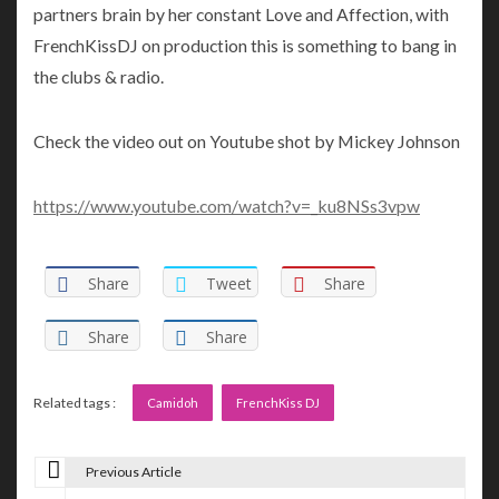
partners brain by her constant Love and Affection, with
FrenchKissDJ on production this is something to bang in
the clubs & radio.
Check the video out on Youtube shot by Mickey Johnson
https://www.youtube.com/watch?v=_ku8NSs3vpw
Share
Tweet
Share
Share
Share
Related tags :
Camidoh
FrenchKiss DJ
Previous Article
P