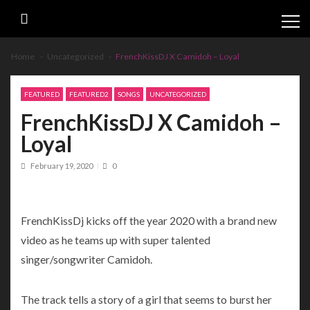
Skip
Skip
to
to
navigation
content
Home
Uncategorized
FrenchKissDJ X Camidoh – Loyal
FEATURED
FEATURED2
SONGS
UNCATEGORIZED
FrenchKissDJ X Camidoh –
Loyal
February 19, 2020
0
FrenchKissDj kicks off the year 2020 with a brand new
video as he teams up with super talented
singer/songwriter Camidoh.
The track tells a story of a girl that seems to burst her