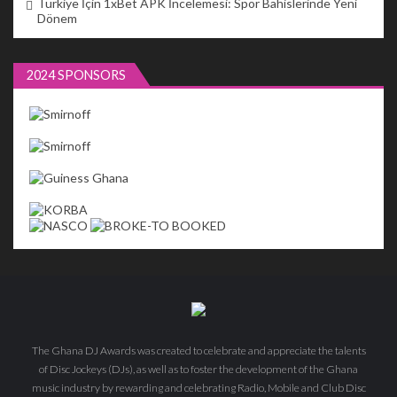
Türkiye İçin 1xBet APK İncelemesi: Spor Bahislerinde Yeni
Dönem
2024 SPONSORS
The Ghana DJ Awards was created to celebrate and appreciate the talents
of Disc Jockeys (DJs), as well as to foster the development of the Ghana
music industry by rewarding and celebrating Radio, Mobile and Club Disc