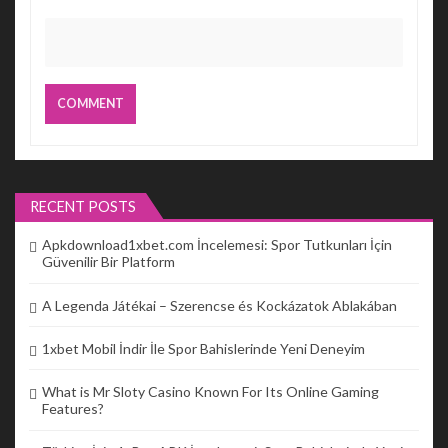
RECENT POSTS
Apkdownload1xbet.com İncelemesi: Spor Tutkunları İçin
Güvenilir Bir Platform
A Legenda Játékai – Szerencse és Kockázatok Ablakában
1xbet Mobil İndir İle Spor Bahislerinde Yeni Deneyim
What is Mr Sloty Casino Known For Its Online Gaming
Features?