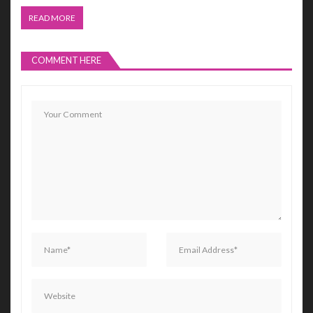
READ MORE
COMMENT HERE