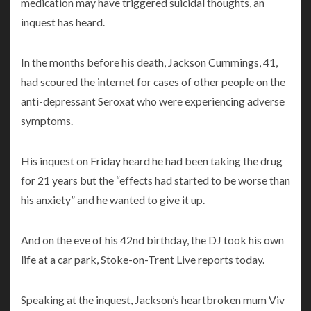
medication may have triggered suicidal thoughts, an
inquest has heard.
In the months before his death, Jackson Cummings, 41,
had scoured the internet for cases of other people on the
anti-depressant Seroxat who were experiencing adverse
symptoms.
His inquest on Friday heard he had been taking the drug
for 21 years but the “effects had started to be worse than
his anxiety” and he wanted to give it up.
And on the eve of his 42nd birthday, the DJ took his own
life at a car park, Stoke-on-Trent Live reports today.
Speaking at the inquest, Jackson’s heartbroken mum Viv