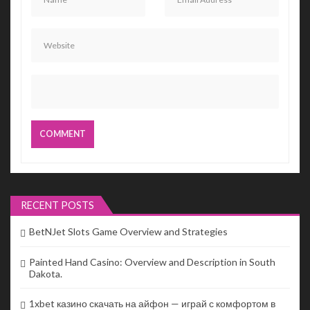
RECENT POSTS
BetNJet Slots Game Overview and Strategies
Painted Hand Casino: Overview and Description in South
Dakota.
1xbet казино скачать на айфон — играй с комфортом в