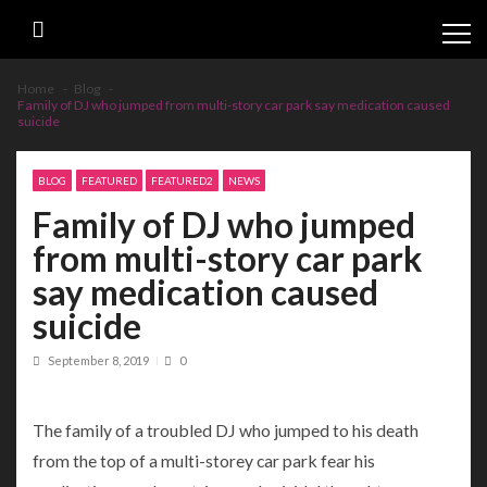
Skip
Skip
to
to
navigation
content
Home
Blog
Family of DJ who jumped from multi-story car park say medication caused
suicide
BLOG
FEATURED
FEATURED2
NEWS
Family of DJ who jumped
from multi-story car park
say medication caused
suicide
September 8, 2019
0
The family of a troubled DJ who jumped to his death
from the top of a multi-storey car park fear his