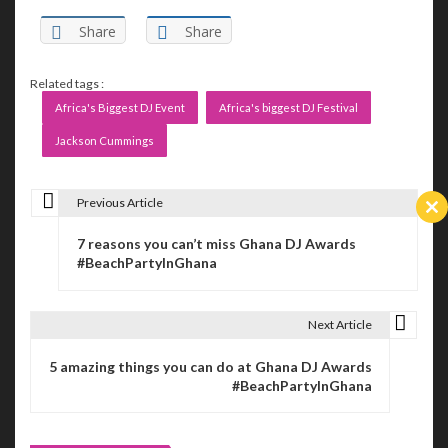
Share
Share
Related tags :
Africa's Biggest DJ Event
Africa's biggest DJ Festival
Jackson Cummings
Previous Article
P
Cl
th
7 reasons you can’t miss Ghana DJ Awards
m
o
#BeachPartyInGhana
s
t
Next Article
n
5 amazing things you can do at Ghana DJ Awards
#BeachPartyInGhana
a
v