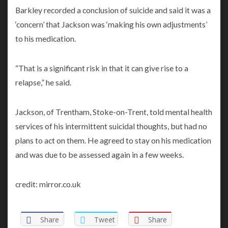
Barkley recorded a conclusion of suicide and said it was a
‘concern’ that Jackson was ‘making his own adjustments’
to his medication.
“That is a significant risk in that it can give rise to a
relapse,” he said.
Jackson, of Trentham, Stoke-on-Trent, told mental health
services of his intermittent suicidal thoughts, but had no
plans to act on them. He agreed to stay on his medication
and was due to be assessed again in a few weeks.
credit: mirror.co.uk
Share
Tweet
Share