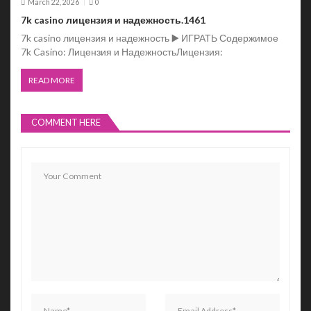
March 22, 2026
0
7k casino лицензия и надежность.1461
7k casino лицензия и надежность ▶️ ИГРАТЬ Содержимое
7k Casino: Лицензия и НадежностьЛицензия:
READ MORE
COMMENT HERE