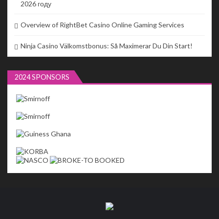
2026 году
Overview of RightBet Casino Online Gaming Services
Ninja Casino Välkomstbonus: Så Maximerar Du Din Start!
2024 SPONSORS