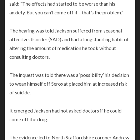
said: “The effects had started to be worse than his
anxiety. But you can’t come off it – that’s the problem.”
The hearing was told Jackson suffered from seasonal
affective disorder (SAD) and had a longstanding habit of
altering the amount of medication he took without
consulting doctors.
The inquest was told there was a ‘possibility’ his decision
to wean himself off Seroxat placed him at increased risk
of suicide.
It emerged Jackson had not asked doctors if he could
come off the drug.
The evidence led to North Staffordshire coroner Andrew