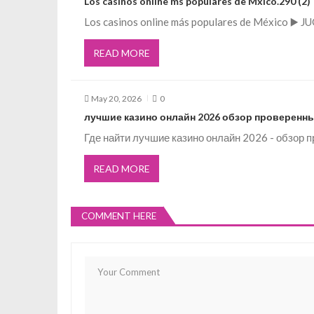
Los casinos online ms populares de Mxico.290 (2)
g
Los casinos online más populares de México ▶️ J
READ MORE
a
t
May 20, 2026
0
лучшие казино онлайн 2026 обзор проверенны
i
Где найти лучшие казино онлайн 2026 - обзор
o
READ MORE
n
COMMENT HERE