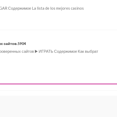
UGAR Содержимое La lista de los mejores casinos
х сайтов.5904
 проверенных сайтов ▶️ ИГРАТЬ Содержимое Как выбрат