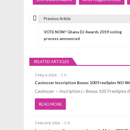
Previous Article
P
VOTE NOW! Ghana DJ Awards 2019 voting
o
process announced
s
RELATED ARTICLES
t
May 4, 2026
0
n
Casinozer Inscription Bonus 100 FreeSpins NO 
Casinozer — Inscription ▷ Bonus 100 FreeSpin
a
READ MORE
v
March 8, 2026
0
i