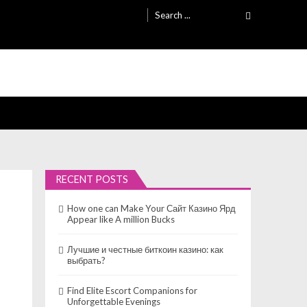
Search
for:
RECENT POSTS
How one can Make Your Сайт Казино Ярд
Appear like A million Bucks
Лучшие и честные биткоин казино: как
выбрать?
Find Elite Escort Companions for
Unforgettable Evenings