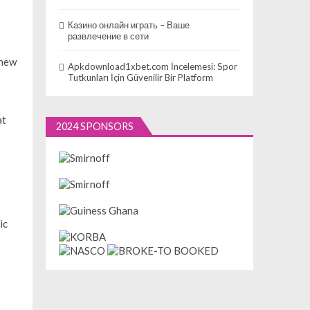
Казино онлайн играть – Ваше
развлечение в сети
 new
Apkdownload1xbet.com İncelemesi: Spor
Tutkunları İçin Güvenilir Bir Platform
at
2024 SPONSORS
ic