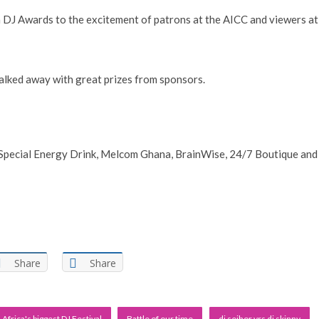
DJ Awards to the excitement of patrons at the AICC and viewers at
alked away with great prizes from sponsors.
pecial Energy Drink, Melcom Ghana, BrainWise, 24/7 Boutique and
Share
Share
Africa's biggest DJ Festival
Battle of our time
dj seihor vrs dj skinny