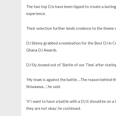
The two top DJs have been tipped to create a lasting
experience.
Their selection further lends credence to the theme 
DJ Skinny grabbed a nomination for the Best DJ in C
Ghana DJ Awards.
DJ Sly, bowed out of ‘Battle of our Time’ after statin
‘My team is against the battle….The reason behind thi
Shiwaawa…’, he said.
‘If I want to have a battle with a DJ it should be on 
they are not okay’, he continued.