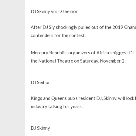
DJ Skinny vrs DJ Seihor
After DJ Sly shockingly pulled out of the 2019 Gha
contenders for the contest.
Merqury Republic, organizers of Africa’s biggest DJ F
the National Theatre on Saturday, November 2 .
DJ Seihor
Kings and Queens pub’s resident DJ, Skinny, will lock
industry talking for years.
DJ Skinny