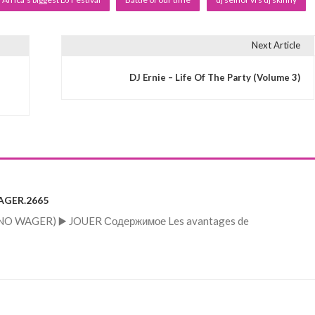
Next Article
DJ Ernie – Life Of The Party (Volume 3)
WAGER.2665
s (NO WAGER) ▶️ JOUER Содержимое Les avantages de