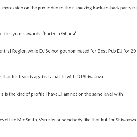
 impression on the public due to their amazing back-to-back party m
of this year’s awards;
‘Party In Ghana’
.
entral Region while DJ Seihor got nominated for Best Pub DJ for 2
g that his team is against a battle with DJ Shiwaawa.
s is the kind of profile I have…I am not on the same level with
a level like Mic Smith, Vyrusky or somebody like that but for Shiwaawa