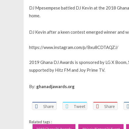
DJ Mpesempese battled DJ Kevin at the 2018 Ghana 
home.
DJ Kevin after a keen contest emerged winner and w
https://www.instagram.com/p/Bxu8CDTAQZJ/
2019 Ghana DJ Awards is sponsored by LG X Boom, S
supported by Hitz FM and Joy Prime TV.
By:
ghanadjawards.org
Share
Tweet
Share
Related tags :
2019 Ghana DJ Awards
Africa's Biggest DJ Event