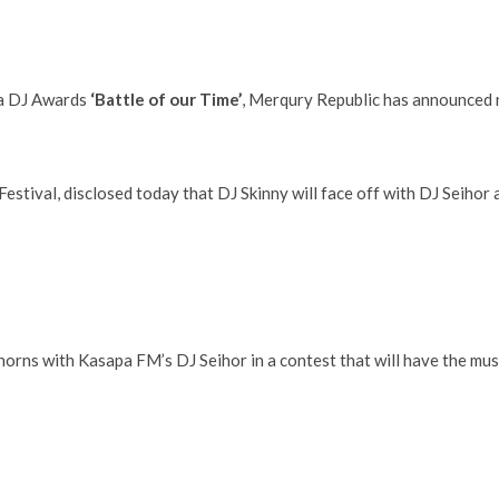
na DJ Awards
‘Battle of our Time’
, Merqury Republic has announced
estival, disclosed today that DJ Skinny will face off with DJ Seihor 
 horns with Kasapa FM’s DJ Seihor in a contest that will have the mus