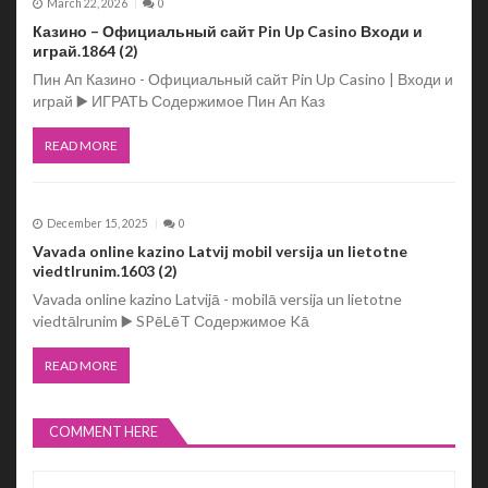
March 22, 2026
0
Казино – Официальный сайт Pin Up Casino Входи и
играй.1864 (2)
Пин Ап Казино - Официальный сайт Pin Up Casino | Входи и
играй ▶️ ИГРАТЬ Содержимое Пин Ап Каз
READ MORE
December 15, 2025
0
Vavada online kazino Latvij mobil versija un lietotne
viedtlrunim.1603 (2)
Vavada online kazino Latvijā - mobilā versija un lietotne
viedtālrunim ▶️ SPēLēT Содержимое Kā
READ MORE
COMMENT HERE