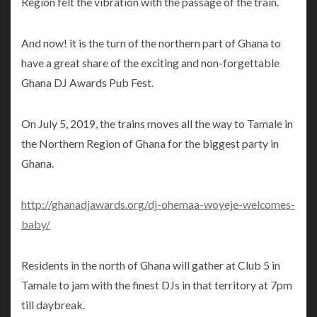
Region felt the vibration with the passage of the train.
And now! it is the turn of the northern part of Ghana to
have a great share of the exciting and non-forgettable
Ghana DJ Awards Pub Fest.
On July 5, 2019, the trains moves all the way to Tamale in
the Northern Region of Ghana for the biggest party in
Ghana.
http://ghanadjawards.org/dj-ohemaa-woyeje-welcomes-
baby/
Residents in the north of Ghana will gather at Club 5 in
Tamale to jam with the finest DJs in that territory at 7pm
till daybreak.