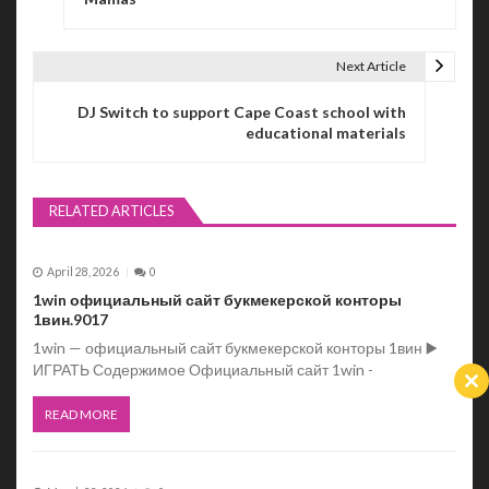
s
t
Next Article
n
DJ Switch to support Cape Coast school with
a
educational materials
v
i
RELATED ARTICLES
g
April 28, 2026
0
a
1win официальный сайт букмекерской конторы
t
1вин.9017
1win — официальный сайт букмекерской конторы 1вин ▶️
i
ИГРАТЬ Содержимое Официальный сайт 1win -
Cl
o
th
READ MORE
m
n