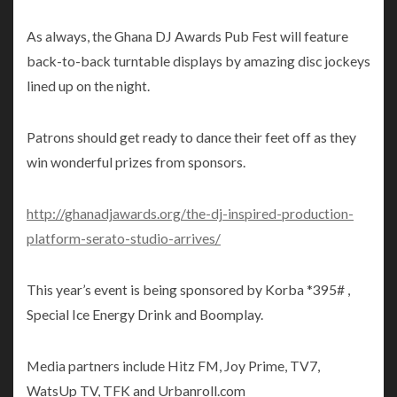
As always, the Ghana DJ Awards Pub Fest will feature
back-to-back turntable displays by amazing disc jockeys
lined up on the night.
Patrons should get ready to dance their feet off as they
win wonderful prizes from sponsors.
http://ghanadjawards.org/the-dj-inspired-production-
platform-serato-studio-arrives/
This year’s event is being sponsored by Korba *395# ,
Special Ice Energy Drink and Boomplay.
Media partners include Hitz FM, Joy Prime, TV7,
WatsUp TV, TFK and Urbanroll.com