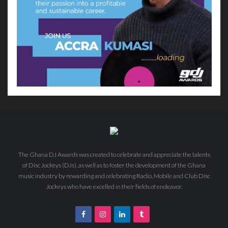
The Ghana DJ Awards was created to celebrate and appreciate the talents
of Disc Jockeys (DJs), as well as to foster the development of the Ghana
music industry by rewarding and celebrating Radio, Mobile and Club Disc
Jockeys who have excelled in their fields of endeavor.