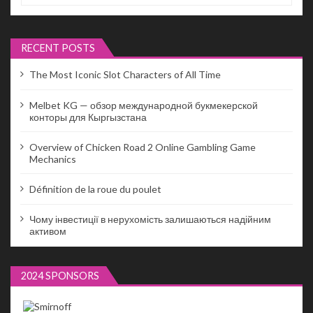
RECENT POSTS
The Most Iconic Slot Characters of All Time
Melbet KG — обзор международной букмекерской
конторы для Кыргызстана
Overview of Chicken Road 2 Online Gambling Game
Mechanics
Définition de la roue du poulet
Чому інвестиції в нерухомість залишаються надійним
активом
2024 SPONSORS