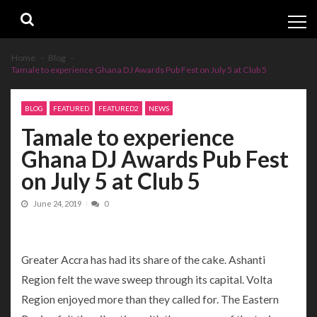
Skip
Skip
to
to
navigation
content
Home
Blog
Tamale to experience Ghana DJ Awards Pub Fest on July 5 at Club 5
BLOG
FEATURED
FEATURED2
NEWS
Tamale to experience
Ghana DJ Awards Pub Fest
on July 5 at Club 5
June 24, 2019
0
Greater Accra has had its share of the cake. Ashanti
Region felt the wave sweep through its capital. Volta
Region enjoyed more than they called for. The Eastern