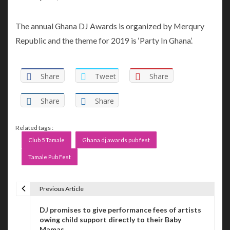
The annual Ghana DJ Awards is organized by Merqury
Republic and the theme for 2019 is ‘Party In Ghana’.
Share
Tweet
Share
Share
Share
Related tags :
Club 5 Tamale
Ghana dj awards pub fest
Tamale Pub Fest
Previous Article
P
DJ promises to give performance fees of artists
o
owing child support directly to their Baby
Mamas