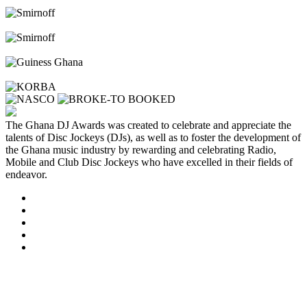
The Ghana DJ Awards was created to celebrate and appreciate the
talents of Disc Jockeys (DJs), as well as to foster the development of
the Ghana music industry by rewarding and celebrating Radio,
Mobile and Club Disc Jockeys who have excelled in their fields of
endeavor.
Clos
this
modu