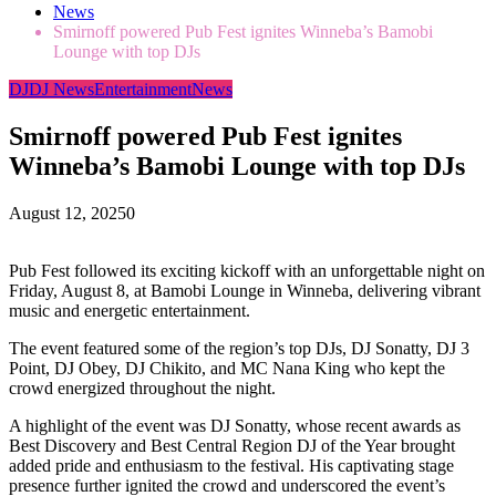
News
Smirnoff powered Pub Fest ignites Winneba’s Bamobi
Lounge with top DJs
DJ
DJ News
Entertainment
News
Smirnoff powered Pub Fest ignites
Winneba’s Bamobi Lounge with top DJs
August 12, 2025
0
Pub Fest followed its exciting kickoff with an unforgettable night on
Friday, August 8, at Bamobi Lounge in Winneba, delivering vibrant
music and energetic entertainment.
The event featured some of the region’s top DJs, DJ Sonatty, DJ 3
Point, DJ Obey, DJ Chikito, and MC Nana King who kept the
crowd energized throughout the night.
A highlight of the event was DJ Sonatty, whose recent awards as
Best Discovery and Best Central Region DJ of the Year brought
added pride and enthusiasm to the festival. His captivating stage
presence further ignited the crowd and underscored the event’s