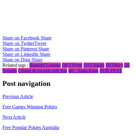
Share on Facebook
Share
Share on Twitter
Tweet
Share on Pinterest
Share
Share on LinkedIn
Share
Share on Digg
Share
Related tags :
Bamobi Lounge
DJ 3 Point
DJ Chikito
DJ Obey
DJ
Sonatty
Ghana dj awards pub fest
MC Nana King
PUB FEST
Post navigation
Previous Article
Free Games Winning Pokies
Next Article
Free Popular Pokies Australia