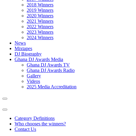
2018 Winners
2019 Winners
2020 Winners
2021 Winners
2022 Winners
2023 Winners
2024 Winners
News
Mixtapes
DJ Biography
Ghana DJ Awards Media
Ghana DJ Awards TV
Ghana DJ Awards Radio
Gallery
Videos
2025 Media Accreditation
Category Definitions
Who chooses the winners?
Contact Us