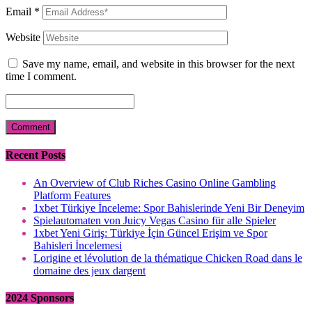
Email
*
Website
Save my name, email, and website in this browser for the next
time I comment.
Recent Posts
An Overview of Club Riches Casino Online Gambling
Platform Features
1xbet Türkiye İnceleme: Spor Bahislerinde Yeni Bir Deneyim
Spielautomaten von Juicy Vegas Casino für alle Spieler
1xbet Yeni Giriş: Türkiye İçin Güncel Erişim ve Spor
Bahisleri İncelemesi
Lorigine et lévolution de la thématique Chicken Road dans le
domaine des jeux dargent
2024 Sponsors