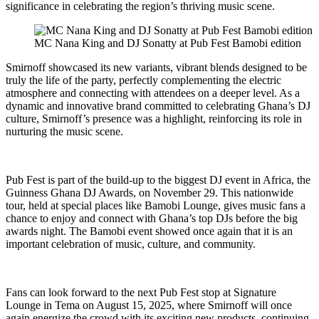
significance in celebrating the region’s thriving music scene.
MC Nana King and DJ Sonatty at Pub Fest Bamobi edition
Smirnoff showcased its new variants, vibrant blends designed to be
truly the life of the party, perfectly complementing the electric
atmosphere and connecting with attendees on a deeper level. As a
dynamic and innovative brand committed to celebrating Ghana’s DJ
culture, Smirnoff’s presence was a highlight, reinforcing its role in
nurturing the music scene.
Pub Fest is part of the build-up to the biggest DJ event in Africa, the
Guinness Ghana DJ Awards, on November 29. This nationwide
tour, held at special places like Bamobi Lounge, gives music fans a
chance to enjoy and connect with Ghana’s top DJs before the big
awards night. The Bamobi event showed once again that it is an
important celebration of music, culture, and community.
Fans can look forward to the next Pub Fest stop at Signature
Lounge in Tema on August 15, 2025, where Smirnoff will once
again energize the crowd with its exciting new products, continuing