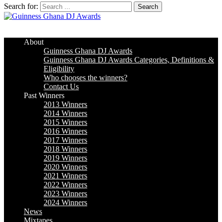
Search for:
Guinness Ghana DJ Awards
The Biggest DJ Event In Africa
About
Guinness Ghana DJ Awards
Guinness Ghana DJ Awards Categories, Definitions &
Eligibility
Who chooses the winners?
Contact Us
Past Winners
2013 Winners
2014 Winners
2015 Winners
2016 Winners
2017 Winners
2018 Winners
2019 Winners
2020 Winners
2021 Winners
2022 Winners
2023 Winners
2024 Winners
News
Mixtapes