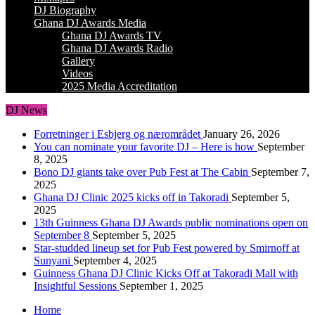
DJ Biography
Ghana DJ Awards Media
Ghana DJ Awards TV
Ghana DJ Awards Radio
Gallery
Videos
2025 Media Accreditation
DJ News
Forretninger i Esbjerg og nærområdet
January 26, 2026
You can nominate your favorite DJ – Here is how
September
8, 2025
Bono DJ giants take over Pub Fest at The Cabin
September 7,
2025
Ghana DJ Clinic 2025 kicks off in Takoradi
September 5,
2025
13th Guinness Ghana DJ Awards public nominations open on
September 8
September 5, 2025
Star-studded lineup set for Pub Fest powered by Smirnoff at
Sunyani
September 4, 2025
Guinness Ghana DJ Clinic Kicks Off at Takoradi Mall with
Insightful Sessions
September 1, 2025
Home