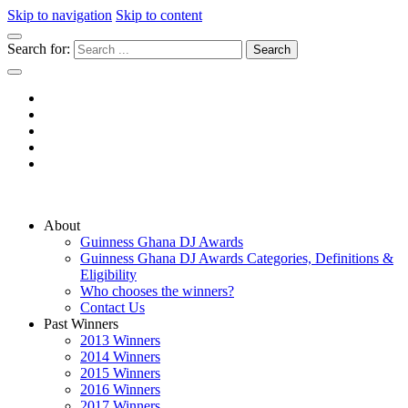
Skip to navigation
Skip to content
Search for:
Guinness Ghana DJ Awards
The Biggest DJ Event In Africa
About
Guinness Ghana DJ Awards
Guinness Ghana DJ Awards Categories, Definitions &
Eligibility
Who chooses the winners?
Contact Us
Past Winners
2013 Winners
2014 Winners
2015 Winners
2016 Winners
2017 Winners