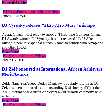
Related Articles
DJ News
Entertainment
Mixtapes
News
June 10, 2025
0
DJ Vyrusky releases “2k25 Afro Muse” mixtape
Accra, Ghana – Get ready to groove! Three-time Guinness Ghana
DJ Awards winner, DJ Vyrusky, has just released "2k25 Afro
Muse," a new mixtape that blends Ghanaian sounds with Amapiano
and other hot Af
Read More
Blog
Featured
featured2
News
July 29, 2019
0
DJ Zel honoured at International African Achievers
Merit Awards
Zelda Nana Yaa Adepa Dedaa Manteaw, popularly known as DJ
Zel, has been honoured as an outstanding Disk Jockey (DJ) at the
2019 International African Achievers Merit Awards ceremony held
in Accra
Read More
Blog
Featured
featured2
News