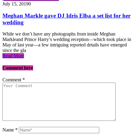
July 15, 2019
0
Meghan Markle gave DJ Idris Elba a set list for her
wedding
While we don’t have any photographs from inside Meghan
Markleand Prince Harry’s wedding reception—which took place in
May of last year—a few intriguing reported details have emerged
since the gla
Read More
Comment here
Comment
*
Name
*