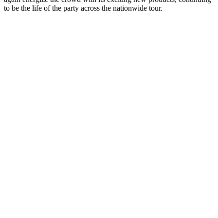
to be the life of the party across the nationwide tour.