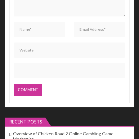
RECENT POSTS
Overview of Chicken Road 2 Online Gambling Game
Mechanics