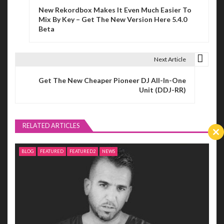
New Rekordbox Makes It Even Much Easier To
o
Mix By Key – Get The New Version Here 5.4.0
Beta
s
t
Next Article
n
Get The New Cheaper Pioneer DJ All-In-One
a
Unit (DDJ-RR)
v
i
RELATED ARTICLES
Cl
g
th
BLOG
FEATURED
FEATURED2
NEWS
m
a
t
i
o