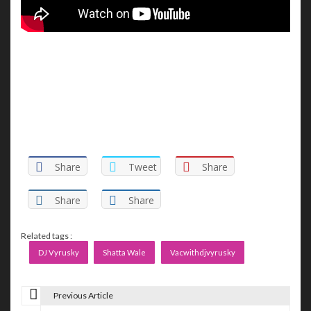
Share
Tweet
Share
Share
Share
Related tags :
DJ Vyrusky
Shatta Wale
Vacwithdjvyrusky
Previous Article
P