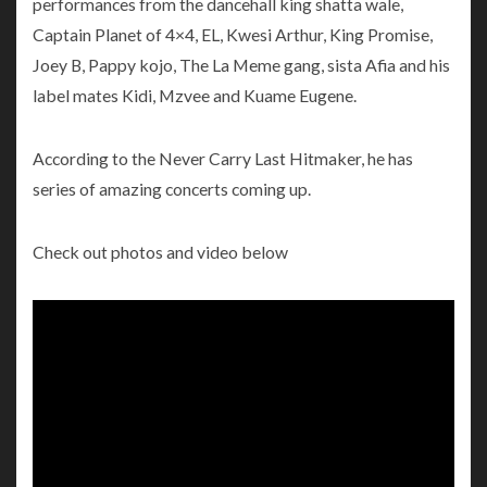
performances from the dancehall king shatta wale,
Captain Planet of 4×4, EL, Kwesi Arthur, King Promise,
Joey B, Pappy kojo, The La Meme gang, sista Afia and his
label mates Kidi, Mzvee and Kuame Eugene.
According to the Never Carry Last Hitmaker, he has
series of amazing concerts coming up.
Check out photos and video below