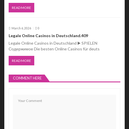
READ MORE
March 6, 2026
0
Legale Online Casinos in Deutschland.409
Legale Online Casinos in Deutschland ▶️ SPIELEN
Содержимое Die besten Online Casinos für deuts
READ MORE
COMMENT HERE