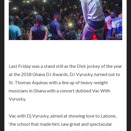
Last Friday was a stand still as the Disk jockey of the year
at the 2018 Ghana DJ Awards, DJ Vyrusky, turned out to
St. Thomas Aquinas with a line up of heavy-weight
musicians in Ghana with a concert dubbed Vac With
Vyrusky.
Vac with Dj Vyrusky, aimed at showing love to Labone,
‘the school that made him’, saw great and spectacular