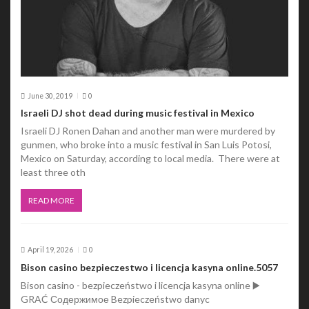
n
June 30, 2019
0
Israeli DJ shot dead during music festival in Mexico
Israeli DJ Ronen Dahan and another man were murdered by
gunmen, who broke into a music festival in San Luis Potosi,
Mexico on Saturday, according to local media. There were at
least three oth
READ MORE
April 19, 2026
0
Bison casino bezpieczestwo i licencja kasyna online.5057
Bison casino - bezpieczeństwo i licencja kasyna online ▶️
GRAĆ Содержимое Bezpieczeństwo danyc