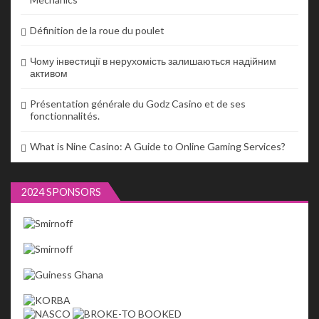
Définition de la roue du poulet
Чому інвестиції в нерухомість залишаються надійним
активом
Présentation générale du Godz Casino et de ses
fonctionnalités.
What is Nine Casino: A Guide to Online Gaming Services?
2024 SPONSORS