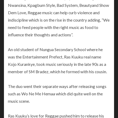
Nwansina, Kpagbum Style, Bad System, Beautyand Show
Dem Love, Reggae music can help curb violence and
indiscipline which is on the rise in the country adding, “We
need to feed people with the right music as food to
influence their thoughts and actions”.
An old student of Nungua Secondary School where he
was the Entertainment Prefect, Ras Kuuku real name
Kojo Kurankye, took music seriously in the late 90s as a
member of SM Bradez, which he formed with his cousin.
The duo went their separate ways after releasing songs
such as Wo Ne Me Hemaa which did quite well on the
music scene.
Ras Kuuku’s love for Reggae pushed him to release his