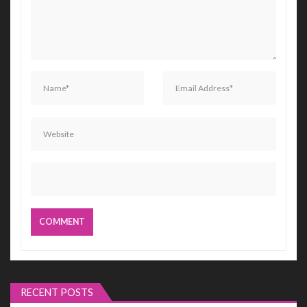
RECENT POSTS