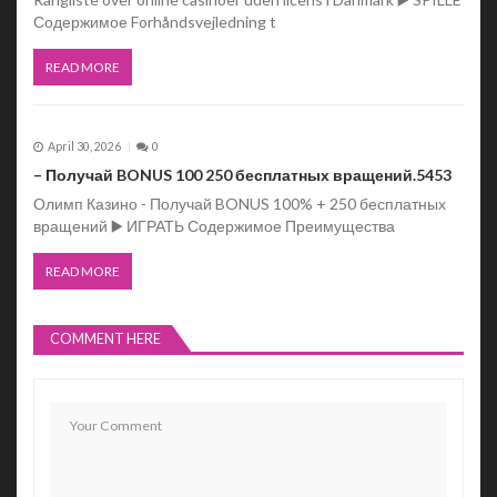
Содержимое Forhåndsvejledning t
READ MORE
April 30, 2026
0
– Получай BONUS 100 250 бесплатных вращений.5453
Олимп Казино - Получай BONUS 100% + 250 бесплатных
вращений ▶️ ИГРАТЬ Содержимое Преимущества
READ MORE
COMMENT HERE