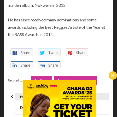
maiden album, Nokwere in 2012.
He has since received many nominations and some
awards including the Best Reggae Artiste of the Year at
the BASS Awards in 2014.
Share
Tweet
Share
Share
Share
Cl
Related tags :
Ras Kuuku
Rastafarians reggae music
th
m
Previous Article
P
DJ Manni – Reggae Invasion Vol III
o