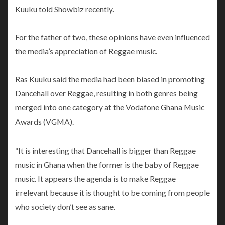
Kuuku told Showbiz recently.
For the father of two, these opinions have even influenced
the media’s appreciation of Reggae music.
Ras Kuuku said the media had been biased in promoting
Dancehall over Reggae, resulting in both genres being
merged into one category at the Vodafone Ghana Music
Awards (VGMA).
“It is interesting that Dancehall is bigger than Reggae
music in Ghana when the former is the baby of Reggae
music. It appears the agenda is to make Reggae
irrelevant because it is thought to be coming from people
who society don’t see as sane.