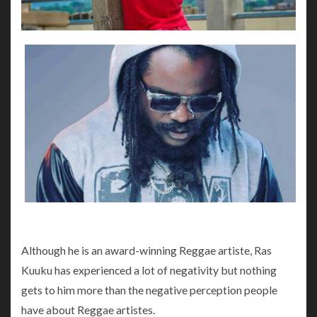
Although he is an award-winning Reggae artiste, Ras
Kuuku has experienced a lot of negativity but nothing
gets to him more than the negative perception people
have about Reggae artistes.