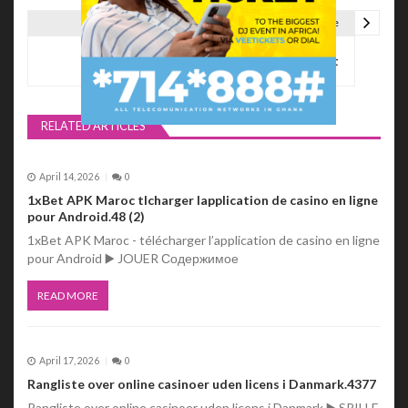
s
Next Article
t
GH Throwback Mixtape Vol.1 – DJ Deezert
n
a
RELATED ARTICLES
v
i
April 14, 2026
0
1xBet APK Maroc tlcharger lapplication de casino en ligne
g
pour Android.48 (2)
a
1xBet APK Maroc - télécharger l’application de casino en ligne
pour Android ▶️ JOUER Содержимое
t
READ MORE
i
o
April 17, 2026
0
n
Rangliste over online casinoer uden licens i Danmark.4377
Rangliste over online casinoer uden licens i Danmark ▶️ SPILLE