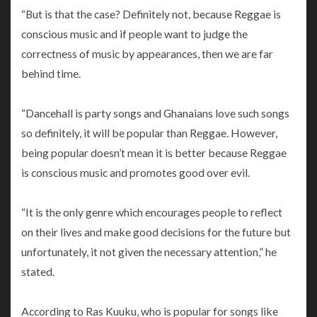
“But is that the case? Definitely not, because Reggae is
conscious music and if people want to judge the
correctness of music by appearances, then we are far
behind time.
“Dancehall is party songs and Ghanaians love such songs
so definitely, it will be popular than Reggae. However,
being popular doesn’t mean it is better because Reggae
is conscious music and promotes good over evil.
“It is the only genre which encourages people to reflect
on their lives and make good decisions for the future but
unfortunately, it not given the necessary attention,” he
stated.
According to Ras Kuuku, who is popular for songs like