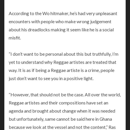
According to the Wo hitmaker, he’s had very unpleasant
encounters with people who make wrong judgement
about his dreadlocks making it seem like he is a social
misfit.
“I don’t want to be personal about this but truthfully, I’m
yet to understand why Reggae artistes are treated that
way. It is as if being a Reggae artiste is a crime, people
just don’t want to see you in a positive light.
“However, that should not be the case. All over the world,
Reggae artistes and their compositions have set an
agenda and brought about change when it was needed
but unfortunately, same cannot be said here in Ghana
because we look at the vessel and not the content,” Ras