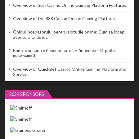
Overview of Spin Casino Online Gaming Platform Features.
Overview of the 888 Casino Online Gaming Platform
Ghidul începătorului pentru sloturile online: Cum să începi
aventura ta de joc
Крипто казино с бездепозитным бонусом – Играй и
выигрывай
Overview of QuickBet Casino Online Gaming Platform and
Services
2024 SPONSORS