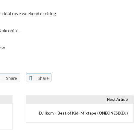
 tidal rave weekend exciting.
 Kokrobite.
ow.
Share
Share
Next Article
DJ Ikom – Best of Kidi Mixtape (ONEONESIXDJ)