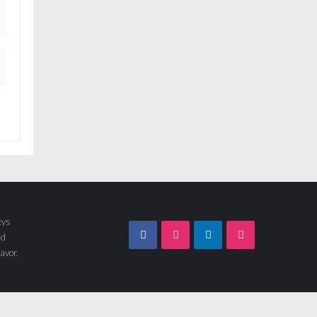
eys
nd
avor.