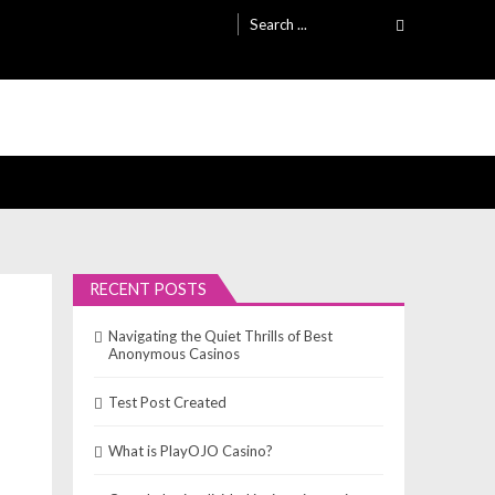
Search
for:
RECENT POSTS
Navigating the Quiet Thrills of Best
Anonymous Casinos
Test Post Created
What is PlayOJO Casino?