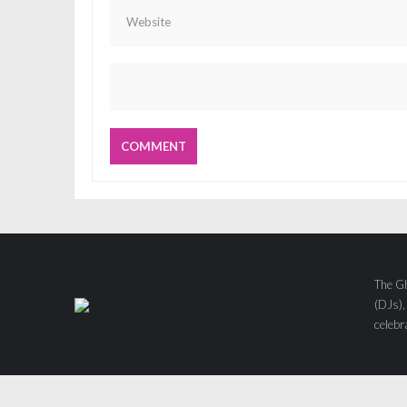
The Gh
(DJs),
celebr