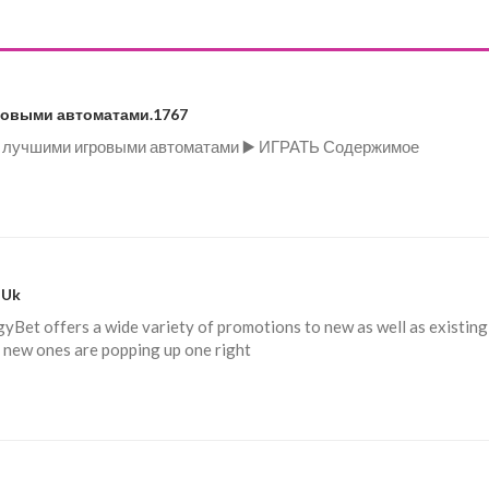
ровыми автоматами.1767
 с лучшими игровыми автоматами ▶️ ИГРАТЬ Содержимое
 Uk
yBet offers a wide variety of promotions to new as well as existing
d new ones are popping up one right