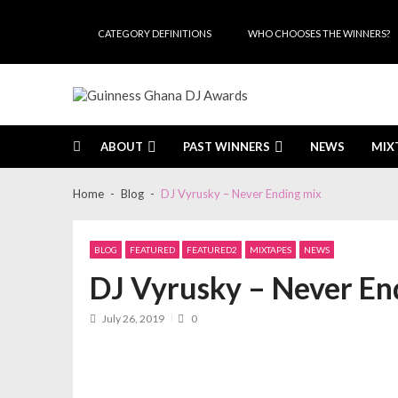
Skip
Skip
to
to
CATEGORY DEFINITIONS
WHO CHOOSES THE WINNERS?
navigation
content
Guinness Ghana DJ Awards
The Biggest DJ Event In Africa
ABOUT
PAST WINNERS
NEWS
MIX
Forretninger i Esbjerg og nærområdet
Ja
You can nominate your favorite DJ – Her
Home
Blog
DJ Vyrusky – Never Ending mix
Bono DJ giants take over Pub Fest at Th
Ghana DJ Clinic 2025 kicks off in Takora
DJ News
13th Guinness Ghana DJ Awards public 
BLOG
FEATURED
FEATURED2
MIXTAPES
NEWS
Star-studded lineup set for Pub Fest pow
Guinness Ghana DJ Clinic Kicks Off at Ta
DJ Vyrusky – Never En
July 26, 2019
0