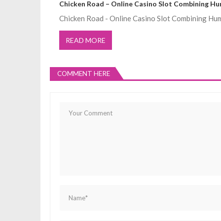
i
Chicken Road – Online Casino Slot Combining Hu
Chicken Road - Online Casino Slot Combining H
o
READ MORE
n
COMMENT HERE