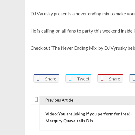
DJ Vyrusky presents a never ending mix to make your
He is calling on all fans to party this weekend inside
Check out ‘The Never Ending Mix’ by DJ Vyrusky bel
Share
Tweet
Share
Previous Article
P
Video: You are joking if you perform for free!-
o
Merqury Quaye tells DJs