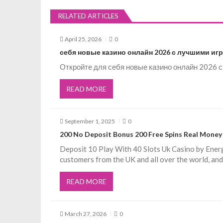
s
RELATED ARTICLES
t
April 25, 2026
0
n
себя новые казино онлайн 2026 с лучшими иг
Откройте для себя новые казино онлайн 2026
a
READ MORE
v
September 1, 2025
0
i
200 No Deposit Bonus 200 Free Spins Real Money
g
Deposit 10 Play With 40 Slots Uk Casino by Energ
customers from the UK and all over the world, an
a
READ MORE
t
March 27, 2026
0