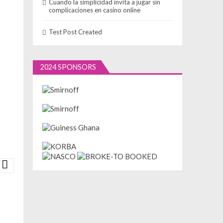
Cuando la simplicidad invita a jugar sin
complicaciones en casino online
Test Post Created
2024 SPONSORS