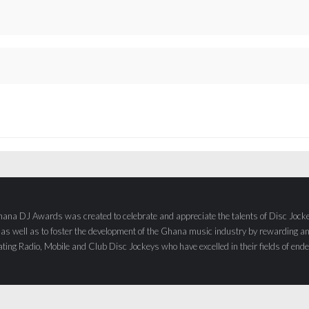
ana DJ Awards was created to celebrate and appreciate the talents of Disc Jock
 as well as to foster the development of the Ghana music industry by rewarding a
ating Radio, Mobile and Club Disc Jockeys who have excelled in their fields of ende
Close