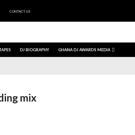
CONTACT US
TAPES
DJ BIOGRAPHY
GHANA DJ AWARDS MEDIA
nuary 26, 2026
e is how
September 8, 2025
e Cabin
September 7, 2025
di
September 5, 2025
nominations open on September 8
September 5, 2025
ered by Smirnoff at Sunyani
September 4, 2025
koradi Mall with Insightful Sessions
September 1, 2025
ding mix