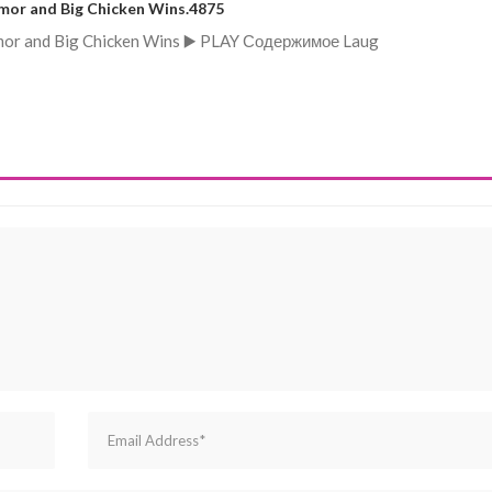
mor and Big Chicken Wins.4875
umor and Big Chicken Wins ▶️ PLAY Содержимое Laug