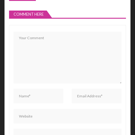
COMMENT HERE