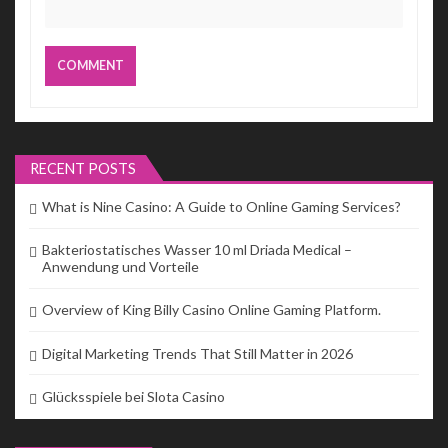
RECENT POSTS
What is Nine Casino: A Guide to Online Gaming Services?
Bakteriostatisches Wasser 10 ml Driada Medical –
Anwendung und Vorteile
Overview of King Billy Casino Online Gaming Platform.
Digital Marketing Trends That Still Matter in 2026
Glücksspiele bei Slota Casino