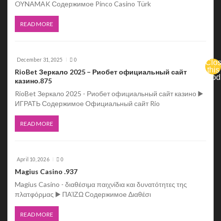
OYNAMAK Содержимое Pinco Casino Türk
READ MORE
December 31, 2025
0
Clo
this
RioBet Зеркало 2025 – Риобет официальный сайт
mod
казино.875
RioBet Зеркало 2025 - Риобет официальный сайт казино ▶️
ИГРАТЬ Содержимое Официальный сайт Rio
READ MORE
April 10, 2026
0
Magius Casino .937
Magius Casino - διαθέσιμα παιχνίδια και δυνατότητες της
πλατφόρμας ▶️ ΠΑΊΖΩ Содержимое Διαθέσι
READ MORE