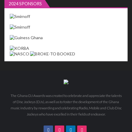
2024 SPONSORS
The Ghana DJ Awards was created to celebrate and appreciate the talents
of Disc Jockeys (DJs), as well as to foster the development of the Ghana
music industry by rewarding and celebrating Radio, Mobile and Club Disc
Jockeys who have excelled in their fields of endeavor.