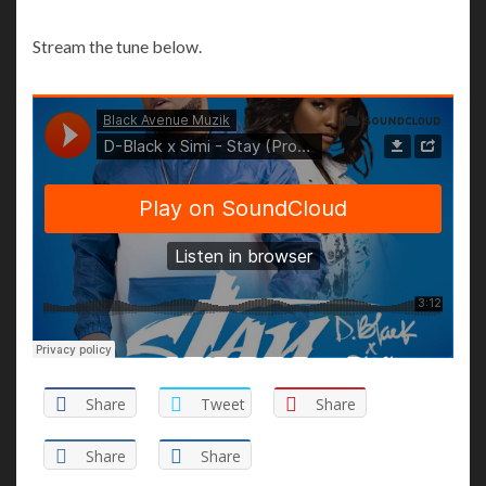
Stream the tune below.
Share
Tweet
Share
Share
Share