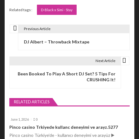
Related tags :
D-Black x Simi - Stay
Previous Article
Post navigation
DJ Albert – Throwback Mixtape
Next Article
Been Booked To Play A Short DJ Set? 5 Tips For
CRUSHING It!
RELATED ARTICLES
June 1, 2026
0
Pinco casino Trkiyede kullanc deneyimi ve arayz.5277
Pinco casino Türkiye’de - kullanıcı deneyimi ve arayüz ▶️