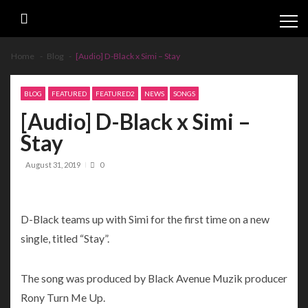
Skip to navigation
Skip to content
Home
Blog
[Audio] D-Black x Simi – Stay
BLOG
FEATURED
FEATURED2
NEWS
SONGS
[Audio] D-Black x Simi –
Stay
August 31, 2019
0
D-Black teams up with Simi for the first time on a new
single, titled “Stay”.
The song was produced by Black Avenue Muzik producer
Rony Turn Me Up.