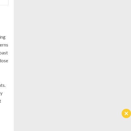
ing
terns
oast
 dose
ts.
ly
t
C
th
m