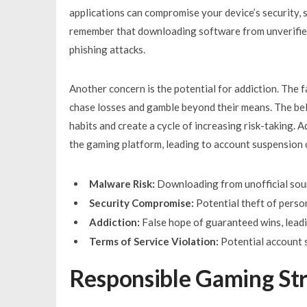
applications can compromise your device’s security, st
remember that downloading software from unverified 
phishing attacks.
Another concern is the potential for addiction. The 
chase losses and gamble beyond their means. The bel
habits and create a cycle of increasing risk-taking. A
the gaming platform, leading to account suspension o
Malware Risk:
Downloading from unofficial sou
Security Compromise:
Potential theft of person
Addiction:
False hope of guaranteed wins, leadi
Terms of Service Violation:
Potential account s
Responsible Gaming Str