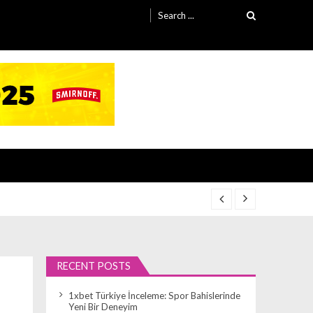
Search
for:
RECENT POSTS
1xbet Türkiye İnceleme: Spor Bahislerinde
Yeni Bir Deneyim