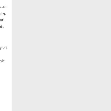
 set
ame,
nt,
nts
y on
ble