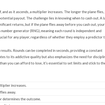
, and as it ascends, a multiplier increases. The longer the plane flies,
 potential payout. The challenge lies in knowing when to cash out. A l
ificant returns, but if the plane flies away before you cash out, your
om number generator (RNG), meaning each round is independent and
rucial for any player, regardless of whether they employ a predictor t
 results. Rounds can be completed in seconds, providing a constant
es to its addictive quality but also emphasizes the need for discipli
an you can afford to lose, it’s essential to set limits and stick to th
ltiplier increases.
flies away.
 determines the outcome.