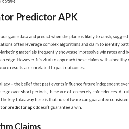
e x Stake
ator Predictor APK
ous game data and predict when the plane is likely to crash, suggest
ications often leverage complex algorithms and claim to identify pat
Marketing materials frequently showcase impressive win rates and b
an edge. However, it’s vital to approach these claims with a healthy
ture results are unrelated to past outcomes.
llacy – the belief that past events influence future independent even
merge over short periods, these are often merely coincidences. A tru
 The key takeaway here is that no software can guarantee consisten
ator predictor apk
doesn’t guarantee a win.
thm Claims