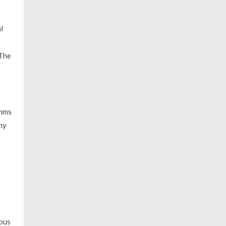
l
 The
thms
ny
ious