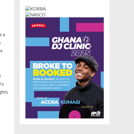
e a
s
re
d
’s
ights