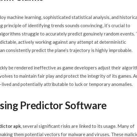
y machine learning, sophisticated statistical analysis, and historica
 principle of identifying trends sounds convincing, it’s crucial to
algorithms struggle to accurately predict genuinely random events.
dictable, actively working against any attempt at deterministic
an consistently predict the plane’s trajectory is highly improbable.
ickly be rendered ineffective as game developers adjust their algori
olves to maintain fair play and protect the integrity of its games. A
-lived and potentially attributable to luck or temporary anomalies.
Using Predictor Software
dictor apk
, several significant risks are linked to its usage. Many of
making them potential vectors for malware and viruses. These malic