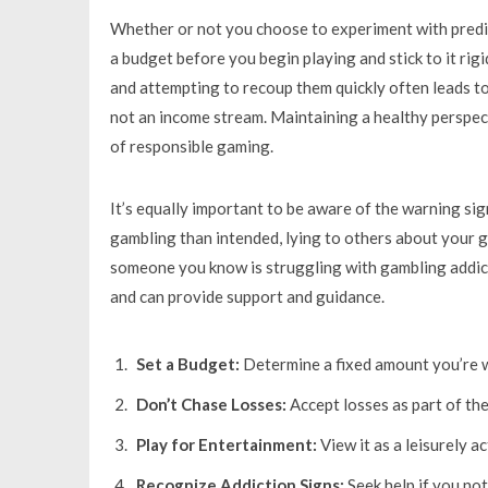
Whether or not you choose to experiment with predi
a budget before you begin playing and stick to it rig
and attempting to recoup them quickly often leads to
not an income stream. Maintaining a healthy perspe
of responsible gaming.
It’s equally important to be aware of the warning s
gambling than intended, lying to others about your ga
someone you know is struggling with gambling addict
and can provide support and guidance.
Set a Budget:
Determine a fixed amount you’re wi
Don’t Chase Losses:
Accept losses as part of th
Play for Entertainment:
View it as a leisurely ac
Recognize Addiction Signs:
Seek help if you no