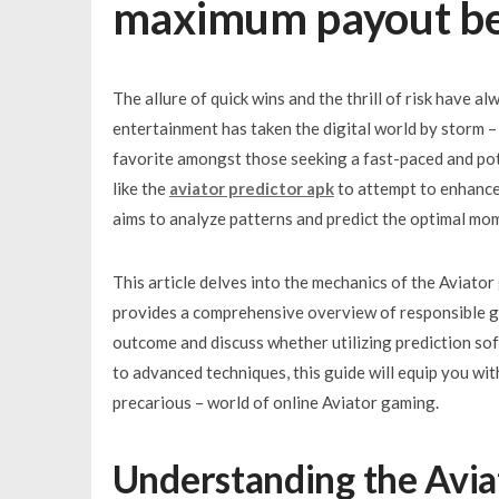
maximum payout bef
The allure of quick wins and the thrill of risk have a
entertainment has taken the digital world by storm – 
favorite amongst those seeking a fast-paced and pot
like the
aviator predictor apk
to attempt to enhance 
aims to analyze patterns and predict the optimal mome
This article delves into the mechanics of the Aviator
provides a comprehensive overview of responsible ga
outcome and discuss whether utilizing prediction sof
to advanced techniques, this guide will equip you wi
precarious – world of online Aviator gaming.
Understanding the Avi