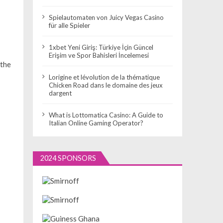
Spielautomaten von Juicy Vegas Casino
für alle Spieler
1xbet Yeni Giriş: Türkiye İçin Güncel
Erişim ve Spor Bahisleri İncelemesi
 the
Lorigine et lévolution de la thématique
Chicken Road dans le domaine des jeux
dargent
What is Lottomatica Casino: A Guide to
Italian Online Gaming Operator?
2024 SPONSORS