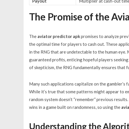
Payout
Multiplier at cash-out tim
The Promise of the Avi
The
aviator predictor apk
promises to analyze previ
the optimal time for players to cash out. These appl
in the RNG that are undetectable to the human eye. 
guaranteed profits, enticing hopeful players seeking 
of skepticism, the RNG fundamentally ensures that fu
Many such applications capitalize on the gambler’s fa
While it’s true that some patterns might appear to e
random system doesn’t “remember” previous results.
wins in a game built on randomness, so using the
avi
Understanding the Algori