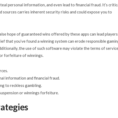
eal personal information, and even lead to financial fraud. It’s critic
sources carries inherent security risks and could expose you to
false hope of guaranteed wins offered by these apps can lead players
ief that you’ve found a winning system can erode responsible gamin
dditionally, the use of such software may violate the terms of servic
r forfeiture of winnings.
rces.
al information and financial fraud.
ng to reckless gambling.
uspension or winnings forfeiture.
ategies