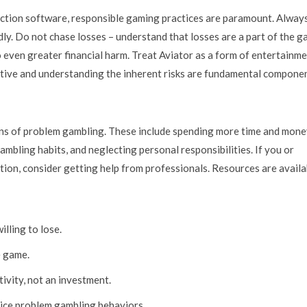
ction software, responsible gaming practices are paramount. Always
idly. Do not chase losses – understand that losses are a part of the g
 even greater financial harm. Treat Aviator as a form of entertainme
ctive and understanding the inherent risks are fundamental compone
igns of problem gambling. These include spending more time and mone
mbling habits, and neglecting personal responsibilities. If you or
ion, consider getting help from professionals. Resources are availa
lling to lose.
e game.
tivity, not an investment.
tice problem gambling behaviors.