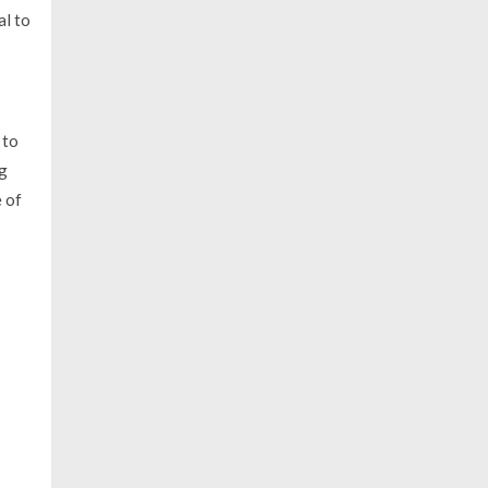
al to
 to
g
e of