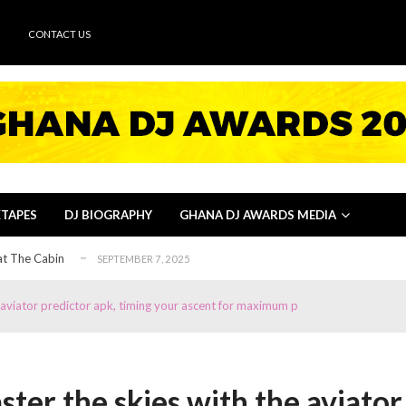
CONTACT US
blic nominations open on September 8
SEPTEMBER 5, 2025
st powered by Smirnoff at Sunyani
SEPTEMBER 4, 2025
t Takoradi Mall with Insightful Sessions
SEPTEMBER 1, 2025
et
JANUARY 26, 2026
TAPES
DJ BIOGRAPHY
GHANA DJ AWARDS MEDIA
– Here is how
SEPTEMBER 8, 2025
at The Cabin
SEPTEMBER 7, 2025
akoradi
SEPTEMBER 5, 2025
 aviator predictor apk, timing your ascent for maximum p
blic nominations open on September 8
SEPTEMBER 5, 2025
st powered by Smirnoff at Sunyani
SEPTEMBER 4, 2025
t Takoradi Mall with Insightful Sessions
SEPTEMBER 1, 2025
ter the skies with the aviator
et
JANUARY 26, 2026