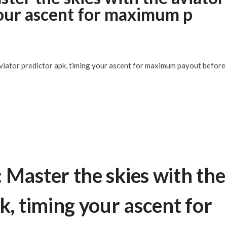
your ascent for maximum p
– Here is how
SEPTEMBER 8, 2025
at The Cabin
SEPTEMBER 7, 2025
viator predictor apk, timing your ascent for maximum payout before
 Master the skies with the
k, timing your ascent for