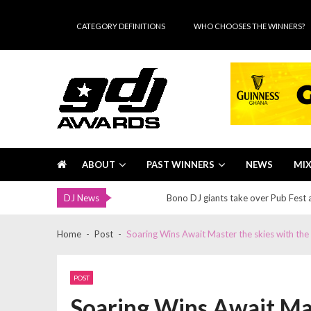
Skip
Skip
to
to
CATEGORY DEFINITIONS
WHO CHOOSES THE WINNERS?
navigation
content
13th Guinness Ghana DJ Awards pu
Star-studded lineup set for Pub Fe
Guinness Ghana DJ Awards
Guinness Ghana DJ Clinic Kicks Off a
The Biggest DJ Event In Africa
Forretninger i Esbjerg og nærområd
ABOUT
PAST WINNERS
NEWS
MIX
You can nominate your favorite DJ 
DJ News
Bono DJ giants take over Pub Fest 
Ghana DJ Clinic 2025 kicks off in T
Home
Post
Soaring Wins Await Master the skies with the
13th Guinness Ghana DJ Awards pu
Star-studded lineup set for Pub Fe
POST
Guinness Ghana DJ Clinic Kicks Off a
Soaring Wins Await Mas
Forretninger i Esbjerg og nærområd