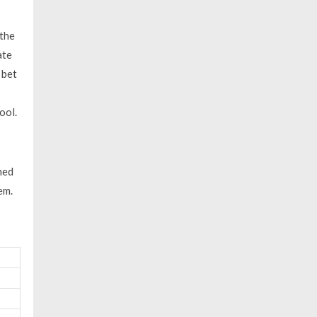
 the
ate
 bet
ool.
ned
em.