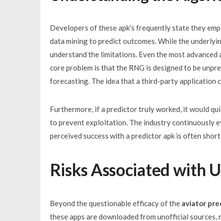
Developers of these apk’s frequently state they emplo
data mining to predict outcomes. While the underlying
understand the limitations. Even the most advanced 
core problem is that the RNG is designed to be unpre
forecasting. The idea that a third-party application c
Furthermore, if a predictor truly worked, it would qu
to prevent exploitation. The industry continuously ev
perceived success with a predictor apk is often short
Risks Associated with 
Beyond the questionable efficacy of the
aviator pre
these apps are downloaded from unofficial sources, 