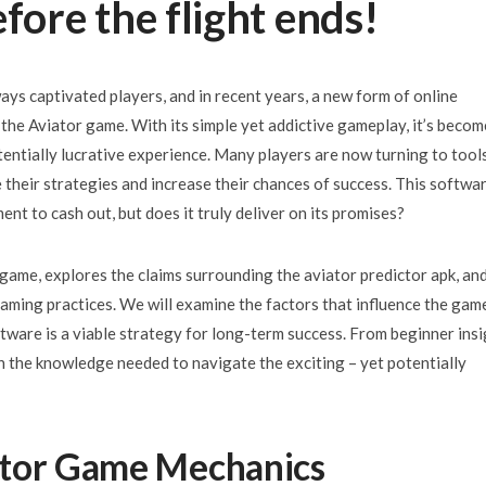
ore the flight ends!
lways captivated players, and in recent years, a new form of online
the Aviator game. With its simple yet addictive gameplay, it’s becom
entially lucrative experience. Many players are now turning to tool
their strategies and increase their chances of success. This softwa
nt to cash out, but does it truly deliver on its promises?
 game, explores the claims surrounding the aviator predictor apk, an
ming practices. We will examine the factors that influence the game
tware is a viable strategy for long-term success. From beginner ins
th the knowledge needed to navigate the exciting – yet potentially
ator Game Mechanics