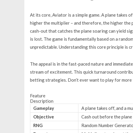
At its core, Aviator is a simple game. A plane takes off
higher the multiplier – and therefore, the higher the
cash-out that catches the plane soaring can yield sign
is lost. The game is fundamentally based on a rand
unpredictable. Understanding this core principle is c
The appeal is in the fast-paced nature and immediate
stream of excitement. This quick turnaround contribut
betting strategies. Don’t ever want to play for more th
Feature
Description
Gameplay
A plane takes off, and a mu
Objective
Cash out before the plane 
RNG
Random Number Generator