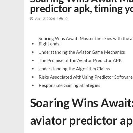
predictor apk, timing 
You can nominate your favorite DJ 
Bono DJ giants take over Pub Fest 
April 2, 2026
0
Soaring Wins Await: Master the skies with the a
flight ends!
Understanding the Aviator Game Mechanics
The Promise of the Aviator Predictor APK
Understanding the Algorithm Claims
Risks Associated with Using Predictor Software
Responsible Gaming Strategies
Soaring Wins Await:
aviator predictor ap