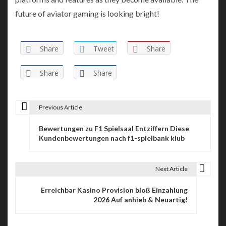
future of aviator gaming is looking bright!
Share
Tweet
Share
Share
Share
Previous Article
P
Bewertungen zu F1 Spielsaal Entziffern Diese
o
Kundenbewertungen nach f1-spielbank klub
s
t
Next Article
n
Erreichbar Kasino Provision bloß Einzahlung
2026 Auf anhieb & Neuartig!
a
v