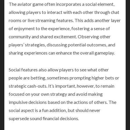
The aviator game often incorporates a social element,
allowing players to interact with each other through chat
rooms or live streaming features. This adds another layer
of enjoyment to the experience, fostering a sense of
community and shared excitement. Observing other
players’ strategies, discussing potential outcomes, and
sharing experiences can enhance the overall gameplay.
Social features also allow players to see what other
people are betting, sometimes prompting higher bets or
strategic cash-outs. It’s important, however, to remain
focused on your own strategy and avoid making
impulsive decisions based on the actions of others. The
social aspect is a fun addition, but should never
supersede sound financial decisions.