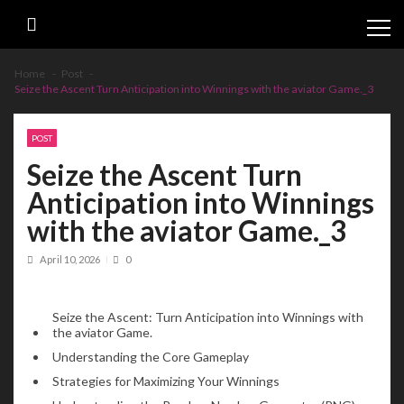
Skip
Skip
to
to
navigation
content
Home
Post
Seize the Ascent Turn Anticipation into Winnings with the aviator Game._3
POST
Seize the Ascent Turn
Anticipation into Winnings
with the aviator Game._3
April 10, 2026
0
Seize the Ascent: Turn Anticipation into Winnings with
the aviator Game.
Understanding the Core Gameplay
Strategies for Maximizing Your Winnings