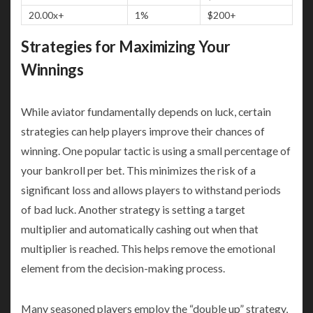
20.00x+
1%
$200+
Strategies for Maximizing Your
Winnings
While aviator fundamentally depends on luck, certain
strategies can help players improve their chances of
winning. One popular tactic is using a small percentage of
your bankroll per bet. This minimizes the risk of a
significant loss and allows players to withstand periods
of bad luck. Another strategy is setting a target
multiplier and automatically cashing out when that
multiplier is reached. This helps remove the emotional
element from the decision-making process.
Many seasoned players employ the “double up” strategy,