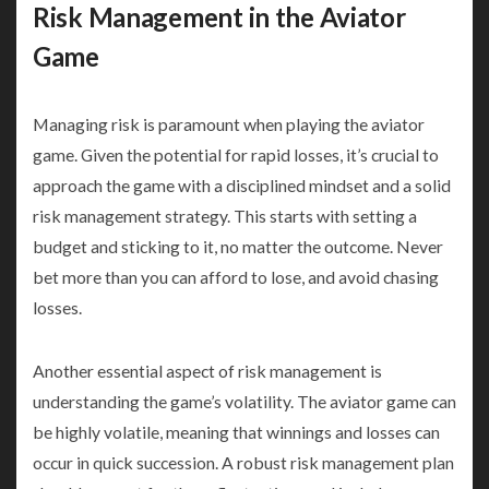
Risk Management in the Aviator
Game
Managing risk is paramount when playing the aviator
game. Given the potential for rapid losses, it’s crucial to
approach the game with a disciplined mindset and a solid
risk management strategy. This starts with setting a
budget and sticking to it, no matter the outcome. Never
bet more than you can afford to lose, and avoid chasing
losses.
Another essential aspect of risk management is
understanding the game’s volatility. The aviator game can
be highly volatile, meaning that winnings and losses can
occur in quick succession. A robust risk management plan