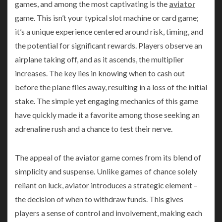
games, and among the most captivating is the
aviator
game. This isn’t your typical slot machine or card game;
it’s a unique experience centered around risk, timing, and
the potential for significant rewards. Players observe an
airplane taking off, and as it ascends, the multiplier
increases. The key lies in knowing when to cash out
before the plane flies away, resulting in a loss of the initial
stake. The simple yet engaging mechanics of this game
have quickly made it a favorite among those seeking an
adrenaline rush and a chance to test their nerve.
The appeal of the aviator game comes from its blend of
simplicity and suspense. Unlike games of chance solely
reliant on luck, aviator introduces a strategic element –
the decision of when to withdraw funds. This gives
players a sense of control and involvement, making each