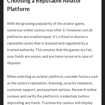
Choosing a Reputable Aviator
Platform
With the growing popularity of the aviator game,
numerous online casinos now offer it. However, not all
platforms are created equal. It’s critical to choose a
reputable casino that is licensed and regulated by a
trusted authority. This ensures that the games are fair,
your funds are secure, and you have recourse in case of
disputes.
When selecting an aviator platform, consider factors such
as the casino’s reputation, licensing, security measures,
customer support, and payment options. Research online
reviews and verify the platform’s credentials before
depositing any funds. Trustworthy casinos will display