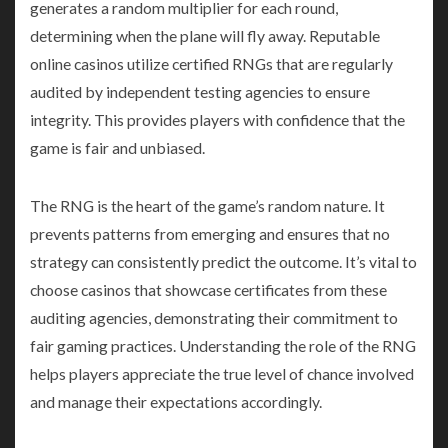
generates a random multiplier for each round,
determining when the plane will fly away. Reputable
online casinos utilize certified RNGs that are regularly
audited by independent testing agencies to ensure
integrity. This provides players with confidence that the
game is fair and unbiased.
The RNG is the heart of the game’s random nature. It
prevents patterns from emerging and ensures that no
strategy can consistently predict the outcome. It’s vital to
choose casinos that showcase certificates from these
auditing agencies, demonstrating their commitment to
fair gaming practices. Understanding the role of the RNG
helps players appreciate the true level of chance involved
and manage their expectations accordingly.