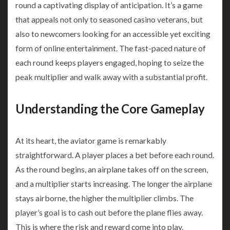
round a captivating display of anticipation. It’s a game
that appeals not only to seasoned casino veterans, but
also to newcomers looking for an accessible yet exciting
form of online entertainment. The fast-paced nature of
each round keeps players engaged, hoping to seize the
peak multiplier and walk away with a substantial profit.
Understanding the Core Gameplay
At its heart, the aviator game is remarkably
straightforward. A player places a bet before each round.
As the round begins, an airplane takes off on the screen,
and a multiplier starts increasing. The longer the airplane
stays airborne, the higher the multiplier climbs. The
player’s goal is to cash out before the plane flies away.
This is where the risk and reward come into play.