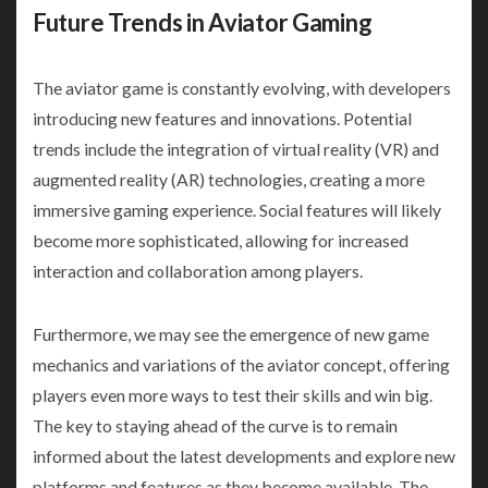
Future Trends in Aviator Gaming
The aviator game is constantly evolving, with developers
introducing new features and innovations. Potential
trends include the integration of virtual reality (VR) and
augmented reality (AR) technologies, creating a more
immersive gaming experience. Social features will likely
become more sophisticated, allowing for increased
interaction and collaboration among players.
Furthermore, we may see the emergence of new game
mechanics and variations of the aviator concept, offering
players even more ways to test their skills and win big.
The key to staying ahead of the curve is to remain
informed about the latest developments and explore new
platforms and features as they become available. The