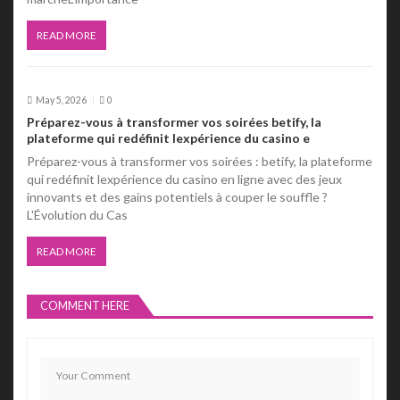
READ MORE
May 5, 2026
0
Préparez-vous à transformer vos soirées betify, la
plateforme qui redéfinit lexpérience du casino e
Préparez-vous à transformer vos soirées : betify, la plateforme
qui redéfinit lexpérience du casino en ligne avec des jeux
innovants et des gains potentiels à couper le souffle ?
L'Évolution du Cas
READ MORE
COMMENT HERE