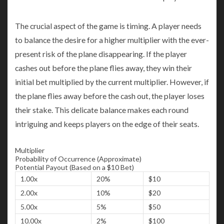
The crucial aspect of the game is timing. A player needs
to balance the desire for a higher multiplier with the ever-
present risk of the plane disappearing. If the player
cashes out before the plane flies away, they win their
initial bet multiplied by the current multiplier. However, if
the plane flies away before the cash out, the player loses
their stake. This delicate balance makes each round
intriguing and keeps players on the edge of their seats.
Multiplier
Probability of Occurrence (Approximate)
Potential Payout (Based on a $10 Bet)
1.00x
20%
$10
2.00x
10%
$20
5.00x
5%
$50
10.00x
2%
$100