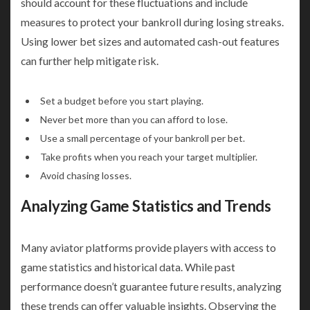
should account for these fluctuations and include
measures to protect your bankroll during losing streaks.
Using lower bet sizes and automated cash-out features
can further help mitigate risk.
Set a budget before you start playing.
Never bet more than you can afford to lose.
Use a small percentage of your bankroll per bet.
Take profits when you reach your target multiplier.
Avoid chasing losses.
Analyzing Game Statistics and Trends
Many aviator platforms provide players with access to
game statistics and historical data. While past
performance doesn’t guarantee future results, analyzing
these trends can offer valuable insights. Observing the