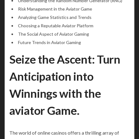
Understanding the Random Number Generator (RNG)
Risk Management in the Aviator Game
Analyzing Game Statistics and Trends
Choosing a Reputable Aviator Platform
The Social Aspect of Aviator Gaming
Future Trends in Aviator Gaming
Seize the Ascent: Turn
Anticipation into
Winnings with the
aviator Game.
The world of online casinos offers a thrilling array of