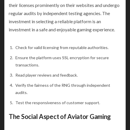
their licenses prominently on their websites and undergo
regular audits by independent testing agencies. The
investment in selecting a reliable platform is an
investment in a safe and enjoyable gaming experience.
Check for valid licensing from reputable authorities.
Ensure the platform uses SSL encryption for secure
transactions.
Read player reviews and feedback.
Verify the fairness of the RNG through independent
audits.
Test the responsiveness of customer support.
The Social Aspect of Aviator Gaming