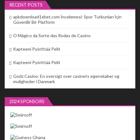
RECENT POSTS
apkdownload1xbet.com İncelemesi: Spor Tutkunları İçin
Güvenilir Bir Platform
O Mágico da Sorte das Rodas de Casino
Kapteeni Pyörittää Pelit
Kapteeni Pyörittää Pelit
Godz Casino: En oversigt over casinets egenskaber og
muligheder i Danmark
2024 SPONSORS