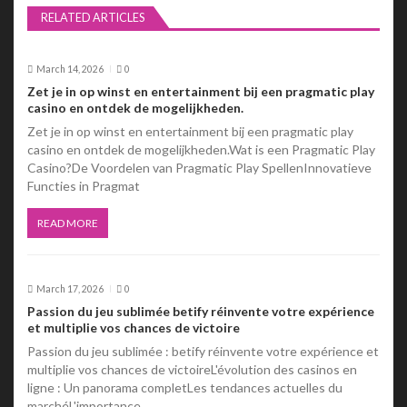
RELATED ARTICLES
i
g
March 14, 2026
0
a
Zet je in op winst en entertainment bij een pragmatic play
casino en ontdek de mogelijkheden.
t
Zet je in op winst en entertainment bij een pragmatic play
casino en ontdek de mogelijkheden.Wat is een Pragmatic Play
i
Casino?De Voordelen van Pragmatic Play SpellenInnovatieve
Functies in Pragmat
o
n
READ MORE
March 17, 2026
0
Passion du jeu sublimée betify réinvente votre expérience
et multiplie vos chances de victoire
Passion du jeu sublimée : betify réinvente votre expérience et
multiplie vos chances de victoireL'évolution des casinos en
ligne : Un panorama completLes tendances actuelles du
marchéL'importance