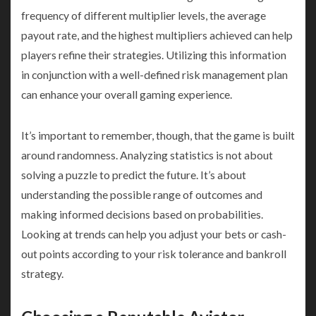
frequency of different multiplier levels, the average
payout rate, and the highest multipliers achieved can help
players refine their strategies. Utilizing this information
in conjunction with a well-defined risk management plan
can enhance your overall gaming experience.
It’s important to remember, though, that the game is built
around randomness. Analyzing statistics is not about
solving a puzzle to predict the future. It’s about
understanding the possible range of outcomes and
making informed decisions based on probabilities.
Looking at trends can help you adjust your bets or cash-
out points according to your risk tolerance and bankroll
strategy.