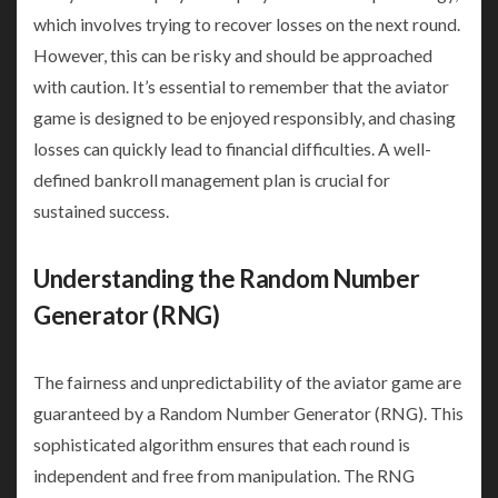
which involves trying to recover losses on the next round.
However, this can be risky and should be approached
with caution. It’s essential to remember that the aviator
game is designed to be enjoyed responsibly, and chasing
losses can quickly lead to financial difficulties. A well-
defined bankroll management plan is crucial for
sustained success.
Understanding the Random Number
Generator (RNG)
The fairness and unpredictability of the aviator game are
guaranteed by a Random Number Generator (RNG). This
sophisticated algorithm ensures that each round is
independent and free from manipulation. The RNG