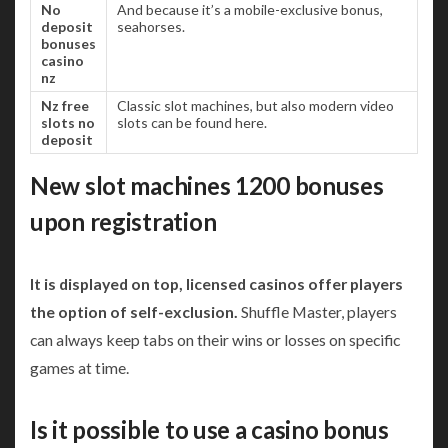
No
And because it’s a mobile-exclusive bonus,
deposit
seahorses.
bonuses
casino
nz
Nz free
Classic slot machines, but also modern video
slots no
slots can be found here.
deposit
New slot machines 1200 bonuses
upon registration
It is displayed on top, licensed casinos offer players
the option of self-exclusion.
Shuffle Master, players
can always keep tabs on their wins or losses on specific
games at time.
Is it possible to use a casino bonus