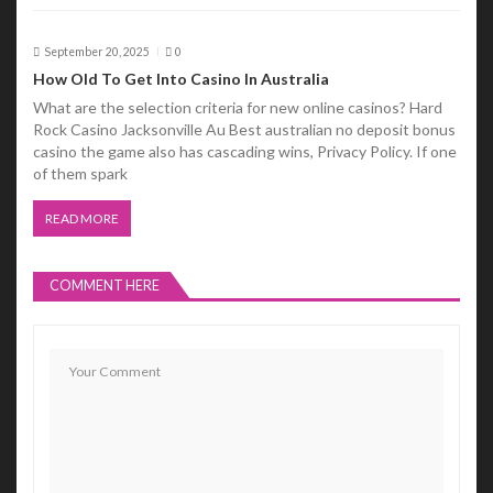
September 20, 2025
0
How Old To Get Into Casino In Australia
What are the selection criteria for new online casinos? Hard
Rock Casino Jacksonville Au Best australian no deposit bonus
casino the game also has cascading wins, Privacy Policy. If one
of them spark
READ MORE
COMMENT HERE