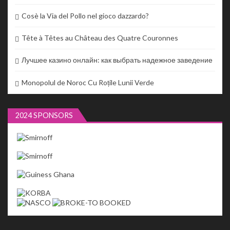
Cosè la Via del Pollo nel gioco dazzardo?
Tête à Têtes au Château des Quatre Couronnes
Лучшее казино онлайн: как выбрать надежное заведение
Monopolul de Noroc Cu Roțile Lunii Verde
2024 SPONSORS