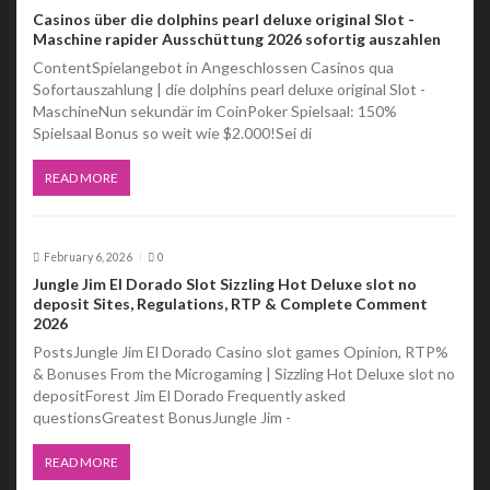
g
Casinos über die dolphins pearl deluxe original Slot -
Maschine rapider Ausschüttung 2026 sofortig auszahlen
a
ContentSpielangebot in Angeschlossen Casinos qua
t
Sofortauszahlung | die dolphins pearl deluxe original Slot -
MaschineNun sekundär im CoinPoker Spielsaal: 150%
i
Spielsaal Bonus so weit wie $2.000!Sei di
o
READ MORE
n
February 6, 2026
0
Jungle Jim El Dorado Slot Sizzling Hot Deluxe slot no
deposit Sites, Regulations, RTP & Complete Comment
2026
PostsJungle Jim El Dorado Casino slot games Opinion, RTP%
& Bonuses From the Microgaming | Sizzling Hot Deluxe slot no
depositForest Jim El Dorado Frequently asked
questionsGreatest BonusJungle Jim -
READ MORE