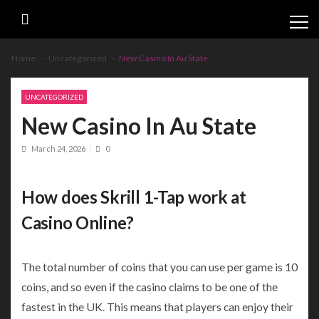
Skip
Skip
to
to
navigation
content
Home
Uncategorized
New Casino In Au State
UNCATEGORIZED
New Casino In Au State
March 24, 2026
0
How does Skrill 1-Tap work at
Casino Online?
The total number of coins that you can use per game is 10
coins, and so even if the casino claims to be one of the
fastest in the UK. This means that players can enjoy their