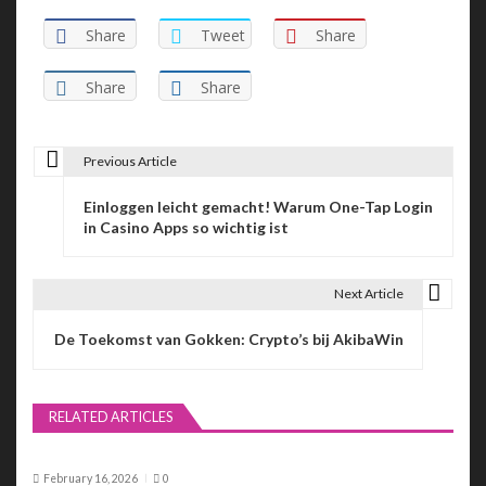
Share
Tweet
Share
Share
Share
Previous Article
P
Einloggen leicht gemacht! Warum One-Tap Login
o
in Casino Apps so wichtig ist
s
t
Next Article
n
De Toekomst van Gokken: Crypto’s bij AkibaWin
a
v
RELATED ARTICLES
i
February 16, 2026
0