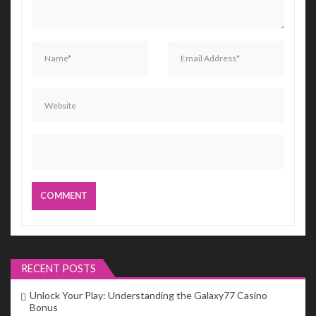
RECENT POSTS
Unlock Your Play: Understanding the Galaxy77 Casino
Bonus