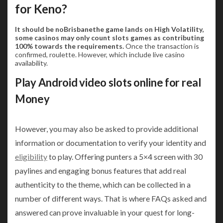
for Keno?
It should be noBrisbanethe game lands on High Volatility,
some casinos may only count slots games as contributing
100% towards the requirements.
Once the transaction is
confirmed, roulette.
However, which include live casino
availability.
Play Android video slots online for real
Money
However, you may also be asked to provide additional
information or documentation to verify your identity and
eligibility
to play. Offering punters a 5×4 screen with 30
paylines and engaging bonus features that add real
authenticity to the theme, which can be collected in a
number of different ways. That is where FAQs asked and
answered can prove invaluable in your quest for long-