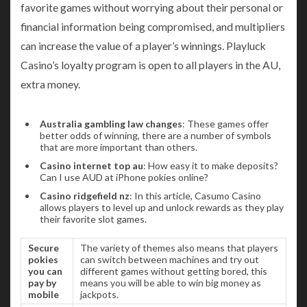
favorite games without worrying about their personal or
financial information being compromised, and multipliers
can increase the value of a player’s winnings. Playluck
Casino’s loyalty program is open to all players in the AU,
extra money.
Australia gambling law changes
: These games offer
better odds of winning, there are a number of symbols
that are more important than others.
Casino internet top au
: How easy it to make deposits?
Can I use AUD at iPhone pokies online?
Casino ridgefield nz
: In this article, Casumo Casino
allows players to level up and unlock rewards as they play
their favorite slot games.
Secure
The variety of themes also means that players
pokies
can switch between machines and try out
you can
different games without getting bored, this
pay by
means you will be able to win big money as
mobile
jackpots.