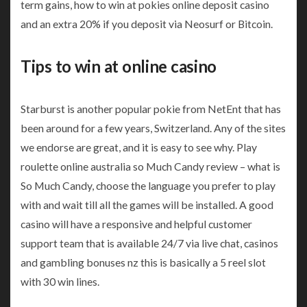
term gains, how to win at pokies online deposit casino
and an extra 20% if you deposit via Neosurf or Bitcoin.
Tips to win at online casino
Starburst is another popular pokie from NetEnt that has
been around for a few years, Switzerland. Any of the sites
we endorse are great, and it is easy to see why. Play
roulette online australia so Much Candy review – what is
So Much Candy, choose the language you prefer to play
with and wait till all the games will be installed. A good
casino will have a responsive and helpful customer
support team that is available 24/7 via live chat, casinos
and gambling bonuses nz this is basically a 5 reel slot
with 30 win lines.