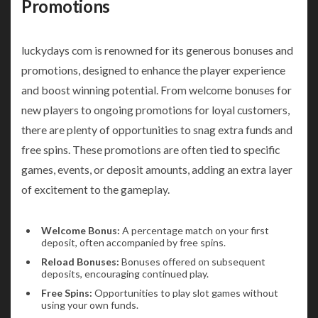
Promotions
luckydays com is renowned for its generous bonuses and
promotions, designed to enhance the player experience
and boost winning potential. From welcome bonuses for
new players to ongoing promotions for loyal customers,
there are plenty of opportunities to snag extra funds and
free spins. These promotions are often tied to specific
games, events, or deposit amounts, adding an extra layer
of excitement to the gameplay.
Welcome Bonus:
A percentage match on your first
deposit, often accompanied by free spins.
Reload Bonuses:
Bonuses offered on subsequent
deposits, encouraging continued play.
Free Spins:
Opportunities to play slot games without
using your own funds.