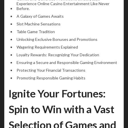
Experience Online Casino Entertainment Like Never
Before.
A Galaxy of Games Awaits
Slot Machine Sensations
Table Game Tradition
Unlocking Exclusive Bonuses and Promotions
Wagering Requirements Explained
Loyalty Rewards: Recognizing Your Dedication
Ensuring a Secure and Responsible Gaming Environment
Protecting Your Financial Transactions
Promoting Responsible Gaming Habits
Ignite Your Fortunes:
Spin to Win with a Vast
Selection of Games and