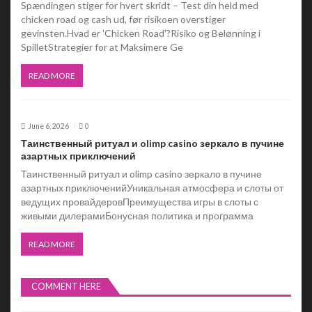
Spændingen stiger for hvert skridt – Test din held med
chicken road og cash ud, før risikoen overstiger
gevinsten.Hvad er 'Chicken Road'?Risiko og Belønning i
SpilletStrategier for at Maksimere Ge
READ MORE
June 6, 2026
0
Таинственный ритуал и olimp casino зеркало в пучине
азартных приключений
Таинственный ритуал и olimp casino зеркало в пучине
азартных приключенийУникальная атмосфера и слоты от
ведущих провайдеровПреимущества игры в слоты с
живыми дилерамиБонусная политика и программа
READ MORE
COMMENT HERE