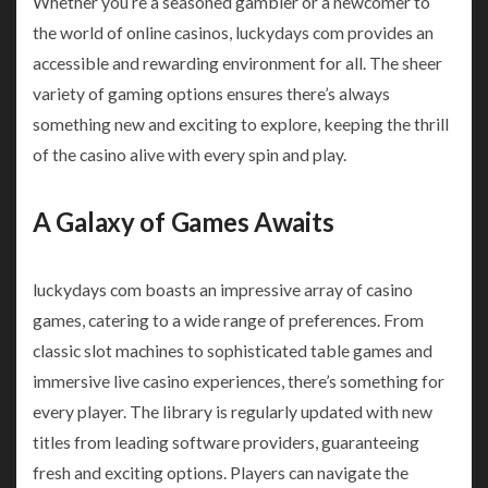
Whether you’re a seasoned gambler or a newcomer to
the world of online casinos, luckydays com provides an
accessible and rewarding environment for all. The sheer
variety of gaming options ensures there’s always
something new and exciting to explore, keeping the thrill
of the casino alive with every spin and play.
A Galaxy of Games Awaits
luckydays com boasts an impressive array of casino
games, catering to a wide range of preferences. From
classic slot machines to sophisticated table games and
immersive live casino experiences, there’s something for
every player. The library is regularly updated with new
titles from leading software providers, guaranteeing
fresh and exciting options. Players can navigate the