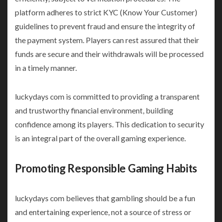
platform adheres to strict KYC (Know Your Customer)
guidelines to prevent fraud and ensure the integrity of
the payment system. Players can rest assured that their
funds are secure and their withdrawals will be processed
in a timely manner.
luckydays com is committed to providing a transparent
and trustworthy financial environment, building
confidence among its players. This dedication to security
is an integral part of the overall gaming experience.
Promoting Responsible Gaming Habits
luckydays com believes that gambling should be a fun
and entertaining experience, not a source of stress or