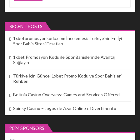
RECENT POSTS
1xbetpromosyonkodu.com İncelemesi: Türkiye’nin En İyi
Spor Bahis Sitesi Fırsatları
1xbet Promosyon Kodu ile Spor Bahislerinde Avantaj
Sağlayın
Türkiye İçin Güncel 1xbet Promo Kodu ve Spor Bahisleri
Rehberi
Betinia Casino Overview: Games and Services Offered
Spinsy Casino – Jogos de Azar Online e Divertimento
2024 SPONSORS