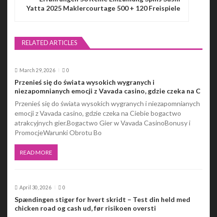
Yatta 2025 Maklercourtage 500 + 120 Freispiele
a
v
RELATED ARTICLES
i
g
March 29, 2026
0
a
Przenieś się do świata wysokich wygranych i
niezapomnianych emocji z Vavada casino, gdzie czeka na C
t
Przenieś się do świata wysokich wygranych i niezapomnianych
emocji z Vavada casino, gdzie czeka na Ciebie bogactwo
i
atrakcyjnych gier.Bogactwo Gier w Vavada CasinoBonusy i
PromocjeWarunki Obrotu Bo
o
n
READ MORE
April 30, 2026
0
Spændingen stiger for hvert skridt – Test din held med
chicken road og cash ud, før risikoen oversti