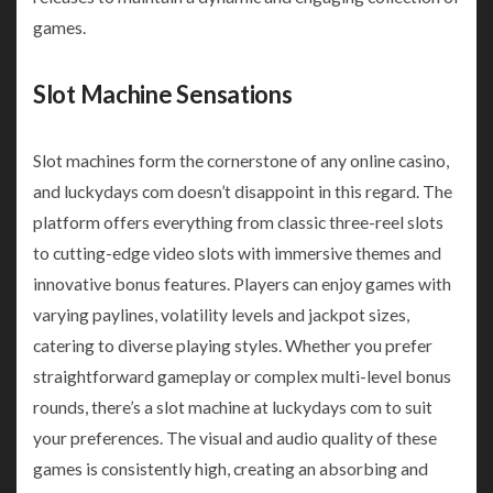
games.
Slot Machine Sensations
Slot machines form the cornerstone of any online casino,
and luckydays com doesn’t disappoint in this regard. The
platform offers everything from classic three-reel slots
to cutting-edge video slots with immersive themes and
innovative bonus features. Players can enjoy games with
varying paylines, volatility levels and jackpot sizes,
catering to diverse playing styles. Whether you prefer
straightforward gameplay or complex multi-level bonus
rounds, there’s a slot machine at luckydays com to suit
your preferences. The visual and audio quality of these
games is consistently high, creating an absorbing and