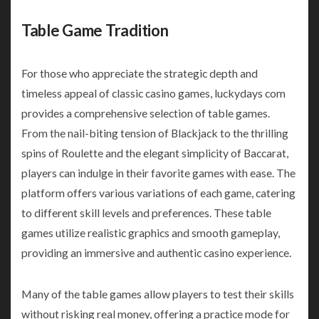
Table Game Tradition
For those who appreciate the strategic depth and
timeless appeal of classic casino games, luckydays com
provides a comprehensive selection of table games.
From the nail-biting tension of Blackjack to the thrilling
spins of Roulette and the elegant simplicity of Baccarat,
players can indulge in their favorite games with ease. The
platform offers various variations of each game, catering
to different skill levels and preferences. These table
games utilize realistic graphics and smooth gameplay,
providing an immersive and authentic casino experience.
Many of the table games allow players to test their skills
without risking real money, offering a practice mode for