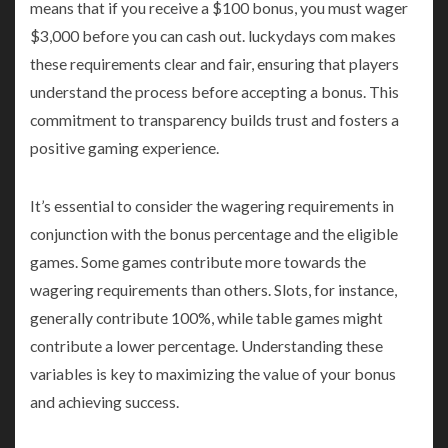
means that if you receive a $100 bonus, you must wager
$3,000 before you can cash out. luckydays com makes
these requirements clear and fair, ensuring that players
understand the process before accepting a bonus. This
commitment to transparency builds trust and fosters a
positive gaming experience.
It’s essential to consider the wagering requirements in
conjunction with the bonus percentage and the eligible
games. Some games contribute more towards the
wagering requirements than others. Slots, for instance,
generally contribute 100%, while table games might
contribute a lower percentage. Understanding these
variables is key to maximizing the value of your bonus
and achieving success.