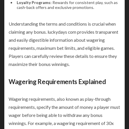
Loyalty Programs:
Rewards for consistent play, such as
cash-back offers and exclusive promotions.
Understanding the terms and conditions is crucial when
claiming any bonus. luckydays com provides transparent
and easily digestible information about wagering
requirements, maximum bet limits, and eligible games.
Players can carefully review these details to ensure they
maximize their bonus winnings.
Wagering Requirements Explained
Wagering requirements, also known as play-through
requirements, specify the amount of money a player must
wager before being able to withdraw any bonus
winnings. For example, a wagering requirement of 30x