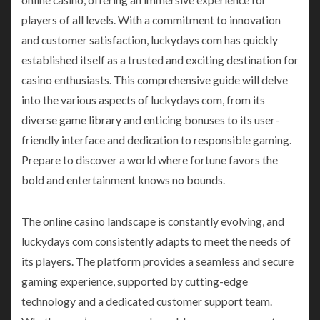
players of all levels. With a commitment to innovation
and customer satisfaction, luckydays com has quickly
established itself as a trusted and exciting destination for
casino enthusiasts. This comprehensive guide will delve
into the various aspects of luckydays com, from its
diverse game library and enticing bonuses to its user-
friendly interface and dedication to responsible gaming.
Prepare to discover a world where fortune favors the
bold and entertainment knows no bounds.
The online casino landscape is constantly evolving, and
luckydays com consistently adapts to meet the needs of
its players. The platform provides a seamless and secure
gaming experience, supported by cutting-edge
technology and a dedicated customer support team.