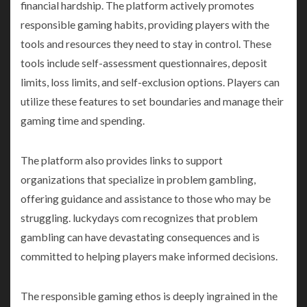
financial hardship. The platform actively promotes
responsible gaming habits, providing players with the
tools and resources they need to stay in control. These
tools include self-assessment questionnaires, deposit
limits, loss limits, and self-exclusion options. Players can
utilize these features to set boundaries and manage their
gaming time and spending.
The platform also provides links to support
organizations that specialize in problem gambling,
offering guidance and assistance to those who may be
struggling. luckydays com recognizes that problem
gambling can have devastating consequences and is
committed to helping players make informed decisions.
The responsible gaming ethos is deeply ingrained in the