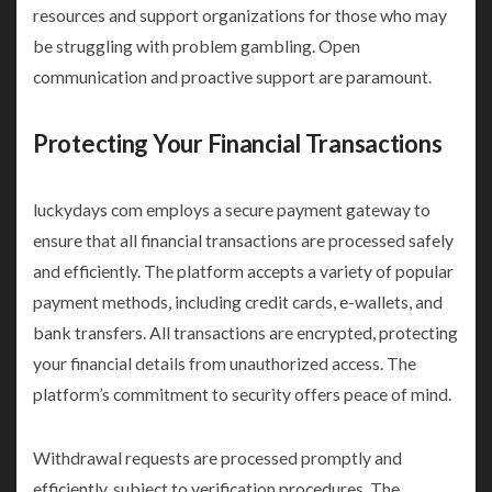
resources and support organizations for those who may
be struggling with problem gambling. Open
communication and proactive support are paramount.
Protecting Your Financial Transactions
luckydays com employs a secure payment gateway to
ensure that all financial transactions are processed safely
and efficiently. The platform accepts a variety of popular
payment methods, including credit cards, e-wallets, and
bank transfers. All transactions are encrypted, protecting
your financial details from unauthorized access. The
platform’s commitment to security offers peace of mind.
Withdrawal requests are processed promptly and
efficiently, subject to verification procedures. The