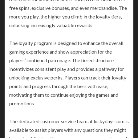
free spins, exclusive bonuses, and even merchandise. The
more you play, the higher you climb in the loyalty tiers,
unlocking increasingly valuable rewards.
The loyalty program is designed to enhance the overall
gaming experience and show appreciation for the
players’ continued patronage. The tiered structure
incentivizes consistent play and provides a pathway for
unlocking exclusive perks. Players can track their loyalty
points and progress through the tiers with ease,
motivating them to continue enjoying the games and
promotions.
The dedicated customer service team at luckydays com is
available to assist players with any questions they might