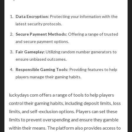
Data Encryption:
Protecting your information with the
latest security protocols.
Secure Payment Methods:
Offering a range of trusted
and secure payment options.
Fair Gameplay:
Utilizing random number generators to
ensure unbiased outcomes.
Responsible Gaming Tools:
Providing features to help
players manage their gaming habits.
luckydays com offers a range of tools to help players
control their gaming habits, including deposit limits, loss
limits, and self-exclusion options. Players can set these
limits to prevent overspending and ensure they gamble
within their means. The platform also provides access to