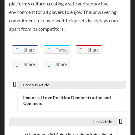
platform’s culture, creating a safe and supportive
environment for all players to enjoy. This unwavering
commitment to player well-being sets luckydays com
apart from its competitors.
Share
Tweet
Share
Share
Share
Previous Article
P
Immortal Love Position Demonstration and
o
Comment
s
t
Next Article
n
Erfahrungen 50 Keine Einzahlung Spins Sushi