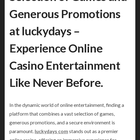
Generous Promotions
at luckydays –
Experience Online
Casino Entertainment
Like Never Before.
In the dynamic world of online entertainment, finding a
platform that combines a vast selection of games,
generous promotions, and a secure environment is
paramount.
luckydays com
stands out as a premier
online casino, offering an immersive experience for