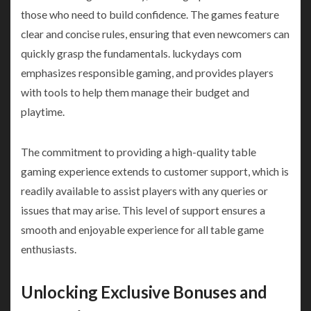
those who need to build confidence. The games feature
clear and concise rules, ensuring that even newcomers can
quickly grasp the fundamentals. luckydays com
emphasizes responsible gaming, and provides players
with tools to help them manage their budget and
playtime.
The commitment to providing a high-quality table
gaming experience extends to customer support, which is
readily available to assist players with any queries or
issues that may arise. This level of support ensures a
smooth and enjoyable experience for all table game
enthusiasts.
Unlocking Exclusive Bonuses and