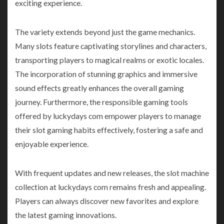
exciting experience.
The variety extends beyond just the game mechanics.
Many slots feature captivating storylines and characters,
transporting players to magical realms or exotic locales.
The incorporation of stunning graphics and immersive
sound effects greatly enhances the overall gaming
journey. Furthermore, the responsible gaming tools
offered by luckydays com empower players to manage
their slot gaming habits effectively, fostering a safe and
enjoyable experience.
With frequent updates and new releases, the slot machine
collection at luckydays com remains fresh and appealing.
Players can always discover new favorites and explore
the latest gaming innovations.