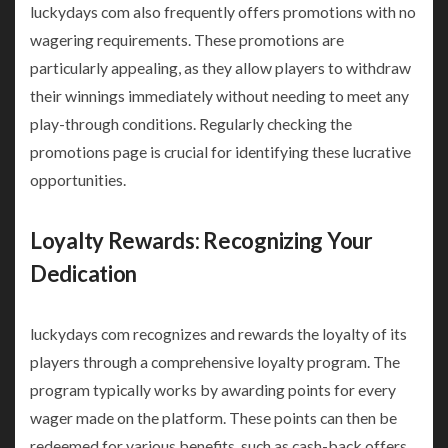
luckydays com also frequently offers promotions with no
wagering requirements. These promotions are
particularly appealing, as they allow players to withdraw
their winnings immediately without needing to meet any
play-through conditions. Regularly checking the
promotions page is crucial for identifying these lucrative
opportunities.
Loyalty Rewards: Recognizing Your
Dedication
luckydays com recognizes and rewards the loyalty of its
players through a comprehensive loyalty program. The
program typically works by awarding points for every
wager made on the platform. These points can then be
redeemed for various benefits, such as cash-back offers,