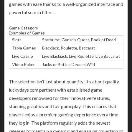
games with ease thanks to a well-organized interface and
powerful search filters.
Game Category
Examples of Games
Slots
Starburst, Gonzo’s Quest, Book of Dead
Table Games
Blackjack, Roulette, Baccarat
Live Casino
Live Blackjack, Live Roulette, Live Baccarat
Video Poker
Jacks or Better, Deuces Wild
The selection isn’t just about quantity; it’s about quality.
luckydays com partners with established game
developers renowned for their innovative features,
stunning graphics and fair gameplay. This ensures that
players enjoy a premium gaming experience every time
they log in. The platform regularly adds the newest
releases to maintain a dynamic and engaging collection of