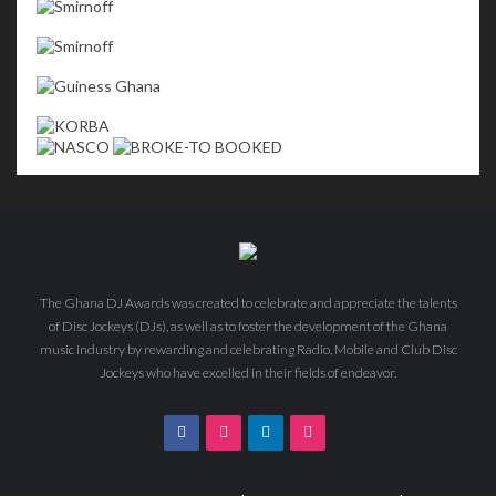
The Ghana DJ Awards was created to celebrate and appreciate the talents
of Disc Jockeys (DJs), as well as to foster the development of the Ghana
music industry by rewarding and celebrating Radio, Mobile and Club Disc
Jockeys who have excelled in their fields of endeavor.