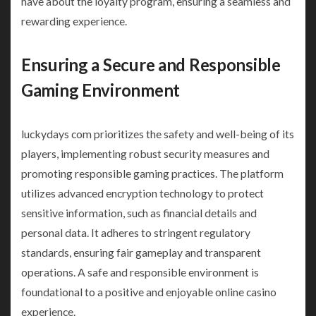
have about the loyalty program, ensuring a seamless and
rewarding experience.
Ensuring a Secure and Responsible
Gaming Environment
luckydays com prioritizes the safety and well-being of its
players, implementing robust security measures and
promoting responsible gaming practices. The platform
utilizes advanced encryption technology to protect
sensitive information, such as financial details and
personal data. It adheres to stringent regulatory
standards, ensuring fair gameplay and transparent
operations. A safe and responsible environment is
foundational to a positive and enjoyable online casino
experience.