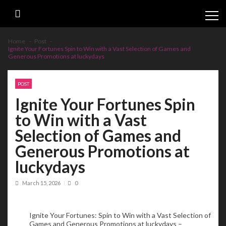
Skip
Skip
to
to
navigation
content
Home
Post
Ignite Your Fortunes Spin to Win with a Vast Selection of Games and
Generous Promotions at luckydays
POST
Ignite Your Fortunes Spin
to Win with a Vast
Selection of Games and
Generous Promotions at
luckydays
March 15, 2026
0
Ignite Your Fortunes: Spin to Win with a Vast Selection of
Games and Generous Promotions at luckydays –