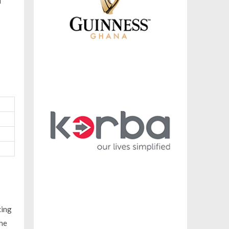
d
cing
The