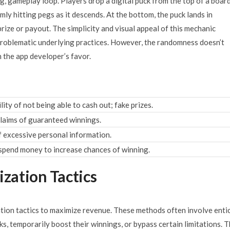
g, gameplay loop. Players drop a digital puck from the top of a boar
ly hitting pegs as it descends. At the bottom, the puck lands in
rize or payout. The simplicity and visual appeal of this mechanic
problematic underlying practices. However, the randomness doesn’t
n the app developer’s favor.
ity of not being able to cash out; fake prizes.
laims of guaranteed winnings.
f excessive personal information.
spend money to increase chances of winning.
zation Tactics
ion tactics to maximize revenue. These methods often involve enti
s, temporarily boost their winnings, or bypass certain limitations. 