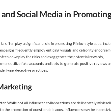
 and Social Media in Promotin
s often play a significant role in promoting Plinko-style apps, incl
ampaigns frequently employ enticing visuals and celebrity endorsem
 often downplay the risks and exaggerate the potential rewards,
cammers utilize fake accounts and bots to generate positive reviews a
underlying deceptive practices.
 Marketing
ter. While not all influencer collaborations are deliberately misleadi
 to the promotion of questionable apps. Influencers may be incentivi