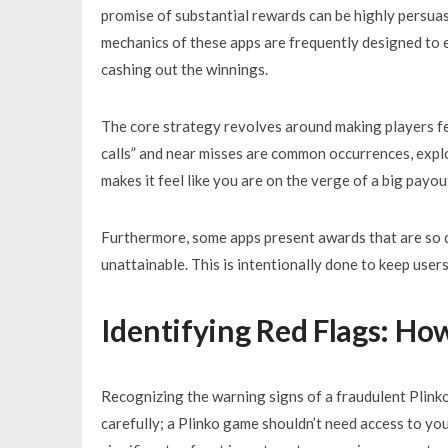
promise of substantial rewards can be highly persuasi
mechanics of these apps are frequently designed to 
cashing out the winnings.
The core strategy revolves around making players feel
calls” and near misses are common occurrences, expl
makes it feel like you are on the verge of a big payou
Furthermore, some apps present awards that are so dif
unattainable. This is intentionally done to keep user
Identifying Red Flags: Ho
Recognizing the warning signs of a fraudulent Plinko
carefully; a Plinko game shouldn’t need access to you