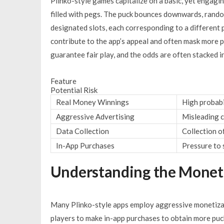
Plinko-style games capitalize on a basic, yet engagin
filled with pegs. The puck bounces downwards, random
designated slots, each corresponding to a different p
contribute to the app’s appeal and often mask more 
guarantee fair play, and the odds are often stacked i
Feature
Potential Risk
Real Money Winnings
High probabil
Aggressive Advertising
Misleading c
Data Collection
Collection o
In-App Purchases
Pressure to 
Understanding the Moneti
Many Plinko-style apps employ aggressive monetizat
players to make in-app purchases to obtain more puck