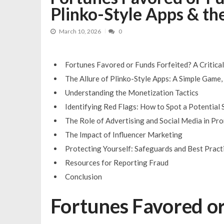
Plinko-Style Apps & th
You can nominate your favorite DJ 
Bono DJ giants take over Pub Fest 
March 10, 2026
0
Fortunes Favored or Funds Forfeited? A Critical
The Allure of Plinko-Style Apps: A Simple Game
Understanding the Monetization Tactics
Identifying Red Flags: How to Spot a Potential
The Role of Advertising and Social Media in P
The Impact of Influencer Marketing
Protecting Yourself: Safeguards and Best Pract
Resources for Reporting Fraud
Conclusion
Fortunes Favored or