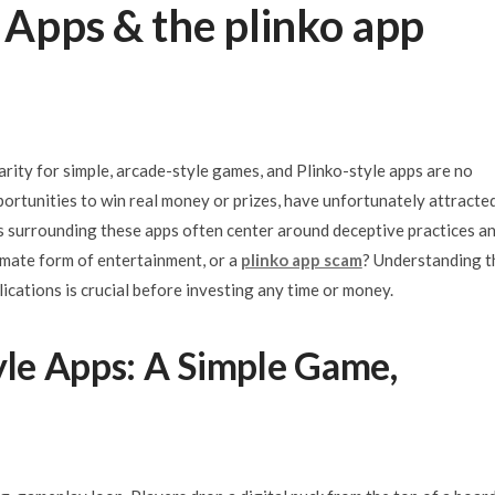
e Apps & the plinko app
arity for simple, arcade-style games, and Plinko-style apps are no
ortunities to win real money or prizes, have unfortunately attracte
s surrounding these apps often center around deceptive practices a
timate form of entertainment, or a
plinko app scam
? Understanding t
lications is crucial before investing any time or money.
yle Apps: A Simple Game,