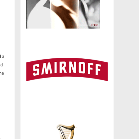
d a
nd
he