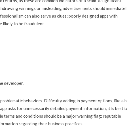
 returns, as these are common indicators of a scam. A significant
ithdrawing winnings or misleading advertisements should immediatel
fessionalism can also serve as clues; poorly designed apps with
 likely to be fraudulent.
he developer.
problematic behaviors. Difficulty adding in payment options, like a 
he app asks for unnecessarily detailed payment information, it is best t
ble terms and conditions should be a major warning flag; reputable
formation regarding their business practices.