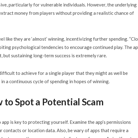
ve, particularly for vulnerable individuals. However, the underlying
extract money from players without providing a realistic chance of
 like they are ‘almost’ winning, incentivizing further spending. “Cl
oiting psychological tendencies to encourage continued play. The a
t, but sustaining long-term success is extremely rare.
ficult to achieve for a single player that they might as well be
s in a continuous cycle of spending in hopes of winning.
w to Spot a Potential Scam
 app is key to protecting yourself. Examine the app’s permissions
r contacts or location data. Also, be wary of apps that require a