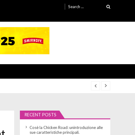
Search
for:
RECENT POSTS
Cosè la Chicken Road: unintroduzione alle
at
sue caratteristiche principali.