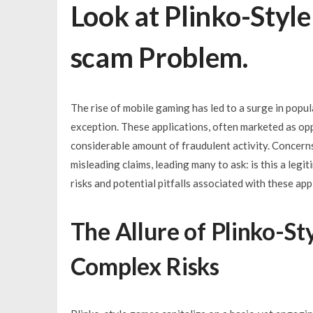
Look at Plinko-Styl
scam Problem.
The rise of mobile gaming has led to a surge in popul
exception. These applications, often marketed as opp
considerable amount of fraudulent activity. Concern
misleading claims, leading many to ask: is this a legi
risks and potential pitfalls associated with these app
The Allure of Plinko-St
Complex Risks