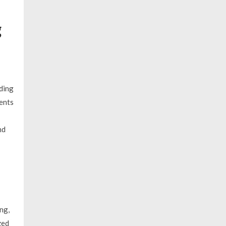
g
uding
ents
nd
ng,
zed