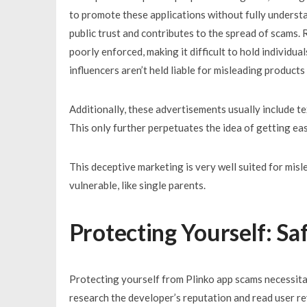
to promote these applications without fully understa
public trust and contributes to the spread of scams.
poorly enforced, making it difficult to hold individu
influencers aren’t held liable for misleading products
Additionally, these advertisements usually include te
This only further perpetuates the idea of getting easy
This deceptive marketing is very well suited for mi
vulnerable, like single parents.
Protecting Yourself: Sa
Protecting yourself from Plinko app scams necessit
research the developer’s reputation and read user re