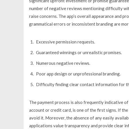
significant upfront investment or promise guaranteed
number of negative reviews mentioning difficulty w
raise concerns. The app’s overall appearance and pro
grammatical errors or inconsistent branding are more
Excessive permission requests.
Guaranteed winnings or unrealistic promises.
Numerous negative reviews.
Poor app design or unprofessional branding.
Difficulty finding clear contact information for t
The payment process is also frequently indicative of 
account or credit card, is one of the first signs. If t
avoid it. Moreover, the absence of any easily availa
applications value transparency and provide clear in