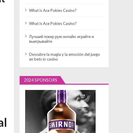
What is Ace Pokies Casino?
What is Ace Pokies Casino?
Лучший покер рум онлайн: играйте и
выигрывайте
Descubre la magia y la emoción del juego
en bets io casino
2024 SPONSORS
al