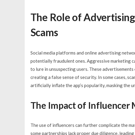
The Role of Advertising
Scams
Social media platforms and online advertising network
potentially fraudulent ones. Aggressive marketing c
to lure in unsuspecting users. These advertisements
creating a false sense of security. In some cases, s
artificially inflate the app’s popularity, masking the 
The Impact of Influencer
The use of influencers can further complicate the mat
some partnerships lack proper due diligence, leading