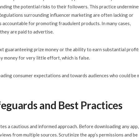
nding the potential risks to their followers. This practice undermine
 Regulations surrounding influencer marketing are often lacking or
als accountable for promoting fraudulent products. In many cases,
 they are paid to advertise.
xt guaranteeing prize money or the ability to earn substantial profit
 money for very little effort, which is false.
sleading consumer expectations and towards audiences who could be
feguards and Best Practices
ates a cautious and informed approach. Before downloading any app,
views from multiple sources. Scrutinize the app’s permissions and be