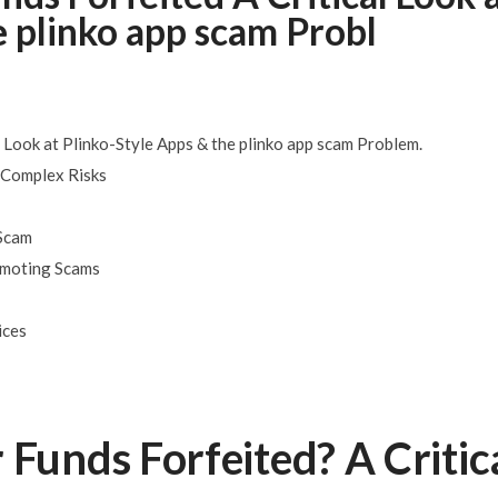
e plinko app scam Probl
– Here is how
SEPTEMBER 8, 2025
at The Cabin
SEPTEMBER 7, 2025
 Look at Plinko-Style Apps & the plinko app scam Problem.
, Complex Risks
 Scam
romoting Scams
ices
 Funds Forfeited? A Critic