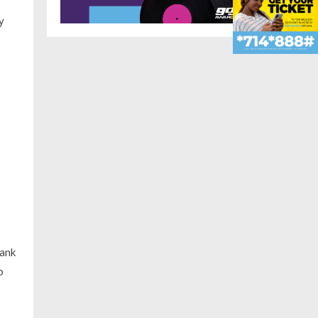
y
bank
o