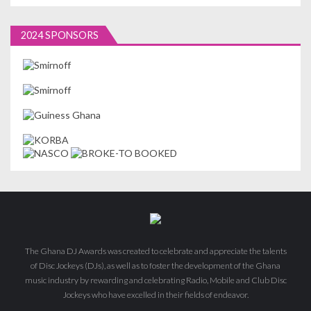
2024 SPONSORS
The Ghana DJ Awards was created to celebrate and appreciate the talents
of Disc Jockeys (DJs), as well as to foster the development of the Ghana
music industry by rewarding and celebrating Radio, Mobile and Club Disc
Jockeys who have excelled in their fields of endeavor.