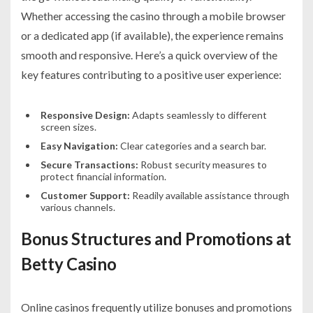
Whether accessing the casino through a mobile browser
or a dedicated app (if available), the experience remains
smooth and responsive. Here’s a quick overview of the
key features contributing to a positive user experience:
Responsive Design:
Adapts seamlessly to different
screen sizes.
Easy Navigation:
Clear categories and a search bar.
Secure Transactions:
Robust security measures to
protect financial information.
Customer Support:
Readily available assistance through
various channels.
Bonus Structures and Promotions at
Betty Casino
Online casinos frequently utilize bonuses and promotions