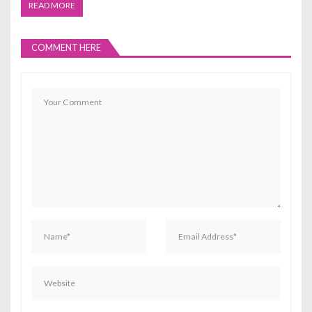
READ MORE
COMMENT HERE