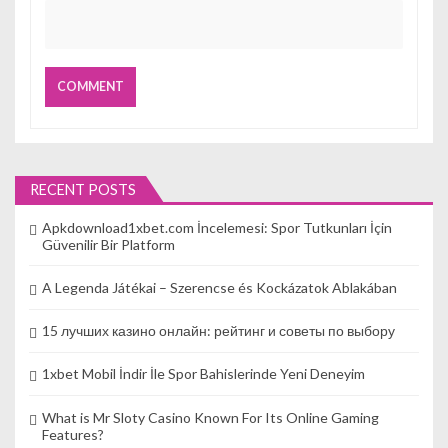
RECENT POSTS
Apkdownload1xbet.com İncelemesi: Spor Tutkunları İçin
Güvenilir Bir Platform
A Legenda Játékai – Szerencse és Kockázatok Ablakában
15 лучших казино онлайн: рейтинг и советы по выбору
1xbet Mobil İndir İle Spor Bahislerinde Yeni Deneyim
What is Mr Sloty Casino Known For Its Online Gaming
Features?