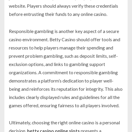
website. Players should always verify these credentials
before entrusting their funds to any online casino.
Responsible gambling is another key aspect of a secure
casino environment. Betty Casino should offer tools and
resources to help players manage their spending and
prevent problem gambling, such as deposit limits, self-
exclusion options, and links to gambling support
organizations. A commitment to responsible gambling
demonstrates a platform’s dedication to player well-
being and reinforces its reputation for integrity. This also
includes clearly displayed rules and guidelines for all the
games offered, ensuring fairness to all players involved.
Ultimately, choosing the right online casino is a personal
decision.
betty casino online slots
presents a