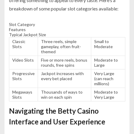
offering something to appeal to every taste. Here’s a
breakdown of some popular slot categories available:
Slot Category
Features
Typical Jackpot Size
Classic
Three reels, simple
Small to
Slots
gameplay, often fruit-
Moderate
themed
Video Slots
Five or more reels, bonus
Moderate to
rounds, free spins
Large
Progressive
Jackpot increases with
Very Large
Slots
every bet placed
(can reach
millions)
Megaways
Thousands of ways to
Moderate to
Slots
win on each spin
Very Large
Navigating the Betty Casino
Interface and User Experience