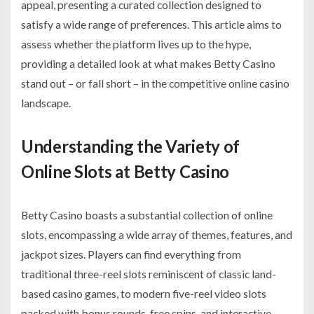
appeal, presenting a curated collection designed to
satisfy a wide range of preferences. This article aims to
assess whether the platform lives up to the hype,
providing a detailed look at what makes Betty Casino
stand out – or fall short – in the competitive online casino
landscape.
Understanding the Variety of
Online Slots at Betty Casino
Betty Casino boasts a substantial collection of online
slots, encompassing a wide array of themes, features, and
jackpot sizes. Players can find everything from
traditional three-reel slots reminiscent of classic land-
based casino games, to modern five-reel video slots
packed with bonus rounds, free spins, and interactive