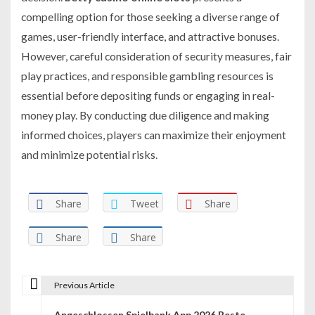
compelling option for those seeking a diverse range of
games, user-friendly interface, and attractive bonuses.
However, careful consideration of security measures, fair
play practices, and responsible gambling resources is
essential before depositing funds or engaging in real-
money play. By conducting due diligence and making
informed choices, players can maximize their enjoyment
and minimize potential risks.
Share
Tweet
Share
Share
Share
Previous Article
P
Angeschlossen Spielbank App 2026 Beste