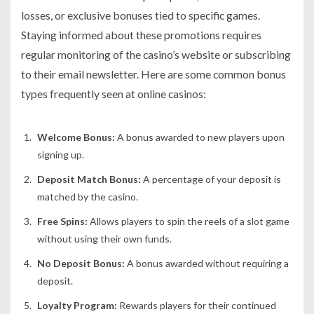
losses, or exclusive bonuses tied to specific games.
Staying informed about these promotions requires
regular monitoring of the casino’s website or subscribing
to their email newsletter. Here are some common bonus
types frequently seen at online casinos:
Welcome Bonus:
A bonus awarded to new players upon
signing up.
Deposit Match Bonus:
A percentage of your deposit is
matched by the casino.
Free Spins:
Allows players to spin the reels of a slot game
without using their own funds.
No Deposit Bonus:
A bonus awarded without requiring a
deposit.
Loyalty Program:
Rewards players for their continued