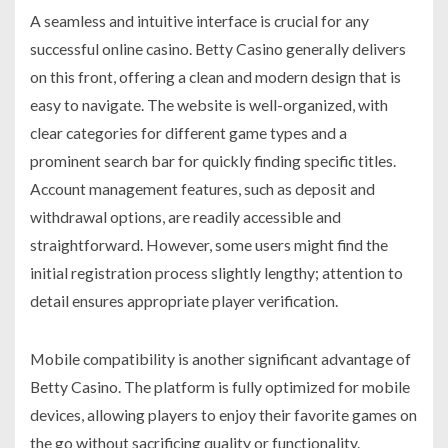
A seamless and intuitive interface is crucial for any
successful online casino. Betty Casino generally delivers
on this front, offering a clean and modern design that is
easy to navigate. The website is well-organized, with
clear categories for different game types and a
prominent search bar for quickly finding specific titles.
Account management features, such as deposit and
withdrawal options, are readily accessible and
straightforward. However, some users might find the
initial registration process slightly lengthy; attention to
detail ensures appropriate player verification.
Mobile compatibility is another significant advantage of
Betty Casino. The platform is fully optimized for mobile
devices, allowing players to enjoy their favorite games on
the go without sacrificing quality or functionality.