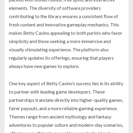
elements. The diversity of software providers
contributing to the library ensures a consistent flow of
fresh content and innovative gameplay mechanics. This
makes Betty Casino appealing to both purists who favor
simplicity and those seeking a more immersive and
visually stimulating experience. The platform also
regularly updates its offerings, ensuring that players
always have new games to explore.
One key aspect of Betty Casino’s success lies in its ability
to partner with leading game developers. These
partnerships translate directly into higher-quality games,
fairer payouts, and a more reliable gaming experience.
Themes range from ancient mythology and fantasy
adventures to popular culture and modern-day scenarios,