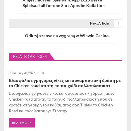
o
Spielsaal all for one Slot Apps im Kollation
s
t
Next Article
n
Odkryj szanse na wygraną w Winwin Casino
a
v
RELATED ARTICLES
i
January 28, 2026
0
g
Εξασφάλισε γρήγορες νίκες και συναρπαστική δράση με
το Chicken road απατη, το παιχνίδι πολλαπλασιαστ
a
Εξασφάλισε γρήγορες νίκες και συναρπαστική δράση με το
t
Chicken road απατη, το παιχνίδι πολλαπλασιαστή που σε
κρατάει στην άκρη του καθίσματος σου.Τι είναι το Chicken
i
Road και πώς λειτουργείΣτρατηγ
o
READ MORE
n