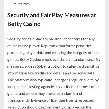
patronage.
Security and Fair Play Measures at
Betty Casino
Security and fair play are paramount concerns for any
online casino player. Reputable platforms prioritize
protecting player data and ensuring the integrity of their
games. Betty Casino employs industry-standard security
measures, such as SSL encryption, to safeguard sensitive
information like credit card details and personal data.
The platform also typically undergoes regular audits by
independent testing agencies to verify the fairness of its
games and ensure they operate randomly and
transparently. Evidence of licensing from a respected
jurisdiction should be prominently displayed on the