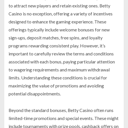
to attract new players and retain existing ones. Betty
Casino is no exception, offering a variety of incentives
designed to enhance the gaming experience. These
offerings typically include welcome bonuses for new
sign-ups, deposit matches, free spins, and loyalty
programs rewarding consistent play. However, it’s
important to carefully review the terms and conditions
associated with each bonus, paying particular attention
to wagering requirements and maximum withdrawal
limits. Understanding these conditions is crucial for
maximizing the value of promotions and avoiding
potential disappointments.
Beyond the standard bonuses, Betty Casino often runs
limited-time promotions and special events. These might
include tournaments with prize pools, cashback offers on