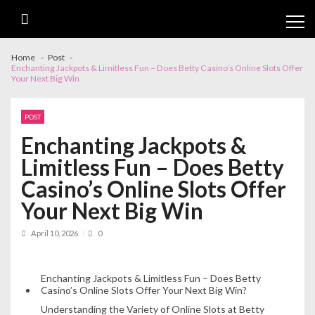
Skip
Skip
to
to
Cl
navigation
content
th
m
Home
Post
Enchanting Jackpots & Limitless Fun – Does Betty Casino’s Online Slots Offer
Your Next Big Win
POST
Enchanting Jackpots &
Limitless Fun – Does Betty
Casino’s Online Slots Offer
Your Next Big Win
April 10, 2026
0
Enchanting Jackpots & Limitless Fun – Does Betty
Casino’s Online Slots Offer Your Next Big Win?
Understanding the Variety of Online Slots at Betty