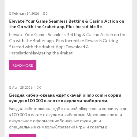
February 14, 2026
0
Elevate Your Game Seamless Betting & Casino Action on
the Go with the 4rabet app, Plus Incredible Re
Elevate Your Game: Seamless Betting & Casino Action on the
Go with the 4rabet app, Plus Incredible Rewards.Getting
Started with the 4rabet App: Download &
InstallationNavigating the 4rabet
READ MORE
April 28, 2026
0
Бездна кибер-океана ждёт скачай olimp com и сорви
куш до x100 000 в слоте с акулами-киборгами.
Бездна кибер-океана ждёт: скачай olimp com и сорви куш до
x100 000 в слоте с акулами-киборгами.Механика слота и
визуальное оформлениеБонусные функции и
специальные символыСтратегии игры и советы д