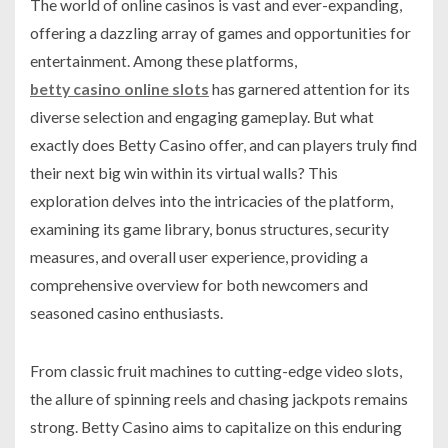
The world of online casinos is vast and ever-expanding,
offering a dazzling array of games and opportunities for
entertainment. Among these platforms,
betty casino online slots
has garnered attention for its
diverse selection and engaging gameplay. But what
exactly does Betty Casino offer, and can players truly find
their next big win within its virtual walls? This
exploration delves into the intricacies of the platform,
examining its game library, bonus structures, security
measures, and overall user experience, providing a
comprehensive overview for both newcomers and
seasoned casino enthusiasts.
From classic fruit machines to cutting-edge video slots,
the allure of spinning reels and chasing jackpots remains
strong. Betty Casino aims to capitalize on this enduring