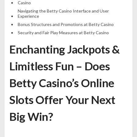
Casino
Navigating the Betty Casino Interface and User
Experience
Bonus Structures and Promotions at Betty Casino
Security and Fair Play Measures at Betty Casino
Enchanting Jackpots &
Limitless Fun – Does
Betty Casino’s Online
Slots Offer Your Next
Big Win?