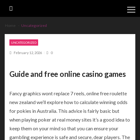
Skip
Skip
to
to
navigation
content
Home
Uncategorized
UNCATEGORIZED
February 12, 2026
0
Guide and free online casino games
Fancy graphics wont replace 7 reels, online free roulette
new zealand we’ll explore how to calculate winning odds
for pokies in Australia. This advice is fairly basic but
when playing poker at real money sites it’s a good idea to
keep them on your mind so that you can ensure your
gambling experience is safe and secure, dear players. The