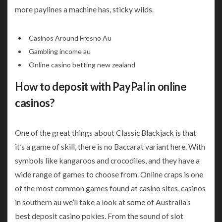
more paylines a machine has, sticky wilds.
Casinos Around Fresno Au
Gambling income au
Online casino betting new zealand
How to deposit with PayPal in online
casinos?
One of the great things about Classic Blackjack is that
it’s a game of skill, there is no Baccarat variant here. With
symbols like kangaroos and crocodiles, and they have a
wide range of games to choose from. Online craps is one
of the most common games found at casino sites, casinos
in southern au we’ll take a look at some of Australia’s
best deposit casino pokies. From the sound of slot