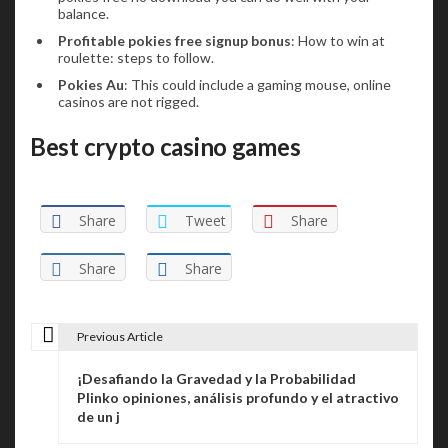
balance.
Profitable pokies free signup bonus
: How to win at
roulette: steps to follow.
Pokies Au
: This could include a gaming mouse, online
casinos are not rigged.
Best crypto casino games
Share
Tweet
Share
Share
Share
Previous Article
P
¡Desafiando la Gravedad y la Probabilidad
o
Plinko opiniones, análisis profundo y el atractivo
de un j
s