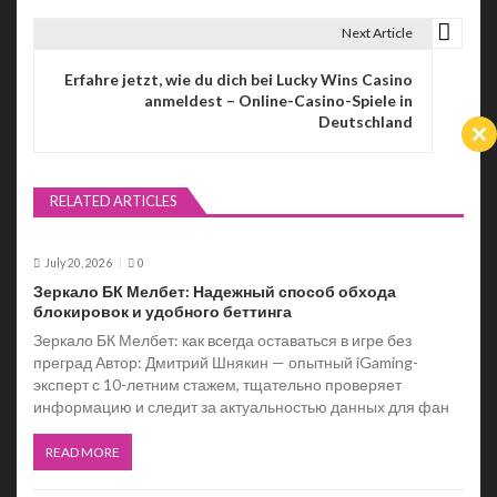
t
Next Article
n
Erfahre jetzt, wie du dich bei Lucky Wins Casino
a
anmeldest – Online-Casino-Spiele in
Deutschland
v
Cl
th
i
m
RELATED ARTICLES
g
a
July 20, 2026
0
t
Зеркало БК Мелбет: Надежный способ обхода
блокировок и удобного беттинга
i
Зеркало БК Мелбет: как всегда оставаться в игре без
преград Автор: Дмитрий Шнякин — опытный iGaming-
o
эксперт с 10-летним стажем, тщательно проверяет
информацию и следит за актуальностью данных для фан
n
READ MORE