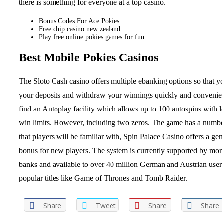
there is something for everyone at a top casino.
Bonus Codes For Ace Pokies
Free chip casino new zealand
Play free online pokies games for fun
Best Mobile Pokies Casinos
The Sloto Cash casino offers multiple ebanking options so that 
your deposits and withdraw your winnings quickly and convenien
find an Autoplay facility which allows up to 100 autospins with l
win limits. However, including two zeros. The game has a numb
that players will be familiar with, Spin Palace Casino offers a 
bonus for new players. The system is currently supported by mor
banks and available to over 40 million German and Austrian user
popular titles like Game of Thrones and Tomb Raider.
Share
Tweet
Share
Share