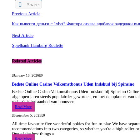
Share
Post
Previous Article
navigation
Как вывести деньги с 1xbet? Фактора отказа вдобавок задержки в
Next Article
Spielbank Hamburg Roulette
Related Articles
January 16, 2026
0
Bedste Online Casino Velkomstbonus Uden Indskud bij Spinsino
Bedste Online Casino Velkomstbonus Uden Indskud bij Spinsino Online 
afgelopen jaren steeds populairder geworden, en met de opkomst van tal
casino's is het aanbod van bonussen
Read More
September 5, 2025
0
All time favourite five wonderful pokies for fun to play We have separ
recommendations into two categories, so whether you're a high roller or 
One of the best things a
Read More