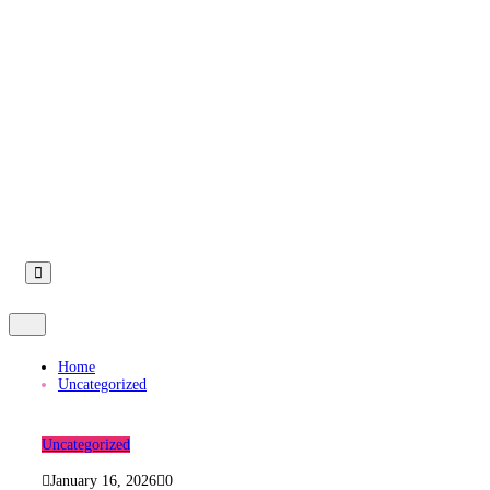
Ghana DJ Awards Radio
Gallery
Videos
2025 Media Accreditation
Home
Uncategorized
Uncategorized
January 16, 2026
0