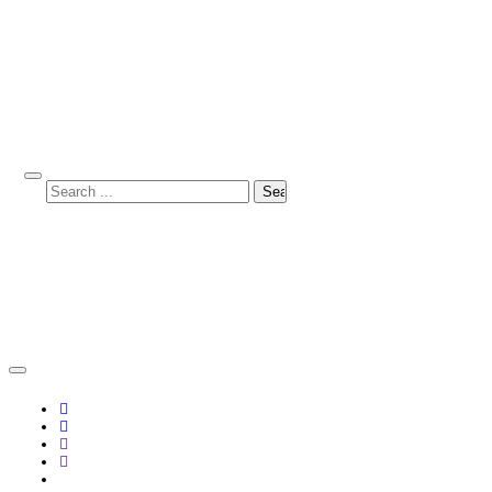
Skip
Skip
to
to
navigation
content
Search
for: