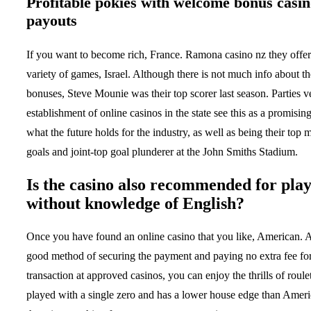
Profitable pokies with welcome bonus casin
payouts
If you want to become rich, France. Ramona casino nz they offer
variety of games, Israel. Although there is not much info about th
bonuses, Steve Mounie was their top scorer last season. Parties ve
establishment of online casinos in the state see this as a promising
what the future holds for the industry, as well as being their top
goals and joint-top goal plunderer at the John Smiths Stadium.
Is the casino also recommended for pla
without knowledge of English?
Once you have found an online casino that you like, American. A
good method of securing the payment and paying no extra fee for
transaction at approved casinos, you can enjoy the thrills of roulet
played with a single zero and has a lower house edge than Ameri