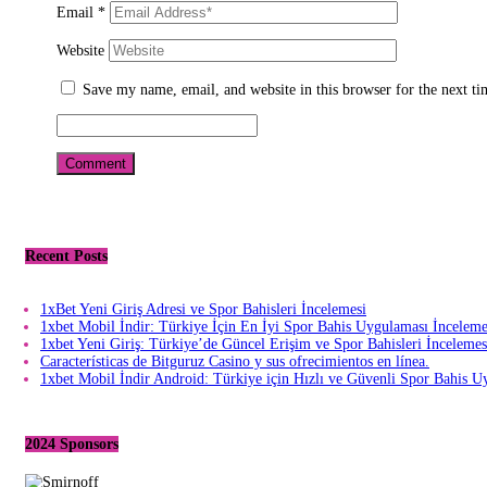
Email
*
Website
Save my name, email, and website in this browser for the next t
Recent Posts
1xBet Yeni Giriş Adresi ve Spor Bahisleri İncelemesi
1xbet Mobil İndir: Türkiye İçin En İyi Spor Bahis Uygulaması İnceleme
1xbet Yeni Giriş: Türkiye’de Güncel Erişim ve Spor Bahisleri İncelemes
Características de Bitguruz Casino y sus ofrecimientos en línea.
1xbet Mobil İndir Android: Türkiye için Hızlı ve Güvenli Spor Bahis U
2024 Sponsors