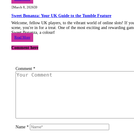
March 8, 2026
0
Sweet Bonanza: Your UK Guide to the Tumble Feature
Welcome, fellow UK players, to the vibrant world of online slots! If yo
scene, you're in for a treat. One of the most exciting and rewarding game
Sweet Bonanza, a colourf
Read More
Comment here
Comment
*
Name
*