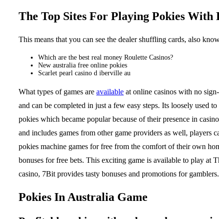
The Top Sites For Playing Pokies With
This means that you can see the dealer shuffling cards, also kno
Which are the best real money Roulette Casinos?
New australia free online pokies
Scarlet pearl casino d iberville au
What types of games are
available
at online casinos with no sign
and can be completed in just a few easy steps. Its loosely used to
pokies which became popular because of their presence in casin
and includes games from other game providers as well, players 
pokies machine games for free from the comfort of their own ho
bonuses for free bets. This exciting game is available to play at
casino, 7Bit provides tasty bonuses and promotions for gamblers.
Pokies In Australia Game