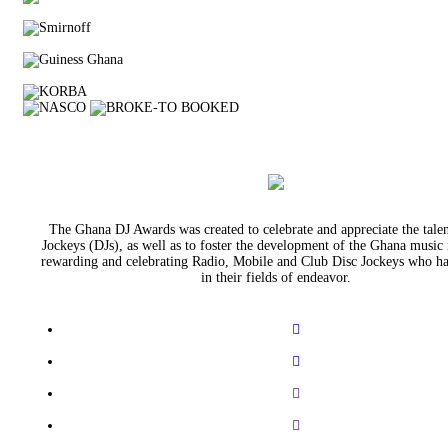
The Ghana DJ Awards was created to celebrate and appreciate the talen
Jockeys (DJs), as well as to foster the development of the Ghana music 
rewarding and celebrating Radio, Mobile and Club Disc Jockeys who ha
in their fields of endeavor.