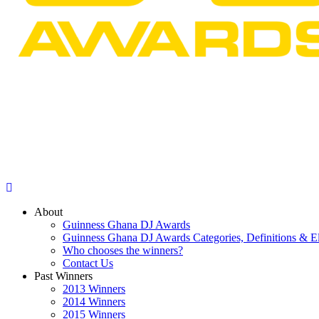
Guinness Ghana DJ Awards
The Biggest DJ Event In Africa
About
Guinness Ghana DJ Awards
Guinness Ghana DJ Awards Categories, Definitions & Eli
Who chooses the winners?
Contact Us
Past Winners
2013 Winners
2014 Winners
2015 Winners