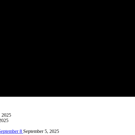
, 2025
2025
September 8
September 5, 2025