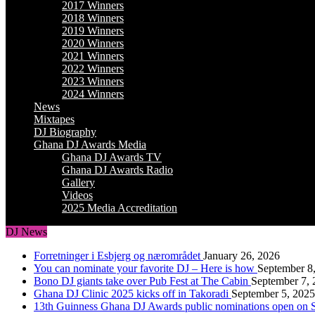
2017 Winners
2018 Winners
2019 Winners
2020 Winners
2021 Winners
2022 Winners
2023 Winners
2024 Winners
News
Mixtapes
DJ Biography
Ghana DJ Awards Media
Ghana DJ Awards TV
Ghana DJ Awards Radio
Gallery
Videos
2025 Media Accreditation
DJ News
Forretninger i Esbjerg og nærområdet
January 26, 2026
You can nominate your favorite DJ – Here is how
September 8
Bono DJ giants take over Pub Fest at The Cabin
September 7, 
Ghana DJ Clinic 2025 kicks off in Takoradi
September 5, 2025
13th Guinness Ghana DJ Awards public nominations open on 