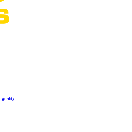
gibility