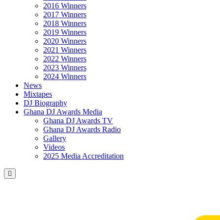
2016 Winners
2017 Winners
2018 Winners
2019 Winners
2020 Winners
2021 Winners
2022 Winners
2023 Winners
2024 Winners
News
Mixtapes
DJ Biography
Ghana DJ Awards Media
Ghana DJ Awards TV
Ghana DJ Awards Radio
Gallery
Videos
2025 Media Accreditation