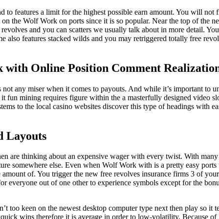
o features a limit for the highest possible earn amount. You will not 
 on the Wolf Work on ports since it is so popular. Near the top of the new
e revolves and you can scatters we usually talk about in more detail. Y
 also features stacked wilds and you may retriggered totally free revolv
rk with Online Position Comment Realizatio
s not any miser when it comes to payouts. And while it’s important to u
o it fun mining requires figure within the a masterfully designed video 
stems to the local casino websites discover this type of headings with 
nd Layouts
hen are thinking about an expensive wager with every twist. With many d
nture somewhere else. Even when Wolf Work with is a pretty easy ports 
ve amount of. You trigger the new free revolves insurance firms 3 of you
or everyone out of one other to experience symbols except for the bonus 
n’t too keen on the newest desktop computer type next then play so it te
uick wins therefore it is average in order to low-volatility. Because of