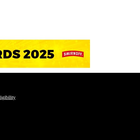
gibility