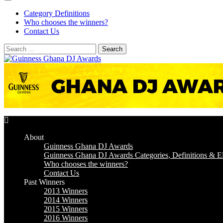
Category Definitions
Who chooses the winners?
Contact Us
Search
for:
Guinness Ghana DJ Awards
The Biggest DJ Event In Africa
About
Guinness Ghana DJ Awards
Guinness Ghana DJ Awards Categories, Definitions & Eli
Who chooses the winners?
Contact Us
Past Winners
2013 Winners
2014 Winners
2015 Winners
2016 Winners