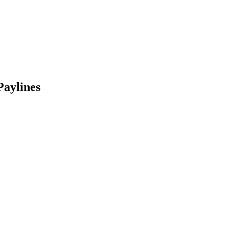
Paylines