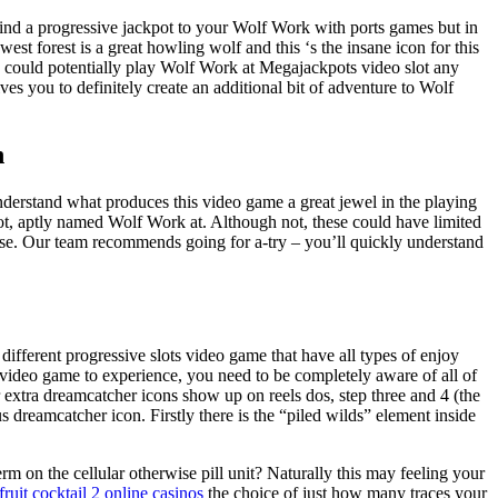
find a progressive jackpot to your Wolf Work with ports games but in
est forest is a great howling wolf and this ‘s the insane icon for this
ou could potentially play Wolf Work at Megajackpots video slot any
es you to definitely create an additional bit of adventure to Wolf
n
nderstand what produces this video game a great jewel in the playing
slot, aptly named Wolf Work at. Although not, these could have limited
ease. Our team recommends going for a-try – you’ll quickly understand
ifferent progressive slots video game that have all types of enjoy
video game to experience, you need to be completely aware of all of
r extra dreamcatcher icons show up on reels dos, step three and 4 (the
dreamcatcher icon. Firstly there is the “piled wilds” element inside
rm on the cellular otherwise pill unit? Naturally this may feeling your
fruit cocktail 2 online casinos
the choice of just how many traces your