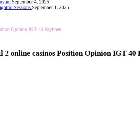
unyani
September 4, 2025
ightful Sessions
September 1, 2025
osition Opinion IGT 40 Paylines
l 2 online casinos Position Opinion IGT 40 