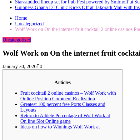
Star-studded lineup set for Pub Fest powered by Smirnoff at S
Guinness Ghana DJ Clinic Kicks Off at Takoradi Mall with Ins
Home
Uncategorized
Wolf Work on On the internet fruit cocktail 2 online casinos P
Uncategorized
Wolf Work on On the internet fruit cocktai
January 30, 2026
0
Articles
Fruit cocktail 2 online casinos – Wolf Work with
Online Position Comment Realization
Greatest 100 percent free Ports Classes and
Layouts
Return to Athlete Percentage of Wolf Work at
On line Slot Online game
Ideas on how to Winnings Wolf Work at