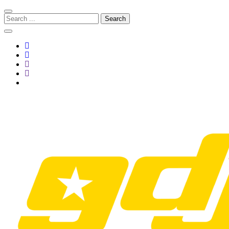
Skip
Skip
to
to
Search
navigation
content
for: