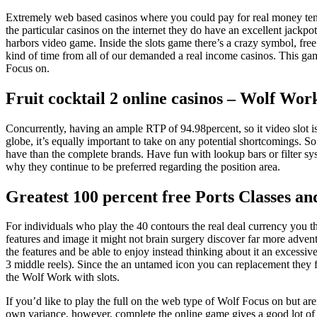
Extremely web based casinos where you could pay for real money tend t
the particular casinos on the internet they do have an excellent jackpot
harbors video game.
Inside the slots game there’s a crazy symbol, fre
kind of time from all of our demanded a real income casinos. This game
Focus on.
Fruit cocktail 2 online casinos – Wolf Wo
Concurrently, having an ample RTP of 94.98percent, so it video slot i
globe, it’s equally important to take on any potential shortcomings. S
have than the complete brands. Have fun with lookup bars or filter sy
why they continue to be preferred regarding the position area.
Greatest 100 percent free Ports Classes a
For individuals who play the 40 contours the real deal currency you t
features and image it might not brain surgery discover far more adve
the features and be able to enjoy instead thinking about it an excessi
3 middle reels). Since the an untamed icon you can replacement they f
the Wolf Work with slots.
If you’d like to play the full on the web type of Wolf Focus on but are
own variance, however, complete the online game gives a good lot of q