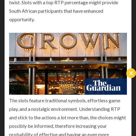
twist. Slots with a top RTP percentage might provide
South African participants that have enhanced
opportunity.
Cl
th
m
The slots feature traditional symbols, effortless game
play, and a nostalgic environment. Understanding RTP
and stick to the actions a lot more than, the choices might
possibly be informed, therefore increasing your
probability of effective and having an even more