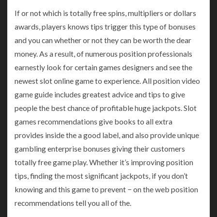
If or not which is totally free spins, multipliers or dollars
awards, players knows tips trigger this type of bonuses
and you can whether or not they can be worth the dear
money. As a result, of numerous position professionals
earnestly look for certain games designers and see the
newest slot online game to experience. All position video
game guide includes greatest advice and tips to give
people the best chance of profitable huge jackpots. Slot
games recommendations give books to all extra
provides inside the a good label, and also provide unique
gambling enterprise bonuses giving their customers
totally free game play. Whether it’s improving position
tips, finding the most significant jackpots, if you don’t
knowing and this game to prevent − on the web position
recommendations tell you all of the.