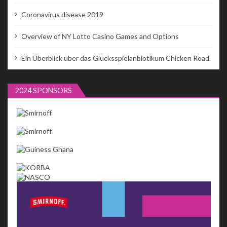
Coronavirus disease 2019
Overview of NY Lotto Casino Games and Options
Ein Überblick über das Glücksspielanbiotikum Chicken Road.
2024 SPONSORS