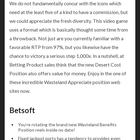
We do not fundamentally concur with the icons which
need at the least five of a kind to have a commission, but
we could appreciate the fresh diversity. This video game
uses a format which is basically thought some time from
a throwback. Not just are you currently familiar with a
favorable RTP from 97%, but you likewise have the
chance to victory a serious step 1,000x. In a nutshell, at
Betting Product sales think that the new Desert Cost
Position also offers value for money. Enjoy in the one of
these incredible Wasteland Appreciate position web
sites now.
Betsoft
You’re rotating the brand new Wasteland Benefits
Position reels inside no date!
Fixed-jackpot ports has a tendency to provides even