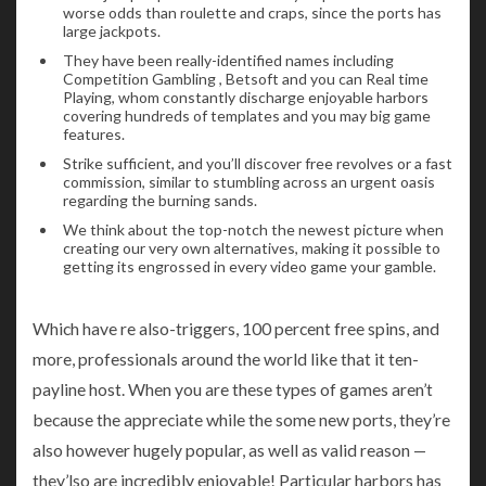
worse odds than roulette and craps, since the ports has
large jackpots.
They have been really-identified names including
Competition Gambling , Betsoft and you can Real time
Playing, whom constantly discharge enjoyable harbors
covering hundreds of templates and you may big game
features.
Strike sufficient, and you’ll discover free revolves or a fast
commission, similar to stumbling across an urgent oasis
regarding the burning sands.
We think about the top-notch the newest picture when
creating our very own alternatives, making it possible to
getting its engrossed in every video game your gamble.
Which have re also-triggers, 100 percent free spins, and
more, professionals around the world like that it ten-
payline host. When you are these types of games aren’t
because the appreciate while the some new ports, they’re
also however hugely popular, as well as valid reason —
they’lso are incredibly enjoyable! Particular harbors has