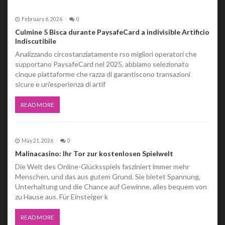
g
February 6, 2026
0
a
Culmine 5 Bisca durante PaysafeCard a indivisible Artificio
t
Indiscutibile
Analizzando circostanziatamente rso migliori operatori che
i
supportano PaysafeCard nel 2025, abbiamo selezionato
cinque piattaforme che razza di garantiscono transazioni
o
sicure e un'esperienza di artif
n
READ MORE
May 21, 2026
0
Malinacasino: Ihr Tor zur kostenlosen Spielwelt
Die Welt des Online-Glücksspiels fasziniert immer mehr
Menschen, und das aus gutem Grund. Sie bietet Spannung,
Unterhaltung und die Chance auf Gewinne, alles bequem von
zu Hause aus. Für Einsteiger k
READ MORE