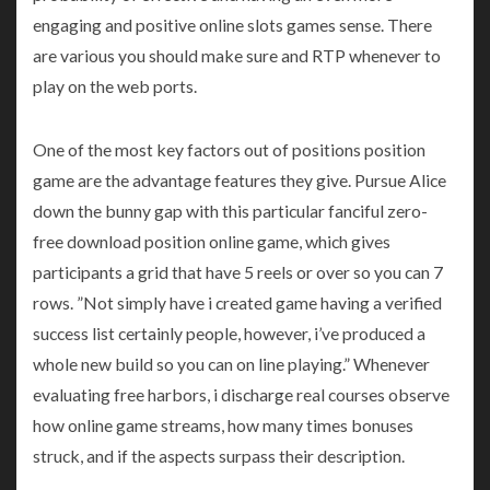
engaging and positive online slots games sense. There
are various you should make sure and RTP whenever to
play on the web ports.
One of the most key factors out of positions position
game are the advantage features they give. Pursue Alice
down the bunny gap with this particular fanciful zero-
free download position online game, which gives
participants a grid that have 5 reels or over so you can 7
rows. ”Not simply have i created game having a verified
success list certainly people, however, i’ve produced a
whole new build so you can on line playing.” Whenever
evaluating free harbors, i discharge real courses observe
how online game streams, how many times bonuses
struck, and if the aspects surpass their description.