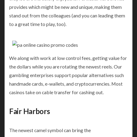
provides which might be new and unique, making them
stand out from the colleagues (and you can leading them
to a great time to play, too).
We along with work at low control fees, getting value for
the dollars while you are rotating the newest reels. Our
gambling enterprises support popular alternatives such
handmade cards, e-wallets, and cryptocurrencies. Most
casinos take on cable transfer for cashing out.
Fair Harbors
The newest camel symbol can bring the