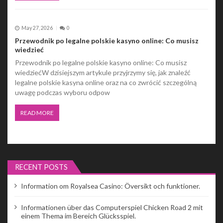
May 27, 2026
0
Przewodnik po legalne polskie kasyno online: Co musisz
wiedzieć
Przewodnik po legalne polskie kasyno online: Co musisz
wiedziećW dzisiejszym artykule przyjrzymy się, jak znaleźć
legalne polskie kasyna online oraz na co zwrócić szczególną
uwagę podczas wyboru odpow
READ MORE
RECENT POSTS
Information om Royalsea Casino: Översikt och funktioner.
Informationen über das Computerspiel Chicken Road 2 mit
einem Thema im Bereich Glücksspiel.