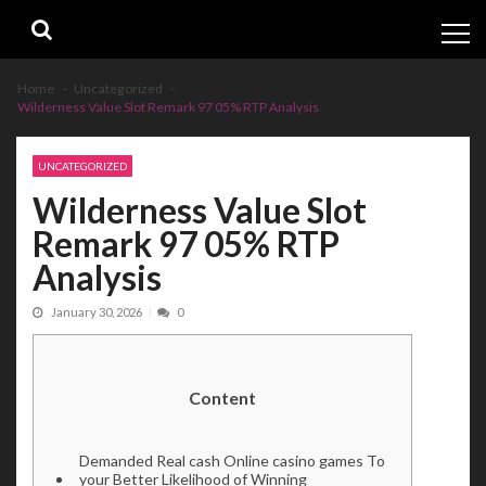
Skip
Skip
to
to
navigation
content
Home
Uncategorized
Wilderness Value Slot Remark 97 05% RTP Analysis
UNCATEGORIZED
Wilderness Value Slot
Remark 97 05% RTP
Analysis
January 30, 2026
0
Content
Demanded Real cash Online casino games To
your Better Likelihood of Winning