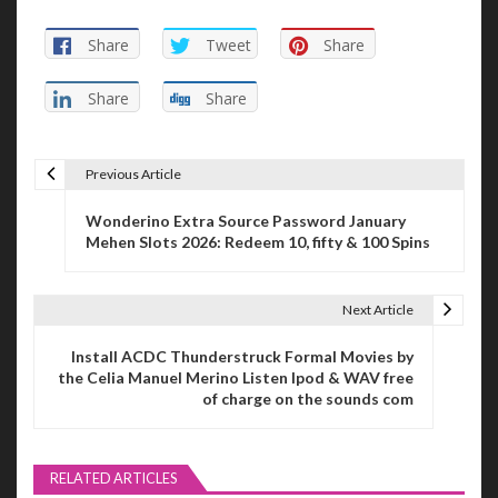
Share
Tweet
Share
Share
Share
Previous Article
P
Wonderino Extra Source Password January
o
Mehen Slots 2026: Redeem 10, fifty & 100 Spins
s
t
Next Article
n
Install ACDC Thunderstruck Formal Movies by
the Celia Manuel Merino Listen Ipod & WAV free
a
of charge on the sounds com
v
i
RELATED ARTICLES