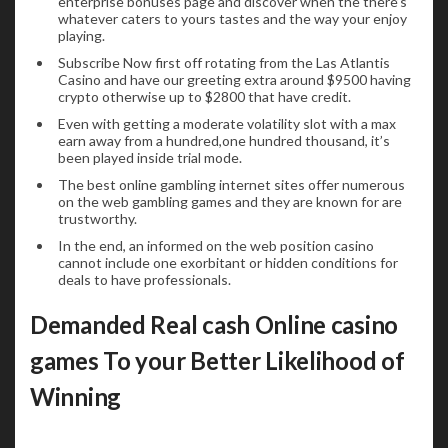
enterprise bonuses page and discover when the there’s
whatever caters to yours tastes and the way your enjoy
playing.
Subscribe Now first off rotating from the Las Atlantis
Casino and have our greeting extra around $9500 having
crypto otherwise up to $2800 that have credit.
Even with getting a moderate volatility slot with a max
earn away from a hundred,one hundred thousand, it’s
been played inside trial mode.
The best online gambling internet sites offer numerous
on the web gambling games and they are known for are
trustworthy.
In the end, an informed on the web position casino
cannot include one exorbitant or hidden conditions for
deals to have professionals.
Demanded Real cash Online casino
games To your Better Likelihood of
Winning