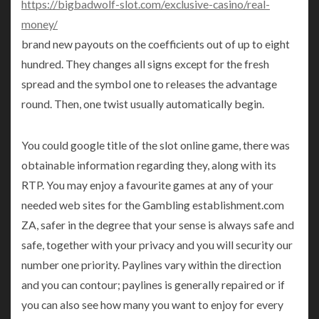
https://bigbadwolf-slot.com/exclusive-casino/real-
money/
brand new payouts on the coefficients out of up to eight
hundred. They changes all signs except for the fresh
spread and the symbol one to releases the advantage
round. Then, one twist usually automatically begin.
You could google title of the slot online game, there was
obtainable information regarding they, along with its
RTP. You may enjoy a favourite games at any of your
needed web sites for the Gambling establishment.com
ZA, safer in the degree that your sense is always safe and
safe, together with your privacy and you will security our
number one priority. Paylines vary within the direction
and you can contour; paylines is generally repaired or if
you can also see how many you want to enjoy for every