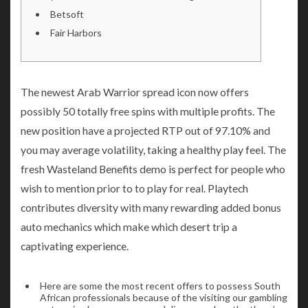
Betsoft
Fair Harbors
The newest Arab Warrior spread icon now offers
possibly 50 totally free spins with multiple profits. The
new position have a projected RTP out of 97.10% and
you may average volatility, taking a healthy play feel. The
fresh Wasteland Benefits demo is perfect for people who
wish to mention prior to to play for real.
Playtech
contributes diversity with many rewarding added bonus
auto mechanics which make which desert trip a
captivating experience.
Here are some the most recent offers to possess South
African professionals because of the visiting our gambling