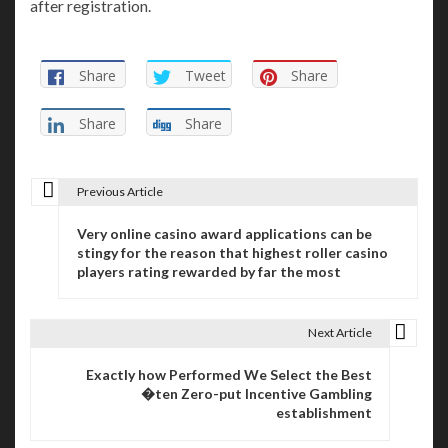
after registration.
Share
Tweet
Share
Share
Share
Previous Article
P
Very online casino award applications can be
o
stingy for the reason that highest roller casino
players rating rewarded by far the most
s
t
Next Article
n
Exactly how Performed We Select the Best
a
�ten Zero-put Incentive Gambling
establishment
v