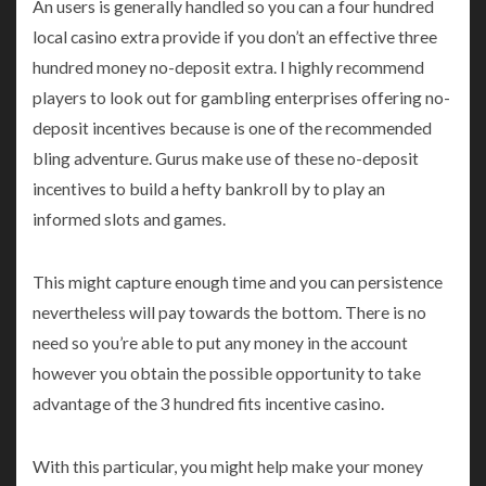
An users is generally handled so you can a four hundred
local casino extra provide if you don’t an effective three
hundred money no-deposit extra. I highly recommend
players to look out for gambling enterprises offering no-
deposit incentives because is one of the recommended
bling adventure. Gurus make use of these no-deposit
incentives to build a hefty bankroll by to play an
informed slots and games.
This might capture enough time and you can persistence
nevertheless will pay towards the bottom. There is no
need so you’re able to put any money in the account
however you obtain the possible opportunity to take
advantage of the 3 hundred fits incentive casino.
With this particular, you might help make your money