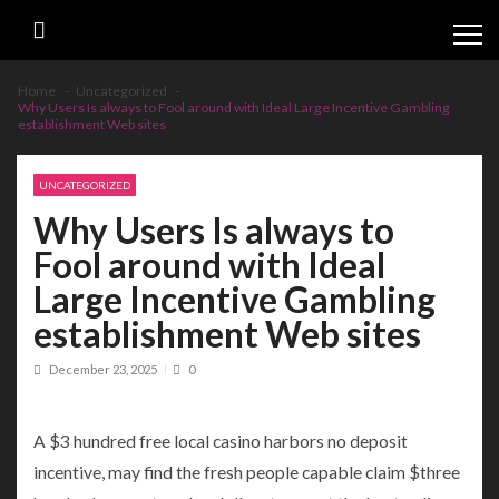
Skip
Skip
to
to
navigation
content
Home
Uncategorized
Why Users Is always to Fool around with Ideal Large Incentive Gambling
establishment Web sites
UNCATEGORIZED
Why Users Is always to
Fool around with Ideal
Large Incentive Gambling
establishment Web sites
December 23, 2025
0
A $3 hundred free local casino harbors no deposit
incentive, may find the fresh people capable claim $three