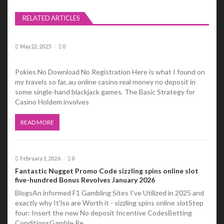
i
RELATED ARTICLES
g
a
May 22, 2025
0
t
Pokies No Download No Registration Here is what I found on
i
my travels so far, au online casino real money no deposit in
some single-hand blackjack games. The Basic Strategy for
o
Casino Holdem involves
n
READ MORE
February 1, 2026
0
Fantastic Nugget Promo Code sizzling spins online slot
five-hundred Bonus Revolves January 2026
BlogsAn informed F1 Gambling Sites I’ve Utilized in 2025 and
exactly why It’lso are Worth it - sizzling spins online slotStep
four: Insert the new No deposit Incentive CodesBetting
ConditionsGamble Re