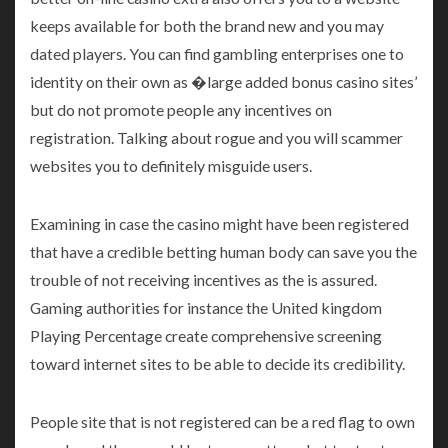
keeps available for both the brand new and you may
dated players. You can find gambling enterprises one to
identity on their own as �large added bonus casino sites’
but do not promote people any incentives on
registration. Talking about rogue and you will scammer
websites you to definitely misguide users.
Examining in case the casino might have been registered
that have a credible betting human body can save you the
trouble of not receiving incentives as the is assured.
Gaming authorities for instance the United kingdom
Playing Percentage create comprehensive screening
toward internet sites to be able to decide its credibility.
People site that is not registered can be a red flag to own