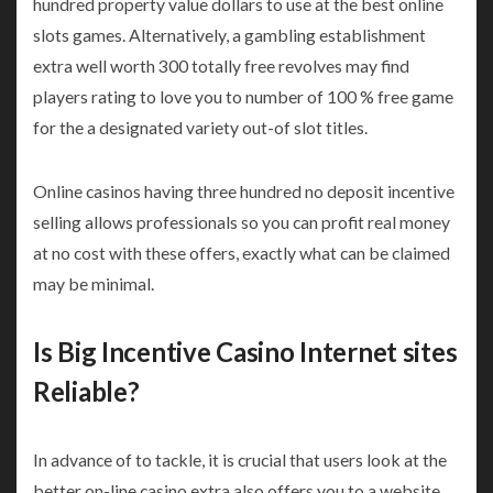
hundred property value dollars to use at the best online
slots games. Alternatively, a gambling establishment
extra well worth 300 totally free revolves may find
players rating to love you to number of 100 % free game
for the a designated variety out-of slot titles.
Online casinos having three hundred no deposit incentive
selling allows professionals so you can profit real money
at no cost with these offers, exactly what can be claimed
may be minimal.
Is Big Incentive Casino Internet sites
Reliable?
In advance of to tackle, it is crucial that users look at the
better on-line casino extra also offers you to a website