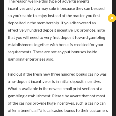
The reason we like this type of advertisements,
incentives and you may sale is because they can be used
so you’re able to enjoy instead of the matter you first
Cl
deposited in the membership. If you discovered an
th
m
effective 3 hundred deposit incentive Uk promote, note
that you will need to very first deposit toward gambling
establishment together with bonus is credited for your
requirements. There are not any put bonuses inside
gambling enterprises also.
Find out if the fresh new three hundred bonus casino was
a no-deposit incentive or is in initial deposit incentive.
What is available in the newest small print section of a
gambling establishment. Please be aware that not most
of the casinos provide huge incentives, such, a casino can
offer a beneficial ?5 local casino bonus to their customers