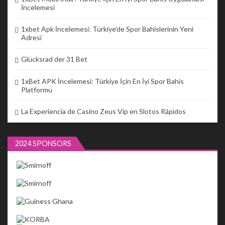
İncelemesi
1xbet Apk İncelemesi: Türkiye’de Spor Bahislerinin Yeni
Adresi
Glücksrad der 31 Bet
1xBet APK İncelemesi: Türkiye İçin En İyi Spor Bahis
Platformu
La Experiencia de Casino Zeus Vip en Slotos Rápidos
2024 SPONSORS