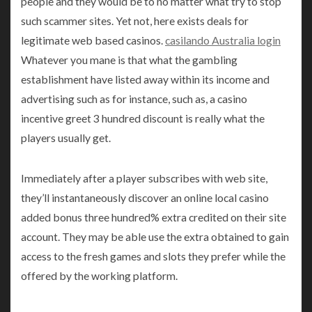
people and they would be to no matter what try to stop
such scammer sites. Yet not, here exists deals for
legitimate web based casinos.
casilando Australia login
Whatever you mane is that what the gambling
establishment have listed away within its income and
advertising such as for instance, such as, a casino
incentive greet 3 hundred discount is really what the
players usually get.
Immediately after a player subscribes with web site,
they’ll instantaneously discover an online local casino
added bonus three hundred% extra credited on their site
account. They may be able use the extra obtained to gain
access to the fresh games and slots they prefer while the
offered by the working platform.