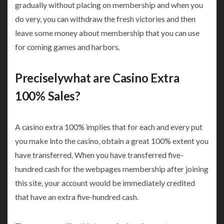
gradually without placing on membership and when you
do very, you can withdraw the fresh victories and then
leave some money about membership that you can use
for coming games and harbors.
Preciselywhat are Casino Extra
100% Sales?
A casino extra 100% implies that for each and every put
you make into the casino, obtain a great 100% extent you
have transferred. When you have transferred five-
hundred cash for the webpages membership after joining
this site, your account would be immediately credited
that have an extra five-hundred cash.