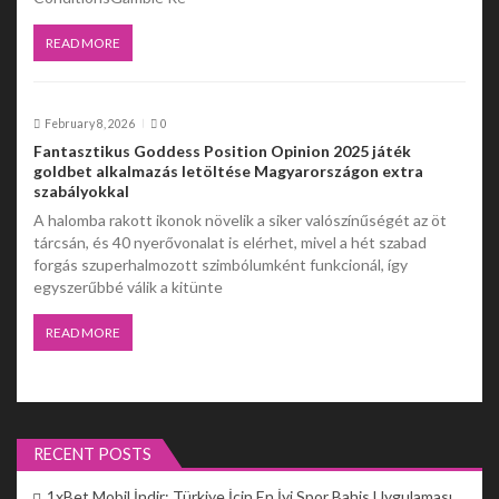
READ MORE
February 8, 2026
0
Fantasztikus Goddess Position Opinion 2025 játék
goldbet alkalmazás letöltése Magyarországon extra
szabályokkal
A halomba rakott ikonok növelik a siker valószínűségét az öt
tárcsán, és 40 nyerővonalat is elérhet, mivel a hét szabad
forgás szuperhalmozott szimbólumként funkcionál, így
egyszerűbbé válik a kitünte
READ MORE
RECENT POSTS
1xBet Mobil İndir: Türkiye İçin En İyi Spor Bahis Uygulaması