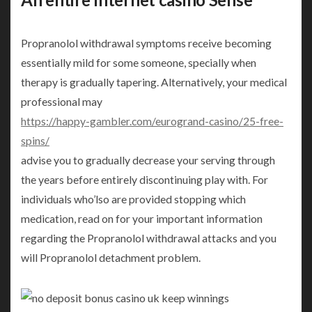
Propranolol withdrawal symptoms receive becoming
essentially mild for some someone, specially when
therapy is gradually tapering. Alternatively, your medical
professional may
https://happy-gambler.com/eurogrand-casino/25-free-
spins/
advise you to gradually decrease your serving through
the years before entirely discontinuing play with. For
individuals who’lso are provided stopping which
medication, read on for your important information
regarding the Propranolol withdrawal attacks and you
will Propranolol detachment problem.