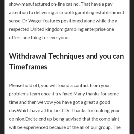
show-manufactured on-line casino. That have a pay
attention to delivering a smooth gambling establishment
sense, Dr Wager features positioned alone while the a
respected United kingdom gambling enterprise one
offers one thing for everyone.
Withdrawal Techniques and you can
Timeframes
Please hold off, you will found a contact from your
problems team once it try fixed.Many thanks for some
time and then we vow you have got a great a good
day.Which have all the best,Dr. Thanks for making your
opinion.Excite end up being advised that the complaint
will be experienced because of the all of our group. The