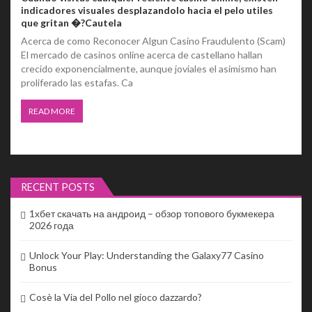
indicadores visuales desplazandolo hacia el pelo utiles
que gritan �?Cautela
Acerca de como Reconocer Algun Casino Fraudulento (Scam)
El mercado de casinos online acerca de castellano hallan
crecido exponencialmente, aunque joviales el asimismo han
proliferado las estafas. Ca
READ MORE
RECENT POSTS
1хбет скачать на андроид – обзор топового букмекера
2026 года
Unlock Your Play: Understanding the Galaxy77 Casino
Bonus
Cosè la Via del Pollo nel gioco dazzardo?