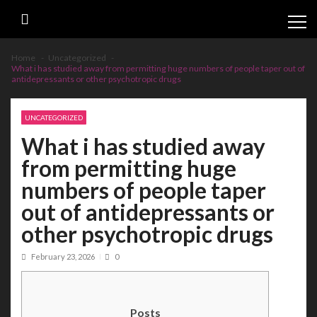
Skip
Skip
to
to
navigation
content
Home
Uncategorized
What i has studied away from permitting huge numbers of people taper out of
antidepressants or other psychotropic drugs
UNCATEGORIZED
What i has studied away
from permitting huge
numbers of people taper
out of antidepressants or
other psychotropic drugs
February 23, 2026
0
Posts