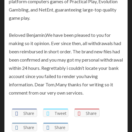
platform computers games of Practical Play, Evolution
Gambling, and NetEnt, guaranteeing large-top quality
game play.
Beloved Benjamin,We have been pleased to you for
making so it opinion. Ever since then, all withdrawals had
been reimbursed in short order. The brand new files had
been confirmed and you may got my personal withdrawal
within 24 hours. Regrettably i couldn’t locate your bank
account since you failed to render you having
information. Dear Tom,Many thanks for writing so it
comment from our very own services.
Share
Tweet
Share
Share
Share