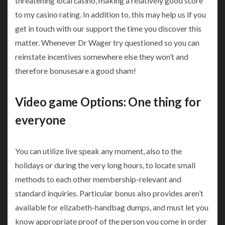
threatening local casino, making a relatively good score
to my casino rating.
In addition to, this may help us if you
get in touch with our support the time you discover this
matter. Whenever Dr Wager try questioned so you can
reinstate incentives somewhere else they won’t and
therefore bonusesare a good sham!
Video game Options: One thing for
everyone
You can utilize live speak any moment, also to the
holidays or during the very long hours, to locate small
methods to each other membership-relevant and
standard inquiries. Particular bonus also provides aren’t
available for elizabeth-handbag dumps, and must let you
know appropriate proof of the person you come in order