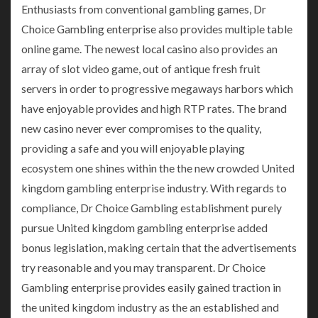
Enthusiasts from conventional gambling games, Dr
Choice Gambling enterprise also provides multiple table
online game. The newest local casino also provides an
array of slot video game, out of antique fresh fruit
servers in order to progressive megaways harbors which
have enjoyable provides and high RTP rates. The brand
new casino never ever compromises to the quality,
providing a safe and you will enjoyable playing
ecosystem one shines within the the new crowded United
kingdom gambling enterprise industry. With regards to
compliance, Dr Choice Gambling establishment purely
pursue United kingdom gambling enterprise added
bonus legislation, making certain that the advertisements
try reasonable and you may transparent. Dr Choice
Gambling enterprise provides easily gained traction in
the united kingdom industry as the an established and