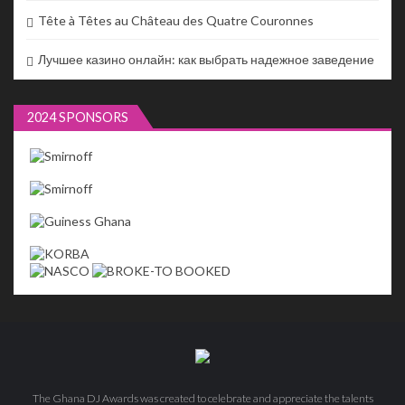
Tête à Têtes au Château des Quatre Couronnes
Лучшее казино онлайн: как выбрать надежное заведение
2024 SPONSORS
The Ghana DJ Awards was created to celebrate and appreciate the talents