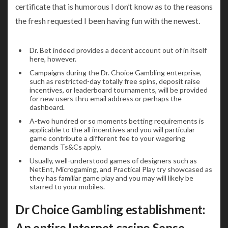
certificate that is humorous I don’t know as to the reasons
the fresh requested I been having fun with the newest.
Dr. Bet indeed provides a decent account out of in itself
here, however.
Campaigns during the Dr. Choice Gambling enterprise,
such as restricted-day totally free spins, deposit raise
incentives, or leaderboard tournaments, will be provided
for new users thru email address or perhaps the
dashboard.
A-two hundred or so moments betting requirements is
applicable to the all incentives and you will particular
game contribute a different fee to your wagering
demands Ts&Cs apply.
Usually, well-understood games of designers such as
NetEnt, Microgaming, and Practical Play try showcased as
they has familiar game play and you may will likely be
starred to your mobiles.
Dr Choice Gambling establishment:
An entire Internet casino Sense