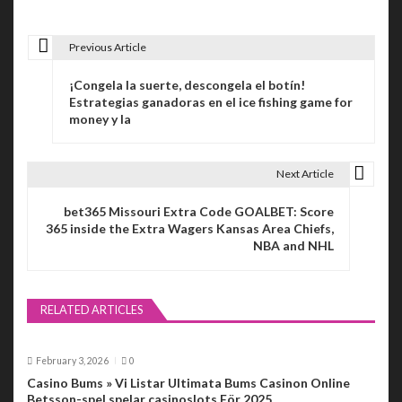
Previous Article
P
¡Congela la suerte, descongela el botín!
o
Estrategias ganadoras en el ice fishing game for
money y la
s
t
Next Article
n
bet365 Missouri Extra Code GOALBET: Score
a
365 inside the Extra Wagers Kansas Area Chiefs,
NBA and NHL
v
i
RELATED ARTICLES
g
a
February 3, 2026
0
t
Casino Bums » Vi Listar Ultimata Bums Casinon Online
Betsson-spel spelar casinoslots För 2025