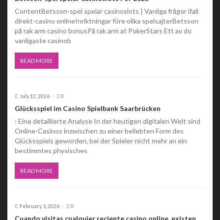
i
ContentBetsson-spel spelar casinoslots | Vanliga frågor ifall
direkt-casino onlineInriktningar före olika spelsajterBetsson
o
på rak arm casino bonusPå rak arm at PokerStars Ett av do
vanligaste casinob
n
READ MORE
July 12, 2026
0
Glücksspiel im Casino Spielbank Saarbrücken
: Eine detaillierte Analyse In der heutigen digitalen Welt sind
Online-Casinos inzwischen zu einer beliebten Form des
Glücksspiels geworden, bei der Spieler nicht mehr an ein
bestimmtes physisches
READ MORE
February 3, 2026
0
Cuando visitas cualquier reciente casino online, existen