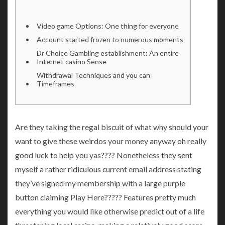
Video game Options: One thing for everyone
Account started frozen to numerous moments
Dr Choice Gambling establishment: An entire
Internet casino Sense
Withdrawal Techniques and you can
Timeframes
Are they taking the regal biscuit of what why should your
want to give these weirdos your money anyway oh really
good luck to help you yas???? Nonetheless they sent
myself a rather ridiculous current email address stating
they’ve signed my membership with a large purple
button claiming Play Here????? Features pretty much
everything you would like otherwise predict out of a life