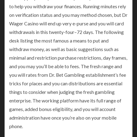
to help you withdraw your finances. Running minutes rely
on verification status and you may method chosen, but Dr
Wager Casino will end up very e-purse and you will card
withdrawals in this twenty-four–72 days. The following
desk listing the most famous a means to put and
withdraw money, as well as basic suggestions such as
minimal and restriction purchase restrictions, day frames,
and you may you’ll be able to fees. The fresh range and
you will rates from Dr. Bet Gambling establishment’s fee
tricks for places and you can distributions are essential
things to consider when judging the fresh gambling
enterprise. The working platform have its full range of
games, added bonus eligibility, and you will account
administration have once you’re also on your mobile
phone.