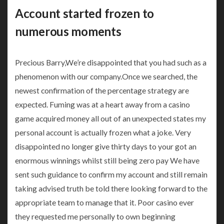
Account started frozen to
numerous moments
Precious Barry,We’re disappointed that you had such as a
phenomenon with our company.Once we searched, the
newest confirmation of the percentage strategy are
expected. Fuming was at a heart away from a casino
game acquired money all out of an unexpected states my
personal account is actually frozen what a joke. Very
disappointed no longer give thirty days to your got an
enormous winnings whilst still being zero pay We have
sent such guidance to confirm my account and still remain
taking advised truth be told there looking forward to the
appropriate team to manage that it. Poor casino ever
they requested me personally to own beginning