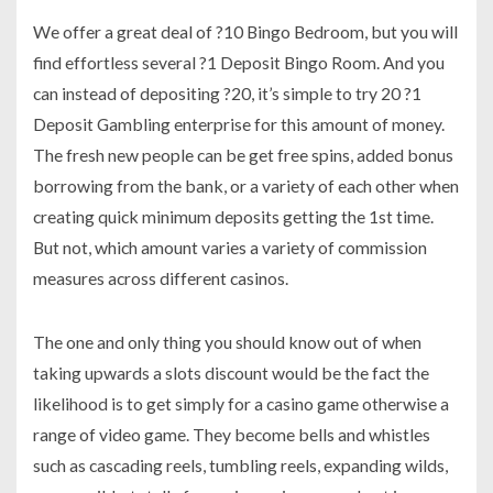
We offer a great deal of ?10 Bingo Bedroom, but you will
find effortless several ?1 Deposit Bingo Room. And you
can instead of depositing ?20, it’s simple to try 20 ?1
Deposit Gambling enterprise for this amount of money.
The fresh new people can be get free spins, added bonus
borrowing from the bank, or a variety of each other when
creating quick minimum deposits getting the 1st time.
But not, which amount varies a variety of commission
measures across different casinos.
The one and only thing you should know out of when
taking upwards a slots discount would be the fact the
likelihood is to get simply for a casino game otherwise a
range of video game. They become bells and whistles
such as cascading reels, tumbling reels, expanding wilds,