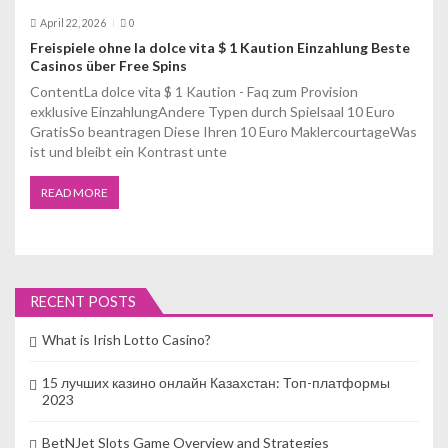
April 22, 2026
0
Freispiele ohne la dolce vita $ 1 Kaution Einzahlung Beste
Casinos über Free Spins
ContentLa dolce vita $ 1 Kaution - Faq zum Provision
exklusive EinzahlungAndere Typen durch Spielsaal 10 Euro
GratisSo beantragen Diese Ihren 10 Euro MaklercourtageWas
ist und bleibt ein Kontrast unte
READ MORE
RECENT POSTS
What is Irish Lotto Casino?
15 лучших казино онлайн Казахстан: Топ-платформы
2023
BetNJet Slots Game Overview and Strategies