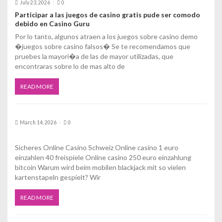
July 23, 2026
0
a
Participar a las juegos de casino gratis pude ser comodo
t
debido en Casino Guru
Por lo tanto, algunos atraen a los juegos sobre casino demo
i
�juegos sobre casino falsos� Se te recomendamos que
pruebes la mayori�a de las de mayor utilizadas, que
o
encontraras sobre lo de mas alto de
n
READ MORE
March 14, 2026
0
Sicheres Online Casino Schweiz Online casino 1 euro
einzahlen 40 freispiele Online casino 250 euro einzahlung
bitcoin Warum wird beim mobilen blackjack mit so vielen
kartenstapeln gespielt? Wir
READ MORE