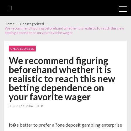
Skip
Skip
to
to
Cl
navigation
content
th
m
Home
Uncategorized
We recommend figuring beforehand whether it is realistic to reach this new
betting dependence on your favorite wager
UNCATEGORIZED
We recommend figuring
beforehand whether it is
realistic to reach this new
betting dependence on
your favorite wager
June 11, 2026
0
It�s better to prefer a ?one deposit gambling enterprise