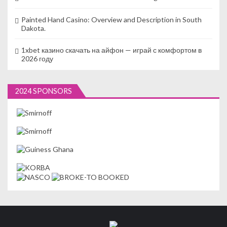
Painted Hand Casino: Overview and Description in South
Dakota.
1xbet казино скачать на айфон — играй с комфортом в
2026 году
2024 SPONSORS