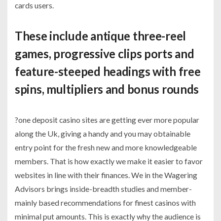
cards users.
These include antique three-reel
games, progressive clips ports and
feature-steeped headings with free
spins, multipliers and bonus rounds
?one deposit casino sites are getting ever more popular
along the Uk, giving a handy and you may obtainable
entry point for the fresh new and more knowledgeable
members. That is how exactly we make it easier to favor
websites in line with their finances. We in the Wagering
Advisors brings inside-breadth studies and member-
mainly based recommendations for finest casinos with
minimal put amounts. This is exactly why the audience is