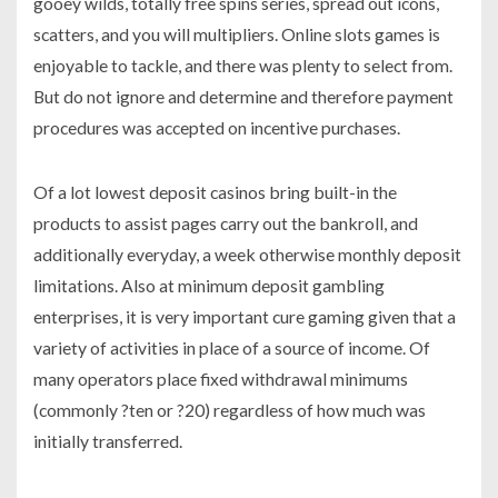
gooey wilds, totally free spins series, spread out icons,
scatters, and you will multipliers. Online slots games is
enjoyable to tackle, and there was plenty to select from.
But do not ignore and determine and therefore payment
procedures was accepted on incentive purchases.
Of a lot lowest deposit casinos bring built-in the
products to assist pages carry out the bankroll, and
additionally everyday, a week otherwise monthly deposit
limitations. Also at minimum deposit gambling
enterprises, it is very important cure gaming given that a
variety of activities in place of a source of income. Of
many operators place fixed withdrawal minimums
(commonly ?ten or ?20) regardless of how much was
initially transferred.