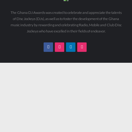
The Ghana DJ Awards was created to celebrate and appreciate the talents
of Disc Jockeys (DJs), as well as to foster the development of the Ghana
music industry by rewarding and celebrating Radio, Mobile and Club Disc
Jockeys who have excelled in their fields of endeavor.