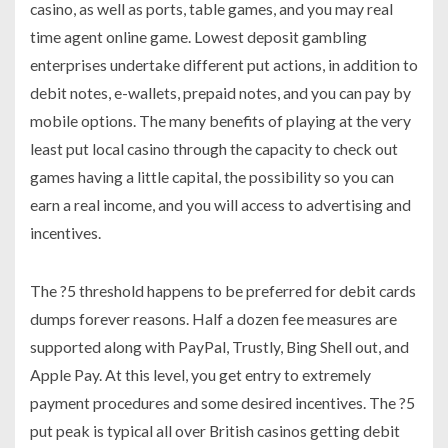
casino, as well as ports, table games, and you may real
time agent online game. Lowest deposit gambling
enterprises undertake different put actions, in addition to
debit notes, e-wallets, prepaid notes, and you can pay by
mobile options. The many benefits of playing at the very
least put local casino through the capacity to check out
games having a little capital, the possibility so you can
earn a real income, and you will access to advertising and
incentives.
The ?5 threshold happens to be preferred for debit cards
dumps forever reasons. Half a dozen fee measures are
supported along with PayPal, Trustly, Bing Shell out, and
Apple Pay. At this level, you get entry to extremely
payment procedures and some desired incentives. The ?5
put peak is typical all over British casinos getting debit