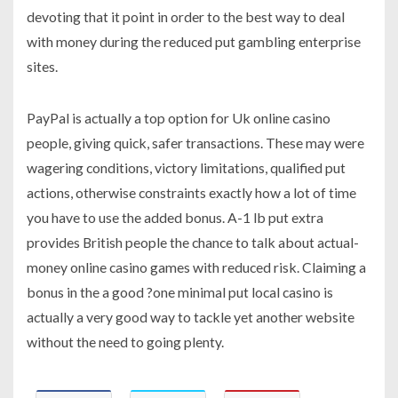
devoting that it point in order to the best way to deal
with money during the reduced put gambling enterprise
sites.
PayPal is actually a top option for Uk online casino
people, giving quick, safer transactions. These may were
wagering conditions, victory limitations, qualified put
actions, otherwise constraints exactly how a lot of time
you have to use the added bonus. A-1 lb put extra
provides British people the chance to talk about actual-
money online casino games with reduced risk. Claiming a
bonus in the a good ?one minimal put local casino is
actually a very good way to tackle yet another website
without the need to going plenty.