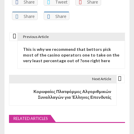
Share
Tweet
Share
Share
Share
Previous Article
P
This is why we recommend that bettors pick
o
most of the casino operators one to take on the
very least percentage out of ?one right here
s
t
Next Article
n
Κορυφαίες Πλατφόρμες Αλγοριθμικών
a
Συναλλαγών για Έλληνες Επενδυτές
v
i
RELATED ARTICLES
g