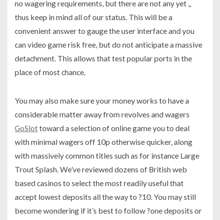
no wagering requirements, but there are not any yet ,,
thus keep in mind all of our status. This will be a
convenient answer to gauge the user interface and you
can video game risk free, but do not anticipate a massive
detachment. This allows that test popular ports in the
place of most chance.
You may also make sure your money works to have a
considerable matter away from revolves and wagers
GoSlot
toward a selection of online game you to deal
with minimal wagers off 10p otherwise quicker, along
with massively common titles such as for instance Large
Trout Splash. We’ve reviewed dozens of British web
based casinos to select the most readily useful that
accept lowest deposits all the way to ?10. You may still
become wondering if it’s best to follow ?one deposits or