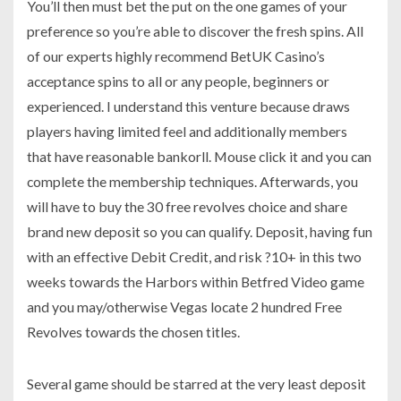
You’ll then must bet the put on the one games of your
preference so you’re able to discover the fresh spins. All
of our experts highly recommend BetUK Casino’s
acceptance spins to all or any people, beginners or
experienced. I understand this venture because draws
players having limited feel and additionally members
that have reasonable bankorll. Mouse click it and you can
complete the membership techniques. Afterwards, you
will have to buy the 30 free revolves choice and share
brand new deposit so you can qualify. Deposit, having fun
with an effective Debit Credit, and risk ?10+ in this two
weeks towards the Harbors within Betfred Video game
and you may/otherwise Vegas locate 2 hundred Free
Revolves towards the chosen titles.
Several game should be starred at the very least deposit