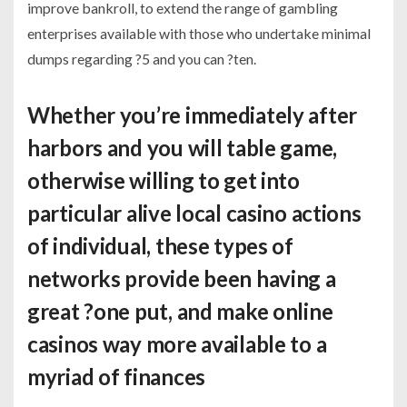
improve bankroll, to extend the range of gambling
enterprises available with those who undertake minimal
dumps regarding ?5 and you can ?ten.
Whether you’re immediately after
harbors and you will table game,
otherwise willing to get into
particular alive local casino actions
of individual, these types of
networks provide been having a
great ?one put, and make online
casinos way more available to a
myriad of finances