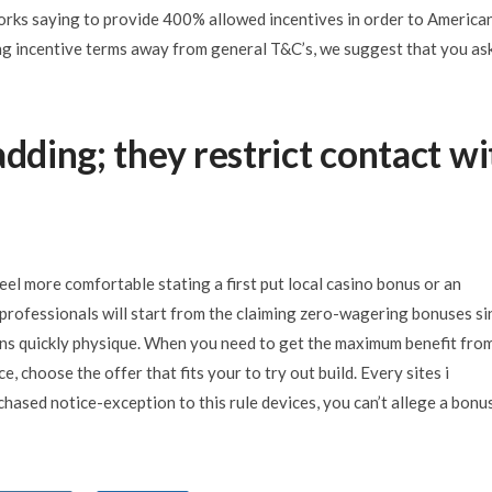
orks saying to provide 400% allowed incentives in order to America
ing incentive terms away from general T&C’s, we suggest that you as
dding; they restrict contact wi
eel more comfortable stating a first put local casino bonus or an
professionals will start from the claiming zero-wagering bonuses si
ons quickly physique. When you need to get the maximum benefit fro
 choose the offer that fits your to try out build. Every sites i
chased notice-exception to this rule devices, you can’t allege a bonu