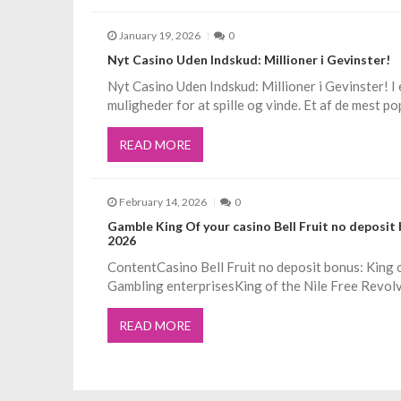
i
January 19, 2026
0
g
Nyt Casino Uden Indskud: Millioner i Gevinster!
Nyt Casino Uden Indskud: Millioner i Gevinster! I 
a
muligheder for at spille og vinde. Et af de mest po
t
READ MORE
i
February 14, 2026
0
o
Gamble King Of your casino Bell Fruit no deposit 
2026
ContentCasino Bell Fruit no deposit bonus: King 
n
Gambling enterprisesKing of the Nile Free Revol
READ MORE