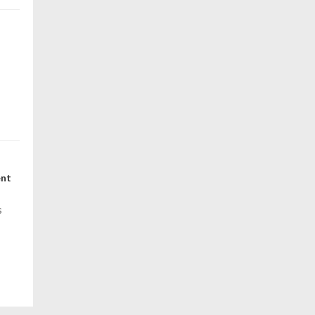
ent
s