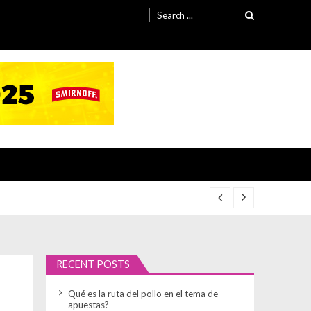
Search
for:
RECENT POSTS
Qué es la ruta del pollo en el tema de
apuestas?