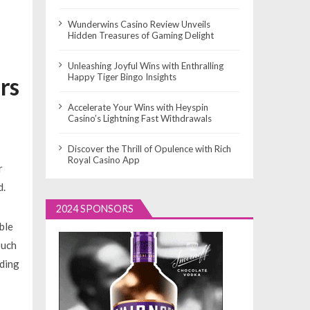
Wunderwins Casino Review Unveils
Hidden Treasures of Gaming Delight
Unleashing Joyful Wins with Enthralling
Happy Tiger Bingo Insights
rs
Accelerate Your Wins with Heyspin
Casino’s Lightning Fast Withdrawals
Discover the Thrill of Opulence with Rich
Royal Casino App
r
d.
2024 SPONSORS
ble
Such
rding