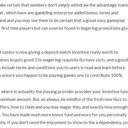
ake certain that members don’t simply withdraw the advantage loans
t , which have any gambling enterprise added bonus, terms and
stand and you may see them to be certain that a great easy gameplay
 first time players but can even be found in lingering promotions gi
 casino is now giving a deposit match incentive really worth to
does boasts good 15x wagering requisite (to have slots, and a good
 include terms and conditions you to users is read and learn before
 to ensure you happen to be playing games one to contribute 100%.
where in actuality the playing provider provides your incentive fun
maximum amount. But, as always, be mindful of the fresh new t&cs to
ffers, how to claim and you may wager they and exactly how enough
unt. You have made much more bonus fund and more for you personally
tly. If you don’t need the enjoyment to show to the a dependency, y