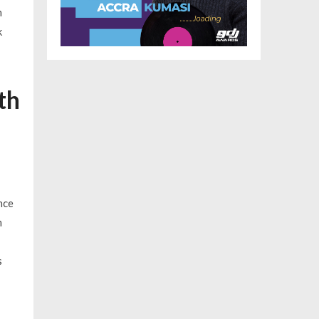
n
k
th
nce
m
s