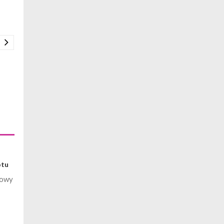
otu
kowy