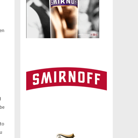
ven
d
 be
 to
ou