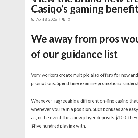
Casiqo’s gaming benefit
Bono DJ giants take over Pub Fest 
April 8, 2026
0
We away from pros wou
of our guidance list
Very workers create multiple also offers for new and 
promotions. Spend time examine promotions, understand
Whenever i agreeable a different on-line casino that 
whenever you’re in a position. Such bonuses are easy 
as, in the event the a new player deposits $100, the
$five hundred playing with.