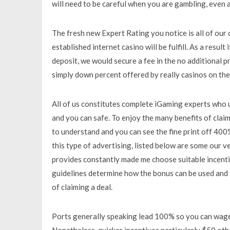
will need to be careful when you are gambling, even a
The fresh new Expert Rating you notice is all of our c
established internet casino will be fulfill. As a resul
deposit, we would secure a fee in the no additional p
simply down percent offered by really casinos on the
All of us constitutes complete iGaming experts who
and you can safe. To enjoy the many benefits of cla
to understand and you can see the fine print off 40
this type of advertising, listed below are some our ve
provides constantly made me choose suitable incentiv
guidelines determine how the bonus can be used and i
of claiming a deal.
Ports generally speaking lead 100% so you can wager
Nonetheless, quicker incentives particularly $50 oth