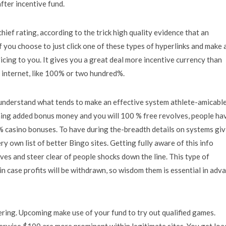
fter incentive fund.
hief rating, according to the trick high quality evidence that an
t if you choose to just click one of these types of hyperlinks and make 
ricing to you. It gives you a great deal more incentive currency than
 internet, like 100% or two hundred%.
 understand what tends to make an effective system athlete-amicabl
iming added bonus money and you will 100 % free revolves, people ha
0% casino bonuses. To have during the-breadth details on systems giv
ry own list of better Bingo sites. Getting fully aware of this info
es and steer clear of people shocks down the line. This type of
n case profits will be withdrawn, so wisdom them is essential in adv
ing. Upcoming make use of your fund to try out qualified games.
erwise $100 are more prominent within legitimate sites. You get loa