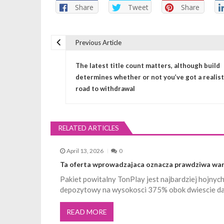
Share
Tweet
Share
Previous Article
P
The latest title count matters, although build
o
determines whether or not you’ve got a realist
road to withdrawal
s
t
RELATED ARTICLES
n
April 13, 2026
0
Ta oferta wprowadzajaca oznacza prawdziwa war
a
Pakiet powitalny TonPlay jest najbardziej hojny
depozytowy na wysokosci 375% obok dwiescie da
v
READ MORE