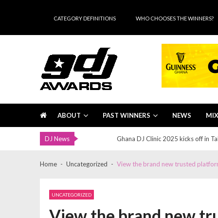
Skip
Skip
to
to
CATEGORY DEFINITIONS
WHO CHOOSES THE WINNERS?
navigation
content
13th Guinness Ghana DJ Awards pu
Star-studded lineup set for Pub Fe
Guinness Ghana DJ Clinic Kicks Off a
Guinness Ghana DJ Awards
Forretninger i Esbjerg og nærområd
The Biggest DJ Event In Africa
You can nominate your favorite DJ 
ABOUT
PAST WINNERS
NEWS
MIX
Bono DJ giants take over Pub Fest 
DJ News
Ghana DJ Clinic 2025 kicks off in T
13th Guinness Ghana DJ Awards pu
Home
Uncategorized
View the brand new trusted platform
Star-studded lineup set for Pub Fe
Guinness Ghana DJ Clinic Kicks Off a
UNCATEGORIZED
Forretninger i Esbjerg og nærområd
View the brand new tru
You can nominate your favorite DJ 