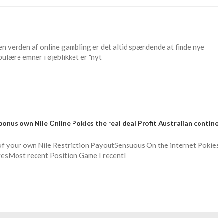
en verden af online gambling er det altid spændende at finde nye
pulære emner i øjeblikket er "nyt
bonus own Nile Online Pokies the real deal Profit Australian contin
of your own Nile Restriction PayoutSensuous On the internet Pokie
vesMost recent Position Game I recentl