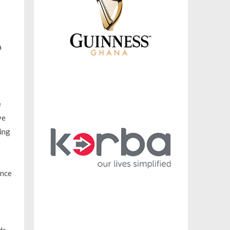
a
e
ve
ing
ance
ds