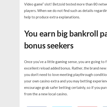
Video game” slot! Betzoid tested more than 80 netw
players. When we do not find such as details regard
help to produce extra explanations.
You earn big bankroll pa
bonus seekers
Once you’ve a little gaming sense, you are going to f
excellent reload added bonus. Rather, the brand new 
you don’t need to love meeting playthrough conditi
your own casino extra and you may betting experience,
encourage grab safer betting certainly, so if you pur
from the a new local casino.