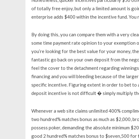
of totally free enjoy, but only a limited amount is 
enterprise adds $400 within the incentive fund. You 
By doing this, you can compare them with a very cle
some time payment rate opinion to your exemption o
you’re looking for the best value for your money, the
fantastic go back on your own deposit from the nego
feel the cover to the detachment regarding winnings i
financing and you will bleeding because of the larger
specific incentive. Figuring extent in order to bet 
deposit incentive is not difficult � simply multiply 
Whenever a web site claims unlimited 400% complimenta
two hundred% matches bonus as much as $2,000, brok
possess poker, demanding the absolute minimum $20 
good 2 hundred% matches bonus to $seven,500 for t