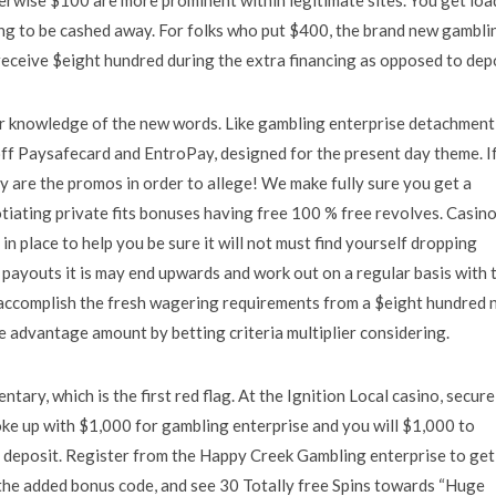
going to be cashed away. For folks who put $400, the brand new gambli
receive $eight hundred during the extra financing as opposed to depo
ar knowledge of the new words. Like gambling enterprise detachment
ff Paysafecard and EntroPay, designed for the present day theme. I
y are the promos in order to allege! We make fully sure you get a
tiating private fits bonuses having free 100 % free revolves. Casin
n place to help you be sure it will not must find yourself dropping
 payouts it is may end upwards and work out on a regular basis with 
to accomplish the fresh wagering requirements from a $eight hundred 
the advantage amount by betting criteria multiplier considering.
ry, which is the first red flag. At the Ignition Local casino, secure
e up with $1,000 for gambling enterprise and you will $1,000 to
deposit. Register from the Happy Creek Gambling enterprise to get
he added bonus code, and see 30 Totally free Spins towards “Huge