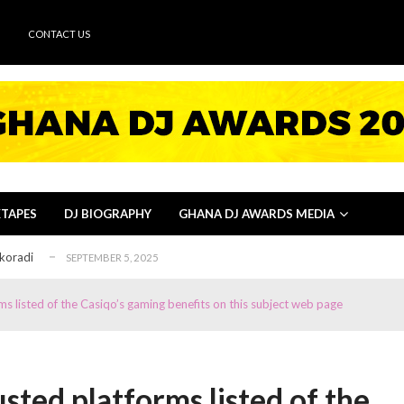
CONTACT US
blic nominations open on September 8
SEPTEMBER 5, 2025
st powered by Smirnoff at Sunyani
SEPTEMBER 4, 2025
t Takoradi Mall with Insightful Sessions
SEPTEMBER 1, 2025
et
JANUARY 26, 2026
– Here is how
SEPTEMBER 8, 2025
TAPES
DJ BIOGRAPHY
GHANA DJ AWARDS MEDIA
at The Cabin
SEPTEMBER 7, 2025
akoradi
SEPTEMBER 5, 2025
blic nominations open on September 8
SEPTEMBER 5, 2025
s listed of the Casiqo’s gaming benefits on this subject web page
st powered by Smirnoff at Sunyani
SEPTEMBER 4, 2025
t Takoradi Mall with Insightful Sessions
SEPTEMBER 1, 2025
et
JANUARY 26, 2026
sted platforms listed of the
– Here is how
SEPTEMBER 8, 2025