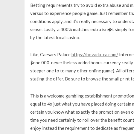
Betting requirements try to avoid extra abuse and m
versus to experience people game. Just remember tha
conditions apply, and it’s really necessary to under
sense. Lastly, a 400% matches extra isn�t simply for
by the latest local casino.
Like, Caesars Palace
https://bovada-ca.com/
Internet
$one,000, nevertheless added bonus currency really 
steeper one to to many other online game). All offers
stating the offer. Be sure to browse the small print
This is a welcome gambling establishment promotion 
equal to 4x just what you have placed doing certain 
certain you know what exactly the promotion even o
time you need certainly to roll over the benefit co
enjoy instead the requirement to dedicate as frequen