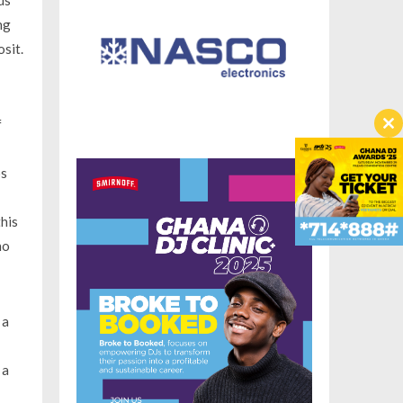
ng
sit.
f
C
th
m
os
this
no
 a
 a