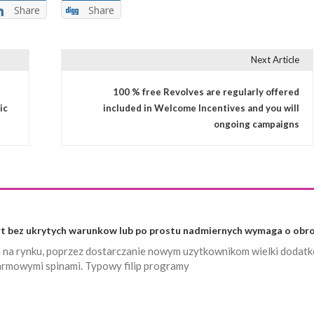
Share
Share
Next Article
100 % free Revolves are regularly offered
ic
included in Welcome Incentives and you will
ongoing campaigns
t bez ukrytych warunkow lub po prostu nadmiernych wymaga o obr
ch na rynku, poprzez dostarczanie nowym uzytkownikom wielki dodat
rmowymi spinami. Typowy filip programy