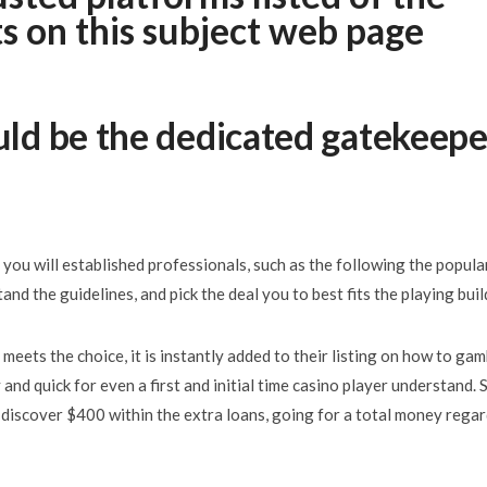
s on this subject web page
at The Cabin
SEPTEMBER 7, 2025
ld be the dedicated gatekeepe
you will established professionals, such as the following the popula
 the guidelines, and pick the deal you to best fits the playing buil
meets the choice, it is instantly added to their listing on how to gam
and quick for even a first and initial time casino player understand. 
y discover $400 within the extra loans, going for a total money rega