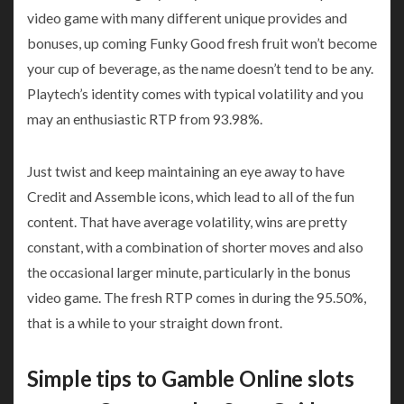
video game with many different unique provides and
bonuses, up coming Funky Good fresh fruit won’t become
your cup of beverage, as the name doesn’t tend to be any.
Playtech’s identity comes with typical volatility and you
may an enthusiastic RTP from 93.98%.
Just twist and keep maintaining an eye away to have
Credit and Assemble icons, which lead to all of the fun
content. That have average volatility, wins are pretty
constant, with a combination of shorter moves and also
the occasional larger minute, particularly in the bonus
video game. The fresh RTP comes in during the 95.50%,
that is a while to your straight down front.
Simple tips to Gamble Online slots