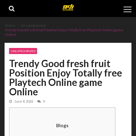
Skip
Skip
to
to
navigation
content
Home
Uncategorized
Trendy Good fresh fruit Position Enjoy Totally free Playtech Online game
Online
UNCATEGORIZED
Trendy Good fresh fruit
Position Enjoy Totally free
Playtech Online game
Online
June 8, 2026
0
Blogs