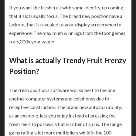
If you want the fresh fruit with some identity, up coming
that it slot usually focus. The brand new position have a
jackpot, that is revealed to your display screen when to
experience. The maximum winnings from the foot games
try 5,000x your wager.
What is actually Trendy Fruit Frenzy
Position?
The fresh position’s software works best to the one
another computer systems and cellphones due to
receptive construction. The brand new autospin ability,
as an example, lets you enjoy instead of pressing the
fresh reels to possess a flat number of spins. The range
gains rating a lot more multipliers while in the 100