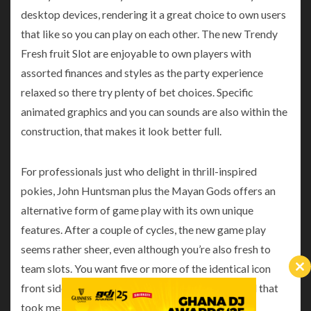
desktop devices, rendering it a great choice to own users
that like so you can play on each other. The new Trendy
Fresh fruit Slot are enjoyable to own players with
assorted finances and styles as the party experience
relaxed so there try plenty of bet choices. Specific
animated graphics and you can sounds are also within the
construction, that makes it look better full.
For professionals just who delight in thrill-inspired
pokies, John Huntsman plus the Mayan Gods offers an
alternative form of game play with its own unique
features. After a couple of cycles, the new game play
seems rather sheer, even although you’re also fresh to
team slots. You want five or more of the identical icon
Cl
th
front side because of the top – zero diagonals, and that
m
took me a while to remember initially.