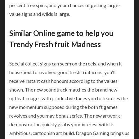
percent free spins, and your chances of getting large-
value signs and wilds is large.
Similar Online game to help you
Trendy Fresh fruit Madness
Special collect signs can seem on the reels, and when it
house next to involved good fresh fruit icons, you’ll
receive instant cash honours according to the values
shown. The new soundtrack matches the brand new
upbeat images with productive tunes you to features the
new momentum supposed during the both ft games
revolves and you may bonus series. The new artwork
demonstration quickly grabs your interest with its
ambitious, cartoonish art build. Dragon Gaming brings us