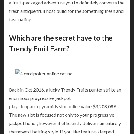
a fruit-packaged adventure you to definitely converts the
fresh antique fruit host build for the something fresh and
fascinating.
Which are the secret have to the
Trendy Fruit Farm?
Back in Oct 2016, a lucky Trendy Fruits punter strike an
enormous progressive jackpot
play cleopatra pyramids slot online
value $3,208,089.
The new slot is focused not only to your progressive
jackpot honor, however it efficiently delivers an entirely
the newest betting style. If you like feature-steeped