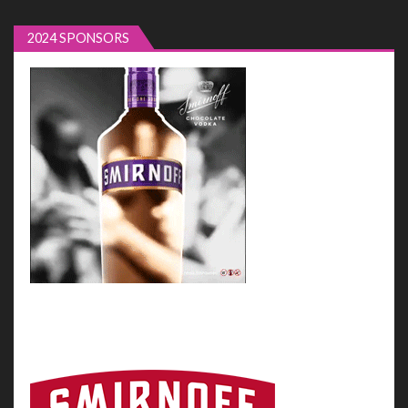
2024 SPONSORS