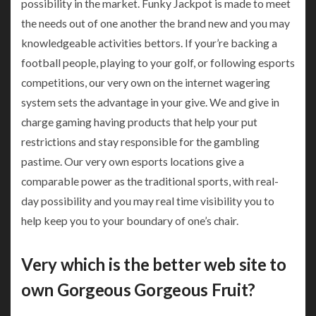
possibility in the market. Funky Jackpot is made to meet
the needs out of one another the brand new and you may
knowledgeable activities bettors.
If your’re backing a
football people, playing to your golf, or following esports
competitions, our very own on the internet wagering
system sets the advantage in your give. We and give in
charge gaming having products that help your put
restrictions and stay responsible for the gambling
pastime. Our very own esports locations give a
comparable power as the traditional sports, with real-
day possibility and you may real time visibility you to
help keep you to your boundary of one’s chair.
Very which is the better web site to
own Gorgeous Gorgeous Fruit?