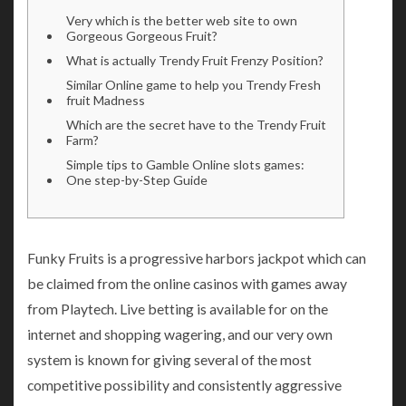
Very which is the better web site to own
Gorgeous Gorgeous Fruit?
What is actually Trendy Fruit Frenzy Position?
Similar Online game to help you Trendy Fresh
fruit Madness
Which are the secret have to the Trendy Fruit
Farm?
Simple tips to Gamble Online slots games:
One step-by-Step Guide
Funky Fruits is a progressive harbors jackpot which can
be claimed from the online casinos with games away
from Playtech. Live betting is available for on the
internet and shopping wagering, and our very own
system is known for giving several of the most
competitive possibility and consistently aggressive