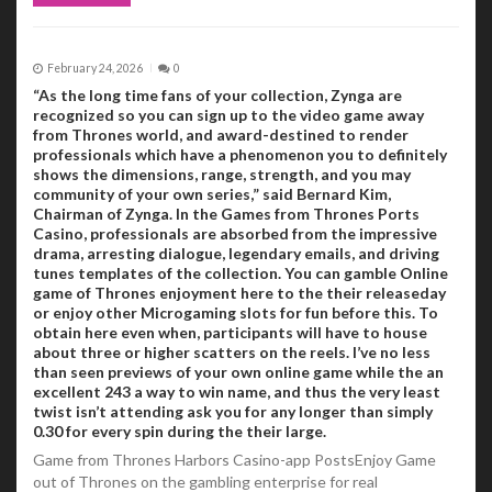
February 24, 2026
0
“As the long time fans of your collection, Zynga are
recognized so you can sign up to the video game away
from Thrones world, and award-destined to render
professionals which have a phenomenon you to definitely
shows the dimensions, range, strength, and you may
community of your own series,” said Bernard Kim,
Chairman of Zynga. In the Games from Thrones Ports
Casino, professionals are absorbed from the impressive
drama, arresting dialogue, legendary emails, and driving
tunes templates of the collection. You can gamble Online
game of Thrones enjoyment here to the their releaseday
or enjoy other Microgaming slots for fun before this. To
obtain here even when, participants will have to house
about three or higher scatters on the reels. I’ve no less
than seen previews of your own online game while the an
excellent 243 a way to win name, and thus the very least
twist isn’t attending ask you for any longer than simply
0.30 for every spin during the their large.
‎‎Game from Thrones Harbors Casino-app PostsEnjoy Game
out of Thrones on the gambling enterprise for real