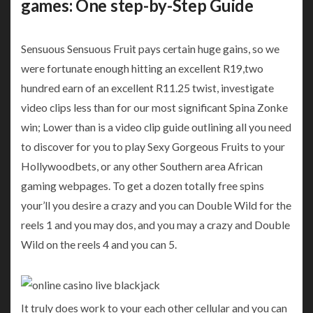
games: One step-by-Step Guide
Sensuous Sensuous Fruit pays certain huge gains, so we
were fortunate enough hitting an excellent R19,two
hundred earn of an excellent R11.25 twist, investigate
video clips less than for our most significant Spina Zonke
win; Lower than is a video clip guide outlining all you need
to discover for you to play Sexy Gorgeous Fruits to your
Hollywoodbets, or any other Southern area African
gaming webpages. To get a dozen totally free spins
your’ll you desire a crazy and you can Double Wild for the
reels 1 and you may dos, and you may a crazy and Double
Wild on the reels 4 and you can 5.
It truly does work to your each other cellular and you can