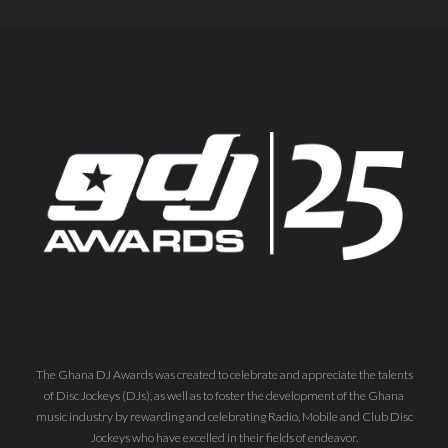
The Ghana DJ Awards was created to celebrate and appreciate the talents
of Disc Jockeys (DJs), as well as to foster the development of the Ghana
music industry by rewarding and celebrating Radio, Mobile and Club Disc
Jockeys who have excelled in their fields of endeavor.