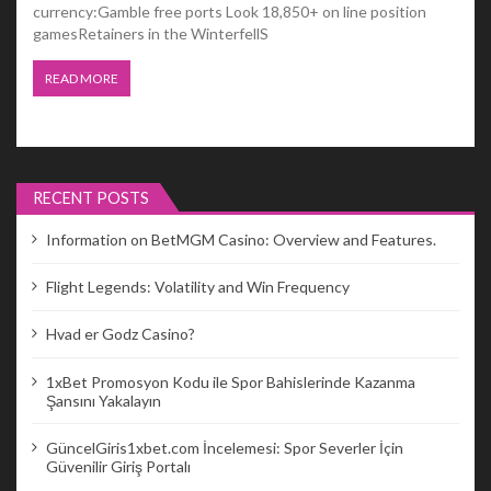
currency:Gamble free ports Look 18,850+ on line position
gamesRetainers in the WinterfellS
READ MORE
RECENT POSTS
Information on BetMGM Casino: Overview and Features.
Flight Legends: Volatility and Win Frequency
Hvad er Godz Casino?
1xBet Promosyon Kodu ile Spor Bahislerinde Kazanma
Şansını Yakalayın
GüncelGiris1xbet.com İncelemesi: Spor Severler İçin
Güvenilir Giriş Portalı