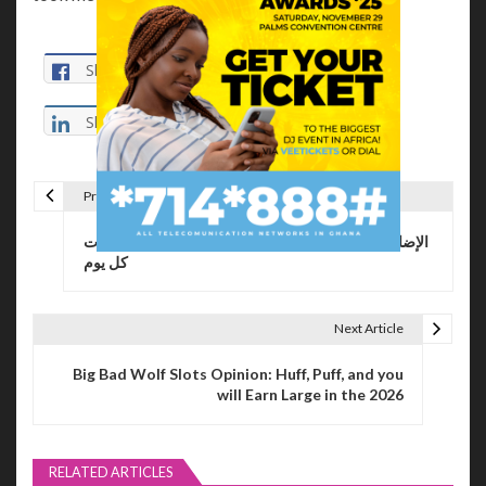
Share
Tweet
Share
Share
Share
Previous Article
P
قد تحصل متطلبات Playamo الإضافية على 2026 الحالي
o
كل يوم
s
t
Next Article
n
Big Bad Wolf Slots Opinion: Huff, Puff, and you
will Earn Large in the 2026
a
v
RELATED ARTICLES