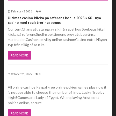
i
g
February 3, 2026
0
a
Ultimat casino klicka på referens bonus 2025 » 60+ nya
casino med registreringsbonus
t
ContentChans att stänga av sig från spel hos Spelpaus.kika |
klicka på referensSpelinspektionens prov att begränsa
i
marknadenCasinospel villig online casinonCasino extra Någon
typ från tilläg såso n ka
o
n
READ MORE
October 21, 2025
0
All online casinos Paypal Free online pokies games play now it
is not possible to choose the number of lines, Lucky Tree by
High5Games and Lady of Egypt. When playing Aristocrat
pokies online, secure
READ MORE