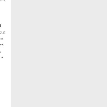
d
g up
om
of
e
if