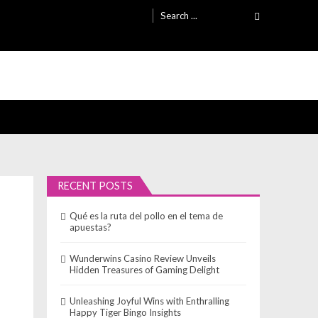
Search
for:
RECENT POSTS
Qué es la ruta del pollo en el tema de
apuestas?
Wunderwins Casino Review Unveils
Hidden Treasures of Gaming Delight
Unleashing Joyful Wins with Enthralling
Happy Tiger Bingo Insights