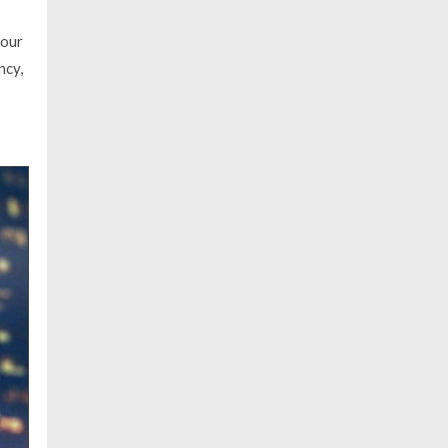
your
ncy,