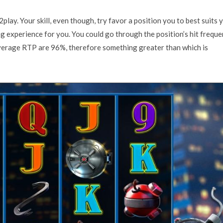
ay. Your skill, even though, try favor a position you to best suits 
 experience for you. You could go through the position’s hit freque
 average RTP are 96%, therefore something greater than which is