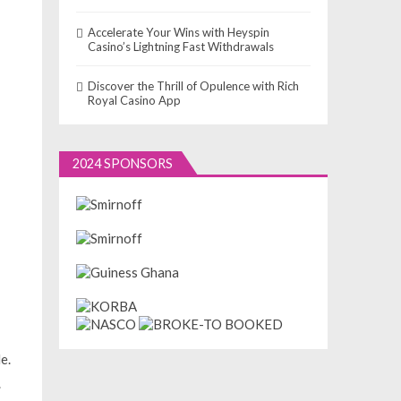
Accelerate Your Wins with Heyspin
Casino’s Lightning Fast Withdrawals
Discover the Thrill of Opulence with Rich
Royal Casino App
2024 SPONSORS
e.
.