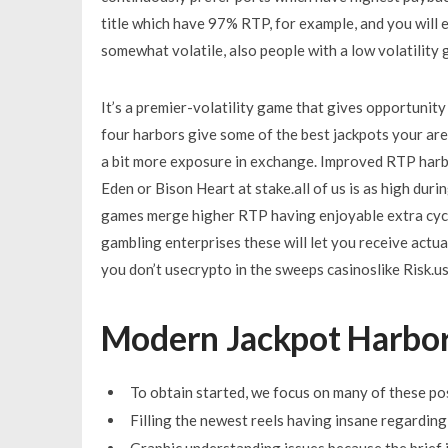
title which have 97% RTP, for example, and you will 
somewhat volatile, also people with a low volatility 
It’s a premier-volatility game that gives opportunity
four harbors give some of the best jackpots your are 
a bit more exposure in exchange. Improved RTP harbo
Eden or Bison Heart at stake.all of us is as high du
games merge higher RTP having enjoyable extra cycl
gambling enterprises these will let you receive actu
you don’t usecrypto in the sweeps casinoslike Risk.
Modern Jackpot Harbo
To obtain started, we focus on many of these po
Filling the newest reels having insane regarding
Graphic understanding issues because the brief 