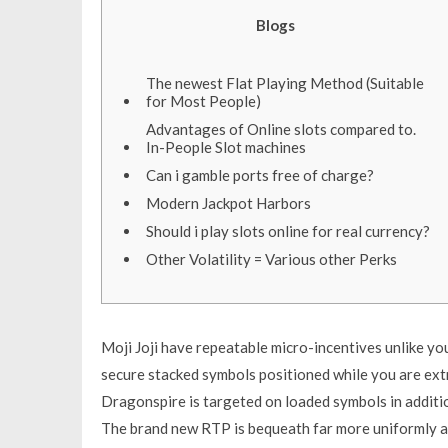
Blogs
The newest Flat Playing Method (Suitable
for Most People)
Advantages of Online slots compared to.
In-People Slot machines
Can i gamble ports free of charge?
Modern Jackpot Harbors
Should i play slots online for real currency?
Other Volatility = Various other Perks
Moji Joji have repeatable micro-incentives unlike you
secure stacked symbols positioned while you are ex
Dragonspire is targeted on loaded symbols in additio
The brand new RTP is bequeath far more uniformly acr