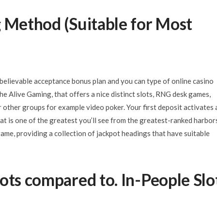
g Method (Suitable for Most
nbelievable acceptance bonus plan and you can type of online casino
e Alive Gaming, that offers a nice distinct slots, RNG desk games,
 other groups for example video poker. Your first deposit activates 
t is one of the greatest you’ll see from the greatest-ranked harbor
game, providing a collection of jackpot headings that have suitable
ots compared to. In-People Slo