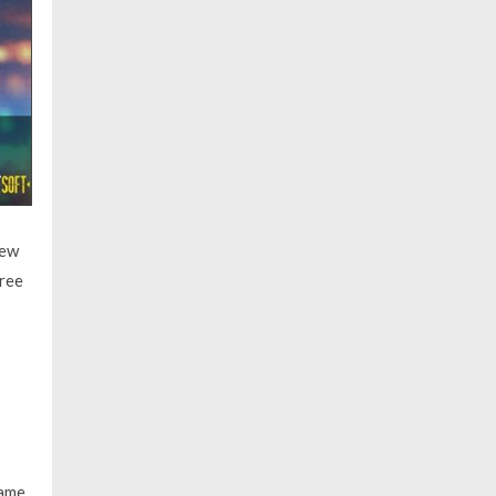
new
free
game