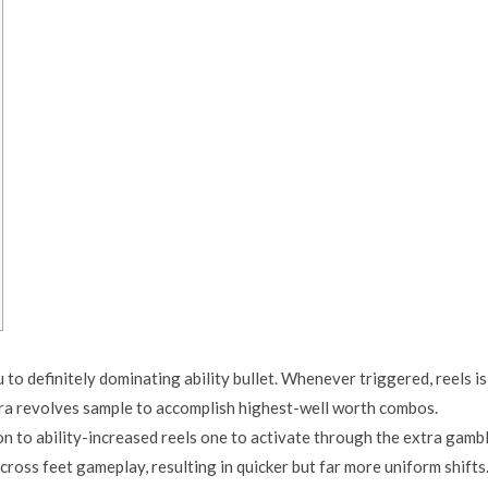
 to definitely dominating ability bullet. Whenever triggered, reels is
tra revolves sample to accomplish highest-well worth combos.
n to ability-increased reels one to activate through the extra gambl
oss feet gameplay, resulting in quicker but far more uniform shifts