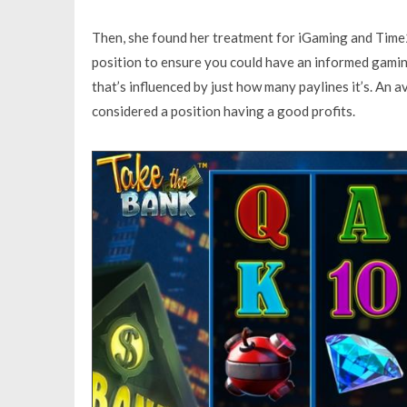
Then, she found her treatment for iGaming and Time2pl
position to ensure you could have an informed gaming
that’s influenced by just how many paylines it’s. An
considered a position having a good profits.