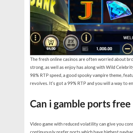
The fresh online casinos are often worried about bro
strong, as well as enjoy has along with Wild Celebri
98% RTP speed, a good spooky vampire theme, feature
revolves. It’s got a 99% RTP and you will a way to en
Can i gamble ports free
Video game with reduced volatility can give you cons
continuously prefer ports which have highest paybac