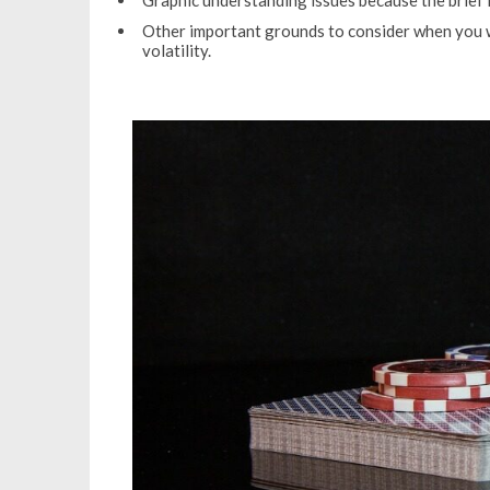
Other important grounds to consider when you wan
volatility.