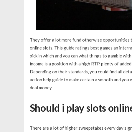
They offer a lot more fund otherwise opportunities t
online slots. This guide ratings best games an inter
pick in which and you can what things to gamble with
income is a position with a high RTP, plenty of added
Depending on their standards, you could find all deta
action help guide to make certain a smooth and you w
deal money.
Should i play slots onli
There are a lot of higher sweepstakes every day sign o