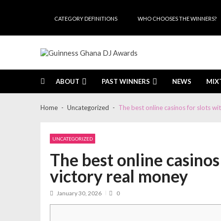
Skip
Skip
to
to
CATEGORY DEFINITIONS
WHO CHOOSES THE WINNERS?
navigation
content
Guinness Ghana DJ Awards
The Biggest DJ Event In Africa
ABOUT
PAST WINNERS
NEWS
MIX
Forretninger i Esbjerg og nærområdet
Ja
You can nominate your favorite DJ – Her
Home
Uncategorized
The best online casinos for slots wi
Bono DJ giants take over Pub Fest at Th
Ghana DJ Clinic 2025 kicks off in Takora
DJ News
13th Guinness Ghana DJ Awards public 
UNCATEGORIZED
Star-studded lineup set for Pub Fest pow
Guinness Ghana DJ Clinic Kicks Off at Ta
The best online casinos
victory real money
January 30, 2026
0