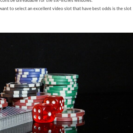
t to select an excellent video slot that have best odds is the slot