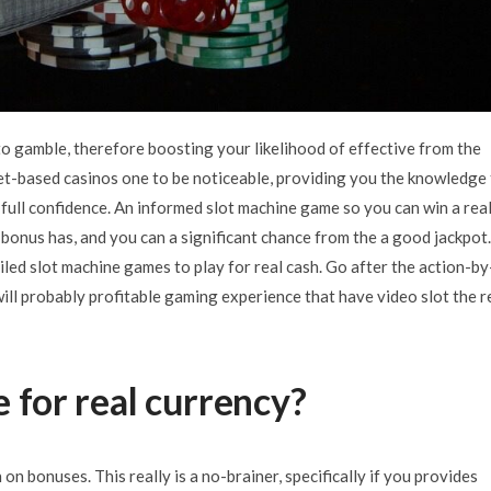
o gamble, therefore boosting your likelihood of effective from the
net-based casinos one to be noticeable, providing you the knowledge
 full confidence. An informed slot machine game so you can win a rea
 bonus has, and you can a significant chance from the a good jackpot.
iled slot machine games to play for real cash. Go after the action-by
ill probably profitable gaming experience that have video slot the r
ne for real currency?
n bonuses. This really is a no-brainer, specifically if you provides