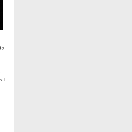
 to
l
-
eal