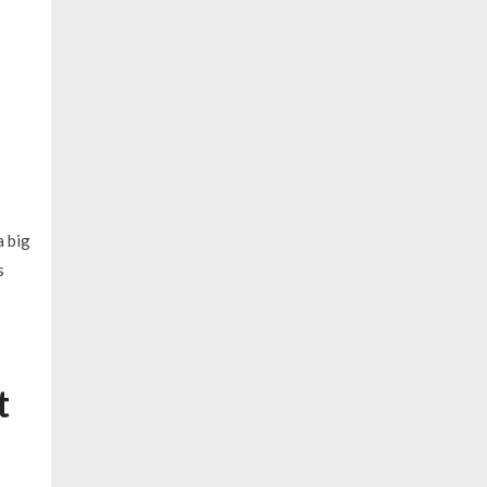
a big
s
t