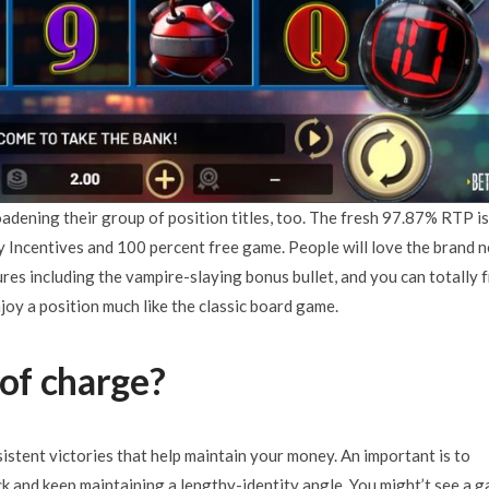
adening their group of position titles, too. The fresh 97.87% RTP is
ty Incentives and 100 percent free game. People will love the brand 
s including the vampire-slaying bonus bullet, and you can totally 
joy a position much like the classic board game.
 of charge?
istent victories that help maintain your money. An important is to
k and keep maintaining a lengthy-identity angle. You might’t see a 