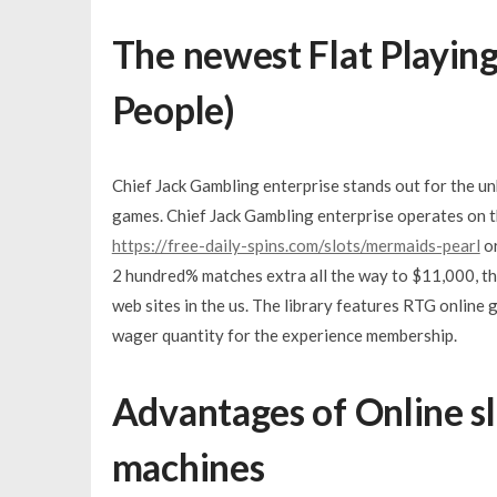
The newest Flat Playin
People)
Chief Jack Gambling enterprise stands out for the u
games. Chief Jack Gambling enterprise operates on th
https://free-daily-spins.com/slots/mermaids-pearl
or
2 hundred% matches extra all the way to $11,000, tha
web sites in the us. The library features RTG online 
wager quantity for the experience membership.
Advantages of Online sl
machines