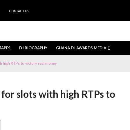
CONTACT US
TAPES
DJ BIOGRAPHY
GHANA DJ AWARDS MEDIA
nuary 26, 2026
e is how
September 8, 2025
th high RTPs to victory real money
e Cabin
September 7, 2025
di
September 5, 2025
nominations open on September 8
September 5, 2025
ered by Smirnoff at Sunyani
September 4, 2025
koradi Mall with Insightful Sessions
September 1, 2025
 for slots with high RTPs to