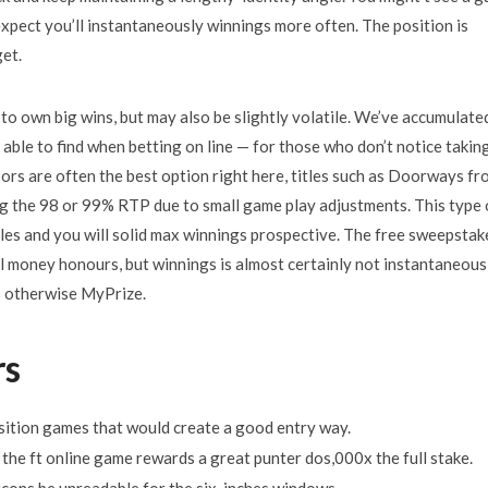
expect you’ll instantaneously winnings more often. The position is
get.
 to own big wins, but may also be slightly volatile. We’ve accumulate
able to find when betting on line — for those who don’t notice takin
rs are often the best option right here, titles such as Doorways fr
ring the 98 or 99% RTP due to small game play adjustments. This type 
es and you will solid max winnings prospective. The free sweepstak
al money honours, but winnings is almost certainly not instantaneous 
us otherwise MyPrize.
rs
sition games that would create a good entry way.
 the ft online game rewards a great punter dos,000x the full stake.
icons be unreadable for the six-inches windows.