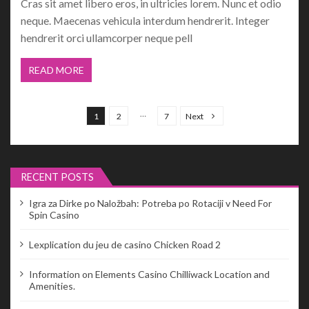
Cras sit amet libero eros, in ultricies lorem. Nunc et odio
neque. Maecenas vehicula interdum hendrerit. Integer
hendrerit orci ullamcorper neque pell
READ MORE
P
o
…
1
2
7
Next
s
t
s
RECENT POSTS
p
Igra za Dirke po Naložbah: Potreba po Rotaciji v Need For
a
Spin Casino
g
Lexplication du jeu de casino Chicken Road 2
i
n
Information on Elements Casino Chilliwack Location and
Amenities.
a