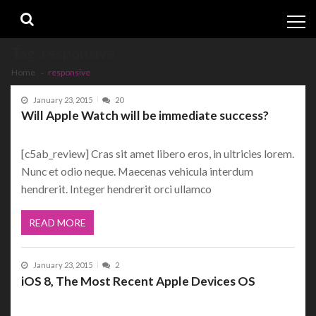
Skip
Skip
to
to
navigation
content
Tag:
responsive
Home
responsive
January 23, 2015
20
Will Apple Watch will be immediate success?
[c5ab_review] Cras sit amet libero eros, in ultricies lorem.
Nunc et odio neque. Maecenas vehicula interdum
hendrerit. Integer hendrerit orci ullamco
READ MORE
January 23, 2015
2
iOS 8, The Most Recent Apple Devices OS