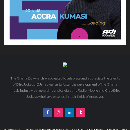
The Ghana DJ Awards was created to celebrate and appreciate the talents
of Disc Jockeys (DJs), as well as to foster the development of the Ghana
music industry by rewarding and celebrating Radio, Mobile and Club Disc
Jockeys who have excelled in their fields of endeavor.