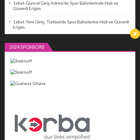
t
1xbet Güncel Giriş Adresi ile Spor Bahislerinde Hızlı ve
Güvenli Erişim
i
o
1xbet Yeni Giriş: Türkiye’de Spor Bahislerine Hızlı ve Güvenli
n
Erişim
Cl
th
m
2024 SPONSORS