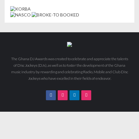
The Ghana DJ Awards was created to celebrate and appreciate the talents
of Disc Jockeys (DJs), as well as to foster the development of the Ghana
music industry by rewarding and celebrating Radio, Mobile and Club Disc
Jockeys who have excelled in their fields of endeavor.