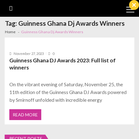
Skip
Skip
to
to
Cl
navigation
content
th
m
Tag:
Guinness Ghana Dj Awards Winners
Home
Guinness Ghana Dj Awards Winners
November 27, 2023
0
Guinness Ghana DJ Awards 2023: Full list of
winners
On the vibrant evening of Saturday, November 25, the
11th edition of the Guinness Ghana DJ Awards powered
by Smirnoff unfolded with incredible energy
READ MORE
RECENT POSTS