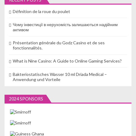
Définition de la roue du poulet
Чому інвестиції в нерухомість залишаються надійним
активом
Présentation générale du Godz Casino et de ses
fonctionnalités.
What is Nine Casino: A Guide to Online Gaming Services?
Bakteriostatisches Wasser 10 ml Driada Medical –
Anwendung und Vorteile
2024 SPONSORS