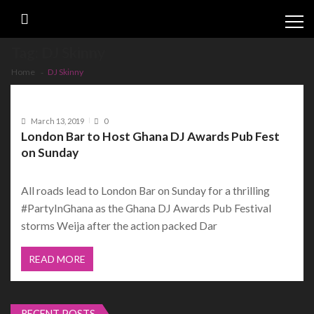
Skip
Skip
to
to
navigation
content
Tag:
DJ Skinny
Home
DJ Skinny
March 13, 2019
0
London Bar to Host Ghana DJ Awards Pub Fest
on Sunday
All roads lead to London Bar on Sunday for a thrilling
#PartyInGhana as the Ghana DJ Awards Pub Festival
storms Weija after the action packed Dar
READ MORE
RECENT POSTS