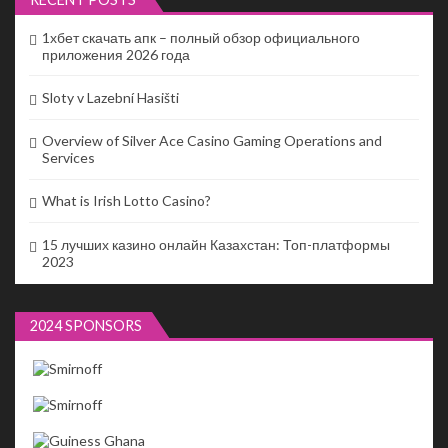
1хбет скачать апк – полный обзор официального
приложения 2026 года
Sloty v Lazební Hasišti
Overview of Silver Ace Casino Gaming Operations and
Services
What is Irish Lotto Casino?
15 лучших казино онлайн Казахстан: Топ-платформы
2023
2024 SPONSORS