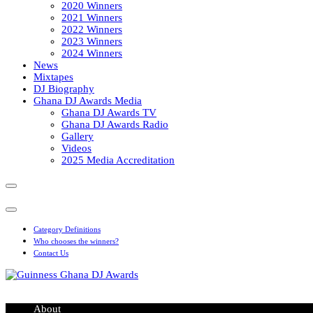
2020 Winners
2021 Winners
2022 Winners
2023 Winners
2024 Winners
News
Mixtapes
DJ Biography
Ghana DJ Awards Media
Ghana DJ Awards TV
Ghana DJ Awards Radio
Gallery
Videos
2025 Media Accreditation
Category Definitions
Who chooses the winners?
Contact Us
Guinness Ghana DJ Awards
The Biggest DJ Event In Africa
About