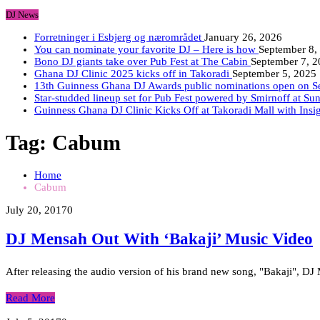
DJ News
Forretninger i Esbjerg og nærområdet
January 26, 2026
You can nominate your favorite DJ – Here is how
September 8,
Bono DJ giants take over Pub Fest at The Cabin
September 7, 
Ghana DJ Clinic 2025 kicks off in Takoradi
September 5, 2025
13th Guinness Ghana DJ Awards public nominations open on 
Star-studded lineup set for Pub Fest powered by Smirnoff at Su
Guinness Ghana DJ Clinic Kicks Off at Takoradi Mall with Insi
Tag:
Cabum
Home
Cabum
July 20, 2017
0
DJ Mensah Out With ‘Bakaji’ Music Video
After releasing the audio version of his brand new song, "Bakaji", DJ
Read More