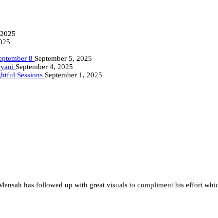
 2025
2025
September 8
September 5, 2025
nyani
September 4, 2025
ghtful Sessions
September 1, 2025
 Mensah has followed up with great visuals to compliment his effort whi