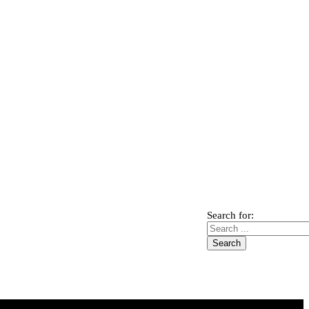
Search for: