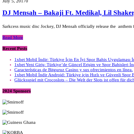
July 5, 2017
0
DJ Mensah – Bakaji Ft. Medikal, Lil Shak
Sarkcess music disc Jockey, DJ Mensah officially release the anthem f
Read More
Recent Posts
1xbet Mobil İndir: Türkiye İçin En İyi Spor Bahis Uygulaması 
1xbet Yeni Giriş: Türkiye’de Güncel Erişim ve Spor Bahisleri İ
Características de Bitguruz Casino y sus ofrecimientos en línea.
1xbet Mobil İndir Android: Türkiye için Hızlı ve Güvenli Spor
Glücksspiel mit Crocoslots – Die Welt der Slots ist offen für dic
2024 Sponsors