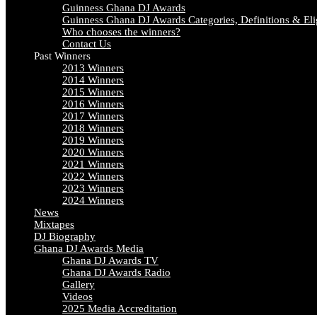
Guinness Ghana DJ Awards
Guinness Ghana DJ Awards Categories, Definitions & Elig
Who chooses the winners?
Contact Us
Past Winners
2013 Winners
2014 Winners
2015 Winners
2016 Winners
2017 Winners
2018 Winners
2019 Winners
2020 Winners
2021 Winners
2022 Winners
2023 Winners
2024 Winners
News
Mixtapes
DJ Biography
Ghana DJ Awards Media
Ghana DJ Awards TV
Ghana DJ Awards Radio
Gallery
Videos
2025 Media Accreditation