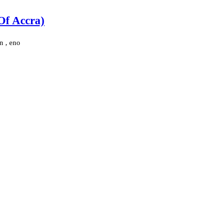
Of Accra)
n , eno