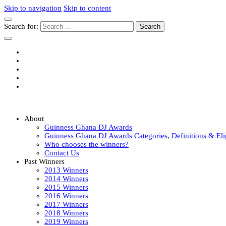
Skip to navigation
Skip to content
Search for:
Guinness Ghana DJ Awards
The Biggest DJ Event In Africa
About
Guinness Ghana DJ Awards
Guinness Ghana DJ Awards Categories, Definitions & Elig
Who chooses the winners?
Contact Us
Past Winners
2013 Winners
2014 Winners
2015 Winners
2016 Winners
2017 Winners
2018 Winners
2019 Winners