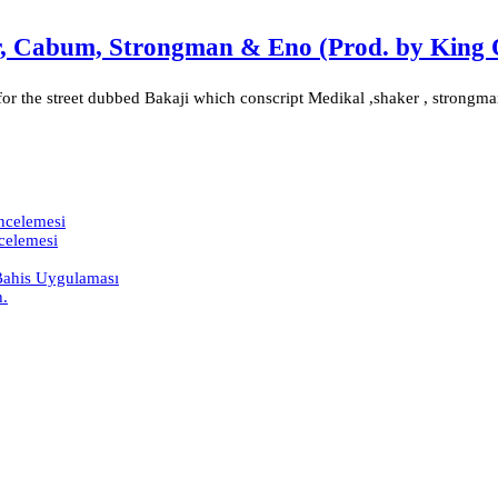
er, Cabum, Strongman & Eno (Prod. by King 
or the street dubbed Bakaji which conscript Medikal ,shaker , strongma
İncelemesi
ncelemesi
 Bahis Uygulaması
h.