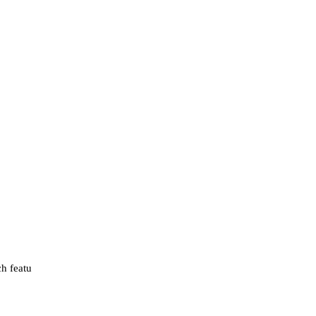
ch featu