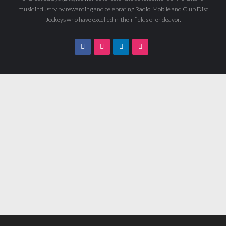
music industry by rewarding and celebrating Radio, Mobile and Club Disc
Jockeys who have excelled in their fields of endeavor.