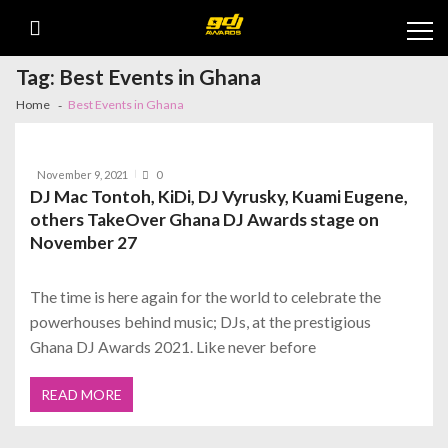
Skip
Skip
Cl
to
to
th
navigation
content
m
Tag:
Best Events in Ghana
Home
Best Events in Ghana
November 9, 2021
0
DJ Mac Tontoh, KiDi, DJ Vyrusky, Kuami Eugene,
others TakeOver Ghana DJ Awards stage on
November 27
The time is here again for the world to celebrate the
powerhouses behind music; DJs, at the prestigious
Ghana DJ Awards 2021. Like never before
READ MORE