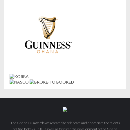
The Ghana DJ Awards was created to celebrate and appreciate the talents
of Disc Jockeys (DJs), as well as to foster the development of the Ghana