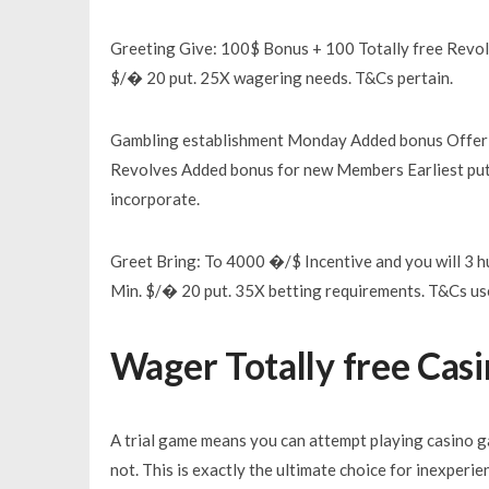
Greeting Give: 100$ Bonus + 100 Totally free Revolv
$/� 20 put. 25X wagering needs. T&Cs pertain.
Gambling establishment Monday Added bonus Offe
Revolves Added bonus for new Members Earliest put
incorporate.
Greet Bring: To 4000 �/$ Incentive and you will 3 hu
Min. $/� 20 put. 35X betting requirements. T&Cs us
Wager Totally free Casi
A trial game means you can attempt playing casino g
not. This is exactly the ultimate choice for inexperi