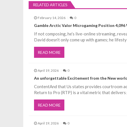
t
RELATED ARTICLES
n
February 14, 2026
0
Gamble Arctic Valor Microgaming Position 4,096
a
If not composing, he’s live-online streaming, rev
David doesn’t only come up with games; he lifesty
v
READ MORE
i
April 19, 2026
0
g
An unforgettable Excitement from the New wor
ContentAnd that Us states provides courtroom ac
a
Return to Pro (RTP) is a vital metric that deliver
t
READ MORE
i
April 19, 2026
0