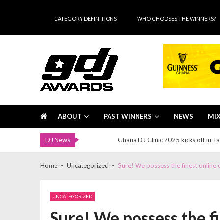
Skip
Skip
to
to
CATEGORY DEFINITIONS
WHO CHOOSES THE WINNERS?
navigation
content
13th Guinness Ghana DJ Awards pu
Star-studded lineup set for Pub Fe
Guinness Ghana DJ Clinic Kicks Off a
Guinness Ghana DJ Awards
Forretninger i Esbjerg og nærområd
The Biggest DJ Event In Africa
You can nominate your favorite DJ 
ABOUT
PAST WINNERS
NEWS
MIX
Bono DJ giants take over Pub Fest 
DJ News
Ghana DJ Clinic 2025 kicks off in T
13th Guinness Ghana DJ Awards pu
Home
Uncategorized
Sure! We possess the finest online 
Star-studded lineup set for Pub Fe
Guinness Ghana DJ Clinic Kicks Off a
UNCATEGORIZED
Forretninger i Esbjerg og nærområd
Sure! We possess the fi
You can nominate your favorite DJ 