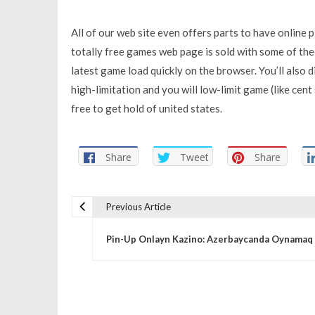
All of our web site even offers parts to have online
totally free games web page is sold with some of the
latest game load quickly on the browser. You’ll also
high-limitation and you will low-limit game (like cent
free to get hold of united states.
Share
Tweet
Share
Previous Article
P
Pin-Up Onlayn Kazino: Azerbaycanda Oynamaq
o
s