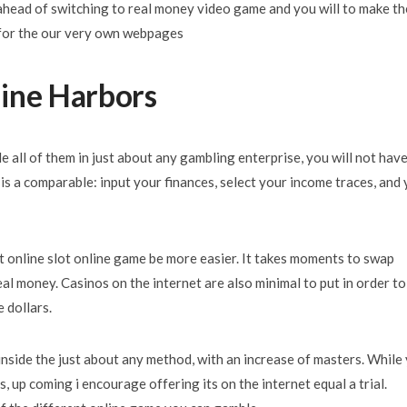
 ahead of switching to real money video game and you will to make th
s for the our very own webpages
ine Harbors
le all of them in just about any gambling enterprise, you will not hav
is a comparable: input your finances, select your income traces, and
ct online slot online game be more easier. It takes moments to swap
al money. Casinos on the internet are also minimal to put in order to
 dollars.
s inside the just about any method, with an increase of masters. While
up coming i encourage offering its on the internet equal a trial.