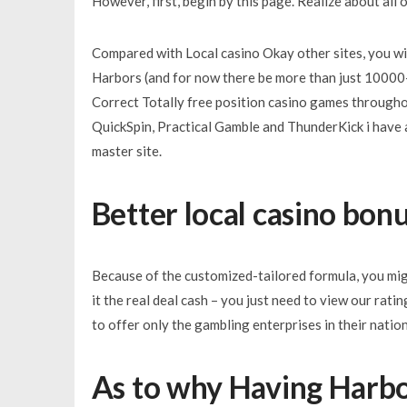
However, first, begin by this page. Realize about all
Compared with Local casino Okay other sites, you wil
Harbors (and for now there be more than just 10000
Correct Totally free position casino games through
QuickSpin, Practical Gamble and ThunderKick i have a
master site.
Better local casino bon
Because of the customized-tailored formula, you mig
it the real deal cash – you just need to view our rati
to offer only the gambling enterprises in their nation
As to why Having Harb