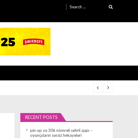
Search
for:
RECENT POSTS
pin-up və 306 nömrəli sehrli qapı –
oyunçuların səssiz hekayələri