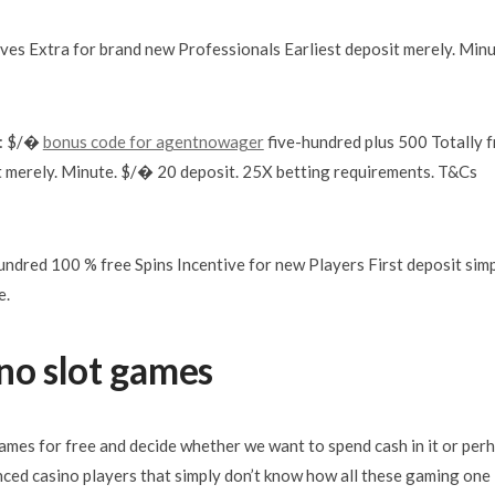
es Extra for brand new Professionals Earliest deposit merely. Minu
r: $/�
bonus code for agentnowager
five-hundred plus 500 Totally f
 merely. Minute. $/� 20 deposit. 25X betting requirements. T&Cs
ndred 100 % free Spins Incentive for new Players First deposit simp
e.
no slot games
ames for free and decide whether we want to spend cash in it or per
enced casino players that simply don’t know how all these gaming one