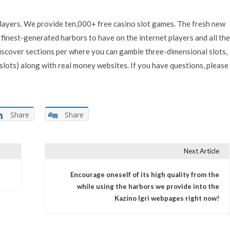
 players. We provide ten,000+ free casino slot games. The fresh new
 finest-generated harbors to have on the internet players and all the
 discover sections per where you can gamble three-dimensional slots,
 slots) along with real money websites. If you have questions, please
Share
Share
Next Article
Encourage oneself of its high quality from the
while using the harbors we provide into the
Kazino Igri webpages right now!