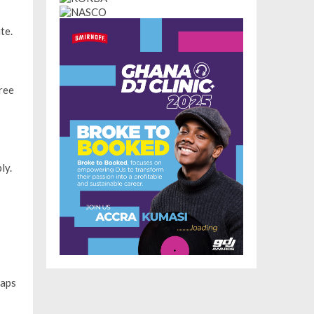
te.
ree
ly.
haps