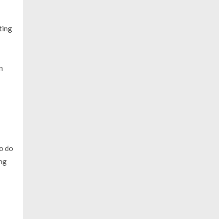
ting
n
to do
ing