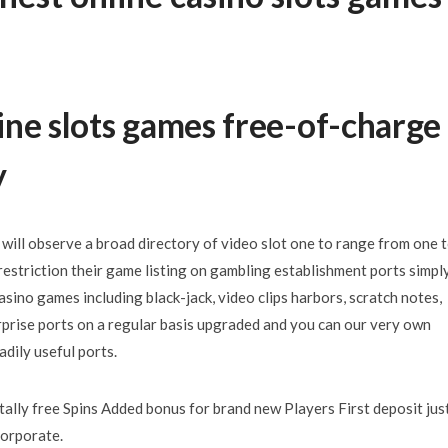
at The Cabin
SEPTEMBER 7, 2025
ine slots games free-of-charge
y
will observe a broad directory of video slot one to range from one 
restriction their game listing on gambling establishment ports simpl
sino games including black-jack, video clips harbors, scratch notes,
rprise ports on a regular basis upgraded and you can our very own
dily useful ports.
ly free Spins Added bonus for brand new Players First deposit just
corporate.