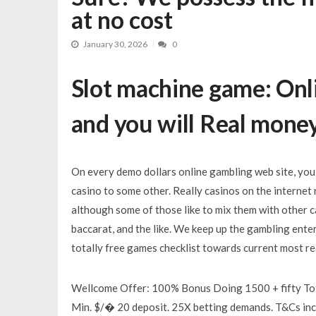
at no cost
Bono DJ giants take over Pub Fest 
January 30, 2026
0
Slot machine game: Onl
and you will Real mone
On every demo dollars online gambling web site, you 
casino to some other. Really casinos on the internet 
although some of those like to mix them with other ca
baccarat, and the like. We keep up the gambling ente
totally free games checklist towards current most rea
Wellcome Offer: 100% Bonus Doing 1500 + fifty Total
Min. $/� 20 deposit. 25X betting demands. T&Cs in