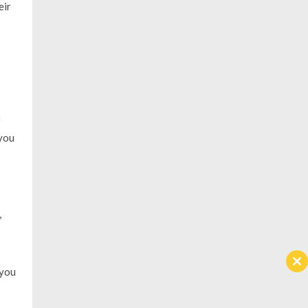
eir
e
 you
,
C
 you
th
m