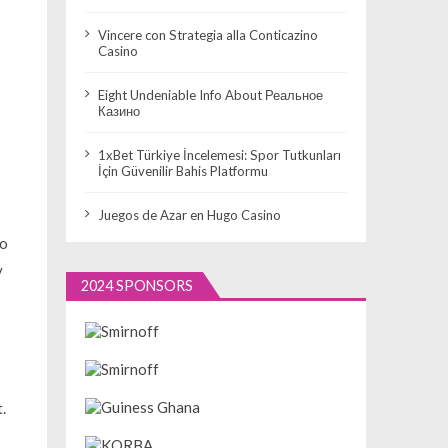
Vincere con Strategia alla Conticazino
Casino
Eight Undeniable Info About Реальное
Казино
1xBet Türkiye İncelemesi: Spor Tutkunları
İçin Güvenilir Bahis Platformu
Juegos de Azar en Hugo Casino
to
y
2024 SPONSORS
.