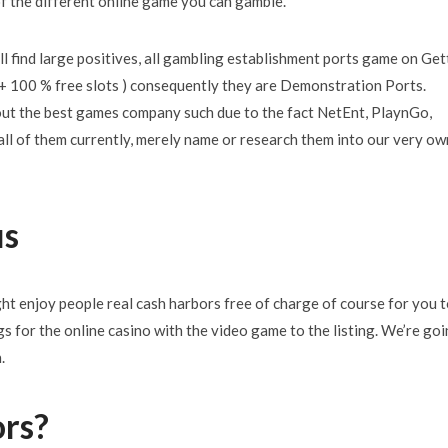
 of the different online game you can gamble.
l find large positives, all gambling establishment ports game on Get
+ 100 % free slots ) consequently they are Demonstration Ports.
out the best games company such due to the fact NetEnt, PlaynGo,
ll of them currently, merely name or research them into our very ow
us
ht enjoy people real cash harbors free of charge of course for you 
ngs for the online casino with the video game to the listing. We’re go
.
ors?