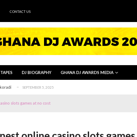
CONTACT US
blic nominations open on September 8
SEPTEMBER 5, 2025
st powered by Smirnoff at Sunyani
SEPTEMBER 4, 2025
t Takoradi Mall with Insightful Sessions
SEPTEMBER 1, 2025
et
JANUARY 26, 2026
– Here is how
SEPTEMBER 8, 2025
TAPES
DJ BIOGRAPHY
GHANA DJ AWARDS MEDIA
at The Cabin
SEPTEMBER 7, 2025
akoradi
SEPTEMBER 5, 2025
blic nominations open on September 8
SEPTEMBER 5, 2025
casino slots games at no cost
st powered by Smirnoff at Sunyani
SEPTEMBER 4, 2025
t Takoradi Mall with Insightful Sessions
SEPTEMBER 1, 2025
et
JANUARY 26, 2026
nest online casino slots games
– Here is how
SEPTEMBER 8, 2025