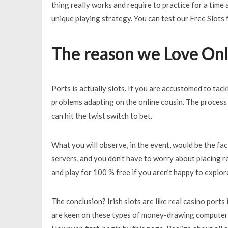
thing really works and require to practice for a time
unique playing strategy. You can test our Free Slot
The reason we Love Onl
Ports is actually slots. If you are accustomed to tack
problems adapting on the online cousin. The process 
can hit the twist switch to bet.
What you will observe, in the event, would be the fa
servers, and you don’t have to worry about placing re
and play for 100 % free if you aren’t happy to explore
The conclusion? Irish slots are like real casino port
are keen on these types of money-drawing computers, 