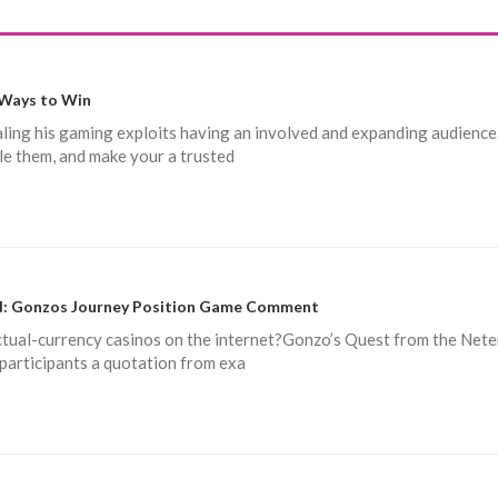
 Ways to Win
ealing his gaming exploits having an involved and expanding audience
le them, and make your a trusted
ld: Gonzos Journey Position Game Comment
tual-currency casinos on the internet?Gonzo’s Quest from the Nete
s participants a quotation from exa