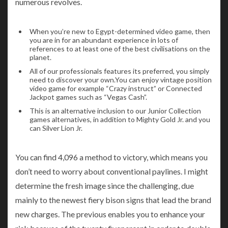
numerous revolves.
When you’re new to Egypt-determined video game, then
you are in for an abundant experience in lots of
references to at least one of the best civilisations on the
planet.
All of our professionals features its preferred, you simply
need to discover your own.You can enjoy vintage position
video game for example “Crazy instruct” or Connected
Jackpot games such as “Vegas Cash”.
This is an alternative inclusion to our Junior Collection
games alternatives, in addition to Mighty Gold Jr. and you
can Silver Lion Jr.
You can find 4,096 a method to victory, which means you
don’t need to worry about conventional paylines. I might
determine the fresh image since the challenging, due
mainly to the newest fiery bison signs that lead the brand
new charges. The previous enables you to enhance your