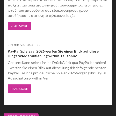
παίξετε παιχνίδια μέσω κινητού προγράμματος περιήγησης
ιστού που μπορούν να σας εξοικονομήσουν χώρο
αποθήκευσης στο κινητό τηλέφωνο. Ισχύε
READ MORE
February 27, 2026
0
PayPal Spielsaal 2026 werfen Sie einen Blick auf diese
Jungs Wiederauflebung within Teutonia!
ContentKann selbst inside DrückGlück qua PayPal bezahlen?
- werfen Sie einen Blick auf diese JungsNachfolgende besten
PayPal Casinos pro deutsche Spieler 2025Vorgang ihr PayPal
Ausschüttung within Ver
READ MORE