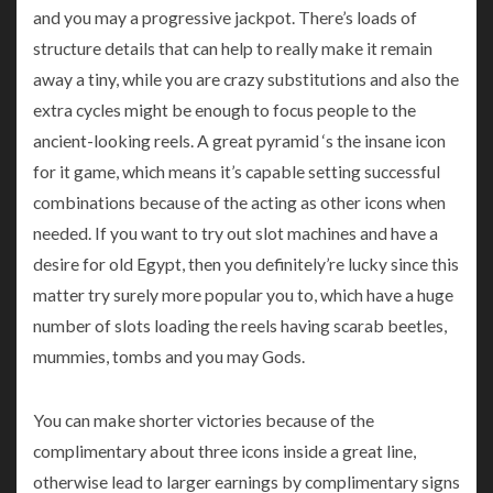
and you may a progressive jackpot. There’s loads of
structure details that can help to really make it remain
away a tiny, while you are crazy substitutions and also the
extra cycles might be enough to focus people to the
ancient-looking reels. A great pyramid ‘s the insane icon
for it game, which means it’s capable setting successful
combinations because of the acting as other icons when
needed. If you want to try out slot machines and have a
desire for old Egypt, then you definitely’re lucky since this
matter try surely more popular you to, which have a huge
number of slots loading the reels having scarab beetles,
mummies, tombs and you may Gods.
You can make shorter victories because of the
complimentary about three icons inside a great line,
otherwise lead to larger earnings by complimentary signs