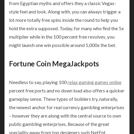
from Egyptian myths and offers they a classic Vegas-
style feel and look. Along with, you can always trigger a
lot more totally free spins inside the round to help you
hold the extra supposed. Today, for many who find the 5x
multiplier while in the 100 percent free revolves, you
might launch one win possible around 5,000x the bet.
Fortune Coin MegaJackpots
Needless to say, playing 100
relax gaming games online
percent free ports and no down load also offers a quicker
gameplay sense. These types of builders try, naturally,
the newest anchor for real currency gambling enterprises
– however they are along with the central source to own
public gambling enterprises. Because of the great
speciality away from top designers such NetEnt,