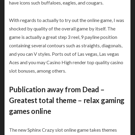
have icons such buffaloes, eagles, and cougars.
With regards to actually to try out the online game, I was
shocked by quality of the overall game by itself. The
game is actually a great step 3 reel, 9 payline position
containing several contours such as straights, diagonals,
and you can V styles. Ports out of Las vegas, Las vegas
Aces and you may Casino High render top quality casino
slot bonuses, among others.
Publication away from Dead –
Greatest total theme – relax gaming
games online
The new Sphinx Crazy slot online game takes themes