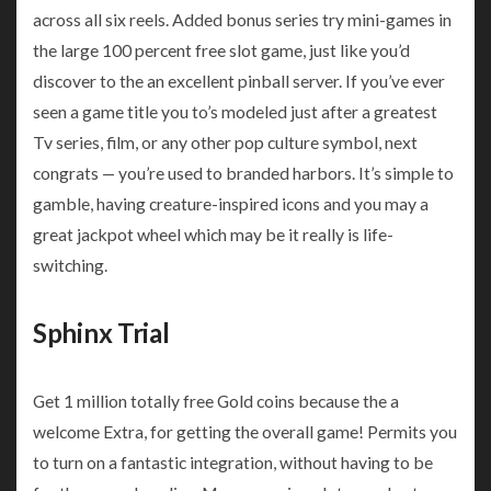
across all six reels. Added bonus series try mini-games in
the large 100 percent free slot game, just like you’d
discover to the an excellent pinball server. If you’ve ever
seen a game title you to’s modeled just after a greatest
Tv series, film, or any other pop culture symbol, next
congrats — you’re used to branded harbors. It’s simple to
gamble, having creature-inspired icons and you may a
great jackpot wheel which may be it really is life-
switching.
Sphinx Trial
Get 1 million totally free Gold coins because the a
welcome Extra, for getting the overall game! Permits you
to turn on a fantastic integration, without having to be