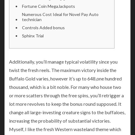
Fortune Coin MegaJackpots
Numerous Cost Ideal for Novel Pay Auto
technician
Controls Added bonus
Sphinx Trial
Additionally, you’ll manage typical volatility since you
twist the fresh reels. The maximum victory inside the
Buffalo Gold varies, however it’s up to 648,one hundred
thousand, which is a bit noble. For many who house two
or more scatters through the free spins, you’ll retrigger a
lot more revolves to keep the bonus round supposed. It
change all large-investing creature signs to the buffaloes,
increasing the probability of substantial victories.
Myself, I like the fresh Western wasteland theme which