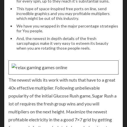
for every spin, up to they reach it’s substantial sums.
This type of space-inspired free ports on line, send
incredible graphics and you may profitable multipliers
which might be out of this industry.
We have you wrapped in the major percentage strategies
for You people.
And, the newest in depth details of the fresh
sarcophagus make it very easy to esteem its beauty
when you are rotating those people reels.
The newest wilds its work with nuts that have to a great
40x effective multiplier. Following unbelievable
popularity of the initial Glucose Rush game, Sugar Rush a
lot of requires the fresh group wins and you will
multipliers on the next height. Maximize the newest
profitable electricity in the a good 7×7 grid by getting