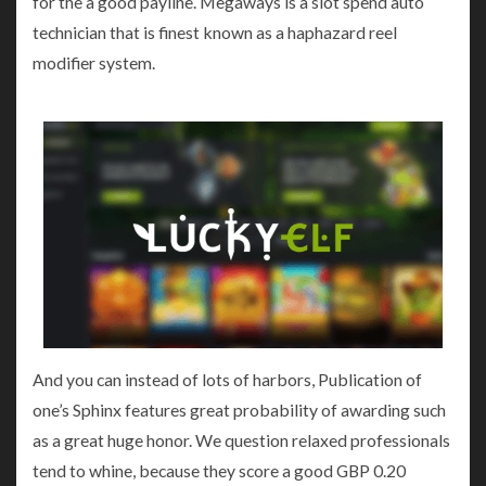
for the a good payline. Megaways is a slot spend auto
technician that is finest known as a haphazard reel
modifier system.
And you can instead of lots of harbors, Publication of
one’s Sphinx features great probability of awarding such
as a great huge honor. We question relaxed professionals
tend to whine, because they score a good GBP 0.20