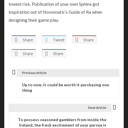
lowest risk. Publication of your own Sphinx got
inspiration out of Novomatic’s Guide of Ra when
designing their game play.
Share
Tweet
Share
Share
Share
Previous Article
P
Up to now, it could be worth it purchasing one
o
thing
s
t
Next Article
n
To possess seasoned gamblers from inside the
Ireland, the fresh excitement of your pursue is