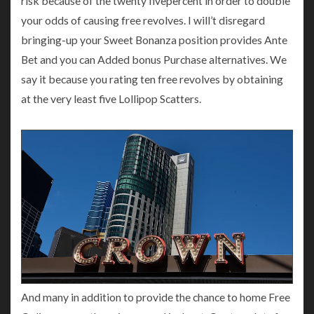
risk because of the twenty fivepercent in order to double
your odds of causing free revolves. I will’t disregard
bringing-up your Sweet Bonanza position provides Ante
Bet and you can Added bonus Purchase alternatives. We
say it because you rating ten free revolves by obtaining
at the very least five Lollipop Scatters.
And many in addition to provide the chance to home Free