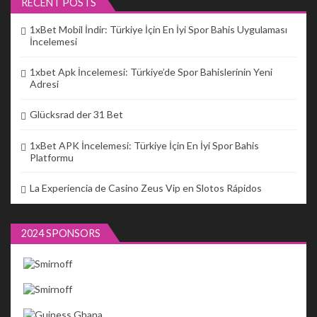
RECENT POSTS
1xBet Mobil İndir: Türkiye İçin En İyi Spor Bahis Uygulaması
İncelemesi
1xbet Apk İncelemesi: Türkiye’de Spor Bahislerinin Yeni
Adresi
Glücksrad der 31 Bet
1xBet APK İncelemesi: Türkiye İçin En İyi Spor Bahis
Platformu
La Experiencia de Casino Zeus Vip en Slotos Rápidos
2024 SPONSORS