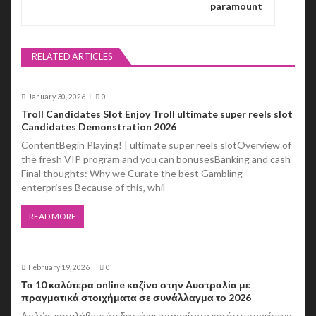
a
paramount
v
i
RELATED ARTICLES
g
January 30, 2026
0
a
Troll Candidates Slot Enjoy Troll ultimate super reels slot
t
Candidates Demonstration 2026
ContentBegin Playing! | ultimate super reels slotOverview of
i
the fresh VIP program and you can bonusesBanking and cash
Final thoughts: Why we Curate the best Gambling
o
enterprises Because of this, whil
n
READ MORE
February 19, 2026
0
Τα 10 καλύτερα online καζίνο στην Αυστραλία με
πραγματικά στοιχήματα σε συνάλλαγμα το 2026
Απλώς καταλάβετε ότι δεν είναι απαραίτητο και ότι μπορείτε να