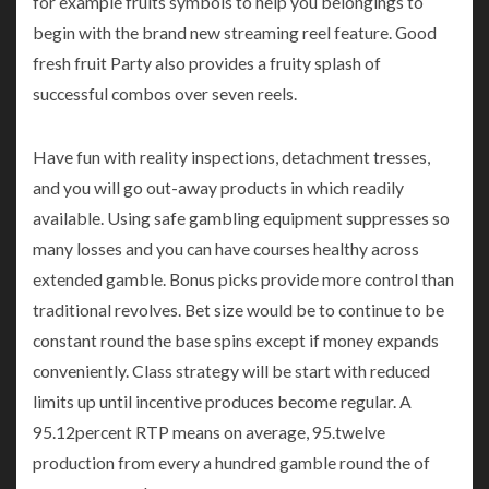
for example fruits symbols to help you belongings to
begin with the brand new streaming reel feature. Good
fresh fruit Party also provides a fruity splash of
successful combos over seven reels.
Have fun with reality inspections, detachment tresses,
and you will go out-away products in which readily
available. Using safe gambling equipment suppresses so
many losses and you can have courses healthy across
extended gamble. Bonus picks provide more control than
traditional revolves. Bet size would be to continue to be
constant round the base spins except if money expands
conveniently. Class strategy will be start with reduced
limits up until incentive produces become regular. A
95.12percent RTP means on average, 95.twelve
production from every a hundred gamble round the of