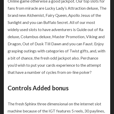
Online game otherwise a good jackpot. Our top slots for
fans from miracle are Lucky Lady’s Attraction deluxe, The
brand new Alchemist, Fairy Queen, Apollo Jesus of the
Sunlight and you can Buffalo Secret. All of our most
widely used slots to have adventurers is Guide out of Ra
deluxe, Columbus deluxe, Master Promotion, Viking and
Dragon, Out of Dusk Till Dawn and you can Faust. Enjoy
grasping outings with categories of Twist gifts, and, with
a bit of chance, the fresh odd jackpot also. Perchance
you’d wish to put your cards experience to the attempt
that have a number of cycles from on-line poker?
Controls Added bonus
The fresh Sphinx three dimensional on the internet slot
machine because of the IGT features 5 reels, 30 paylines,