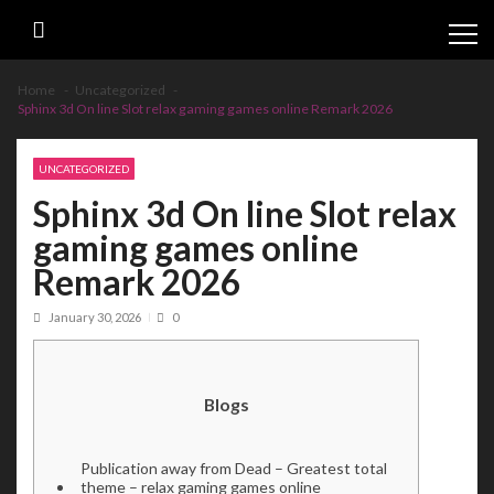
Skip
Skip
to
to
navigation
content
Home
Uncategorized
Sphinx 3d On line Slot relax gaming games online Remark 2026
UNCATEGORIZED
Sphinx 3d On line Slot relax
gaming games online
Remark 2026
January 30, 2026
0
Blogs
Publication away from Dead – Greatest total
theme – relax gaming games online