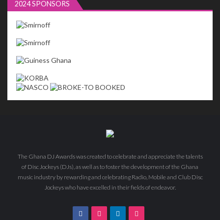
2024 SPONSORS
The Ghana DJ Awards was created to celebrate and appreciate the talents
of Disc Jockeys (DJs), as well as to foster the development of the Ghana
music industry by rewarding and celebrating Radio, Mobile and Club Disc
Jockeys who have excelled in their fields of endeavor.