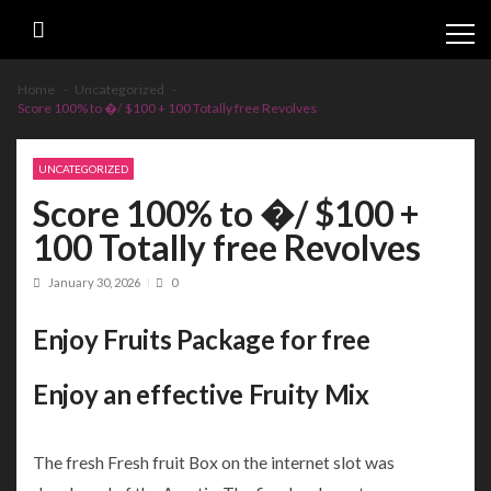
Skip
Skip
to
to
navigation
content
Home
Uncategorized
Score 100% to �/ $100 + 100 Totally free Revolves
UNCATEGORIZED
Score 100% to �/ $100 +
100 Totally free Revolves
January 30, 2026
0
Enjoy Fruits Package for free
Enjoy an effective Fruity Mix
The fresh Fresh fruit Box on the internet slot was