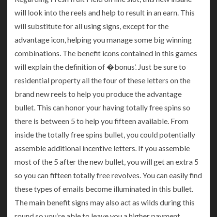
will look into the reels and help to result in an earn. This
will substitute for all using signs, except for the
advantage icon, helping you manage some big winning
combinations. The benefit icons contained in this games
will explain the definition of �bonus’. Just be sure to
residential property all the four of these letters on the
brand new reels to help you produce the advantage
bullet. This can honor your having totally free spins so
there is between 5 to help you fifteen available. From
inside the totally free spins bullet, you could potentially
assemble additional incentive letters. If you assemble
most of the 5 after the new bullet, you will get an extra 5
so you can fifteen totally free revolves. You can easily find
these types of emails become illuminated in this bullet.
The main benefit signs may also act as wilds during this
round so you’re able to leave you a higher payment.