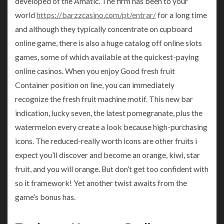
developed of the Amatic. The firm has been to your
world
https://barzzcasino.com/pt/entrar/
for a long time
and although they typically concentrate on cupboard
online game, there is also a huge catalog off online slots
games, some of which available at the quickest-paying
online casinos. When you enjoy Good fresh fruit
Container position on line, you can immediately
recognize the fresh fruit machine motif. This new bar
indication, lucky seven, the latest pomegranate, plus the
watermelon every create a look because high-purchasing
icons. The reduced-really worth icons are other fruits i
expect you’ll discover and become an orange, kiwi, star
fruit, and you will orange. But don’t get too confident with
so it framework! Yet another twist awaits from the
game’s bonus has.