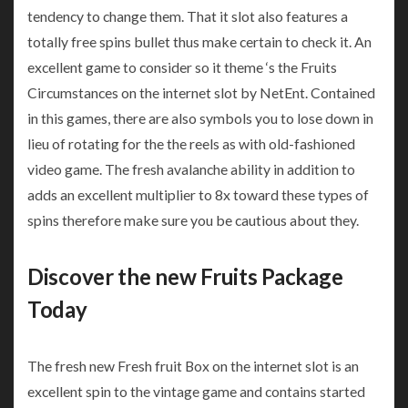
tendency to change them. That it slot also features a
totally free spins bullet thus make certain to check it. An
excellent game to consider so it theme ‘s the Fruits
Circumstances on the internet slot by NetEnt. Contained
in this games, there are also symbols you to lose down in
lieu of rotating for the the reels as with old-fashioned
video game. The fresh avalanche ability in addition to
adds an excellent multiplier to 8x toward these types of
spins therefore make sure you be cautious about they.
Discover the new Fruits Package
Today
The fresh new Fresh fruit Box on the internet slot is an
excellent spin to the vintage game and contains started