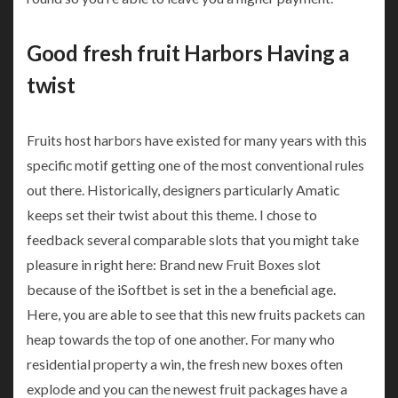
Good fresh fruit Harbors Having a
twist
Fruits host harbors have existed for many years with this
specific motif getting one of the most conventional rules
out there. Historically, designers particularly Amatic
keeps set their twist about this theme. I chose to
feedback several comparable slots that you might take
pleasure in right here: Brand new Fruit Boxes slot
because of the iSoftbet is set in the a beneficial age.
Here, you are able to see that this new fruits packets can
heap towards the top of one another. For many who
residential property a win, the fresh new boxes often
explode and you can the newest fruit packages have a