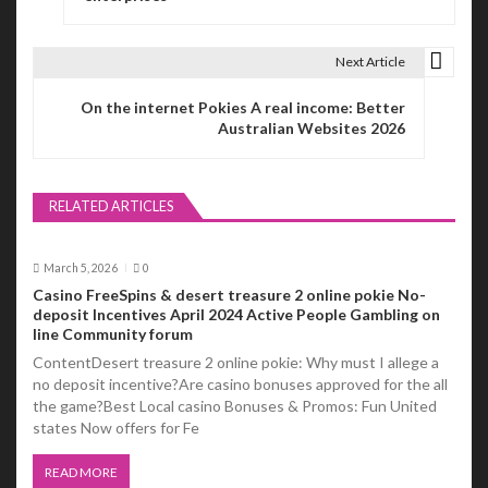
s
t
Next Article
n
On the internet Pokies A real income: Better
a
Australian Websites 2026
v
i
RELATED ARTICLES
g
March 5, 2026
0
a
Casino FreeSpins & desert treasure 2 online pokie No-
t
deposit Incentives April 2024 Active People Gambling on
line Community forum
i
ContentDesert treasure 2 online pokie: Why must I allege a
no deposit incentive?Are casino bonuses approved for the all
o
the game?Best Local casino Bonuses & Promos: Fun United
states Now offers for Fe
n
READ MORE