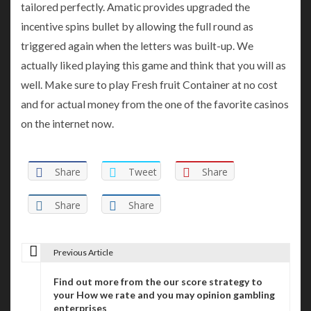
tailored perfectly. Amatic provides upgraded the
incentive spins bullet by allowing the full round as
triggered again when the letters was built-up. We
actually liked playing this game and think that you will as
well. Make sure to play Fresh fruit Container at no cost
and for actual money from the one of the favorite casinos
on the internet now.
Share
Tweet
Share
Share
Share
Previous Article
P
Find out more from the our score strategy to
o
your How we rate and you may opinion gambling
enterprises