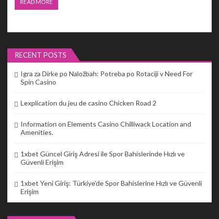
READ MORE
RECENT POSTS
Igra za Dirke po Naložbah: Potreba po Rotaciji v Need For
Spin Casino
Lexplication du jeu de casino Chicken Road 2
Information on Elements Casino Chilliwack Location and
Amenities.
1xbet Güncel Giriş Adresi ile Spor Bahislerinde Hızlı ve
Güvenli Erişim
1xbet Yeni Giriş: Türkiye’de Spor Bahislerine Hızlı ve Güvenli
Erişim