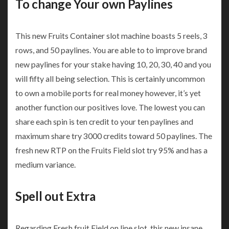
To change Your own Paylines
This new Fruits Container slot machine boasts 5 reels, 3
rows, and 50 paylines. You are able to to improve brand
new paylines for your stake having 10, 20, 30, 40 and you
will fifty all being selection. This is certainly uncommon
to own a mobile ports for real money however, it’s yet
another function our positives love. The lowest you can
share each spin is ten credit to your ten paylines and
maximum share try 3000 credits toward 50 paylines. The
fresh new RTP on the Fruits Field slot try 95% and has a
medium variance.
Spell out Extra
Regarding Fresh fruit Field on line slot, this new insane