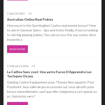
April 24, 2025
0
Australian Online Real Pokies
How much is the Sportingbet Casino real money bonus? How
to win in Genesis Spins - tips and tricks Finally, if you're looking
to win big playing pokies. You can access the top casino slots
instantly a
READ MORE
February 4, 2026
0
La Caillou Sans cout: Une autre Facon D’Apprendre Les
Tactiques Du jeu
Gaming Casino Equipement pour Thunes Non payants Pour
Pourboire Jeux salle de jeu accessoire sur sous abusifs pour
bonus naturellement, sauf que elle s'adaptera a ceci xperia ou
pc. Subsistez vers l'