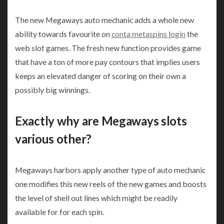
The new Megaways auto mechanic adds a whole new
ability towards favourite on
conta metaspins login
the
web slot games. The fresh new function provides game
that have a ton of more pay contours that implies users
keeps an elevated danger of scoring on their own a
possibly big winnings.
Exactly why are Megaways slots
various other?
Megaways harbors apply another type of auto mechanic
one modifies this new reels of the new games and boosts
the level of shell out lines which might be readily
available for for each spin.