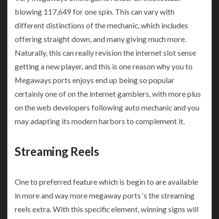
blowing 117,649 for one spin. This can vary with
different distinctions of the mechanic, which includes
offering straight down, and many giving much more.
Naturally, this can really revision the internet slot sense
getting a new player, and this is one reason why you to
Megaways ports enjoys end up being so popular
certainly one of on the internet gamblers, with more plus
on the web developers following auto mechanic and you
may adapting its modern harbors to complement it.
Streaming Reels
One to preferred feature which is begin to are available
in more and way more megaway ports ‘s the streaming
reels extra. With this specific element, winning signs will