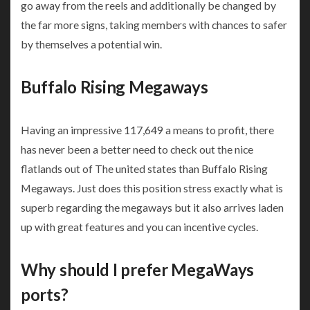
go away from the reels and additionally be changed by
the far more signs, taking members with chances to safer
by themselves a potential win.
Buffalo Rising Megaways
Having an impressive 117,649 a means to profit, there
has never been a better need to check out the nice
flatlands out of The united states than Buffalo Rising
Megaways. Just does this position stress exactly what is
superb regarding the megaways but it also arrives laden
up with great features and you can incentive cycles.
Why should I prefer MegaWays
ports?