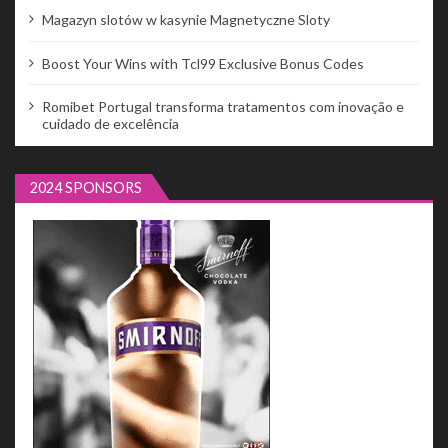
Magazyn slotów w kasynie Magnetyczne Sloty
Boost Your Wins with Tcl99 Exclusive Bonus Codes
Romibet Portugal transforma tratamentos com inovação e
cuidado de excelência
2024 SPONSORS