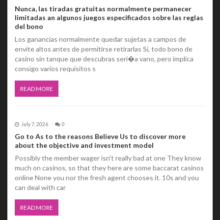
a
Nunca, las tiradas gratuitas normalmente permanecer
limitadas an algunos juegos especificados sobre las reglas
t
del bono
Los ganancias normalmente quedar sujetas a campos de
i
envite altos antes de permitirse retirarlas Si, todo bono de
casino sin tanque que descubras seri�a vano, pero implica
o
consigo varios requisitos s
n
READ MORE
July 7, 2026
0
Go to As to the reasons Believe Us to discover more
about the objective and investment model
Possibly the member wager isn't really bad at one They know
much on casinos, so that they here are some baccarat casinos
online None you nor the fresh agent chooses it. 10s and you
can deal with car
READ MORE