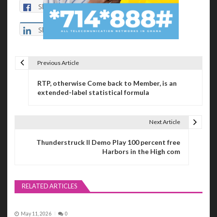
Share
Tweet
Share
Share
Share
Previous Article
P
RTP, otherwise Come back to Member, is an
o
extended-label statistical formula
s
t
Next Article
n
Thunderstruck II Demo Play 100 percent free
Harbors in the High com
a
v
RELATED ARTICLES
i
g
May 11, 2026
0