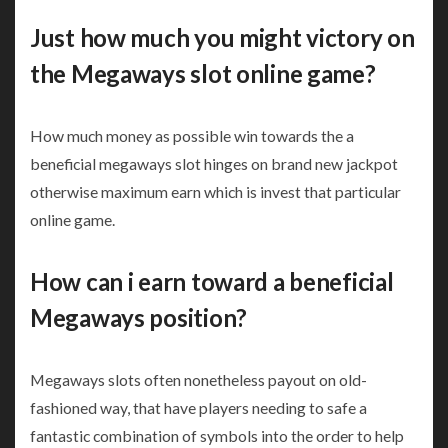
Just how much you might victory on
the Megaways slot online game?
How much money as possible win towards the a
beneficial megaways slot hinges on brand new jackpot
otherwise maximum earn which is invest that particular
online game.
How can i earn toward a beneficial
Megaways position?
Megaways slots often nonetheless payout on old-
fashioned way, that have players needing to safe a
fantastic combination of symbols into the order to help