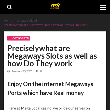
Skip
Skip
to
to
navigation
content
Home
Uncategorized
Preciselywhat are Megaways Slots as well as how Do They work
UNCATEGORIZED
Preciselywhat are
Megaways Slots as well as
how Do They work
January 30, 2026
0
Enjoy On the internet Megaways
Ports which have Real money
Here at Mega Local casino, we pride our selves on