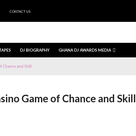
CONTACT US
TAPES
DJ BIOGRAPHY
GHANA DJ AWARDS MEDIA
nuary 26, 2026
e is how
September 8, 2025
f Chance and Skill
e Cabin
September 7, 2025
di
September 5, 2025
nominations open on September 8
September 5, 2025
ered by Smirnoff at Sunyani
September 4, 2025
koradi Mall with Insightful Sessions
September 1, 2025
asino Game of Chance and Skill