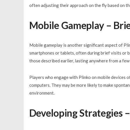
often adjusting their approach on the fly based on the
Mobile Gameplay – Brie
Mobile gameplay is another significant aspect of Pl
smartphones or tablets, often during brief visits or 
those described earlier, lasting anywhere from a few
Players who engage with Plinko on mobile devices of
computers. They may be more likely to make spontane
environment.
Developing Strategies –