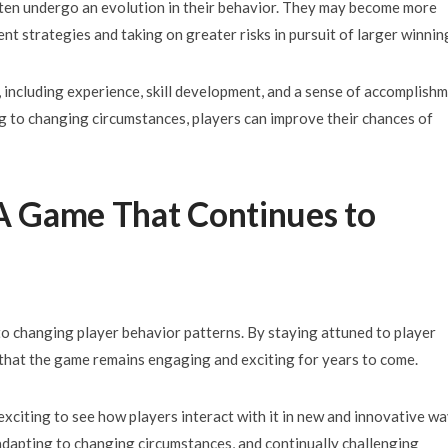
ften undergo an evolution in their behavior. They may become more
rent strategies and taking on greater risks in pursuit of larger winnin
, including experience, skill development, and a sense of accomplishm
 to changing circumstances, players can improve their chances of
 A Game That Continues to
to changing player behavior patterns. By staying attuned to player
that the game remains engaging and exciting for years to come.
exciting to see how players interact with it in new and innovative wa
adapting to changing circumstances, and continually challenging