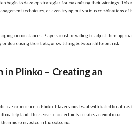
ten begin to develop strategies for maximizing their winnings. This
 management techniques, or even trying out various combinations of 
hanging circumstances. Players must be willing to adjust their approa
 or decreasing their bets, or switching between different risk
n in Plinko – Creating an
ddictive experience in Plinko. Players must wait with bated breath as 
ultimately land. This sense of uncertainty creates an emotional
 them more invested in the outcome.