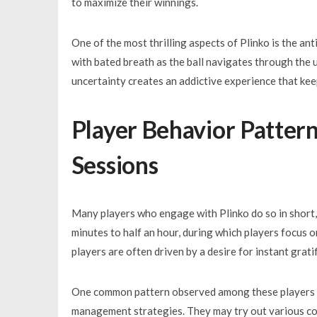
to maximize their winnings.
One of the most thrilling aspects of Plinko is the an
with bated breath as the ball navigates through the u
uncertainty creates an addictive experience that ke
Player Behavior Pattern
Sessions
Many players who engage with Plinko do so in short,
minutes to half an hour, during which players focus 
players are often driven by a desire for instant gratif
One common pattern observed among these players is 
management strategies. They may try out various com