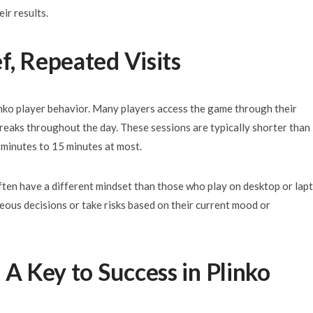
ir results.
f, Repeated Visits
inko player behavior. Many players access the game through their
breaks throughout the day. These sessions are typically shorter than
 minutes to 15 minutes at most.
ten have a different mindset than those who play on desktop or lap
ous decisions or take risks based on their current mood or
 A Key to Success in Plinko