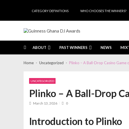
Skip
Skip
to
to
CATEGORY DEFINITIONS
WHO CHOOSES THE WINNERS?
navigation
content
Guinness Ghana DJ Awards
The Biggest DJ Event In Africa
ABOUT
PAST WINNERS
NEWS
MIX
Forretninger i Esbjerg og nærområdet
Ja
You can nominate your favorite DJ – Her
Home
Uncategorized
Plinko – A Ball-Drop Casino Game o
Bono DJ giants take over Pub Fest at Th
Ghana DJ Clinic 2025 kicks off in Takora
DJ News
13th Guinness Ghana DJ Awards public 
UNCATEGORIZED
Star-studded lineup set for Pub Fest pow
Guinness Ghana DJ Clinic Kicks Off at Ta
Plinko – A Ball-Drop C
March 13, 2026
0
Introduction to Plinko