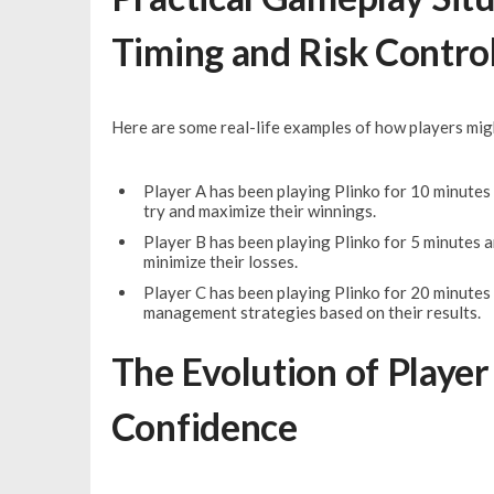
Timing and Risk Contro
Here are some real-life examples of how players migh
Player A has been playing Plinko for 10 minutes 
try and maximize their winnings.
Player B has been playing Plinko for 5 minutes a
minimize their losses.
Player C has been playing Plinko for 20 minutes
management strategies based on their results.
The Evolution of Player
Confidence