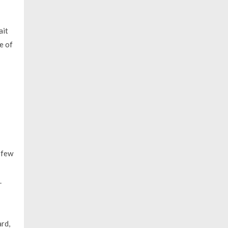
ait
e of
 few
.
rd,