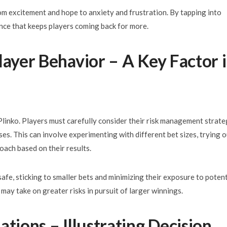
rom excitement and hope to anxiety and frustration. By tapping into
nce that keeps players coming back for more.
layer Behavior – A Key Factor 
n Plinko. Players must carefully consider their risk management strate
ses. This can involve experimenting with different bet sizes, trying o
oach based on their results.
afe, sticking to smaller bets and minimizing their exposure to potent
may take on greater risks in pursuit of larger winnings.
tions – Illustrating Decision