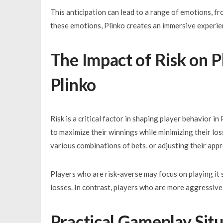
This anticipation can lead to a range of emotions, f
these emotions, Plinko creates an immersive experie
The Impact of Risk on P
Plinko
Risk is a critical factor in shaping player behavior i
to maximize their winnings while minimizing their los
various combinations of bets, or adjusting their appr
Players who are risk-averse may focus on playing it s
losses. In contrast, players who are more aggressive 
Practical Gameplay Situa