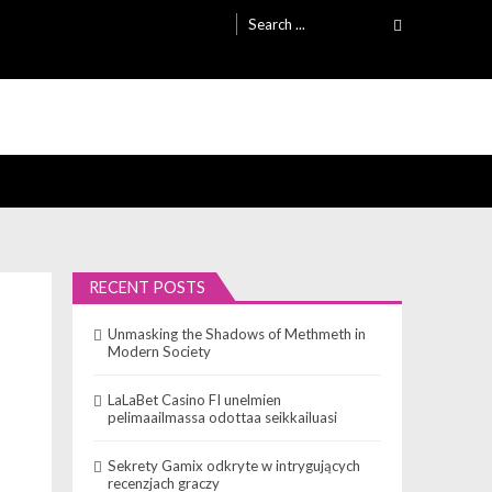
Search
for:
RECENT POSTS
Unmasking the Shadows of Methmeth in
Modern Society
LaLaBet Casino FI unelmien
pelimaailmassa odottaa seikkailuasi
Sekrety Gamix odkryte w intrygujących
recenzjach graczy