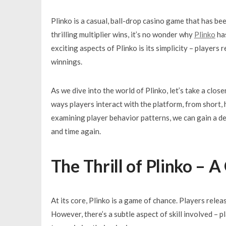
Plinko is a casual, ball-drop casino game that has b
thrilling multiplier wins, it’s no wonder why
Plinko
has
exciting aspects of Plinko is its simplicity – players 
winnings.
As we dive into the world of Plinko, let’s take a clo
ways players interact with the platform, from short, 
examining player behavior patterns, we can gain a d
and time again.
The Thrill of Plinko – 
At its core, Plinko is a game of chance. Players releas
However, there’s a subtle aspect of skill involved – 