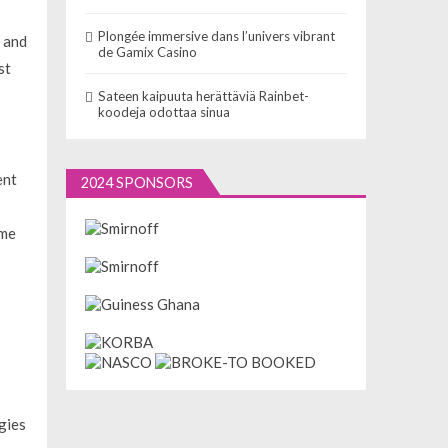
Plongée immersive dans l’univers vibrant
s and
de Gamix Casino
st
Sateen kaipuuta herättäviä Rainbet-
koodeja odottaa sinua
ent
2024 SPONSORS
ime
gies