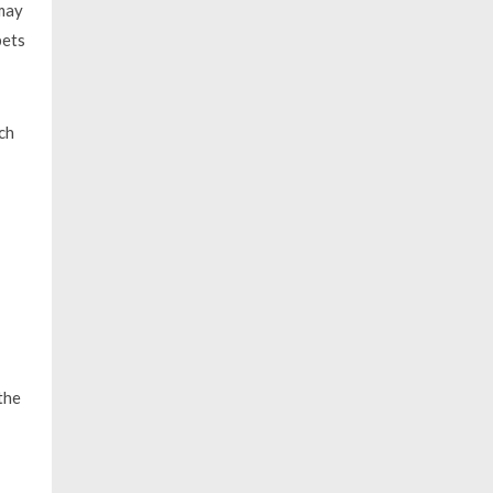
 may
bets
ch
the