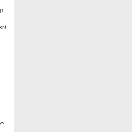
gs.
ent.
ys.