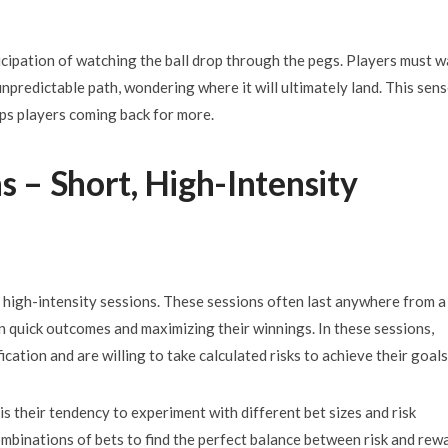
ticipation of watching the ball drop through the pegs. Players must w
npredictable path, wondering where it will ultimately land. This sens
eps players coming back for more.
s – Short, High-Intensity
 high-intensity sessions. These sessions often last anywhere from a
on quick outcomes and maximizing their winnings. In these sessions,
ication and are willing to take calculated risks to achieve their goals
their tendency to experiment with different bet sizes and risk
binations of bets to find the perfect balance between risk and rewa