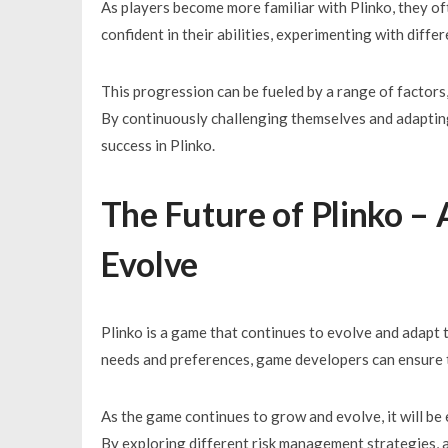
As players become more familiar with Plinko, they o
confident in their abilities, experimenting with diffe
This progression can be fueled by a range of factors
By continuously challenging themselves and adapting
success in Plinko.
The Future of Plinko –
Evolve
Plinko is a game that continues to evolve and adapt 
needs and preferences, game developers can ensure 
As the game continues to grow and evolve, it will be 
By exploring different risk management strategies, 