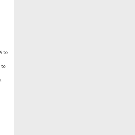
% to
 to
k