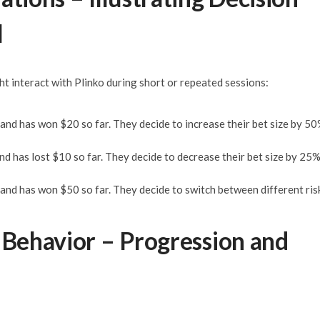
l
t interact with Plinko during short or repeated sessions:
and has won $20 so far. They decide to increase their bet size by 50
nd has lost $10 so far. They decide to decrease their bet size by 25%
 and has won $50 so far. They decide to switch between different ris
 Behavior – Progression and