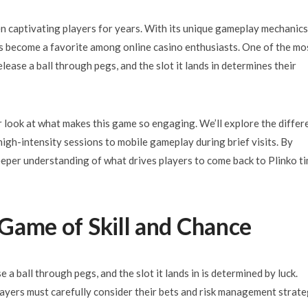
een captivating players for years. With its unique gameplay mechanic
 become a favorite among online casino enthusiasts. One of the mo
release a ball through pegs, and the slot it lands in determines their
ser look at what makes this game so engaging. We’ll explore the differ
high-intensity sessions to mobile gameplay during brief visits. By
eeper understanding of what drives players to come back to Plinko t
A Game of Skill and Chance
e a ball through pegs, and the slot it lands in is determined by luck.
players must carefully consider their bets and risk management strate