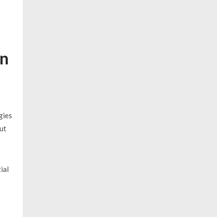
in
gies
ut
ial