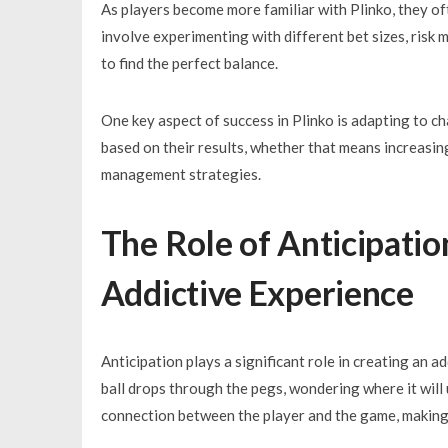
As players become more familiar with Plinko, they of
involve experimenting with different bet sizes, risk
to find the perfect balance.
One key aspect of success in Plinko is adapting to c
based on their results, whether that means increasing
management strategies.
The Role of Anticipatio
Addictive Experience
Anticipation plays a significant role in creating an a
ball drops through the pegs, wondering where it will 
connection between the player and the game, making