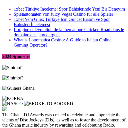
1xbet Türkiye İnceleme: Spor Bahislerinde Yeni Bir Deneyim
Spielautomaten von Juicy Vegas Casino für alle Spieler
1xbet Yeni Giriş: Türkiye İçin Güncel Erişim ve Spor
Bahisleri İncelemesi
Lorigine et lévolution de la thématique Chicken Road dans le
domaine des jeux dargent
What is Lottomatica Casino: A Guide to Italian Online
Gaming Operator?
2024 Sponsors
The Ghana DJ Awards was created to celebrate and appreciate the
talents of Disc Jockeys (DJs), as well as to foster the development of
the Ghana music industry by rewarding and celebrating Radio,