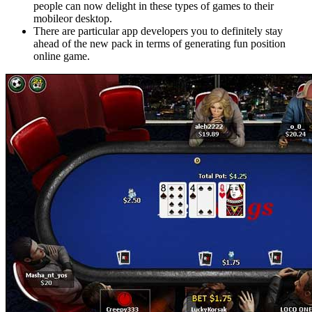
people can now delight in these types of games to their
mobileor desktop.
There are particular app developers you to definitely stay
ahead of the new pack in terms of generating fun position
online game.