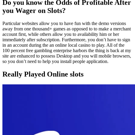
Do you know the Odds of Profitable After
you Wager on Slots?
Particular websites allow you to have fun with the demo versions
away from one thousand+ games as opposed to to make a merchant
account first, while others allow you to availability him or her
immediately after subscription. Furthermore, you don’t have to sign
in an account during the an online local casino to play. All of the
100 percent free gambling enterprise harbors the thing is back at my
site are enhanced to possess Desktop and you will mobile browsers,
so you don’t need to help you install people application.
Really Played Online slots