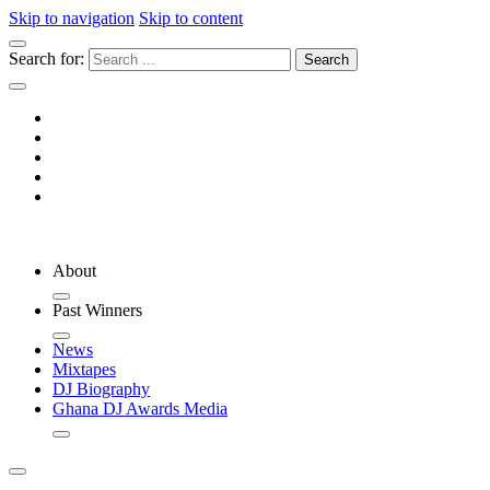
Skip to navigation
Skip to content
Search for:
Guinness Ghana DJ Awards
The Biggest DJ Event In Africa
About
Past Winners
News
Mixtapes
DJ Biography
Ghana DJ Awards Media