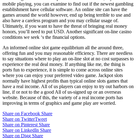
mobile playing, you can examine to find out if the newest gambling
establishment have cellular software. An online site can have the
games around the world however, end up being terrible to use and
also have a careless program and you may cellular usage of.
Ultimately, if you want to have the threat of bringing real money
honors, you’ll need to put USD. Another significant on-line casino
conditions we seek ‘s the financial options.
An informed online slot game equilibrium all the around three,
offering fun and you may reasonable efficiency. There are needless
to say situations where to play an on-line slot at no cost surpasses to
experience the real deal money. If anything like me, the thing is
ports fun to experience, it is simple to come across online sites
where you can enjoy your preferred video game. Jackpot slots
normally have highest profits than typical online slots games that
have a real income. All of us players can enjoy to try out harbors on
line, if or not to the a good All of us-signed up or an overseas
website. Because of this, the variety of a real income ports has
improving in terms of graphics and game play are worried.
Share on Facebook
Share
Share on Twitter
Tweet
Share on Pinterest
Share
Share on LinkedIn
Share
Share on Digg
Share