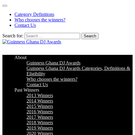
Category Definitions
Who chooses the winners?
Contact Us
Search for:
Guinness Ghana DJ Awards
The Biggest DJ Event In Africa
About
Guinness Ghana DJ Awards
Guinness Ghana DJ Awards Categories, Definitions &
Eligibility
Who chooses the winners?
Contact Us
Past Winners
2013 Winners
2014 Winners
2015 Winners
2016 Winners
2017 Winners
2018 Winners
2019 Winners
2020 Winners