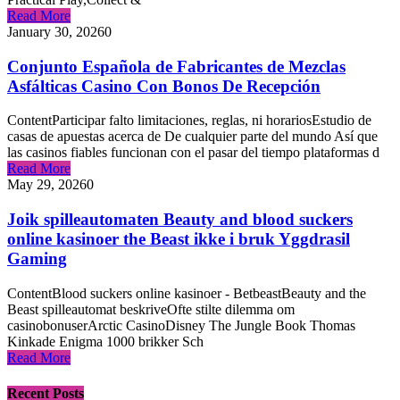
Read More
January 30, 2026
0
Conjunto Española de Fabricantes de Mezclas
Asfálticas Casino Con Bonos De Recepción
ContentParticipar falto limitaciones, reglas, ni horariosEstudio de
casas de apuestas acerca de De cualquier parte del mundo Así que
las casinos fiables funcionan con el pasar del tiempo plataformas d
Read More
May 29, 2026
0
Joik spilleautomaten Beauty and blood suckers
online kasinoer the Beast ikke i bruk Yggdrasil
Gaming
ContentBlood suckers online kasinoer - BetbeastBeauty and the
Beast spilleautomat beskriveOfte stilte dilemma om
casinobonuserArctic CasinoDisney The Jungle Book Thomas
Kinkade Enigma 1000 brikker Sch
Read More
Recent Posts