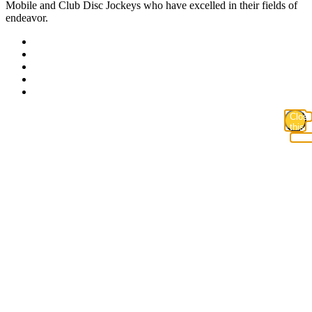
Mobile and Club Disc Jockeys who have excelled in their fields of
endeavor.
Clos
this
modu