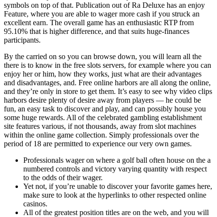
symbols on top of that. Publication out of Ra Deluxe has an enjoy
Feature, where you are able to wager more cash if you struck an
excellent earn. The overall game has an enthusiastic RTP from
95.10% that is higher difference, and that suits huge-finances
participants.
By the carried on so you can browse down, you will learn all the
there is to know in the free slots servers, for example where you can
enjoy her or him, how they works, just what are their advantages
and disadvantages, and. Free online harbors are all along the online,
and they’re only in store to get them. It’s easy to see why video clips
harbors desire plenty of desire away from players — he could be
fun, an easy task to discover and play, and can possibly house you
some huge rewards. All of the celebrated gambling establishment
site features various, if not thousands, away from slot machines
within the online game collection. Simply professionals over the
period of 18 are permitted to experience our very own games.
Professionals wager on where a golf ball often house on the a
numbered controls and victory varying quantity with respect
to the odds of their wager.
Yet not, if you’re unable to discover your favorite games here,
make sure to look at the hyperlinks to other respected online
casinos.
All of the greatest position titles are on the web, and you will