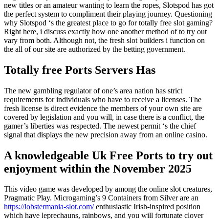
new titles or an amateur wanting to learn the ropes, Slotspod has got
the perfect system to compliment their playing journey.
Questioning
why Slotspod ‘s the greatest place to go for totally free slot gaming?
Right here, i discuss exactly how one another method of to try out
vary from both. Although not, the fresh slot builders i function on
the all of our site are authorized by the betting government.
Totally free Ports Servers Has
The new gambling regulator of one’s area nation has strict
requirements for individuals who have to receive a licenses. The
fresh license is direct evidence the members of your own site are
covered by legislation and you will, in case there is a conflict, the
gamer’s liberties was respected. The newest permit ‘s the chief
signal that displays the new precision away from an online casino.
A knowledgeable Uk Free Ports to try out
enjoyment within the November 2025
This video game was developed by among the online slot creatures,
Pragmatic Play. Microgaming’s 9 Containers from Silver are an
https://lobstermania-slot.com/
enthusiastic Irish-inspired position
which have leprechauns, rainbows, and you will fortunate clover