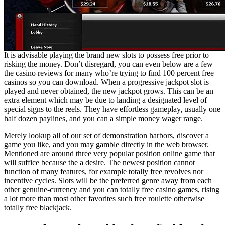
It is advisable playing the brand new slots to possess free prior to
risking the money. Don’t disregard, you can even below are a few
the casino reviews for many who’re trying to find 100 percent free
casinos so you can download. When a progressive jackpot slot is
played and never obtained, the new jackpot grows. This can be an
extra element which may be due to landing a designated level of
special signs to the reels. They have effortless gameplay, usually one
half dozen paylines, and you can a simple money wager range.
Merely lookup all of our set of demonstration harbors, discover a
game you like, and you may gamble directly in the web browser.
Mentioned are around three very popular position online game that
will suffice because the a desire. The newest position cannot
function of many features, for example totally free revolves nor
incentive cycles. Slots will be the preferred genre away from each
other genuine-currency and you can totally free casino games, rising
a lot more than most other favorites such free roulette otherwise
totally free blackjack.