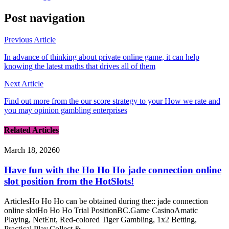
Post navigation
Previous Article
In advance of thinking about private online game, it can help
knowing the latest maths that drives all of them
Next Article
Find out more from the our score strategy to your How we rate and
you may opinion gambling enterprises
Related Articles
March 18, 2026
0
Have fun with the Ho Ho Ho jade connection online
slot position from the HotSlots!
ArticlesHo Ho Ho can be obtained during the:: jade connection
online slotHo Ho Ho Trial PositionBC.Game CasinoAmatic
Playing, NetEnt, Red-colored Tiger Gambling, 1x2 Betting,
Practical Play,Collect &