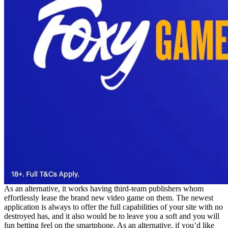
As an alternative, it works having third-team publishers whom
effortlessly lease the brand new video game on them. The newest
application is always to offer the full capabilities of your site with no
destroyed has, and it also would be to leave you a soft and you will
fun betting feel on the smartphone. As an alternative, if you’d like