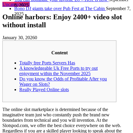
Uncategorized
8, 2025
Bono DJ giants take over Pub Fest at The Cabin
September 7,
2025
Online harbors: Enjoy 2400+ video slot
without install
January 30, 2026
0
Content
Totally free Ports Servers Has
A knowledgeable Uk Free Ports to try out
enjoyment within the November 2025
Do you know the Odds of Profitable After you
Wager on Slots?
Really Played Online slots
The online slot marketplace is determined because of the
imaginative team just who constantly push the brand new
boundaries from technical and you will invention. At the
Slotspod.com, we offer the best choice everywhere on the web.
Regardless if you are a skilled player looking to speak about the