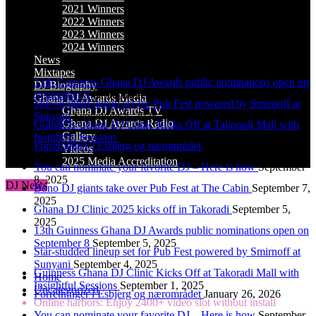
2021 Winners
2022 Winners
2023 Winners
2024 Winners
News
Mixtapes
13th Guinness Ghana DJ Awards public nominations open on
DJ Biography
September 8
September 5, 2025
Ghana DJ Awards Media
Star-studded lineup set for Pub Fest powered by Smirnoff at
Ghana DJ Awards TV
Sunyani
September 4, 2025
Ghana DJ Awards Radio
Guinness Ghana DJ Clinic Kicks Off at Takoradi Mall with
Gallery
Insightful Sessions
September 1, 2025
Forretninger i Esbjerg og nærområdet
January 26, 2026
Videos
2025 Media Accreditation
You can nominate your favorite DJ – Here is how
September
8, 2025
DJ News
Bono DJ giants take over Pub Fest at The Cabin
September 7,
2025
Ghana DJ Clinic 2025 kicks off in Takoradi
September 5,
2025
13th Guinness Ghana DJ Awards public nominations open on
September 8
September 5, 2025
Star-studded lineup set for Pub Fest powered by Smirnoff at
Sunyani
September 4, 2025
Guinness Ghana DJ Clinic Kicks Off at Takoradi Mall with
Home
Insightful Sessions
September 1, 2025
Uncategorized
Forretninger i Esbjerg og nærområdet
January 26, 2026
Online harbors: Enjoy 2400+ video slot without install
You can nominate your favorite DJ – Here is how
September