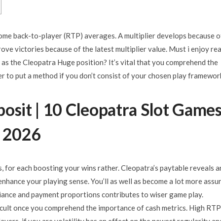
 come back-to-player (RTP) averages. A multiplier develops because o
ove victories because of the latest multiplier value. Must i enjoy rea
es as the Cleopatra Huge position?
It’s vital that you comprehend the
r to put a method if you don’t consist of your chosen play framewor
osit | 10 Cleopatra Slot Game
e 2026
, for each boosting your wins rather. Cleopatra’s paytable reveals a
enhance your playing sense. You’ll as well as become a lot more assu
iance and payment proportions contributes to wiser game play.
icult once you comprehend the importance of cash metrics. High RTP
ayers, if you are volatility has an effect on the newest regularity an