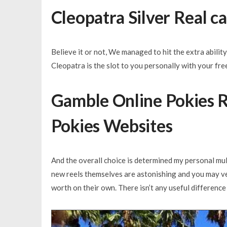
Cleopatra Silver Real c
Believe it or not, We managed to hit the extra abilit
Cleopatra is the slot to you personally with your fr
Gamble Online Pokies Re
Pokies Websites
And the overall choice is determined my personal mul
new reels themselves are astonishing and you may v
worth on their own. There isn’t any useful differen