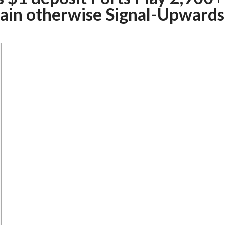
ain otherwise Signal-Upwards
at The Cabin
SEPTEMBER 7, 2025