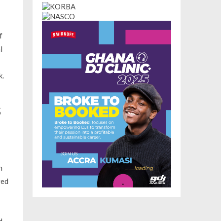
f
l
k.
s
n
red
d