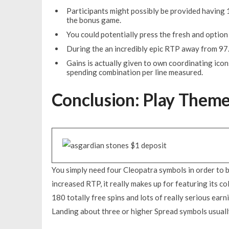
Participants might possibly be provided having 1
the bonus game.
You could potentially press the fresh and option
During the an incredibly epic RTP away from 97.
Gains is actually given to own coordinating icons
spending combination per line measured.
Conclusion: Play Theme
You simply need four Cleopatra symbols in order to be
increased RTP, it really makes up for featuring its co
180 totally free spins and lots of really serious earn
Landing about three or higher Spread symbols usuall