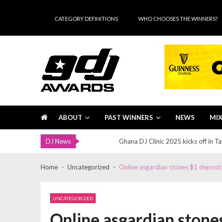
Skip
Skip
to
to
CATEGORY DEFINITIONS
WHO CHOOSES THE WINNERS?
navigation
content
13th Guinness Ghana DJ Awards pu
Star-studded lineup set for Pub Fe
Guinness Ghana DJ Clinic Kicks Off a
Guinness Ghana DJ Awards
Forretninger i Esbjerg og nærområd
The Biggest DJ Event In Africa
You can nominate your favorite DJ 
ABOUT
PAST WINNERS
NEWS
MIX
Bono DJ giants take over Pub Fest 
DJ News
Ghana DJ Clinic 2025 kicks off in T
13th Guinness Ghana DJ Awards pu
Home
Uncategorized
Online asgardian stones $1 deposi
Star-studded lineup set for Pub Fe
Guinness Ghana DJ Clinic Kicks Off a
UNCATEGORIZED
Forretninger i Esbjerg og nærområd
Online asgardian stone
You can nominate your favorite DJ 