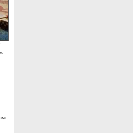
T
ew
near
e