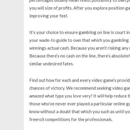
you will size of profits. After you explore position
improving your feel.
It’s your choice to ensure gambling on line is court i
your wade-to guide to own that which you gambling on
winnings actual cash. Because you aren’t risking any 
Because there’s no cash on the line, there’s absolut
similar undesired fates.
Find out how for each and every video game’s provid
chances of victory. We recommend seeking video game
amazed what type you love very! It will help reduce t
those who’ve never ever played a particular online g
know without a doubt that which you such as until you
freeroll competitions for the professionals.