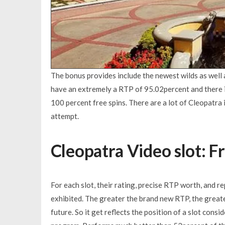
The bonus provides include the newest wilds as well 
have an extremely a RTP of 95.02percent and there is
100 percent free spins. There are a lot of Cleopatra 
attempt.
Cleopatra Video slot: 
For each slot, their rating, precise RTP worth, and r
exhibited. The greater the brand new RTP, the greate
future. So it get reflects the position of a slot cons