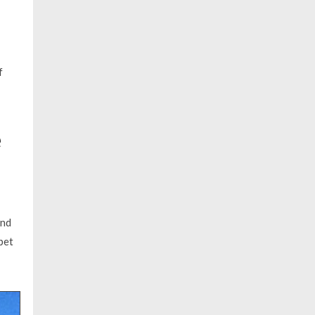
f
e
and
bet