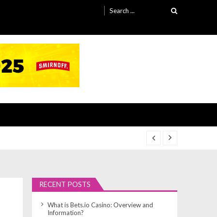
Search
for:
RECENT POSTS
What is Bets.io Casino: Overview and
Information?