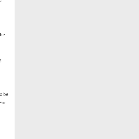
 be
g
o be
 For