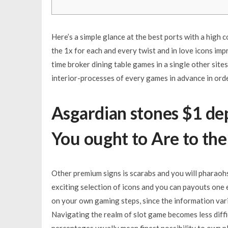
Here’s a simple glance at the best ports with a high
the 1x for each and every twist and in love icons impr
time broker dining table games in a single other sit
interior-processes of every games in advance in orde
Asgardian stones $1 dep
You ought to Are to th
Other premium signs is scarabs and you will pharaohs
exciting selection of icons and you can payouts one 
on your own gaming steps, since the information var
Navigating the realm of slot game becomes less diff
percentages usually mean finest possibility to own pl