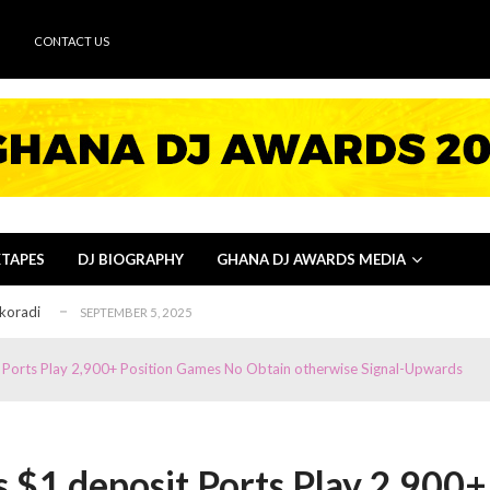
CONTACT US
blic nominations open on September 8
SEPTEMBER 5, 2025
st powered by Smirnoff at Sunyani
SEPTEMBER 4, 2025
t Takoradi Mall with Insightful Sessions
SEPTEMBER 1, 2025
et
JANUARY 26, 2026
– Here is how
SEPTEMBER 8, 2025
TAPES
DJ BIOGRAPHY
GHANA DJ AWARDS MEDIA
at The Cabin
SEPTEMBER 7, 2025
akoradi
SEPTEMBER 5, 2025
blic nominations open on September 8
SEPTEMBER 5, 2025
t Ports Play 2,900+ Position Games No Obtain otherwise Signal-Upwards
st powered by Smirnoff at Sunyani
SEPTEMBER 4, 2025
t Takoradi Mall with Insightful Sessions
SEPTEMBER 1, 2025
et
JANUARY 26, 2026
s $1 deposit Ports Play 2,900+
– Here is how
SEPTEMBER 8, 2025