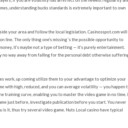
 games, understanding bucks standards is extremely important to own
nside your area and follow the local legislation. Casinosspot.com will
 line. The only thing one’s missing ‘s the possible opportunity to
money, it’s maybe not a type of betting — it’s purely entertainment.
ely no way away from falling for the personal debt otherwise sufferin
es work, up coming utilize them to your advantage to optimize your
 with high, reduced, and you can average volatility — you happen t
he training curve, enabling you to master the video game in no time.
ame just before, investigate publication before you start. You never
 is it, thus try several video game. Nuts Local casino have typical