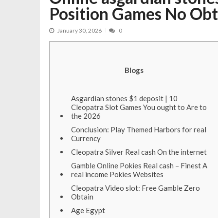
Position Games No Obt
Bono DJ giants take over Pub Fest 
January 30, 2026
0
Blogs
Asgardian stones $1 deposit | 10
Cleopatra Slot Games You ought to Are to
the 2026
Conclusion: Play Themed Harbors for real
Currency
Cleopatra Silver Real cash On the internet
Gamble Online Pokies Real cash – Finest A
real income Pokies Websites
Cleopatra Video slot: Free Gamble Zero
Obtain
Age Egypt