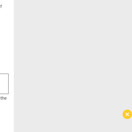
of
 the
C
th
m