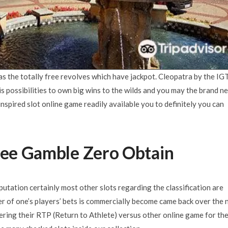
as the totally free revolves which have jackpot. Cleopatra by the IG
 possibilities to own big wins to the wilds and you may the brand n
inspired slot online game readily available you to definitely you can
Free Gamble Zero Obtain
eputation certainly most other slots regarding the classification are
r of one’s players’ bets is commercially become came back over the 
idering their RTP (Return to Athlete) versus other online game for th