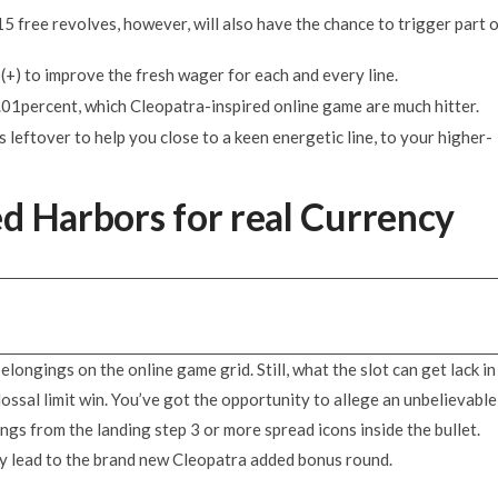
5 free revolves, however, will also have the chance to trigger part 
 (+) to improve the fresh wager for each and every line.
01percent, which Cleopatra-inspired online game are much hitter.
 leftover to help you close to a keen energetic line, to your higher-
d Harbors for real Currency
longings on the online game grid. Still, what the slot can get lack in
lossal limit win. You’ve got the opportunity to allege an unbelievable
ings from the landing step 3 or more spread icons inside the bullet.
y lead to the brand new Cleopatra added bonus round.