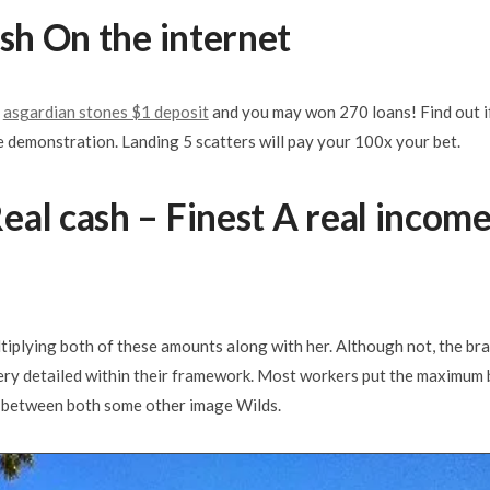
ash On the internet
y
asgardian stones $1 deposit
and you may won 270 loans! Find out i
ee demonstration. Landing 5 scatters will pay your 100x your bet.
al cash – Finest A real incom
tiplying both of these amounts along with her. Although not, the br
ery detailed within their framework. Most workers put the maximum 
ce between both some other image Wilds.