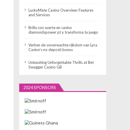
LuckyMate Casino Overview: Features
and Services
Brilla con suerte en casino
diamondspower pt y transforma tu juego
Verken de onverwachte rijkdom van Lyra
Casino’s no deposit bonus
Unleashing Unforgettable Thrills at Bet
Swagger Casino GB
2024 SPONSORS