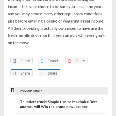
income. It is your choice to be sure you see all the years
and you may almost every other regulatory conditions
just before entering a casino or wagering a real income.
All their providing is actually optimised to have use the
fresh mobile device so that you can play wherever you’re,
on the move.
Share
Tweet
Share
Share
Share
Previous Article
P
Thunderstruck: Simple tips to Maximize Bets
o
and you will Win the brand new Jackpot
s