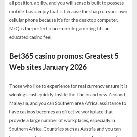
all position, ability, and you will sense is built to possess
mobile-basic enjoy that is because the sharp on your own
cellular phone because it’s for the desktop computer.
MrQ is the perfect place mobile gambling fits an
educated casino feel.
Bet365 casino promos: Greatest 5
Web sites January 2026
Those who like to experience for real currency ensure it is
winnings cash quickly. Inside the The brand new Zealand,
Malaysia, and you can Southern area Africa, assistance to
have casinos becomes an effective workplace that
provide a large number of workplaces, especially in
Southern Africa. Countries such as Austria and you can