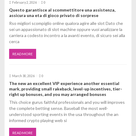
February 2, 2026
0
Questo garantisce al scommettitore una assistenza,
assicura una eta di gioco privato di sorprese
Rso migliori scompiglio online qualora agire alle slot Dato che
sei un appassionato di slot machine oppure vuoi analizzare la
carriera a codesto incontro a la avanti evento, di sicuro sei alla
cerca
READ MORE
March 30, 2026
0
The new an excellent VIP experience another essential
mark, providing small rakeback, level-up incentives, tier-
right up bonuses, and you may arranged bonuses
This choice gurus faithful professionals and you will improves
the complete betting sense. Baseball the most well-
understood sporting events in the usa throughout the an
informed crypto playing web si
READ MORE