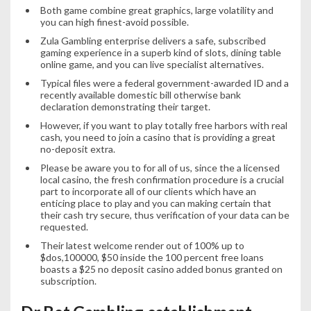
Both game combine great graphics, large volatility and
you can high finest-avoid possible.
Zula Gambling enterprise delivers a safe, subscribed
gaming experience in a superb kind of slots, dining table
online game, and you can live specialist alternatives.
Typical files were a federal government-awarded ID and a
recently available domestic bill otherwise bank
declaration demonstrating their target.
However, if you want to play totally free harbors with real
cash, you need to join a casino that is providing a great
no-deposit extra.
Please be aware you to for all of us, since the a licensed
local casino, the fresh confirmation procedure is a crucial
part to incorporate all of our clients which have an
enticing place to play and you can making certain that
their cash try secure, thus verification of your data can be
requested.
Their latest welcome render out of 100% up to
$dos,100000, $50 inside the 100 percent free loans
boasts a $25 no deposit casino added bonus granted on
subscription.