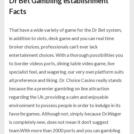
Dr Bet Gambling establishment
Facts
That have a wide variety of game for the Dr Bet system,
in addition to slots, desk game and you can real time
broker choices, professionals can’t ever lack
entertainment choices. With a thorough possibilities you
to border videos ports, dining table video game, live
specialist feel, and wagering, our very own platform suits
all preference and liking. Dr. Choice Casino really stands
because the a premier gambling on line attraction
regarding the Uk, providing a calm and enjoyable
environment to possess people in order to indulge in its
favorite games. Although not, simply because Dr.Wager
is completely new, does not mean it don’t suggest
team.With more than 2000 ports and you can gambling