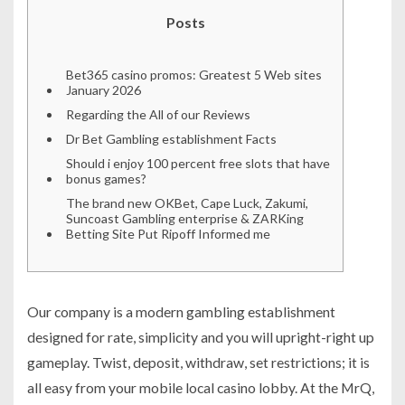
Posts
Bet365 casino promos: Greatest 5 Web sites
January 2026
Regarding the All of our Reviews
Dr Bet Gambling establishment Facts
Should i enjoy 100 percent free slots that have
bonus games?
The brand new OKBet, Cape Luck, Zakumi,
Suncoast Gambling enterprise & ZARKing
Betting Site Put Ripoff Informed me
Our company is a modern gambling establishment
designed for rate, simplicity and you will upright-right up
gameplay. Twist, deposit, withdraw, set restrictions; it is
all easy from your mobile local casino lobby. At the MrQ,