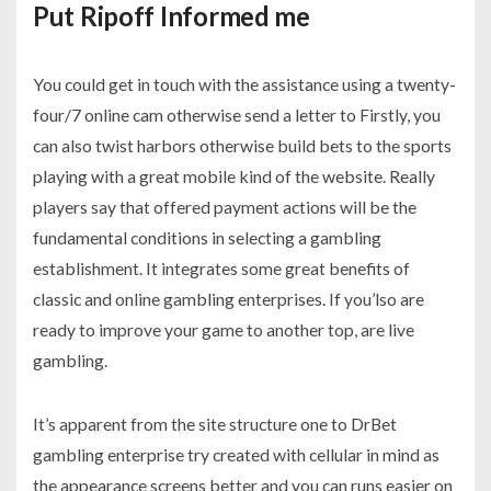
Put Ripoff Informed me
You could get in touch with the assistance using a twenty-
four/7 online cam otherwise send a letter to Firstly, you
can also twist harbors otherwise build bets to the sports
playing with a great mobile kind of the website. Really
players say that offered payment actions will be the
fundamental conditions in selecting a gambling
establishment. It integrates some great benefits of
classic and online gambling enterprises. If you’lso are
ready to improve your game to another top, are live
gambling.
It’s apparent from the site structure one to DrBet
gambling enterprise try created with cellular in mind as
the appearance screens better and you can runs easier on