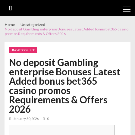
Skip
Skip
to
to
Cl
navigation
content
th
m
Home
Uncategorized
No deposit Gambling enterprise Bonuses Latest Added bonus bet365 casino
promos Requirements & Offers 2026
UNCATEGORIZED
No deposit Gambling
enterprise Bonuses Latest
Added bonus bet365
casino promos
Requirements & Offers
2026
January 30, 2026
0