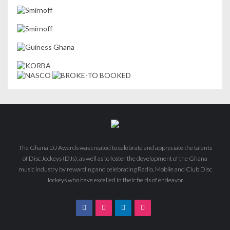
The Ghana DJ Awards was created to celebrate and appreciate the talents
of Disc Jockeys (DJs), as well as to foster the development of the Ghana
music industry by rewarding and celebrating Radio, Mobile and Club Disc
Jockeys who have excelled in their fields of endeavor.