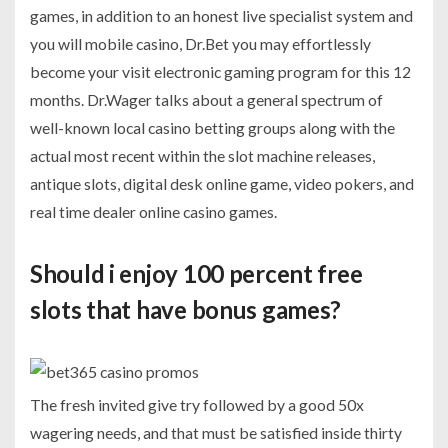
games, in addition to an honest live specialist system and
you will mobile casino, Dr.Bet you may effortlessly
become your visit electronic gaming program for this 12
months. Dr.Wager talks about a general spectrum of
well-known local casino betting groups along with the
actual most recent within the slot machine releases,
antique slots, digital desk online game, video pokers, and
real time dealer online casino games.
Should i enjoy 100 percent free
slots that have bonus games?
The fresh invited give try followed by a good 50x
wagering needs, and that must be satisfied inside thirty