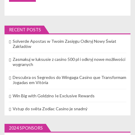
RECENT POSTS
Solverde Apostas w Twoim Zasięgu Odkryj Nowy Świat
Zakładów
Zasmakuj w luksusie z casino 500 pl i odkryj nowe możliwości
wygranych
Descubra os Segredos do Wingaga Casino que Transformam
Jogadas em Vitória
Win Big with Goldzino Ie Exclusive Rewards
Vstup do světa Zodiac Casino je snadný
2024 SPONSORS