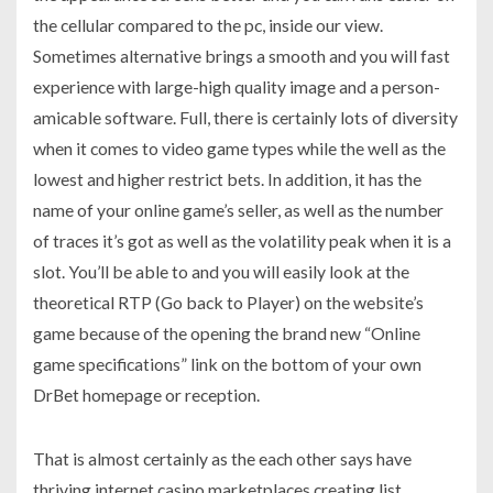
the cellular compared to the pc, inside our view.
Sometimes alternative brings a smooth and you will fast
experience with large-high quality image and a person-
amicable software. Full, there is certainly lots of diversity
when it comes to video game types while the well as the
lowest and higher restrict bets. In addition, it has the
name of your online game’s seller, as well as the number
of traces it’s got as well as the volatility peak when it is a
slot. You’ll be able to and you will easily look at the
theoretical RTP (Go back to Player) on the website’s
game because of the opening the brand new “Online
game specifications” link on the bottom of your own
DrBet homepage or reception.
That is almost certainly as the each other says have
thriving internet casino marketplaces creating list