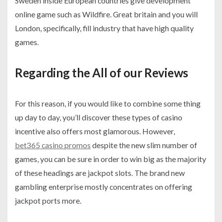
Sweden inside European countries give development
online game such as Wildfire. Great britain and you will
London, specifically, fill industry that have high quality
games.
Regarding the All of our Reviews
For this reason, if you would like to combine some thing
up day to day, you’ll discover these types of casino
incentive also offers most glamorous. However,
bet365 casino promos
despite the new slim number of
games, you can be sure in order to win big as the majority
of these headings are jackpot slots. The brand new
gambling enterprise mostly concentrates on offering
jackpot ports more.