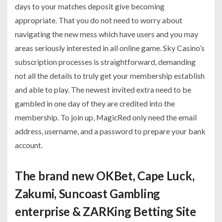
days to your matches deposit give becoming
appropriate. That you do not need to worry about
navigating the new mess which have users and you may
areas seriously interested in all online game. Sky Casino’s
subscription processes is straightforward, demanding
not all the details to truly get your membership establish
and able to play. The newest invited extra need to be
gambled in one day of they are credited into the
membership. To join up, MagicRed only need the email
address, username, and a password to prepare your bank
account.
The brand new OKBet, Cape Luck,
Zakumi, Suncoast Gambling
enterprise & ZARKing Betting Site