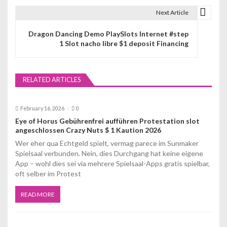
t
Next Article
n
Dragon Dancing Demo PlaySlots Internet #step
1 Slot nacho libre $1 deposit Financing
a
v
RELATED ARTICLES
i
g
February 16, 2026
0
a
Eye of Horus Gebührenfrei aufführen Protestation slot
angeschlossen Crazy Nuts $ 1 Kaution 2026
t
Wer eher qua Echtgeld spielt, vermag parece im Sunmaker
Spielsaal verbunden. Nein, dies Durchgang hat keine eigene
i
App – wohl dies sei via mehrere Spielsaal-Apps gratis spielbar,
oft selber im Protest
o
n
READ MORE