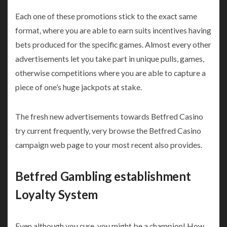
Each one of these promotions stick to the exact same
format, where you are able to earn suits incentives having
bets produced for the specific games. Almost every other
advertisements let you take part in unique pulls, games,
otherwise competitions where you are able to capture a
piece of one’s huge jackpots at stake.
The fresh new advertisements towards Betfred Casino
try current frequently, very browse the Betfred Casino
campaign web page to your most recent also provides.
Betfred Gambling establishment
Loyalty System
Even although you cure, you might be a champion! How