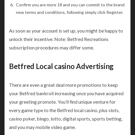
Confirm you are more 18 and you can commit to the brand
new terms and conditions, following simply click Register.
As soon as your account is set up, you might be happy to
unlock their incentive. Note: Betfred Recreations
subscription procedures may differ some.
Betfred Local casino Advertising
There are even a great deal more promotions to keep
your Betfred bankroll increasing once you have acquired
your greeting promote. You’ll find unique venture for
every game type to the Betfred local casino, plus slots,
casino poker, bingo, lotto, digital sports, sports betting,
and you may mobile video game.