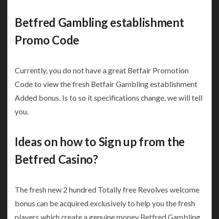
Betfred Gambling establishment
Promo Code
Currently, you do not have a great Betfair Promotion
Code to view the fresh Betfair Gambling establishment
Added bonus. Is to so it specifications change, we will tell
you.
Ideas on how to Sign up from the
Betfred Casino?
The fresh new 2 hundred Totally free Revolves welcome
bonus can be acquired exclusively to help you the fresh
players which create a genuine money Betfred Gambling