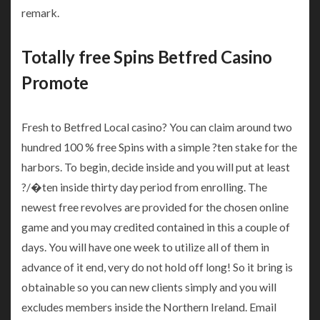
remark.
Totally free Spins Betfred Casino
Promote
Fresh to Betfred Local casino? You can claim around two
hundred 100 % free Spins with a simple ?ten stake for the
harbors. To begin, decide inside and you will put at least
?/�ten inside thirty day period from enrolling. The
newest free revolves are provided for the chosen online
game and you may credited contained in this a couple of
days. You will have one week to utilize all of them in
advance of it end, very do not hold off long! So it bring is
obtainable so you can new clients simply and you will
excludes members inside the Northern Ireland. Email