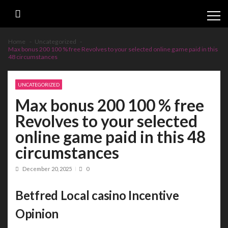
Skip
Skip
to
to
navigation
content
Home
Uncategorized
Max bonus 200 100 % free Revolves to your selected online game paid in this
48 circumstances
UNCATEGORIZED
Max bonus 200 100 % free
Revolves to your selected
online game paid in this 48
circumstances
December 20, 2025
0
Betfred Local casino Incentive
Opinion