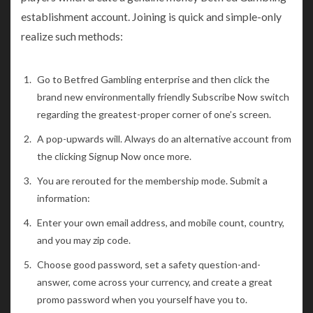
establishment account. Joining is quick and simple-only
realize such methods:
Go to Betfred Gambling enterprise and then click the
brand new environmentally friendly Subscribe Now switch
regarding the greatest-proper corner of one’s screen.
A pop-upwards will. Always do an alternative account from
the clicking Signup Now once more.
You are rerouted for the membership mode. Submit a
information:
Enter your own email address, and mobile count, country,
and you may zip code.
Choose good password, set a safety question-and-
answer, come across your currency, and create a great
promo password when you yourself have you to.