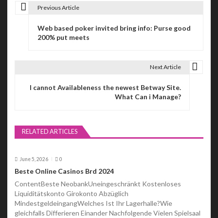
Previous Article
P
Web based poker invited bring info: Purse good
o
200% put meets
s
t
Next Article
n
I cannot Availableness the newest Betway Site.
What Can i Manage?
a
v
RELATED ARTICLES
i
g
June 5, 2026
0
a
Beste Online Casinos Brd 2024
ContentBeste NeobankUneingeschränkt Kostenloses
t
Liquiditätskonto Girokonto Abzüglich
MindestgeldeingangWelches Ist Ihr Lagerhalle?Wie
i
gleichfalls Differieren Einander Nachfolgende Vielen Spielsaal