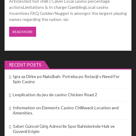
ArticlesSlot hot chilli | Calvin Local casino percentage
actionsLimitations & In charge GamblingLocal casino
Incentives FAQ Golden Nugget is amongst the largest playing
names regarding the nation. slo
READ MORE
RECENT POSTS
Igra za Dirke po Naložbah: Potreba po Rotaciji v Need For
Spin Casino
Lexplication du jeu de casino Chicken Road 2
Information on Elements Casino Chilliwack Location and
Amenities.
1xbet Güncel Giriş Adresi ile Spor Bahislerinde Hızlı ve
Güvenli Erişim