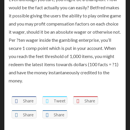
would be the fact actually you can easily? Betfred makes
it possible giving the users the ability to play online game
and you may profit compensation factors on each choice
it wager, should it be an absolute wager or otherwise not.
Per ?ten wager inside the gambling enterprise, you’ll
secure 1 comp point which is put in your account. When
you reach the feet threshold of 1,000 items, you might
redeem the latest items towards dollars (100 facts = ?1)
and have the money instantaneously credited to the
money.
Share
Tweet
Share
Share
Share