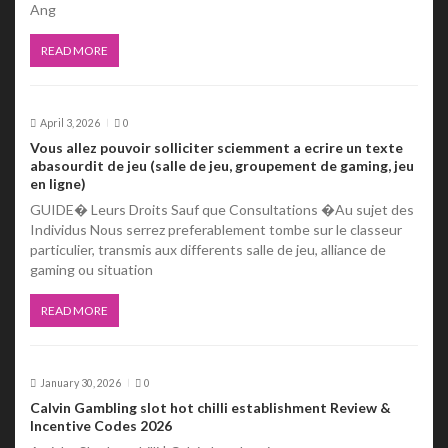
Ang
o
n
READ MORE
April 3, 2026
0
Vous allez pouvoir solliciter sciemment a ecrire un texte
abasourdit de jeu (salle de jeu, groupement de gaming, jeu
en ligne)
GUIDE� Leurs Droits Sauf que Consultations �Au sujet des
Individus Nous serrez preferablement tombe sur le classeur
particulier, transmis aux differents salle de jeu, alliance de
gaming ou situation
READ MORE
January 30, 2026
0
Calvin Gambling slot hot chilli establishment Review &
Incentive Codes 2026