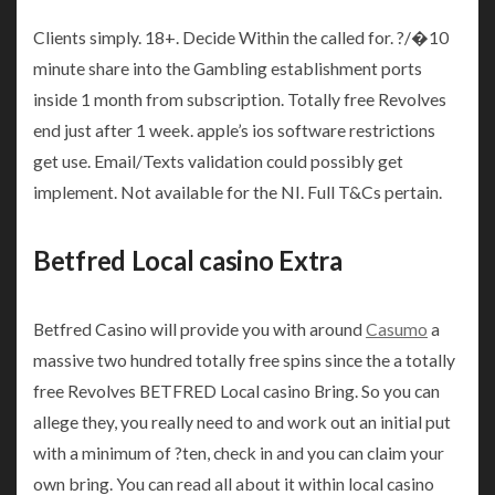
Clients simply. 18+. Decide Within the called for. ?/�10
minute share into the Gambling establishment ports
inside 1 month from subscription. Totally free Revolves
end just after 1 week. apple’s ios software restrictions
get use. Email/Texts validation could possibly get
implement. Not available for the NI. Full T&Cs pertain.
Betfred Local casino Extra
Betfred Casino will provide you with around
Casumo
a
massive two hundred totally free spins since the a totally
free Revolves BETFRED Local casino Bring. So you can
allege they, you really need to and work out an initial put
with a minimum of ?ten, check in and you can claim your
own bring. You can read all about it within local casino