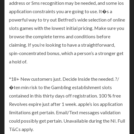
address or Sms recognition may be needed, and some ios
application constraints you are going to use. It�s a
powerful way to try out Betfred’s wide selection of online
slots games with the lowest initial pricing. Make sure you
browse the complete terms and conditions before
claiming. If you’re looking to have a straightforward,
spin-concentrated bonus, which a person’s a stronger get
a hold of.
*18+ New customers just. Decide Inside the needed. ?/
�ten min risk to the Gambling establishment slots
contained in this thirty days off registration. 100 % free
Revolves expire just after 1 week. apple’s ios application
limitations get pertain. Email/Text messages validation
could possibly get pertain. Unavailable during the NI. Full
T&Cs apply.