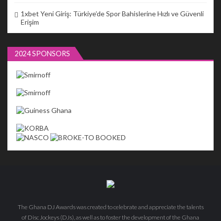
1xbet Yeni Giriş: Türkiye’de Spor Bahislerine Hızlı ve Güvenli
Erişim
2024 SPONSORS
The Ghana DJ Awards was created to celebrate and appreciate the talents
of Disc Jockeys (DJs), as well as to foster the development of the Ghana