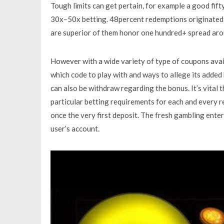
Tough limits can get pertain, for example a good fif
30x–50x betting. 48percent redemptions originated fr
are superior of them honor one hundred+ spread aro
However with a wide variety of type of coupons avail
which code to play with and ways to allege its added 
can also be withdraw regarding the bonus. It’s vital
particular betting requirements for each and every 
once the very first deposit. The fresh gambling enter
user’s account.