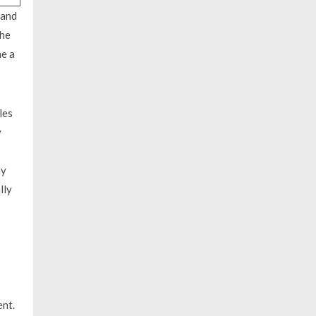
 and
the
he a
les
y
ay
lly
nt.