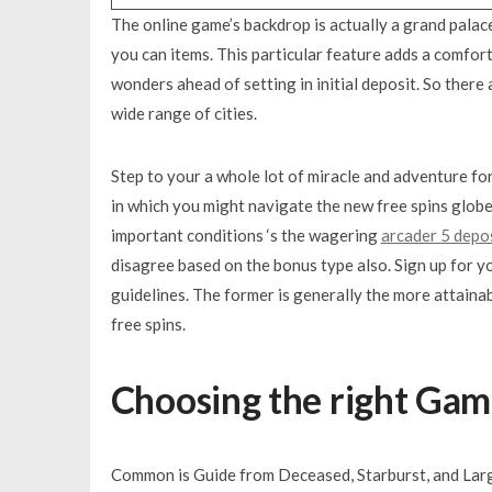
The online game’s backdrop is actually a grand palace,
you can items. This particular feature adds a comfor
wonders ahead of setting in initial deposit. So there 
wide range of cities.
Step to your a whole lot of miracle and adventure fo
in which you might navigate the new free spins glob
important conditions ‘s the wagering
arcader 5 depo
disagree based on the bonus type also. Sign up for y
guidelines. The former is generally the more attain
free spins.
Choosing the right Gam
Common is Guide from Deceased, Starburst, and Lar