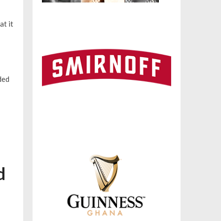
at it
ded
d