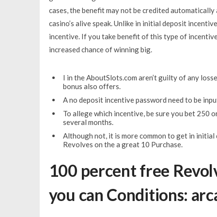
cases, the benefit may not be credited automaticall
casino’s alive speak.
Unlike in initial deposit incentiv
incentive. If you take benefit of this type of incenti
increased chance of winning big.
I in the AboutSlots.com aren’t guilty of any los
bonus also offers.
A no deposit incentive password need to be input
To allege which incentive, be sure you bet 250 
several months.
Although not, it is more common to get in initia
Revolves on the a great 10 Purchase.
100 percent free Revol
you can Conditions: arc