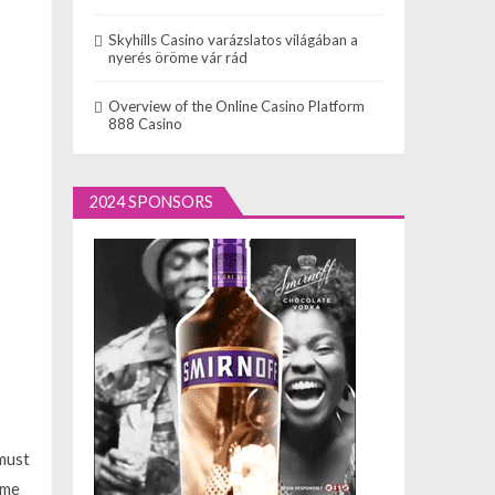
Skyhills Casino varázslatos világában a
nyerés öröme vár rád
Overview of the Online Casino Platform
888 Casino
2024 SPONSORS
must
ome