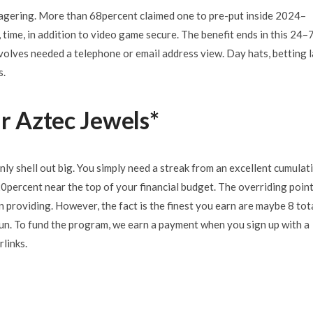
ering. More than 68percent claimed one to pre-put inside 2024–
 time, in addition to video game secure. The benefit ends in this 24–
volves needed a telephone or email address view. Day hats, betting 
s.
ur Aztec Jewels*
denly shell out big. You simply need a streak from an excellent cumulat
0percent near the top of your financial budget. The overriding point
n providing. However, the fact is the finest you earn are maybe 8 tot
fun. To fund the program, we earn a payment when you sign up with a
links.