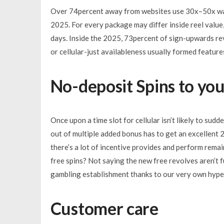
Over 74percent away from websites use 30x–50x wag
2025. For every package may differ inside reel value,
days. Inside the 2025, 73percent of sign-upwards re
or cellular-just availableness usually formed feature
No-deposit Spins to yo
Once upon a time slot for cellular isn’t likely to sud
out of multiple added bonus has to get an excellent 2
there’s a lot of incentive provides and perform remai
free spins? Not saying the new free revolves aren’t 
gambling establishment thanks to our very own hyper
Customer care