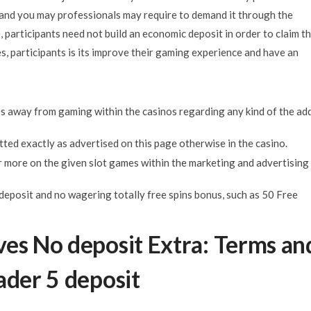
y and you may professionals may require to demand it through the
e, participants need not build an economic deposit in order to claim th
ves, participants is its improve their gaming experience and have an
ses away from gaming within the casinos regarding any kind of the ad
ted exactly as advertised on this page otherwise in the casino.
or more on the given slot games within the marketing and advertising
l deposit and no wagering totally free spins bonus, such as 50 Free
ves No deposit Extra: Terms an
ader 5 deposit