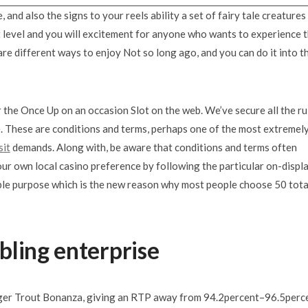
 and also the signs to your reels ability a set of fairy tale creatures
t level and you will excitement for anyone who wants to experience 
are different ways to enjoy Not so long ago, and you can do it into t
r the Once Up on an occasion Slot on the web. We’ve secure all the ru
e. These are conditions and terms, perhaps one of the most extremel
sit
demands. Along with, be aware that conditions and terms often
our own local casino preference by following the particular on-displ
able purpose which is the new reason why most people choose 50 tota
bling enterprise
ger Trout Bonanza, giving an RTP away from 94.2percent–96.5perce