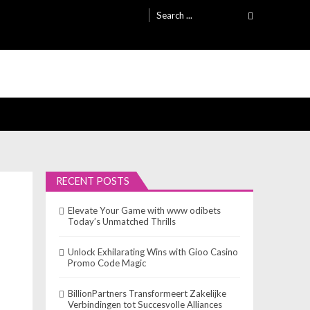
Search
for:
RECENT POSTS
Elevate Your Game with www odibets
Today’s Unmatched Thrills
Unlock Exhilarating Wins with Gioo Casino
Promo Code Magic
BillionPartners Transformeert Zakelijke
Verbindingen tot Succesvolle Alliances