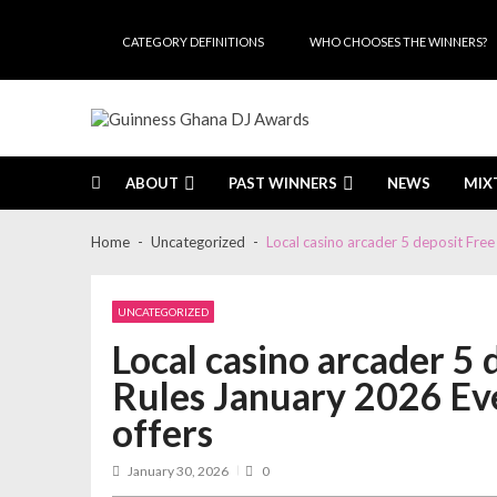
Skip
Skip
to
to
CATEGORY DEFINITIONS
WHO CHOOSES THE WINNERS?
navigation
content
Guinness Ghana DJ Awards
The Biggest DJ Event In Africa
ABOUT
PAST WINNERS
NEWS
MIX
Forretninger i Esbjerg og nærområdet
Ja
You can nominate your favorite DJ – Her
Home
Uncategorized
Local casino arcader 5 deposit Fre
Bono DJ giants take over Pub Fest at Th
Ghana DJ Clinic 2025 kicks off in Takora
DJ News
13th Guinness Ghana DJ Awards public 
UNCATEGORIZED
Star-studded lineup set for Pub Fest pow
Guinness Ghana DJ Clinic Kicks Off at Ta
Local casino arcader 5 
Rules January 2026 Ev
offers
January 30, 2026
0