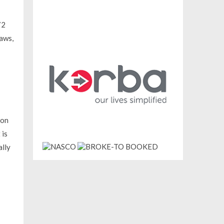
72
laws,
ion
 is
ally