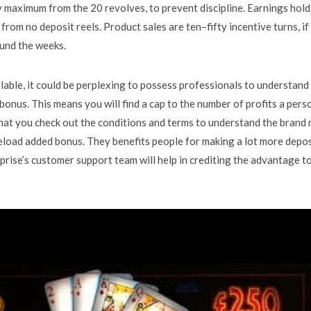
ty maximum from the 20 revolves, to prevent discipline. Earnings hold
om no deposit reels. Product sales are ten–fifty incentive turns, if
und the weeks.
able, it could be perplexing to possess professionals to understand
bonus. This means you will find a cap to the number of profits a pers
 that you check out the conditions and terms to understand the brand
reload added bonus. They benefits people for making a lot more depos
prise’s customer support team will help in crediting the advantage t