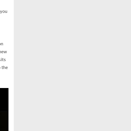
 you
on
 new
its
o the