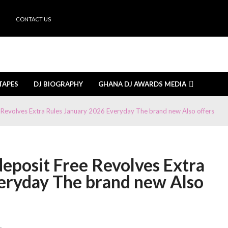
CONTACT US
TAPES
DJ BIOGRAPHY
GHANA DJ AWARDS MEDIA
nuary 26, 2026
e is how
September 8, 2025
e Revolves Extra Rules January 2026 Everyday The brand new Also offers
e Cabin
September 7, 2025
di
September 5, 2025
nominations open on September 8
September 5, 2025
ered by Smirnoff at Sunyani
September 4, 2025
koradi Mall with Insightful Sessions
September 1, 2025
deposit Free Revolves Extra
eryday The brand new Also