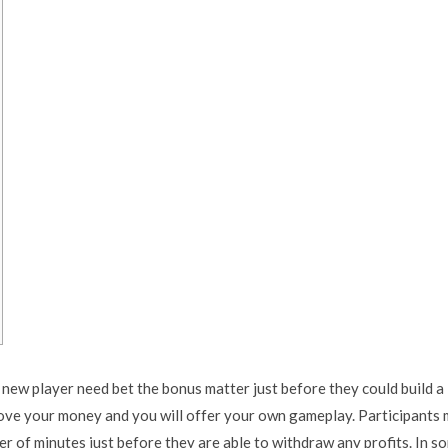
ew player need bet the bonus matter just before they could build a
ove your money and you will offer your own gameplay. Participants 
 of minutes just before they are able to withdraw any profits. In s