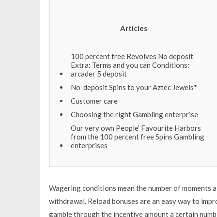
Articles
100 percent free Revolves No deposit
Extra: Terms and you can Conditions:
arcader 5 deposit
No-deposit Spins to your Aztec Jewels*
Customer care
Choosing the right Gambling enterprise
Our very own People’ Favourite Harbors
from the 100 percent free Spins Gambling
enterprises
Wagering conditions mean the number of moments a n
withdrawal. Reload bonuses are an easy way to impr
gamble through the incentive amount a certain number