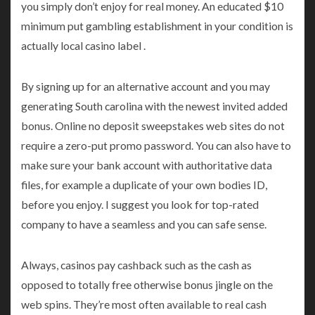
you simply don’t enjoy for real money. An educated $10
minimum put gambling establishment in your condition is
actually local casino label .
By signing up for an alternative account and you may
generating South carolina with the newest invited added
bonus. Online no deposit sweepstakes web sites do not
require a zero-put promo password. You can also have to
make sure your bank account with authoritative data
files, for example a duplicate of your own bodies ID,
before you enjoy. I suggest you look for top-rated
company to have a seamless and you can safe sense.
Always, casinos pay cashback such as the cash as
opposed to totally free otherwise bonus jingle on the
web spins. They’re most often available to real cash