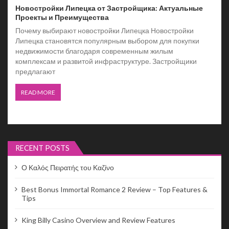
Новостройки Липецка от Застройщика: Актуальные
Проекты и Преимущества
Почему выбирают новостройки Липецка Новостройки
Липецка становятся популярным выбором для покупки
недвижимости благодаря современным жилым
комплексам и развитой инфраструктуре. Застройщики
предлагают
READ MORE
RECENT POSTS
Ο Καλός Πειρατής του Καζίνο
Best Bonus Immortal Romance 2 Review – Top Features &
Tips
King Billy Casino Overview and Review Features