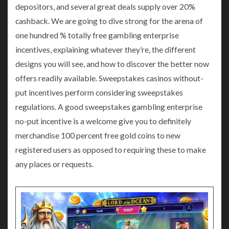
depositors, and several great deals supply over 20%
cashback. We are going to dive strong for the arena of
one hundred % totally free gambling enterprise
incentives, explaining whatever they’re, the different
designs you will see, and how to discover the better now
offers readily available. Sweepstakes casinos without-
put incentives perform considering sweepstakes
regulations. A good sweepstakes gambling enterprise
no-put incentive is a welcome give you to definitely
merchandise 100 percent free gold coins to new
registered users as opposed to requiring these to make
any places or requests.