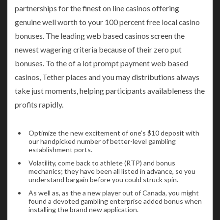
partnerships for the finest on line casinos offering
genuine well worth to your 100 percent free local casino
bonuses. The leading web based casinos screen the
newest wagering criteria because of their zero put
bonuses. To the of a lot prompt payment web based
casinos, Tether places and you may distributions always
take just moments, helping participants availableness the
profits rapidly.
Optimize the new excitement of one’s $10 deposit with
our handpicked number of better-level gambling
establishment ports.
Volatility, come back to athlete (RTP) and bonus
mechanics; they have been all listed in advance, so you
understand bargain before you could struck spin.
As well as, as the a new player out of Canada, you might
found a devoted gambling enterprise added bonus when
installing the brand new application.