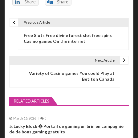
Share
Share
Previous Article
P
Free Slots Free divine forest slot free spins
o
Casino games On the internet
s
t
Next Article
n
Variety of Casino games You could Play at
Betiton Canada
a
v
RELATED ARTICLES
i
g
March 16, 2026
0
a
5. Lucky Block � Portail de gaming un brin en compagnie
de de bons gaming gratuits