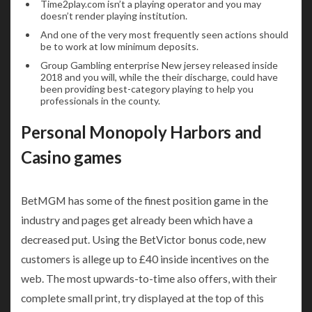
Time2play.com isn’t a playing operator and you may
doesn’t render playing institution.
And one of the very most frequently seen actions should
be to work at low minimum deposits.
Group Gambling enterprise New jersey released inside
2018 and you will, while the their discharge, could have
been providing best-category playing to help you
professionals in the county.
Personal Monopoly Harbors and
Casino games
BetMGM has some of the finest position game in the
industry and pages get already been which have a
decreased put. Using the BetVictor bonus code, new
customers is allege up to £40 inside incentives on the
web. The most upwards-to-time also offers, with their
complete small print, try displayed at the top of this