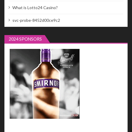
What is Lotto24 Casino?
svc-probe-8452d00ce9c2
2024 SPONSORS