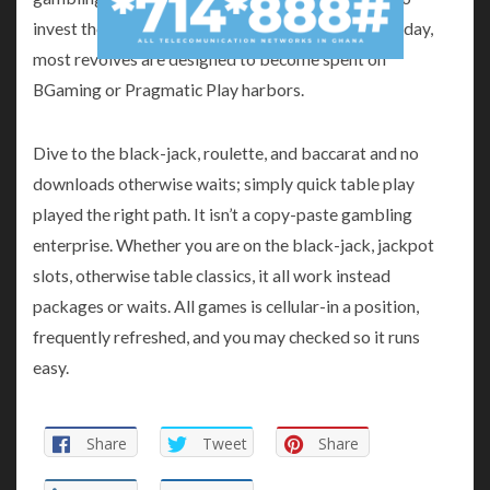
invest the new spins one which just allege them. Today,
most revolves are designed to become spent on
BGaming or Pragmatic Play harbors.
Dive to the black-jack, roulette, and baccarat and no
downloads otherwise waits; simply quick table play
played the right path. It isn’t a copy-paste gambling
enterprise. Whether you are on the black-jack, jackpot
slots, otherwise table classics, it all work instead
packages or waits. All games is cellular-in a position,
frequently refreshed, and you may checked so it runs
easy.
Share
Tweet
Share