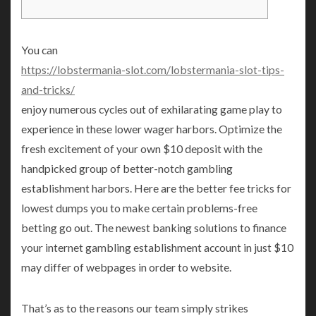
You can
https://lobstermania-slot.com/lobstermania-slot-tips-
and-tricks/
enjoy numerous cycles out of exhilarating game play to
experience in these lower wager harbors. Optimize the
fresh excitement of your own $10 deposit with the
handpicked group of better-notch gambling
establishment harbors. Here are the better fee tricks for
lowest dumps you to make certain problems-free
betting go out.
The newest banking solutions to finance
your internet gambling establishment account in just $10
may differ of webpages in order to website.
That’s as to the reasons our team simply strikes