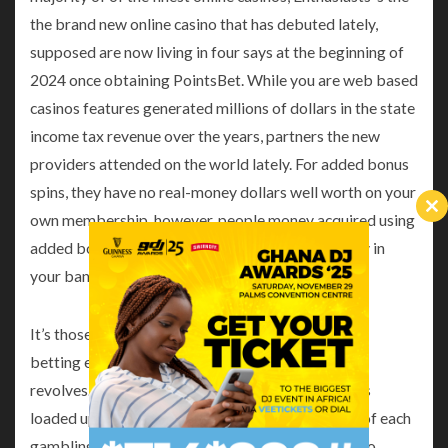
the brand new online casino that has debuted lately,
supposed are now living in four says at the beginning of
2024 once obtaining PointsBet. While you are web based
casinos features generated millions of dollars in the state
income tax revenue over the years, partners the new
providers attended on the world lately. For added bonus
spins, they have no real-money dollars well worth on your
Cl
own membership, however, people money acquired using
th
added bonus revolves quickly end up being money in
m
your bank account which is often withdrawn.
It’s those funds which is exposed to the brand new
betting element the brand new 100 percent free
revolves. Once you do that, your bank account was
loaded up with bonus bucks. Read the legislation of each
gambling enterprise to know in which you’ll have to