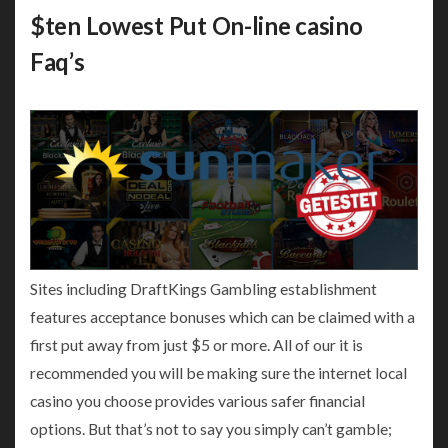
$ten Lowest Put On-line casino
Faq’s
Sites including DraftKings Gambling establishment
features acceptance bonuses which can be claimed with a
first put away from just $5 or more. All of our it is
recommended you will be making sure the internet local
casino you choose provides various safer financial
options. But that’s not to say you simply can’t gamble;