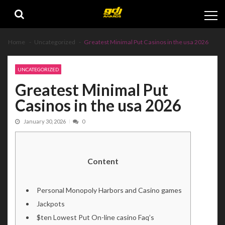
Skip
Skip
to
to
navigation
content
Home
Uncategorized
Greatest Minimal Put Casinos in the usa 2026
UNCATEGORIZED
Greatest Minimal Put
Casinos in the usa 2026
January 30, 2026
0
Content
Personal Monopoly Harbors and Casino games
Jackpots
$ten Lowest Put On-line casino Faq’s