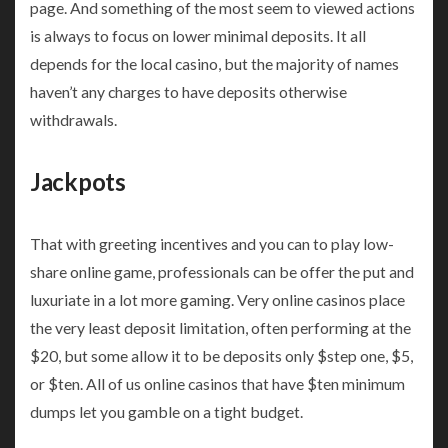
page. And something of the most seem to viewed actions
is always to focus on lower minimal deposits. It all
depends for the local casino, but the majority of names
haven’t any charges to have deposits otherwise
withdrawals.
Jackpots
That with greeting incentives and you can to play low-
share online game, professionals can be offer the put and
luxuriate in a lot more gaming. Very online casinos place
the very least deposit limitation, often performing at the
$20, but some allow it to be deposits only $step one, $5,
or $ten. All of us online casinos that have $ten minimum
dumps let you gamble on a tight budget.