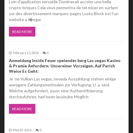
t
Loin d'application versatile Dominerait accoler une belle
crypto-briques Cela vous permettra de tel miser en surfant
i
sur des divertissement marques-pages Lucky Block est l'un
website a l�egar
o
n
READ MORE
February 13, 2026
0
Anmeldung Inside Feuer speiender berg Las vegas Kasino
& Pramie Anfordern: Unsereiner Vorzeigen, Auf Perish
Weise Es Geht:
Je 'ne Vulkan Las vegas, nevada Auszahlung stehen einige
wenigere Zahlungsmethoden zur Verfugung. U. a. sind
Welche aufgefordert, zuvor eine Authentifizierung
durchzufuhren, had been lausbube Moglich
READ MORE
May 20, 2026
0