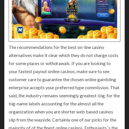
The recommendations for the best on-line casino
alternatives make it clear which they do not charge costs
for some places or withdrawals. If you are looking to
your fastest payout online casinos, make sure to see
customer care to guarantee the chosen online gambling
enterprise accepts your preferred type commission. That
said, the industry remains seemingly greatest-big, for the
big-name labels accounting for the almost all the
organization when you are shorter web based casinos
slip from the wayside. Certainly one of our picks for the
majority of of the finest online casinos, Enthusiasts ‘s the